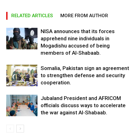
RELATED ARTICLES
MORE FROM AUTHOR
NISA announces that its forces
apprehend nine individuals in
Mogadishu accused of being
members of Al-Shabaab.
Somalia, Pakistan sign an agreement
to strengthen defense and security
cooperation.
Jubaland President and AFRICOM
officials discuss ways to accelerate
the war against Al-Shabaab.