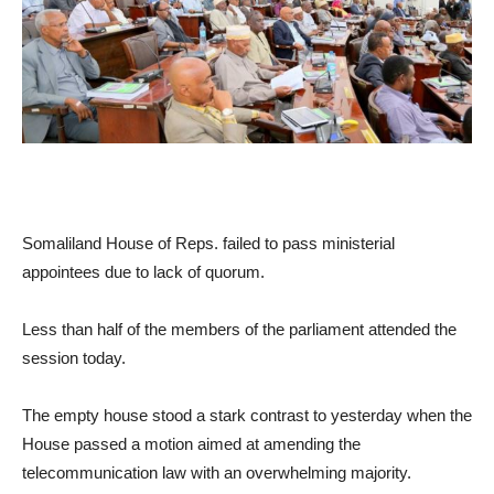
Somaliland House of Reps. failed to pass ministerial
appointees due to lack of quorum.
Less than half of the members of the parliament attended the
session today.
The empty house stood a stark contrast to yesterday when the
House passed a motion aimed at amending the
telecommunication law with an overwhelming majority.