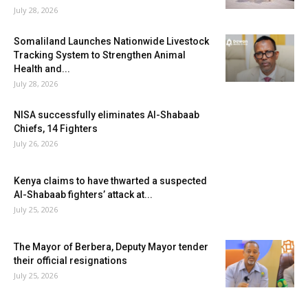
July 28, 2026
Somaliland Launches Nationwide Livestock
Tracking System to Strengthen Animal
Health and...
July 28, 2026
NISA successfully eliminates Al-Shabaab
Chiefs, 14 Fighters
July 26, 2026
Kenya claims to have thwarted a suspected
Al-Shabaab fighters’ attack at...
July 25, 2026
The Mayor of Berbera, Deputy Mayor tender
their official resignations
July 25, 2026