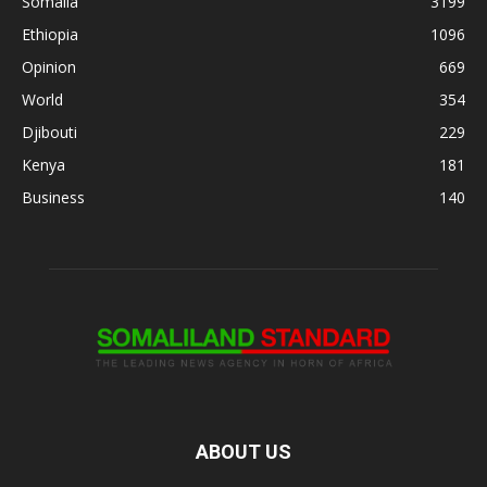
Somalia
3199
Ethiopia
1096
Opinion
669
World
354
Djibouti
229
Kenya
181
Business
140
ABOUT US