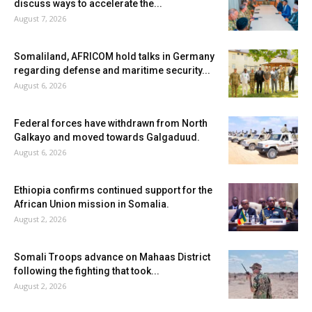
discuss ways to accelerate the...
August 7, 2026
Somaliland, AFRICOM hold talks in Germany
regarding defense and maritime security...
August 6, 2026
Federal forces have withdrawn from North
Galkayo and moved towards Galgaduud.
August 6, 2026
Ethiopia confirms continued support for the
African Union mission in Somalia.
August 2, 2026
Somali Troops advance on Mahaas District
following the fighting that took...
August 2, 2026