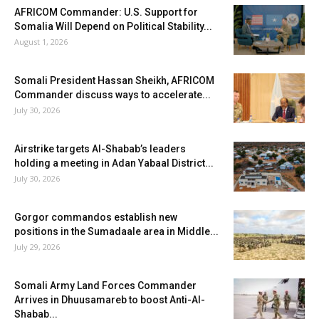
AFRICOM Commander: U.S. Support for
Somalia Will Depend on Political Stability...
August 1, 2026
Somali President Hassan Sheikh, AFRICOM
Commander discuss ways to accelerate...
July 30, 2026
Airstrike targets Al-Shabab’s leaders
holding a meeting in Adan Yabaal District...
July 30, 2026
Gorgor commandos establish new
positions in the Sumadaale area in Middle...
July 29, 2026
Somali Army Land Forces Commander
Arrives in Dhuusamareb to boost Anti-Al-
Shabab...