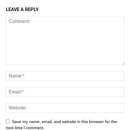
LEAVE A REPLY
Save my name, email, and website in this browser for the
next time I comment.