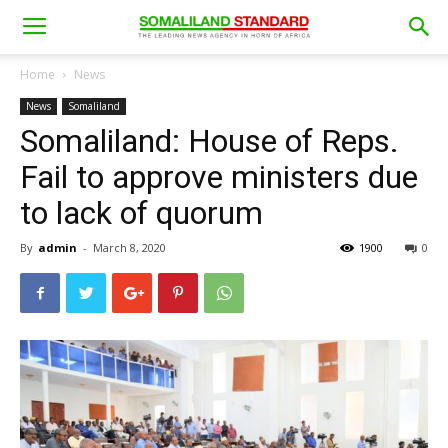
Home
News
News
Somaliland
Somaliland: House of Reps.
Fail to approve ministers due
to lack of quorum
By
admin
-
March 8, 2020
1900
0