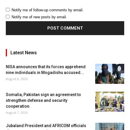
Notify me of follow-up comments by email.
Notify me of new posts by email.
Latest News
NISA announces that its forces apprehend
nine individuals in Mogadishu accused...
August 8, 2026
Somalia, Pakistan sign an agreement to
strengthen defense and security
cooperation.
August 7, 2026
Jubaland President and AFRICOM officials