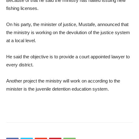
Because of that he said the ministry has halted issuing new
fishing licenses.
On his party, the minister of justice, Mustafe, announced that
the ministry is working on the devolution of the justice system
at a local level.
He said the objective is to provide a court appointed lawyer to
every district.
Another project the ministry will work on according to the
minister is the juvenile detention education system.