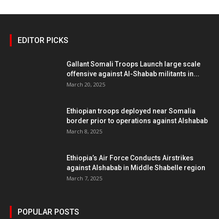
EDITOR PICKS
Gallant Somali Troops Launch large scale
offensive against Al-Shabab militants in...
March 20, 2025
Ethiopian troops deployed near Somalia
border prior to operations against Alshabab
March 8, 2025
Ethiopia’s Air Force Conducts Airstrikes
against Alshabab in Middle Shabelle region
March 7, 2025
POPULAR POSTS