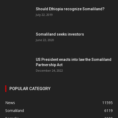
Should Ethiopia recognize Somaliland?
July 22, 2019
Somaliland seeks investors
June 22, 2020
US President enacts into law the Somaliland
Partnership Act
December 24, 2022
POPULAR CATEGORY
News
11595
Somaliland
6119