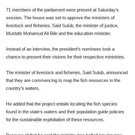
71 members of the parliament were present at Saturday’s
session. The house was set to approve the ministers of
livestock and fisheries, Said Sulub, the minister of justice,
Mustafe Mohamud Ali Bile and the education minister.
Instead of an interview, the president’s nominees took a
chance to present their visions for their respective ministries.
The minister of livestock and fisheries, Said Sulub, announced
that they are commencing to map the fish resources in the
country’s waters.
He added that the project entails locating the fish species
found in the state’s waters and their population guide policies
for the sustainable exploitation of these resources.