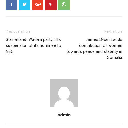
Previous article
Next article
Somaliland: Wadani party lifts
James Swan Lauds
suspension of its nominee to
contribution of women
NEC
towards peace and stability in
Somalia
admin