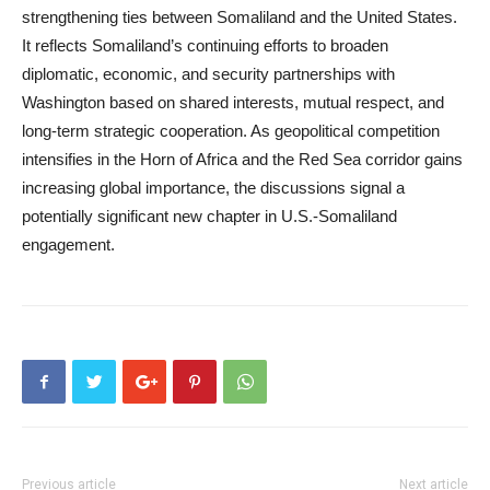
strengthening ties between Somaliland and the United States.
It reflects Somaliland’s continuing efforts to broaden
diplomatic, economic, and security partnerships with
Washington based on shared interests, mutual respect, and
long-term strategic cooperation. As geopolitical competition
intensifies in the Horn of Africa and the Red Sea corridor gains
increasing global importance, the discussions signal a
potentially significant new chapter in U.S.-Somaliland
engagement.
Previous article
Next article