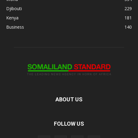
Djibouti
229
Kenya
181
Business
140
ABOUT US
FOLLOW US