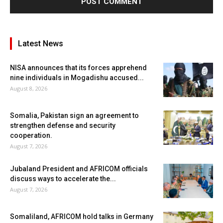
Latest News
NISA announces that its forces apprehend
nine individuals in Mogadishu accused...
August 8, 2026
Somalia, Pakistan sign an agreement to
strengthen defense and security
cooperation.
August 7, 2026
Jubaland President and AFRICOM officials
discuss ways to accelerate the...
August 7, 2026
Somaliland, AFRICOM hold talks in Germany