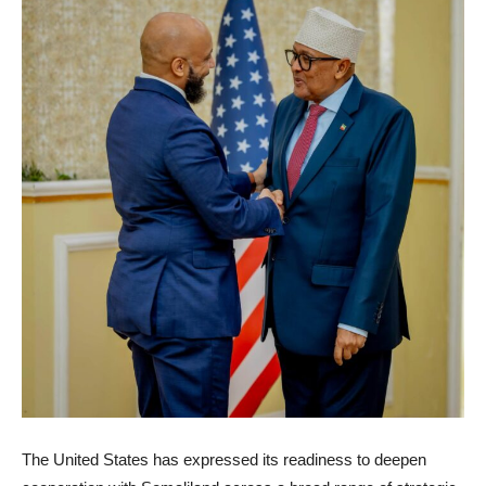
The United States has expressed its readiness to deepen