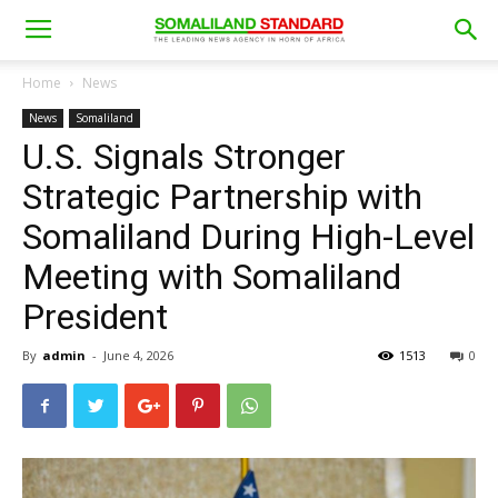
Home
News
News
Somaliland
U.S. Signals Stronger
Strategic Partnership with
Somaliland During High-Level
Meeting with Somaliland
President
By
admin
-
June 4, 2026
1513
0