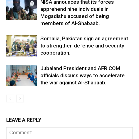
NISA announces that its forces
apprehend nine individuals in
Mogadishu accused of being
members of Al-Shabaab.
Somalia, Pakistan sign an agreement
to strengthen defense and security
cooperation.
Jubaland President and AFRICOM
officials discuss ways to accelerate
the war against Al-Shabaab.
LEAVE A REPLY