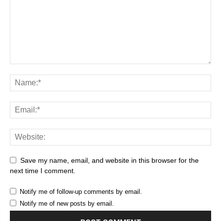
Save my name, email, and website in this browser for the
next time I comment.
Notify me of follow-up comments by email.
Notify me of new posts by email.