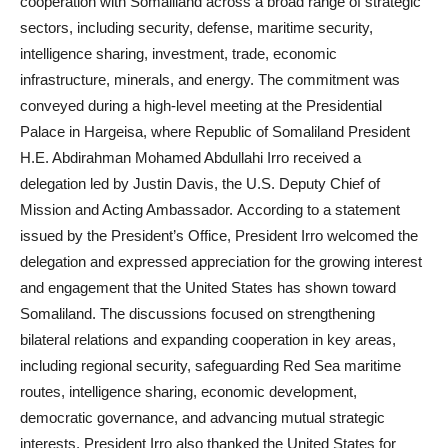
cooperation with Somaliland across a broad range of strategic
sectors, including security, defense, maritime security,
intelligence sharing, investment, trade, economic
infrastructure, minerals, and energy. The commitment was
conveyed during a high-level meeting at the Presidential
Palace in Hargeisa, where Republic of Somaliland President
H.E. Abdirahman Mohamed Abdullahi Irro received a
delegation led by Justin Davis, the U.S. Deputy Chief of
Mission and Acting Ambassador. According to a statement
issued by the President’s Office, President Irro welcomed the
delegation and expressed appreciation for the growing interest
and engagement that the United States has shown toward
Somaliland. The discussions focused on strengthening
bilateral relations and expanding cooperation in key areas,
including regional security, safeguarding Red Sea maritime
routes, intelligence sharing, economic development,
democratic governance, and advancing mutual strategic
interests. President Irro also thanked the United States for