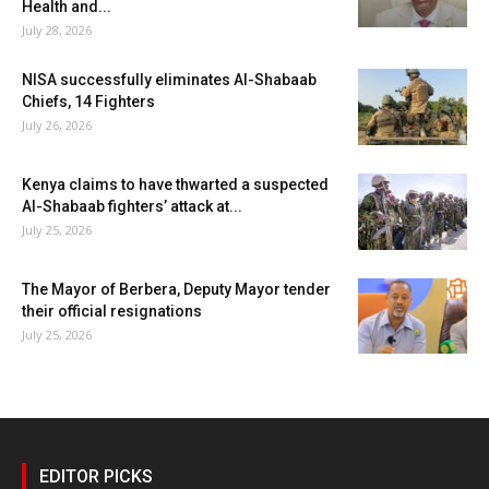
Health and...
July 28, 2026
NISA successfully eliminates Al-Shabaab
Chiefs, 14 Fighters
July 26, 2026
Kenya claims to have thwarted a suspected
Al-Shabaab fighters’ attack at...
July 25, 2026
The Mayor of Berbera, Deputy Mayor tender
their official resignations
July 25, 2026
EDITOR PICKS