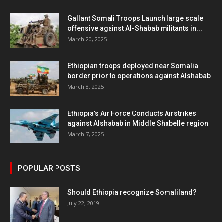
Gallant Somali Troops Launch large scale
offensive against Al-Shabab militants in...
March 20, 2025
Ethiopian troops deployed near Somalia
border prior to operations against Alshabab
March 8, 2025
Ethiopia’s Air Force Conducts Airstrikes
against Alshabab in Middle Shabelle region
March 7, 2025
POPULAR POSTS
Should Ethiopia recognize Somaliland?
July 22, 2019