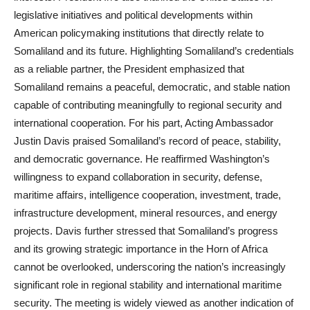
legislative initiatives and political developments within
American policymaking institutions that directly relate to
Somaliland and its future. Highlighting Somaliland’s credentials
as a reliable partner, the President emphasized that
Somaliland remains a peaceful, democratic, and stable nation
capable of contributing meaningfully to regional security and
international cooperation. For his part, Acting Ambassador
Justin Davis praised Somaliland’s record of peace, stability,
and democratic governance. He reaffirmed Washington’s
willingness to expand collaboration in security, defense,
maritime affairs, intelligence cooperation, investment, trade,
infrastructure development, mineral resources, and energy
projects. Davis further stressed that Somaliland’s progress
and its growing strategic importance in the Horn of Africa
cannot be overlooked, underscoring the nation’s increasingly
significant role in regional stability and international maritime
security. The meeting is widely viewed as another indication of