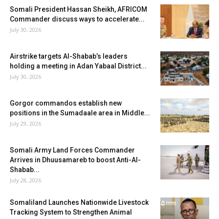
Somali President Hassan Sheikh, AFRICOM
Commander discuss ways to accelerate...
July 30, 2026
Airstrike targets Al-Shabab’s leaders
holding a meeting in Adan Yabaal District...
July 30, 2026
Gorgor commandos establish new
positions in the Sumadaale area in Middle...
July 29, 2026
Somali Army Land Forces Commander
Arrives in Dhuusamareb to boost Anti-Al-
Shabab...
July 28, 2026
Somaliland Launches Nationwide Livestock
Tracking System to Strengthen Animal