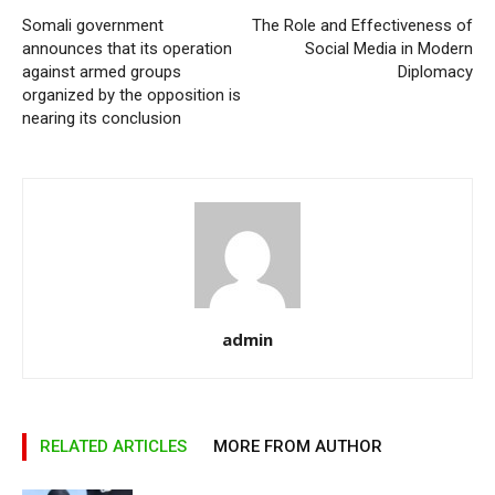
Somali government
The Role and Effectiveness of
announces that its operation
Social Media in Modern
against armed groups
Diplomacy
organized by the opposition is
nearing its conclusion
admin
RELATED ARTICLES
MORE FROM AUTHOR