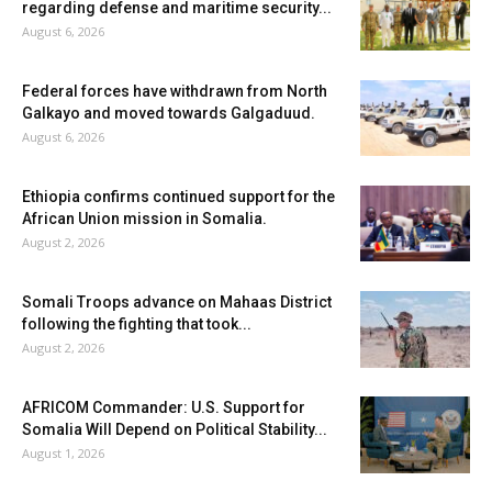
regarding defense and maritime security...
August 6, 2026
Federal forces have withdrawn from North
Galkayo and moved towards Galgaduud.
August 6, 2026
Ethiopia confirms continued support for the
African Union mission in Somalia.
August 2, 2026
Somali Troops advance on Mahaas District
following the fighting that took...
August 2, 2026
AFRICOM Commander: U.S. Support for
Somalia Will Depend on Political Stability...
August 1, 2026