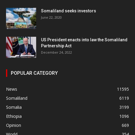
Somaliland seeks investors
June 22, 2020
US President enacts into law the Somaliland
Partnership Act
December 24, 2022
POPULAR CATEGORY
News
11595
Somaliland
6119
Somalia
3199
Ethiopia
1096
Opinion
669
World
354