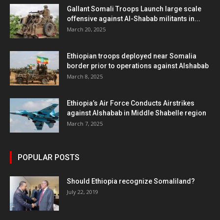
Gallant Somali Troops Launch large scale
offensive against Al-Shabab militants in...
March 20, 2025
Ethiopian troops deployed near Somalia
border prior to operations against Alshabab
March 8, 2025
Ethiopia’s Air Force Conducts Airstrikes
against Alshabab in Middle Shabelle region
March 7, 2025
POPULAR POSTS
Should Ethiopia recognize Somaliland?
July 22, 2019