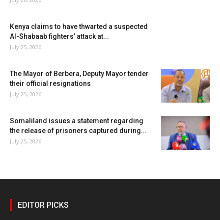
Kenya claims to have thwarted a suspected
Al-Shabaab fighters’ attack at...
July 25, 2026
The Mayor of Berbera, Deputy Mayor tender
their official resignations
July 25, 2026
Somaliland issues a statement regarding
the release of prisoners captured during...
July 25, 2026
EDITOR PICKS