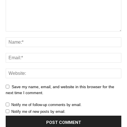
Save my name, email, and website in this browser for the
next time I comment.
Notify me of follow-up comments by email.
Notify me of new posts by email.