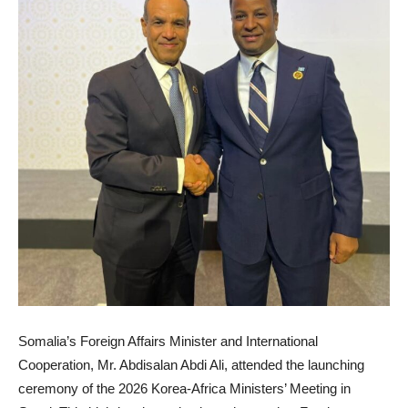
Somalia’s Foreign Affairs Minister and International
Cooperation, Mr. Abdisalan Abdi Ali, attended the launching
ceremony of the 2026 Korea-Africa Ministers’ Meeting in