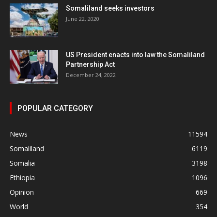
Somaliland seeks investors
June 22, 2020
US President enacts into law the Somaliland
Partnership Act
December 24, 2022
POPULAR CATEGORY
News
11594
Somaliland
6119
Somalia
3198
Ethiopia
1096
Opinion
669
World
354