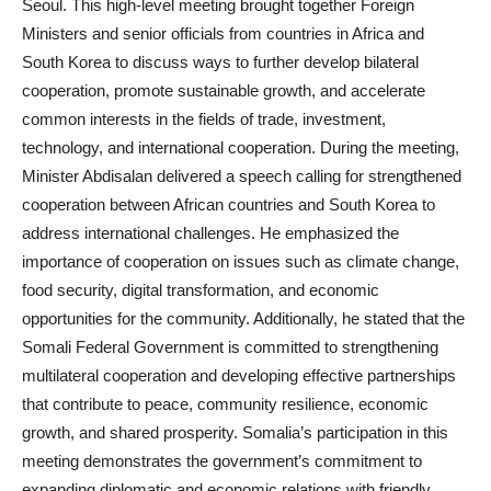
Seoul. This high-level meeting brought together Foreign
Ministers and senior officials from countries in Africa and
South Korea to discuss ways to further develop bilateral
cooperation, promote sustainable growth, and accelerate
common interests in the fields of trade, investment,
technology, and international cooperation. During the meeting,
Minister Abdisalan delivered a speech calling for strengthened
cooperation between African countries and South Korea to
address international challenges. He emphasized the
importance of cooperation on issues such as climate change,
food security, digital transformation, and economic
opportunities for the community. Additionally, he stated that the
Somali Federal Government is committed to strengthening
multilateral cooperation and developing effective partnerships
that contribute to peace, community resilience, economic
growth, and shared prosperity. Somalia’s participation in this
meeting demonstrates the government’s commitment to
expanding diplomatic and economic relations with friendly