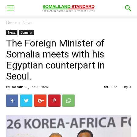
Home
News
News
Somalia
The Foreign Minister of
Somalia meets with his
Egyptian counterpart in
Seoul.
By
admin
-
June 1, 2026
1052
0