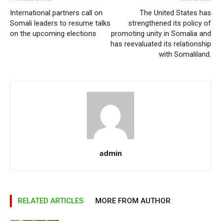
International partners call on
The United States has
Somali leaders to resume talks
strengthened its policy of
on the upcoming elections
promoting unity in Somalia and
has reevaluated its relationship
with Somaliland.
admin
RELATED ARTICLES
MORE FROM AUTHOR