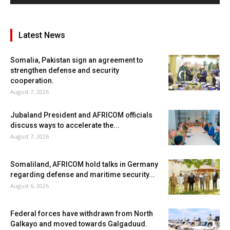
Latest News
Somalia, Pakistan sign an agreement to
strengthen defense and security
cooperation.
August 7, 2026
Jubaland President and AFRICOM officials
discuss ways to accelerate the...
August 7, 2026
Somaliland, AFRICOM hold talks in Germany
regarding defense and maritime security...
August 6, 2026
Federal forces have withdrawn from North
Galkayo and moved towards Galgaduud.