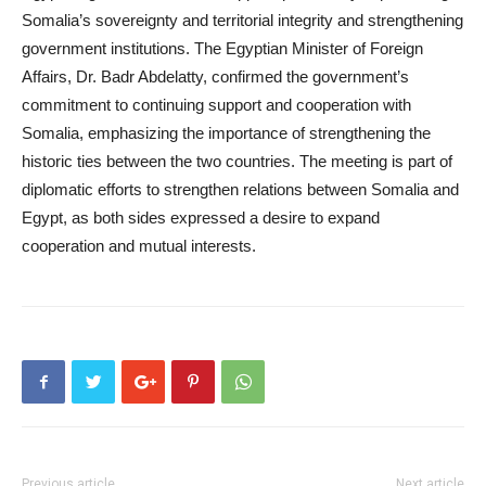
Somalia’s sovereignty and territorial integrity and strengthening
government institutions. The Egyptian Minister of Foreign
Affairs, Dr. Badr Abdelatty, confirmed the government’s
commitment to continuing support and cooperation with
Somalia, emphasizing the importance of strengthening the
historic ties between the two countries. The meeting is part of
diplomatic efforts to strengthen relations between Somalia and
Egypt, as both sides expressed a desire to expand
cooperation and mutual interests.
Previous article
Next article