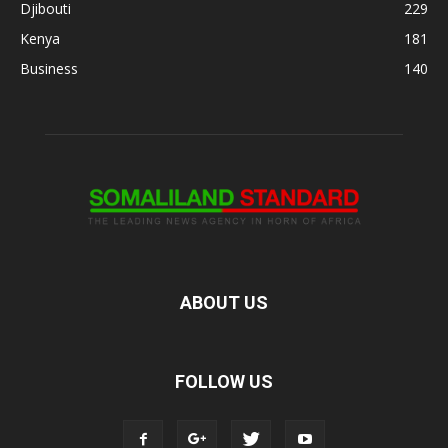
Djibouti
229
Kenya
181
Business
140
ABOUT US
FOLLOW US