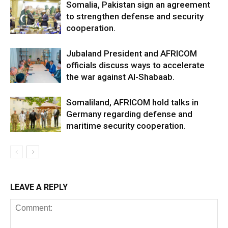
Somalia, Pakistan sign an agreement
to strengthen defense and security
cooperation.
Jubaland President and AFRICOM
officials discuss ways to accelerate
the war against Al-Shabaab.
Somaliland, AFRICOM hold talks in
Germany regarding defense and
maritime security cooperation.
LEAVE A REPLY