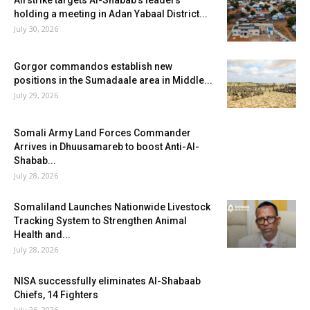
Airstrike targets Al-Shabab’s leaders
holding a meeting in Adan Yabaal District...
July 30, 2026
Gorgor commandos establish new
positions in the Sumadaale area in Middle...
July 29, 2026
Somali Army Land Forces Commander
Arrives in Dhuusamareb to boost Anti-Al-
Shabab...
July 28, 2026
Somaliland Launches Nationwide Livestock
Tracking System to Strengthen Animal
Health and...
July 28, 2026
NISA successfully eliminates Al-Shabaab
Chiefs, 14 Fighters
July 26, 2026