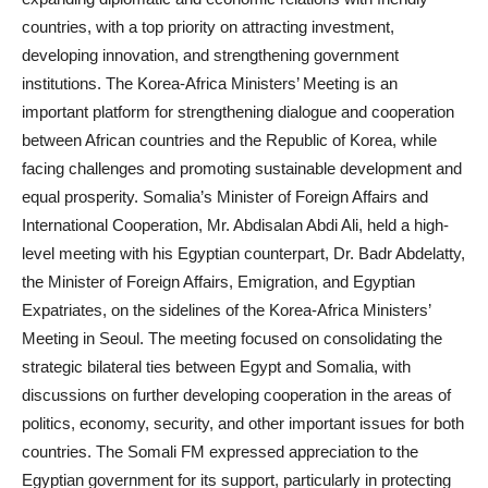
countries, with a top priority on attracting investment,
developing innovation, and strengthening government
institutions. The Korea-Africa Ministers’ Meeting is an
important platform for strengthening dialogue and cooperation
between African countries and the Republic of Korea, while
facing challenges and promoting sustainable development and
equal prosperity. Somalia’s Minister of Foreign Affairs and
International Cooperation, Mr. Abdisalan Abdi Ali, held a high-
level meeting with his Egyptian counterpart, Dr. Badr Abdelatty,
the Minister of Foreign Affairs, Emigration, and Egyptian
Expatriates, on the sidelines of the Korea-Africa Ministers’
Meeting in Seoul. The meeting focused on consolidating the
strategic bilateral ties between Egypt and Somalia, with
discussions on further developing cooperation in the areas of
politics, economy, security, and other important issues for both
countries. The Somali FM expressed appreciation to the
Egyptian government for its support, particularly in protecting