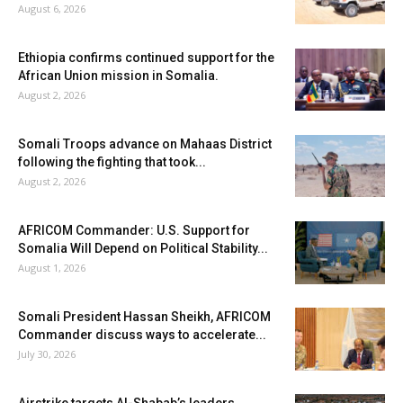
August 6, 2026
Ethiopia confirms continued support for the
African Union mission in Somalia.
August 2, 2026
Somali Troops advance on Mahaas District
following the fighting that took...
August 2, 2026
AFRICOM Commander: U.S. Support for
Somalia Will Depend on Political Stability...
August 1, 2026
Somali President Hassan Sheikh, AFRICOM
Commander discuss ways to accelerate...
July 30, 2026