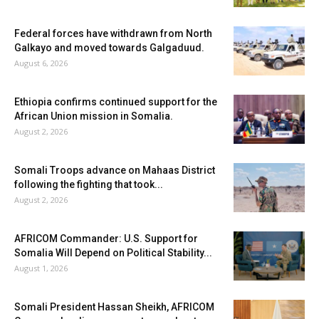
Federal forces have withdrawn from North
Galkayo and moved towards Galgaduud.
August 6, 2026
Ethiopia confirms continued support for the
African Union mission in Somalia.
August 2, 2026
Somali Troops advance on Mahaas District
following the fighting that took...
August 2, 2026
AFRICOM Commander: U.S. Support for
Somalia Will Depend on Political Stability...
August 1, 2026
Somali President Hassan Sheikh, AFRICOM