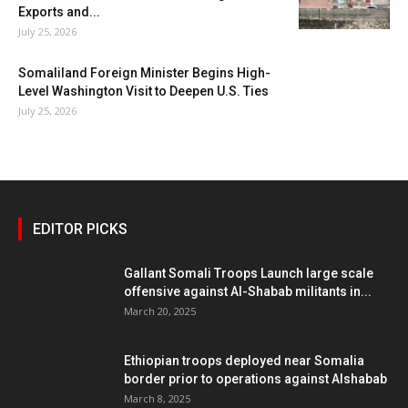
Exports and...
July 25, 2026
Somaliland Foreign Minister Begins High-
Level Washington Visit to Deepen U.S. Ties
July 25, 2026
EDITOR PICKS
Gallant Somali Troops Launch large scale
offensive against Al-Shabab militants in...
March 20, 2025
Ethiopian troops deployed near Somalia
border prior to operations against Alshabab
March 8, 2025