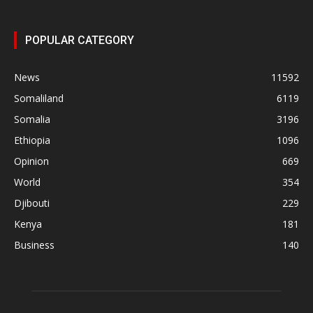
POPULAR CATEGORY
News
11592
Somaliland
6119
Somalia
3196
Ethiopia
1096
Opinion
669
World
354
Djibouti
229
Kenya
181
Business
140