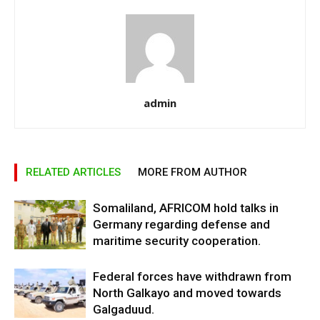
admin
RELATED ARTICLES
MORE FROM AUTHOR
Somaliland, AFRICOM hold talks in
Germany regarding defense and
maritime security cooperation.
Federal forces have withdrawn from
North Galkayo and moved towards
Galgaduud.