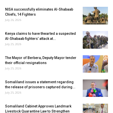
NISA successfully eliminates Al-Shabaab
Chiefs, 14 Fighters
July 26, 2026
Kenya claims to have thwarted a suspected
Al-Shabaab fighters’ attack at...
July 25, 2026
The Mayor of Berbera, Deputy Mayor tender
their official resignations
July 25, 2026
Somaliland issues a statement regarding
the release of prisoners captured during...
July 25, 2026
Somaliland Cabinet Approves Landmark
Livestock Quarantine Law to Strengthen