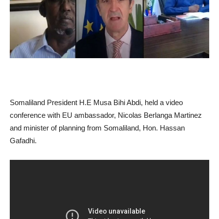
Somaliland President H.E Musa Bihi Abdi, held a video
conference with EU ambassador, Nicolas Berlanga Martinez
and minister of planning from Somaliland, Hon. Hassan
Gafadhi.