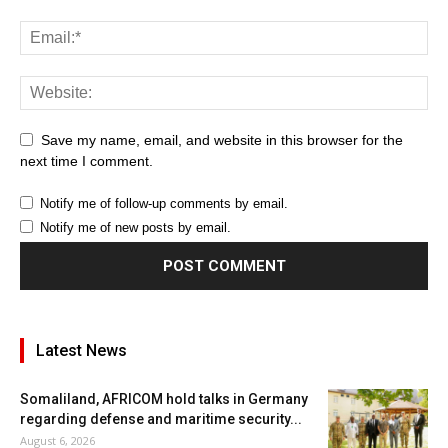
Save my name, email, and website in this browser for the
next time I comment.
Notify me of follow-up comments by email.
Notify me of new posts by email.
Latest News
Somaliland, AFRICOM hold talks in Germany
regarding defense and maritime security...
August 6, 2026