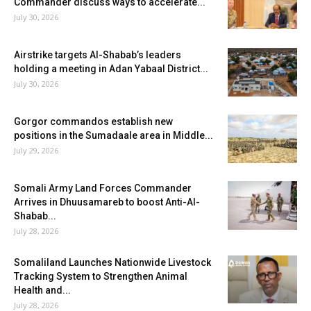
Commander discuss ways to accelerate...
July 30, 2026
Airstrike targets Al-Shabab’s leaders
holding a meeting in Adan Yabaal District...
July 30, 2026
Gorgor commandos establish new
positions in the Sumadaale area in Middle...
July 29, 2026
Somali Army Land Forces Commander
Arrives in Dhuusamareb to boost Anti-Al-
Shabab...
July 28, 2026
Somaliland Launches Nationwide Livestock
Tracking System to Strengthen Animal
Health and...
July 28, 2026