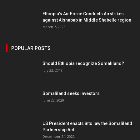
Ethiopia’s Air Force Conducts Airstrikes
against Alshabab in Middle Shabelle region
March 7, 2025
POPULAR POSTS
Should Ethiopia recognize Somaliland?
July 22, 2019
Somaliland seeks investors
June 22, 2020
US President enacts into law the Somaliland
Partnership Act
December 24, 2022