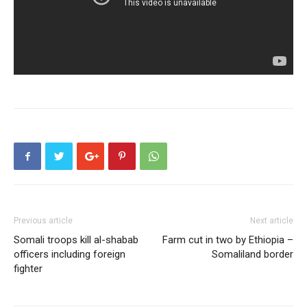
Previous article
Next article
Somali troops kill al-shabab
Farm cut in two by Ethiopia –
officers including foreign
Somaliland border
fighter