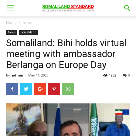
Home
News
News
Somaliland
Somaliland: Bihi holds virtual
meeting with ambassador
Berlanga on Europe Day
By
admin
-
May 11, 2020
1932
0