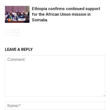
Ethiopia confirms continued support
for the African Union mission in
Somalia.
LEAVE A REPLY