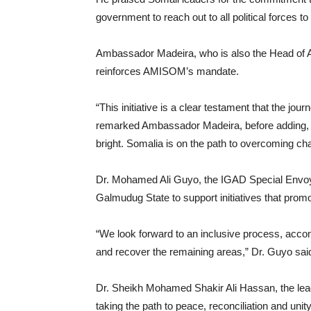
government to reach out to all political forces t
Ambassador Madeira, who is also the Head of A
reinforces AMISOM’s mandate.
“This initiative is a clear testament that the journ
remarked Ambassador Madeira, before adding, “W
bright. Somalia is on the path to overcoming cha
Dr. Mohamed Ali Guyo, the IGAD Special Envoy to
Galmudug State to support initiatives that promot
“We look forward to an inclusive process, accom
and recover the remaining areas,” Dr. Guyo sai
Dr. Sheikh Mohamed Shakir Ali Hassan, the le
taking the path to peace, reconciliation and unity