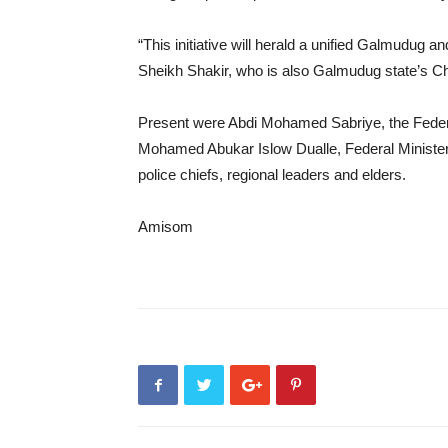
“This initiative will herald a unified Galmudug 
Sheikh Shakir, who is also Galmudug state’s Chi
Present were Abdi Mohamed Sabriye, the Federal 
Mohamed Abukar Islow Dualle, Federal Minister o
police chiefs, regional leaders and elders.
Amisom