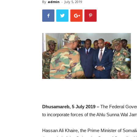
By
admin
-
July 5, 2019
Dhusamareb, 5 July 2019 –
The Federal Gover
to incorporate forces of the Ahlu Sunna Wal Ja
Hassan Ali Khaire, the Prime Minister of Somalia