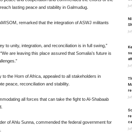
Ju
o reach lasting peace and stability in Galmudug.
NI
MISOM, remarked that the integration of ASWJ militants
Sh
Ju
ey to unity, integration, and reconciliation is in full swing,”
Ke
e are leaving this place assured that Somalia’s future is
su
at
llenges.”
Ju
 the Horn of Africa, appealed to all stakeholders in
Th
e peace, reconciliation and stability.
Ma
re
Ju
modating all forces that can take the fight to Al-Shabaab
d.
So
re
ader of Ahlu Sunna, commended the federal government for
ca
Ju
.