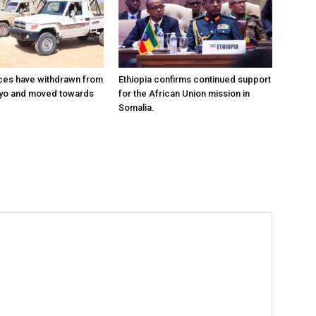
ces have withdrawn from
Ethiopia confirms continued support
ayo and moved towards
for the African Union mission in
Somalia.