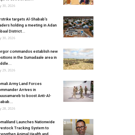
ly 30, 2026
rstrike targets Al-Shabab’s
aders holding a meeting in Adan
baal District...
ly 30, 2026
rgor commandos establish new
sitions in the Sumadaale area in
ddle...
ly 29, 2026
mali Army Land Forces
mmander Arrives in
uusamareb to boost Anti-Al-
abab...
ly 28, 2026
maliland Launches Nationwide
vestock Tracking System to
rengthen Animal Health and...