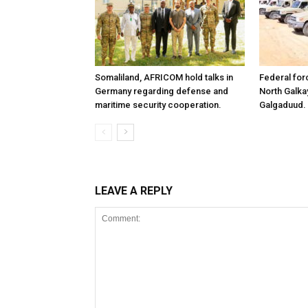
Somaliland, AFRICOM hold talks in
Federal for
Germany regarding defense and
North Galk
maritime security cooperation.
Galgaduud.
LEAVE A REPLY