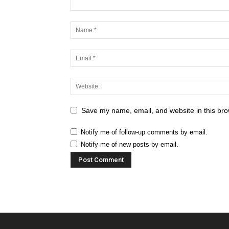
Save my name, email, and website in this bro
Notify me of follow-up comments by email.
Notify me of new posts by email.