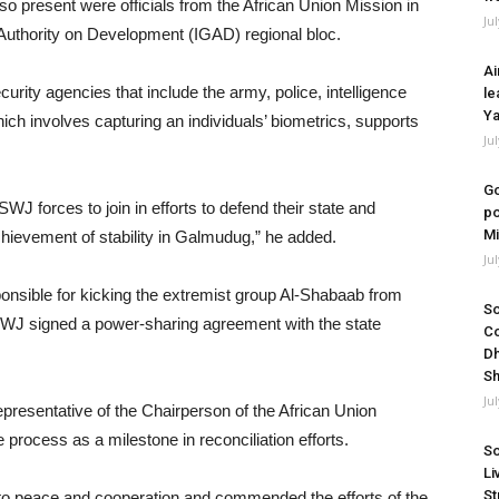
so present were officials from the African Union Mission in
Ju
uthority on Development (IGAD) regional bloc.
Ai
curity agencies that include the army, police, intelligence
le
Ya
hich involves capturing an individuals’ biometrics, supports
Ju
Go
WJ forces to join in efforts to defend their state and
po
Mi
chievement of stability in Galmudug,” he added.
Ju
sible for kicking the extremist group Al-Shabaab from
So
SWJ signed a power-sharing agreement with the state
Co
Dh
Sh
Ju
resentative of the Chairperson of the African Union
rocess as a milestone in reconciliation efforts.
So
Li
St
to peace and cooperation and commended the efforts of the