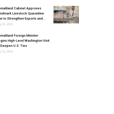
maliland Cabinet Approves
ndmark Livestock Quarantine
w to Strengthen Exports and...
ly 25, 2026
maliland Foreign Minister
gins High-Level Washington Visit
 Deepen U.S. Ties
ly 25, 2026