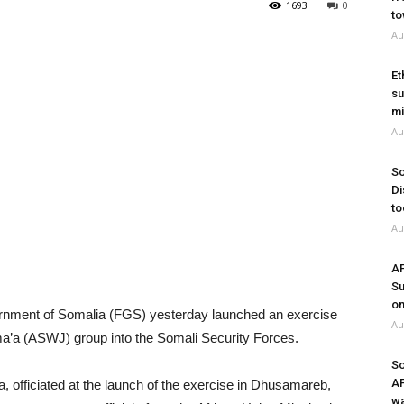
1693
0
to
Au
Et
su
mi
Au
So
Di
to
Au
A
Su
on
nment of Somalia (FGS) yesterday launched an exercise
Au
ma’a (ASWJ) group into the Somali Security Forces.
So
A
, officiated at the launch of the exercise in Dhusamareb,
wa