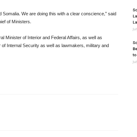
So
and Somalia. We are doing this with a clear conscience,” said
La
ef of Ministers.
La
Ju
Minister of Interior and Federal Affairs, as well as
So
f Internal Security as well as lawmakers, military and
Be
to
Ju