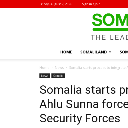
Friday, August 7, 2026
Sign in / Join
HOME
SOMALILAND
SOM
Home
News
Somalia starts process to integrate A
News
Somalia
Somalia starts p
Ahlu Sunna force
Security Forces