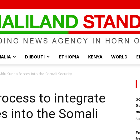
ALIA
DJIBOUTI
ETHIOPIA
KENYA
WORLD
E
Somaliland
hlu Sunna forces into the Somali Security...
rocess to integrate
So
Ge
s into the Somali
Standard
ma
Au
Fe
fr