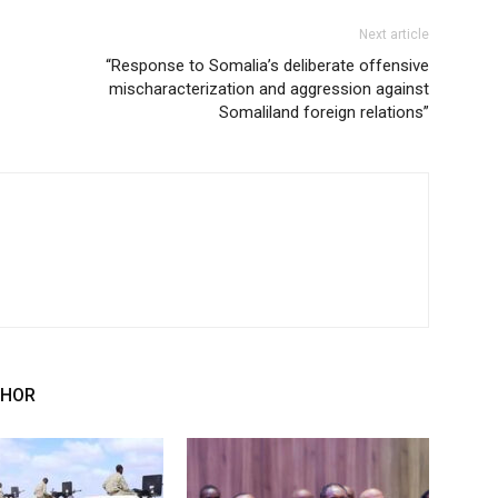
Next article
“Response to Somalia’s deliberate offensive
mischaracterization and aggression against
Somaliland foreign relations”
THOR