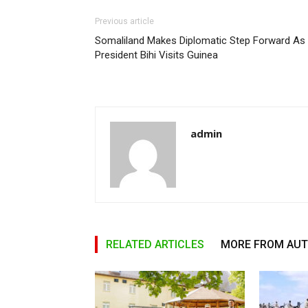
Previous article
Somaliland Makes Diplomatic Step Forward As
President Bihi Visits Guinea
admin
RELATED ARTICLES
MORE FROM AU