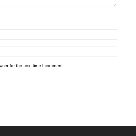
wser for the next time I comment.