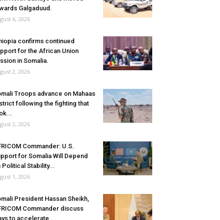
wards Galgaduud.
gust 6, 2026
hiopia confirms continued
pport for the African Union
ssion in Somalia.
gust 2, 2026
mali Troops advance on Mahaas
strict following the fighting that
ok...
gust 2, 2026
FRICOM Commander: U.S.
pport for Somalia Will Depend
 Political Stability...
gust 1, 2026
mali President Hassan Sheikh,
FRICOM Commander discuss
ys to accelerate...