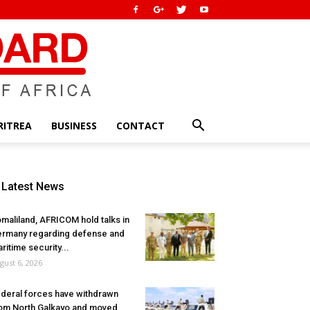
RITREA
BUSINESS
CONTACT
Latest News
maliland, AFRICOM hold talks in
rmany regarding defense and
ritime security...
gust 6, 2026
deral forces have withdrawn
om North Galkayo and moved