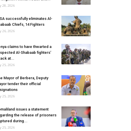
ly 28, 2026
SA successfully eliminates Al-
abaab Chiefs, 14 Fighters
ly 26, 2026
nya claims to have thwarted a
spected Al-Shabaab fighters’
tack at...
ly 25, 2026
e Mayor of Berbera, Deputy
yor tender their official
signations
ly 25, 2026
maliland issues a statement
garding the release of prisoners
ptured during...
ly 25, 2026