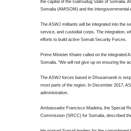
the capital of the Galmudug State of Somalia. Al
Somalia (AMISOM) and the Intergovernmental A
The ASWJ militants will be integrated into the se
service, and custodial corps. The integration, w
efforts to build active Somali Security Forces.
Prime Minister Khaire called on the integrated AS
Somalia. “We will not give up on ensuring the a
The ASWJ forces based in Dhusamareb is respon
most parts of the region. In December 2017, A
administration.
Ambassador Francisco Madeira, the Special Rep
Commission (SRCC) for Somalia, described the p
He praised Somali leaders for the commitment 