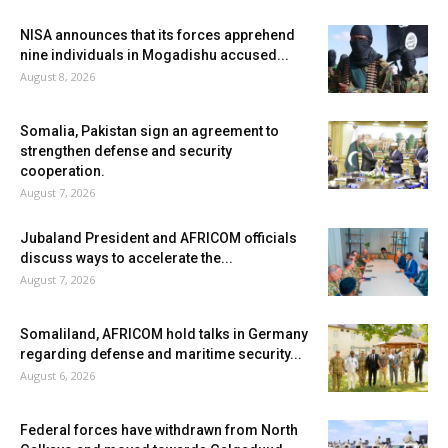
NISA announces that its forces apprehend
nine individuals in Mogadishu accused...
August 8, 2026
Somalia, Pakistan sign an agreement to
strengthen defense and security
cooperation.
August 7, 2026
Jubaland President and AFRICOM officials
discuss ways to accelerate the...
August 7, 2026
Somaliland, AFRICOM hold talks in Germany
regarding defense and maritime security...
August 6, 2026
Federal forces have withdrawn from North