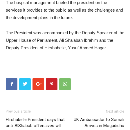
The hospital management briefed the president on the
services it provides to the public as well as the challenges and
the development plans in the future.
The President was accompanied by the Deputy Speaker of the
Upper House of Parliament, Ali Sha’aban Ibrahim and the
Deputy President of Hirshabelle, Yusuf Ahmed Hagar.
Previous article
Next article
Hirshabelle President says that
UK Ambassador to Somali
anti-AlShabab offensives will
Arrives in Mogadishu