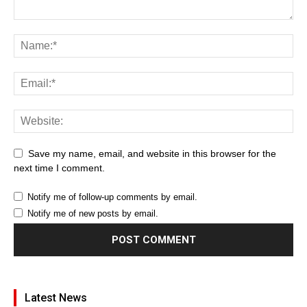
Save my name, email, and website in this browser for the
next time I comment.
Notify me of follow-up comments by email.
Notify me of new posts by email.
Latest News