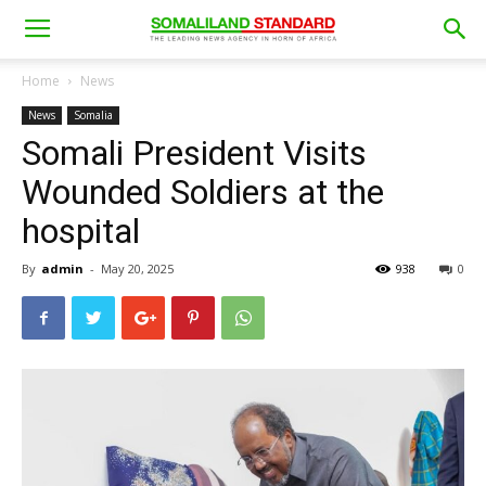
Home
News
News
Somalia
Somali President Visits
Wounded Soldiers at the
hospital
By
admin
-
May 20, 2025
938
0