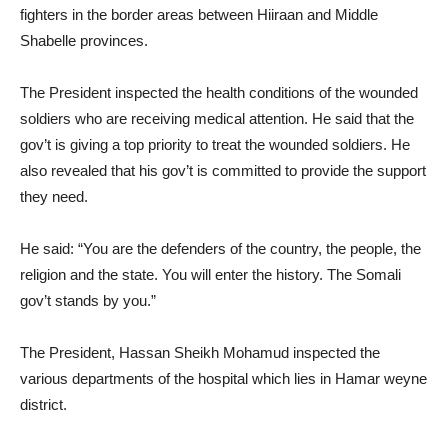
fighters in the border areas between Hiiraan and Middle
Shabelle provinces.
The President inspected the health conditions of the wounded
soldiers who are receiving medical attention. He said that the
gov’t is giving a top priority to treat the wounded soldiers. He
also revealed that his gov’t is committed to provide the support
they need.
He said: “You are the defenders of the country, the people, the
religion and the state. You will enter the history. The Somali
gov’t stands by you.”
The President, Hassan Sheikh Mohamud inspected the
various departments of the hospital which lies in Hamar weyne
district.