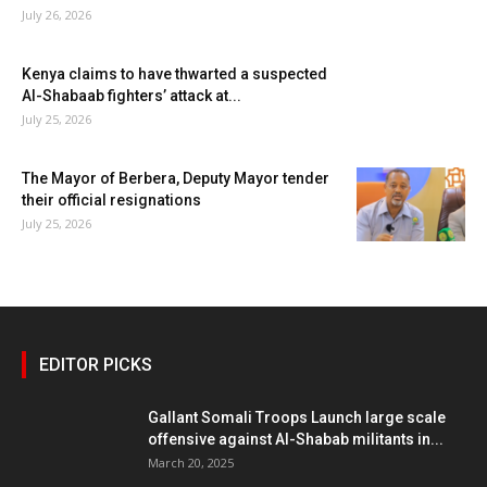
July 26, 2026
Kenya claims to have thwarted a suspected
Al-Shabaab fighters’ attack at...
July 25, 2026
The Mayor of Berbera, Deputy Mayor tender
their official resignations
July 25, 2026
EDITOR PICKS
Gallant Somali Troops Launch large scale
offensive against Al-Shabab militants in...
March 20, 2025