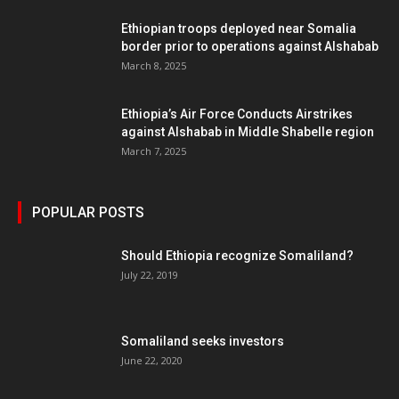
Ethiopian troops deployed near Somalia
border prior to operations against Alshabab
March 8, 2025
Ethiopia’s Air Force Conducts Airstrikes
against Alshabab in Middle Shabelle region
March 7, 2025
POPULAR POSTS
Should Ethiopia recognize Somaliland?
July 22, 2019
Somaliland seeks investors
June 22, 2020