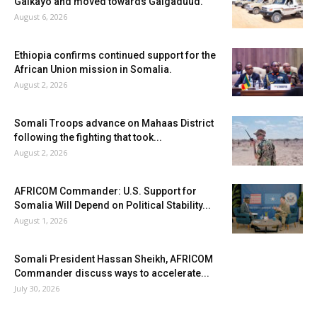
Galkayo and moved towards Galgaduud.
August 6, 2026
Ethiopia confirms continued support for the
African Union mission in Somalia.
August 2, 2026
Somali Troops advance on Mahaas District
following the fighting that took...
August 2, 2026
AFRICOM Commander: U.S. Support for
Somalia Will Depend on Political Stability...
August 1, 2026
Somali President Hassan Sheikh, AFRICOM
Commander discuss ways to accelerate...
July 30, 2026