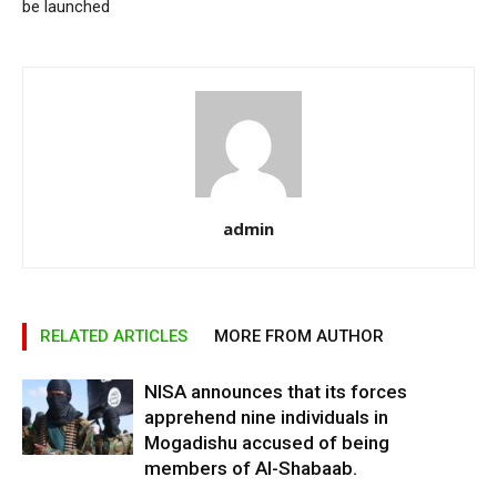
be launched
admin
RELATED ARTICLES
MORE FROM AUTHOR
NISA announces that its forces
apprehend nine individuals in
Mogadishu accused of being
members of Al-Shabaab.