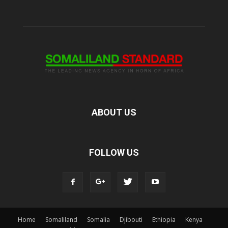
ABOUT US
FOLLOW US
Home
Somaliland
Somalia
Djibouti
Ethiopia
Kenya