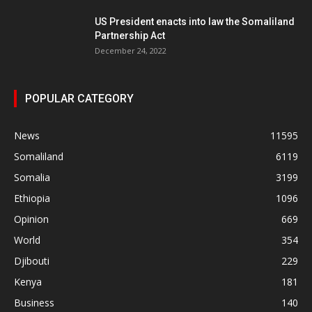
US President enacts into law the Somaliland
Partnership Act
December 24, 2022
POPULAR CATEGORY
News
11595
Somaliland
6119
Somalia
3199
Ethiopia
1096
Opinion
669
World
354
Djibouti
229
Kenya
181
Business
140