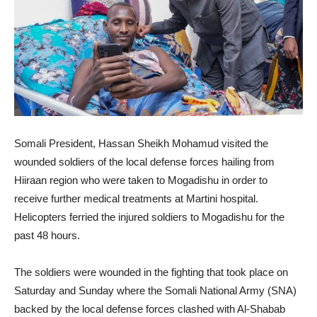
Somali President, Hassan Sheikh Mohamud visited the
wounded soldiers of the local defense forces hailing from
Hiiraan region who were taken to Mogadishu in order to
receive further medical treatments at Martini hospital.
Helicopters ferried the injured soldiers to Mogadishu for the
past 48 hours.
The soldiers were wounded in the fighting that took place on
Saturday and Sunday where the Somali National Army (SNA)
backed by the local defense forces clashed with Al-Shabab