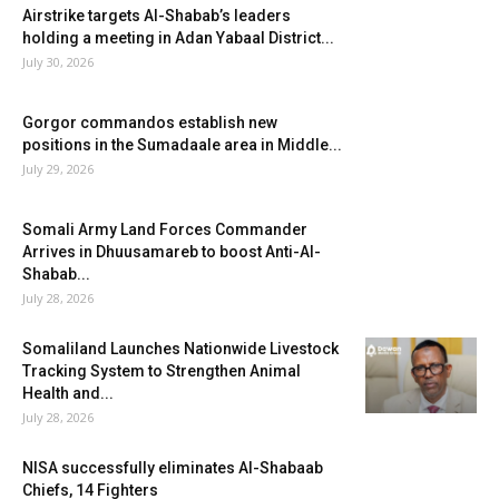
Airstrike targets Al-Shabab’s leaders
holding a meeting in Adan Yabaal District...
July 30, 2026
Gorgor commandos establish new
positions in the Sumadaale area in Middle...
July 29, 2026
Somali Army Land Forces Commander
Arrives in Dhuusamareb to boost Anti-Al-
Shabab...
July 28, 2026
Somaliland Launches Nationwide Livestock
Tracking System to Strengthen Animal
Health and...
July 28, 2026
NISA successfully eliminates Al-Shabaab
Chiefs, 14 Fighters