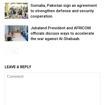
Somalia, Pakistan sign an agreement
to strengthen defense and security
cooperation.
Jubaland President and AFRICOM
officials discuss ways to accelerate
the war against Al-Shabaab.
LEAVE A REPLY