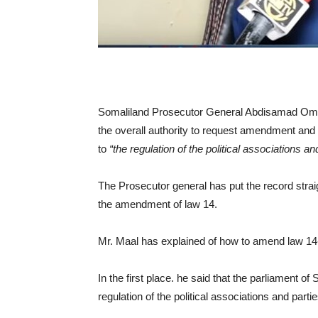
Somaliland Prosecutor General Abdisamad Omar
the overall authority to request amendment and
to
“the regulation of the political associations an
The Prosecutor general has put the record strai
the amendment of law 14.
Mr. Maal has explained of how to amend law 14-t
In the first place. he said that the parliament 
regulation of the political associations and partie