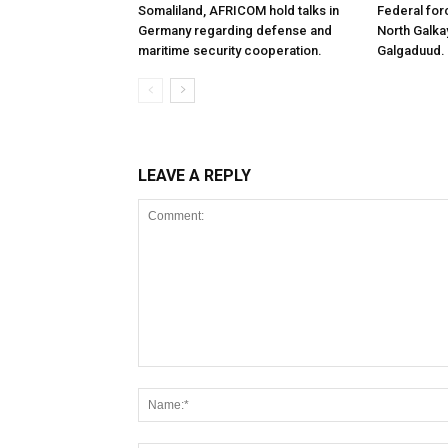
Somaliland, AFRICOM hold talks in
Federal for
Germany regarding defense and
North Galk
maritime security cooperation.
Galgaduud.
LEAVE A REPLY