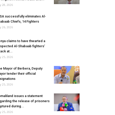
ly 28, 2026
SA successfully eliminates Al-
abaab Chiefs, 14 Fighters
ly 26, 2026
nya claims to have thwarted a
spected Al-Shabaab fighters’
tack at...
ly 25, 2026
e Mayor of Berbera, Deputy
yor tender their official
signations
ly 25, 2026
maliland issues a statement
garding the release of prisoners
ptured during...
ly 25, 2026