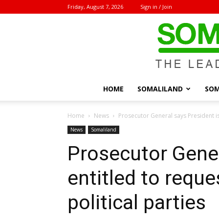
Friday, August 7, 2026
Sign in / Join
HOME
SOMALILAND
SOM
Home
News
Prosecutor General says President is e
News
Somaliland
Prosecutor Gener
entitled to reque
political parties