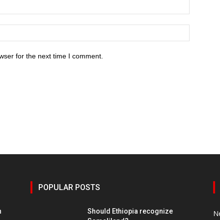
wser for the next time I comment.
POPULAR POSTS
h
Should Ethiopia recognize
N