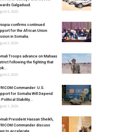
wards Galgaduud.
gust 6, 2026
hiopia confirms continued
pport for the African Union
ssion in Somalia.
gust 2, 2026
mali Troops advance on Mahaas
strict following the fighting that
ok...
gust 2, 2026
FRICOM Commander: U.S.
pport for Somalia Will Depend
 Political Stability...
gust 1, 2026
mali President Hassan Sheikh,
FRICOM Commander discuss
ys to accelerate...