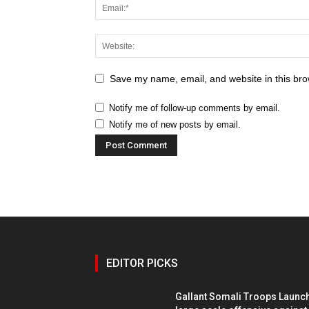
Save my name, email, and website in this bro
Notify me of follow-up comments by email.
Notify me of new posts by email.
EDITOR PICKS
Gallant Somali Troops Launc