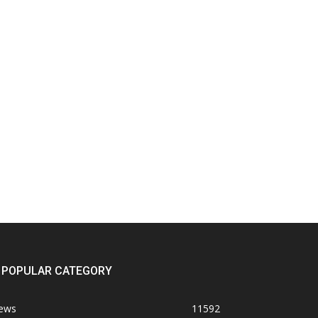
POPULAR CATEGORY
ews
11592