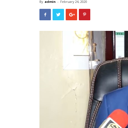
By
admin
-
February 24, 2020