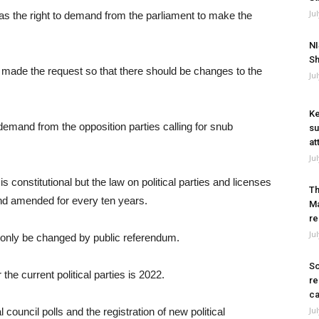
Ju
as the right to demand from the parliament to make the
NI
Sh
an made the request so that there should be changes to the
Ju
Ke
emand from the opposition parties calling for snub
su
at
Ju
 is constitutional but the law on political parties and licenses
Th
and amended for every ten years.
Ma
re
Ju
an only be changed by public referendum.
So
he current political parties is 2022.
re
ca
Ju
 council polls and the registration of new political