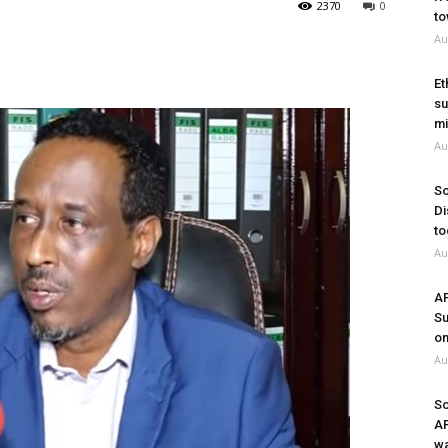
2370
0
to
Au
Et
su
mi
Au
So
Di
to
Au
A
Su
on
Au
So
A
wa