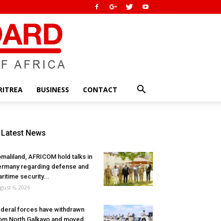
RITREA
BUSINESS
CONTACT
Latest News
maliland, AFRICOM hold talks in
rmany regarding defense and
ritime security...
gust 6, 2026
deral forces have withdrawn
om North Galkayo and moved