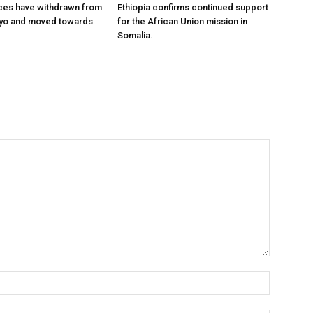
ces have withdrawn from
Ethiopia confirms continued support
ayo and moved towards
for the African Union mission in
Somalia.