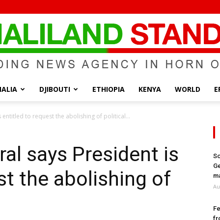
ALIA
DJIBOUTI
ETHIOPIA
KENYA
WORLD
E
Somaliland
ntitled to request the abolishing of political...
al says President is
So
Ge
st the abolishing of
Standard
ma
Au
Fe
fr