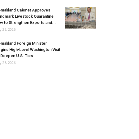
maliland Cabinet Approves
ndmark Livestock Quarantine
w to Strengthen Exports and...
ly 25, 2026
maliland Foreign Minister
gins High-Level Washington Visit
 Deepen U.S. Ties
ly 25, 2026