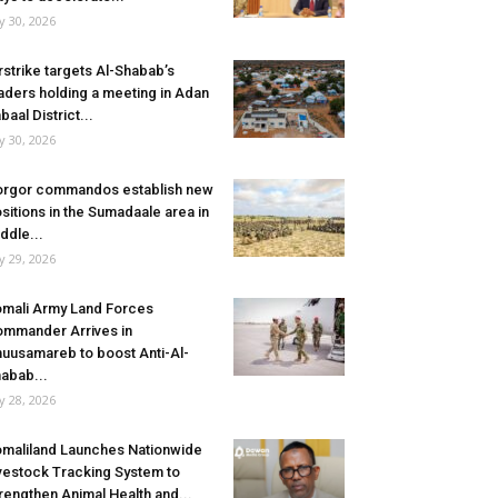
ly 30, 2026
rstrike targets Al-Shabab’s
aders holding a meeting in Adan
baal District...
ly 30, 2026
rgor commandos establish new
sitions in the Sumadaale area in
ddle...
ly 29, 2026
mali Army Land Forces
mmander Arrives in
uusamareb to boost Anti-Al-
abab...
ly 28, 2026
maliland Launches Nationwide
vestock Tracking System to
rengthen Animal Health and...