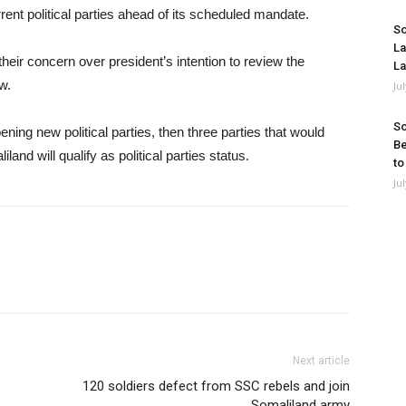
ent political parties ahead of its scheduled mandate.
So
La
their concern over president’s intention to review the
La
w.
Ju
So
ning new political parties, then three parties that would
Be
and will qualify as political parties status.
to
Ju
Next article
120 soldiers defect from SSC rebels and join
Somaliland army