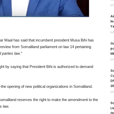
Ju
Ai
le
Ya
Ju
 Maal has said that incumbent president Musa Bihi has
Go
 review from Somaliland parliament on law 14 pertaining
po
d parties law.”
Mi
Ju
ght by saying that President Bihi is authorized to demand
So
Co
Dh
Sh
he opening of new political organizations in Somaliland.
Ju
of Somaliland reserves the right to make the amendment to the
So
s law.
Li
St