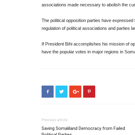
associations made necessary to abolish the curr
The political opposition parties have expressed 
regulation of political associations and parties la
If President Bihi accomplishes his mission of ope
have the popular votes in major regions in Somalil
Previous article
Saving Somaliland Democracy from Failed
Political Parties