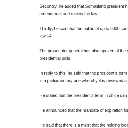
Secondly, he added that Somaliland president h
amendment and review the law.
Thirdly, he said that the public of up to 5000 c
law 14.
The prosecutor general has also spoken of the d
presidential polls.
In reply to this, he said that the president’s term
is a parliamentary one whereby it is reviewed 
He stated that the president’s term in office c
He announced that the mandate of expiration for t
He said that there is a must that the holding local