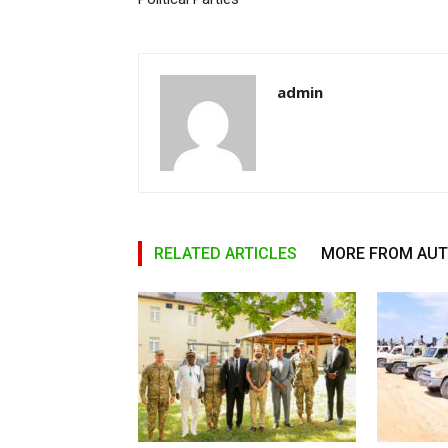
admin
RELATED ARTICLES
MORE FROM AU