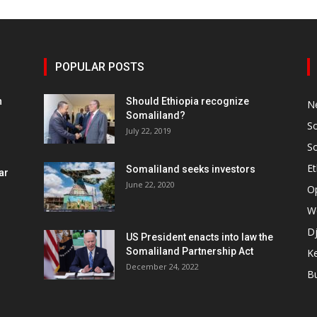
POPULAR POSTS
h
Should Ethiopia recognize
N
Somaliland?
S
July 22, 2019
S
Et
Somaliland seeks investors
ar
June 22, 2020
O
W
Dj
US President enacts into law the
Somaliland Partnership Act
K
n
December 24, 2022
B