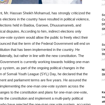
Ju
t, Mr. Hassan Sheikh Mohamud, has strongly criticized the
So
s elections in the country have resulted in political violence,
Co
Dh
 elections held in Baidoa, Garowe, Dhuusamareeb, and
Sh
cal disputes. According to him, indirect elections only
Ju
one-vote system would allow the public to freely elect their
ounced that the term of the Federal Government will end on
So
itution that has been implemented in the country. He
Li
St
erally, but rather in line with the new constitution. The
Ju
al Government is currently working towards holding one-man
 system, as part of the ongoing political changes in the
NI
 of Somali Youth League (SYL) Day, he declared that the
Sh
Ju
rnment and parliament terms are five years. He assured the
ly implementing the one-man one-vote system across the
anges to the constitution and plans for one-man one-vote,
Ke
su
e the constitution and implement a multi-party political
at
ans who have rejected the one-man one vote system, accusing