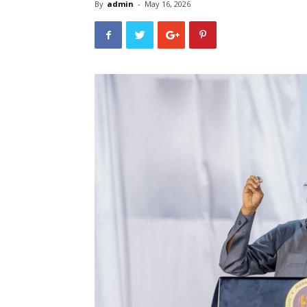
By
admin
-
May 16, 2026