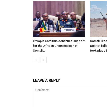
Ethiopia confirms continued support
Somali Tro
for the African Union mission in
District foll
Somalia.
took place i
LEAVE A REPLY