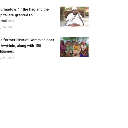
urmadow: “If the flag and the
pital are granted to
maliland,...
ly 24, 2026
e former District Commissioner
 Awdiinle, along with 150
litiamen...
ly 23, 2026