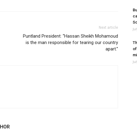
Bu
ca
So
Next article
Ju
Puntland President: “Hassan Sheikh Mohamoud
is the man responsible for tearing our country
Th
apart.”
of
mi
Ju
THOR