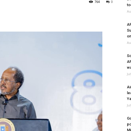
764
0
to
Au
A
Su
on
Au
So
A
wa
Ju
Ai
le
Ya
Ju
Go
po
Mi