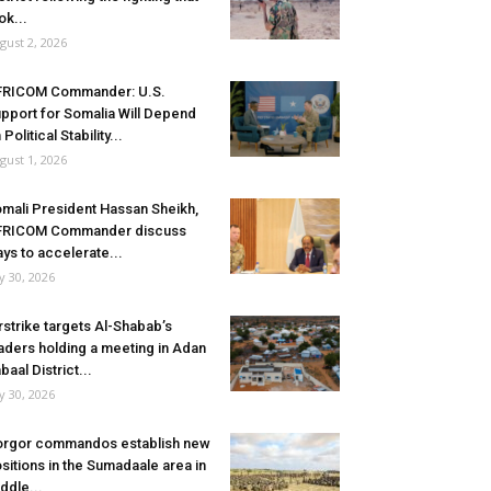
ok...
gust 2, 2026
FRICOM Commander: U.S.
pport for Somalia Will Depend
 Political Stability...
gust 1, 2026
mali President Hassan Sheikh,
FRICOM Commander discuss
ys to accelerate...
ly 30, 2026
rstrike targets Al-Shabab’s
aders holding a meeting in Adan
baal District...
ly 30, 2026
rgor commandos establish new
sitions in the Sumadaale area in
ddle...