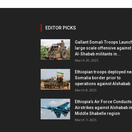
EDITOR PICKS
Gallant Somali Troops Launc
large scale offensive against
Al-Shabab militants in...
March 20, 2025
Ethiopian troops deployed ne
Somalia border prior to
operations against Alshabab
March 8, 2025
Ethiopia’s Air Force Conducts
Airstrikes against Alshabab i
Middle Shabelle region
March 7, 2025