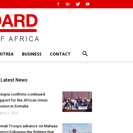
RITREA
BUSINESS
CONTACT
Latest News
hiopia confirms continued
pport for the African Union
ssion in Somalia.
gust 2, 2026
mali Troops advance on Mahaas
strict following the fighting that