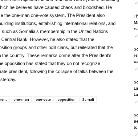
Ju
, which he believes have caused chaos and bloodshed. He
e the one-man one-vote system. The President also
Th
Ma
lding institutions, establishing international relations, and
re
les such as Somalia’s membership in the United Nations
Ju
s Central Bank. However, he also stated that the
tion groups and other politicians, but reiterated that the
So
d to the country. These remarks come after the President’s
re
ca
he opposition has stated that they do not recognize
Ju
e president, following the collapse of talks between the
sterday.
So
La
La
ment
one-man
one-vote
opposition
Somali
Ju
So
Be
to
Ju