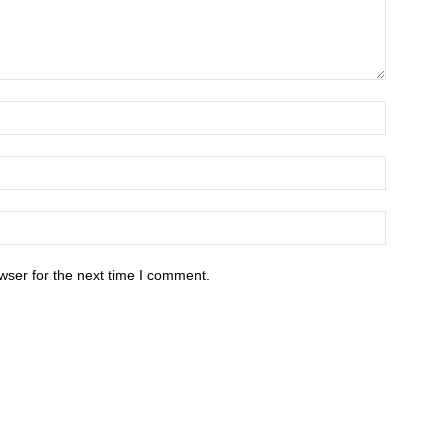
wser for the next time I comment.