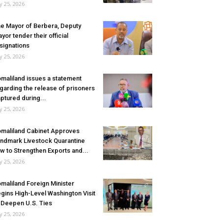
ly 25, 2026
e Mayor of Berbera, Deputy
yor tender their official
signations
ly 25, 2026
maliland issues a statement
garding the release of prisoners
ptured during...
ly 25, 2026
maliland Cabinet Approves
ndmark Livestock Quarantine
w to Strengthen Exports and...
ly 25, 2026
maliland Foreign Minister
gins High-Level Washington Visit
 Deepen U.S. Ties
ly 25, 2026