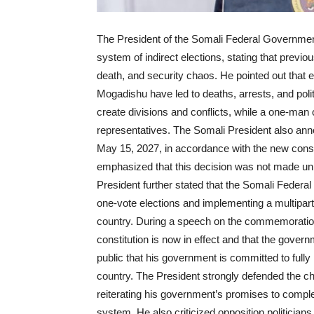
The President of the Somali Federal Governmen
system of indirect elections, stating that previou
death, and security chaos. He pointed out that
Mogadishu have led to deaths, arrests, and politi
create divisions and conflicts, while a one-man 
representatives. The Somali President also ann
May 15, 2027, in accordance with the new const
emphasized that this decision was not made unilat
President further stated that the Somali Feder
one-vote elections and implementing a multiparty
country. During a speech on the commemoration
constitution is now in effect and that the gove
public that his government is committed to ful
country. The President strongly defended the ch
reiterating his government’s promises to complet
system. He also criticized opposition politici