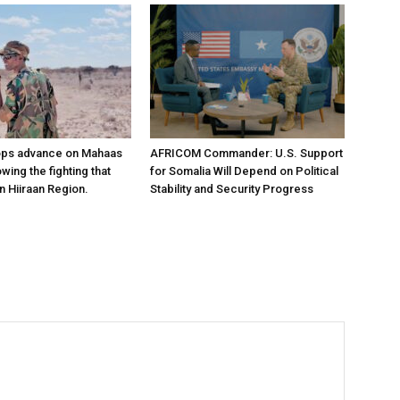
ops advance on Mahaas
AFRICOM Commander: U.S. Support
owing the fighting that
for Somalia Will Depend on Political
n Hiiraan Region.
Stability and Security Progress