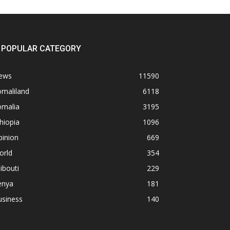
POPULAR CATEGORY
ews
11590
omaliland
6118
omalia
3195
hiopia
1096
pinion
669
orld
354
ibouti
229
enya
181
usiness
140