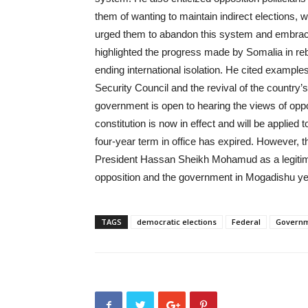
them of wanting to maintain indirect elections
urged them to abandon this system and embrac
highlighted the progress made by Somalia in rebui
ending international isolation. He cited examp
Security Council and the revival of the country’
government is open to hearing the views of opposi
constitution is now in effect and will be applie
four-year term in office has expired. However, t
President Hassan Sheikh Mohamud as a legitimat
opposition and the government in Mogadishu ye
TAGS
democratic elections
Federal
Govern