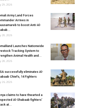
ly 29, 2026
mali Army Land Forces
mmander Arrives in
uusamareb to boost Anti-Al-
abab...
ly 28, 2026
maliland Launches Nationwide
vestock Tracking System to
rengthen Animal Health and...
ly 28, 2026
SA successfully eliminates Al-
abaab Chiefs, 14 Fighters
ly 26, 2026
nya claims to have thwarted a
spected Al-Shabaab fighters’
tack at...