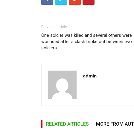
Previous article
One soldier was killed and several others were
wounded after a clash broke out between two
soldiers.
admin
RELATED ARTICLES
MORE FROM AU