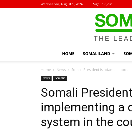
Wednesday, August 5, 2026
Sign in / Join
HOME
SOMALILAND
SOM
Home
News
Somali President is adamant about i
News
Somalia
Somali Presiden
implementing a 
system in the co