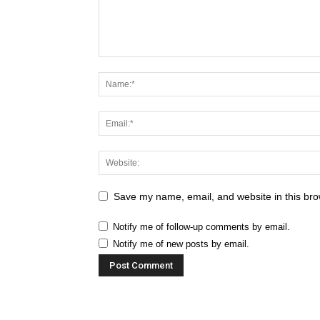
Save my name, email, and website in this bro
Notify me of follow-up comments by email.
Notify me of new posts by email.