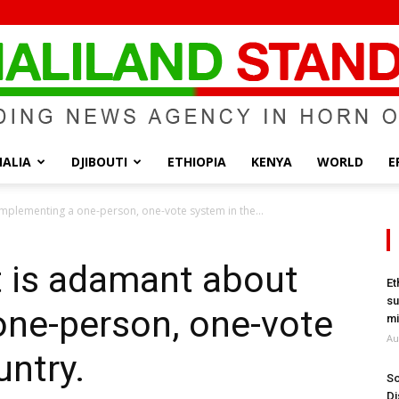
ALIA
DJIBOUTI
ETHIOPIA
KENYA
WORLD
E
Somaliland
mplementing a one-person, one-vote system in the...
t is adamant about
Et
su
one-person, one-vote
Standard
mi
Au
untry.
So
Di