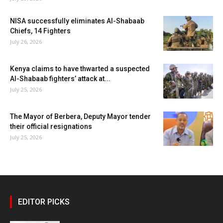
NISA successfully eliminates Al-Shabaab
Chiefs, 14 Fighters
July 26, 2026
Kenya claims to have thwarted a suspected
Al-Shabaab fighters’ attack at...
July 25, 2026
The Mayor of Berbera, Deputy Mayor tender
their official resignations
July 25, 2026
EDITOR PICKS