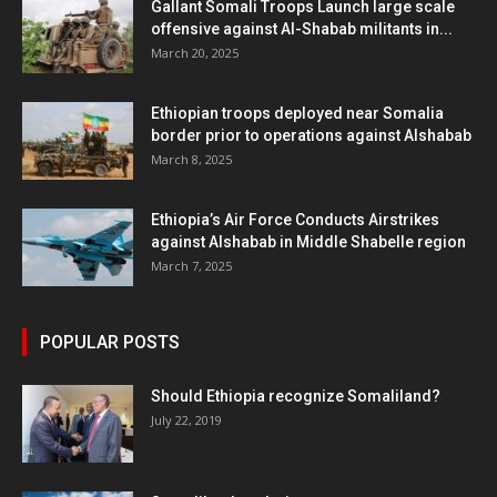
Gallant Somali Troops Launch large scale
offensive against Al-Shabab militants in...
March 20, 2025
Ethiopian troops deployed near Somalia
border prior to operations against Alshabab
March 8, 2025
Ethiopia’s Air Force Conducts Airstrikes
against Alshabab in Middle Shabelle region
March 7, 2025
POPULAR POSTS
Should Ethiopia recognize Somaliland?
July 22, 2019