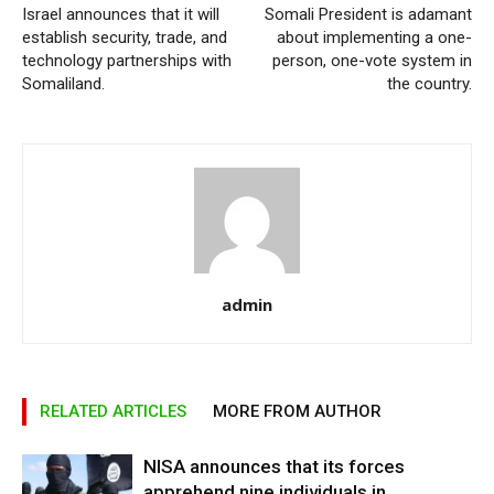
Israel announces that it will
Somali President is adamant
establish security, trade, and
about implementing a one-
technology partnerships with
person, one-vote system in
Somaliland.
the country.
admin
RELATED ARTICLES
MORE FROM AUTHOR
NISA announces that its forces
apprehend nine individuals in