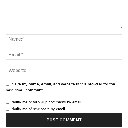
Save my name, email, and website in this browser for the
next time I comment.
Notify me of follow-up comments by email.
Notify me of new posts by email.