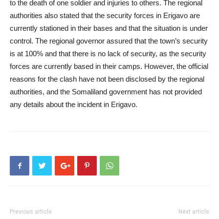
to the death of one soldier and injuries to others. The regional
authorities also stated that the security forces in Erigavo are
currently stationed in their bases and that the situation is under
control. The regional governor assured that the town’s security
is at 100% and that there is no lack of security, as the security
forces are currently based in their camps. However, the official
reasons for the clash have not been disclosed by the regional
authorities, and the Somaliland government has not provided
any details about the incident in Erigavo.
Previous article
Next article