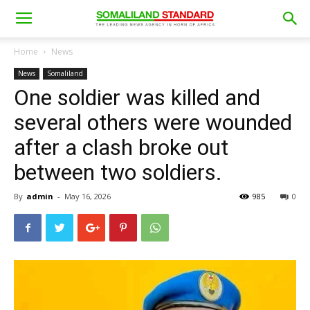
Home
News
News
Somaliland
One soldier was killed and
several others were wounded
after a clash broke out
between two soldiers.
By
admin
-
May 16, 2026
985
0