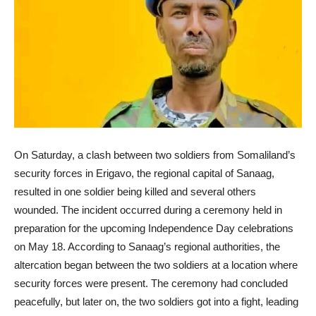
On Saturday, a clash between two soldiers from Somaliland’s
security forces in Erigavo, the regional capital of Sanaag,
resulted in one soldier being killed and several others
wounded. The incident occurred during a ceremony held in
preparation for the upcoming Independence Day celebrations
on May 18. According to Sanaag’s regional authorities, the
altercation began between the two soldiers at a location where
security forces were present. The ceremony had concluded
peacefully, but later on, the two soldiers got into a fight, leading