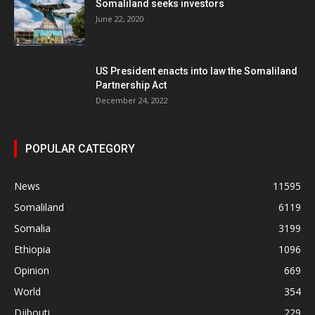
Somaliland seeks investors
June 22, 2020
US President enacts into law the Somaliland
Partnership Act
December 24, 2022
POPULAR CATEGORY
News
11595
Somaliland
6119
Somalia
3199
Ethiopia
1096
Opinion
669
World
354
Djibouti
229