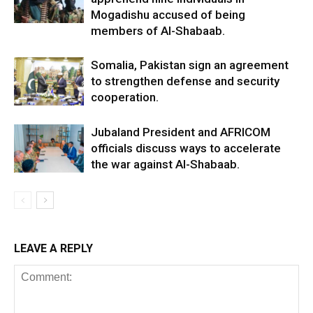
Mogadishu accused of being
members of Al-Shabaab.
Somalia, Pakistan sign an agreement
to strengthen defense and security
cooperation.
Jubaland President and AFRICOM
officials discuss ways to accelerate
the war against Al-Shabaab.
LEAVE A REPLY