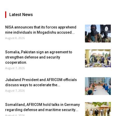
Latest News
NISA announces that its forces apprehend
nine individuals in Mogadishu accused...
August 8, 2026
Somalia, Pakistan sign an agreement to
strengthen defense and security
cooperation.
August 7, 2026
Jubaland President and AFRICOM officials
discuss ways to accelerate the...
August 7, 2026
Somaliland, AFRICOM hold talks in Germany
regarding defense and maritime security...
August 6, 2026