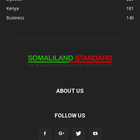
Kenya
181
Business
140
ABOUT US
FOLLOW US