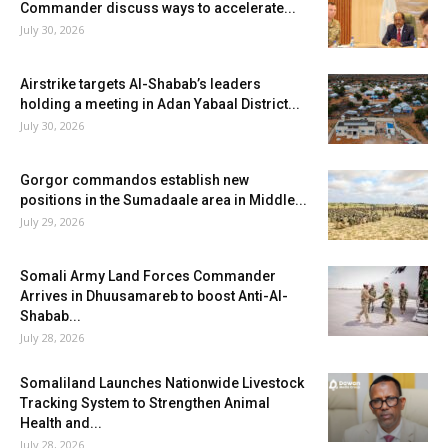
Commander discuss ways to accelerate...
July 30, 2026
Airstrike targets Al-Shabab’s leaders
holding a meeting in Adan Yabaal District...
July 30, 2026
Gorgor commandos establish new
positions in the Sumadaale area in Middle...
July 29, 2026
Somali Army Land Forces Commander
Arrives in Dhuusamareb to boost Anti-Al-
Shabab...
July 28, 2026
Somaliland Launches Nationwide Livestock
Tracking System to Strengthen Animal
Health and...
July 28, 2026