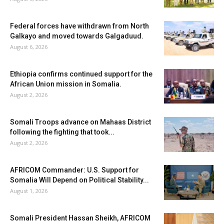
Federal forces have withdrawn from North
Galkayo and moved towards Galgaduud.
August 6, 2026
Ethiopia confirms continued support for the
African Union mission in Somalia.
August 2, 2026
Somali Troops advance on Mahaas District
following the fighting that took...
August 2, 2026
AFRICOM Commander: U.S. Support for
Somalia Will Depend on Political Stability...
August 1, 2026
Somali President Hassan Sheikh, AFRICOM