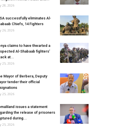
ly 28, 2026
SA successfully eliminates Al-
abaab Chiefs, 14 Fighters
ly 26, 2026
nya claims to have thwarted a
spected Al-Shabaab fighters’
tack at...
ly 25, 2026
e Mayor of Berbera, Deputy
yor tender their official
signations
ly 25, 2026
maliland issues a statement
garding the release of prisoners
ptured during...
ly 25, 2026