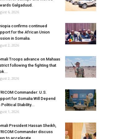
wards Galgaduud.
gust 6, 2026
hiopia confirms continued
pport for the African Union
ssion in Somalia.
gust 2, 2026
mali Troops advance on Mahaas
strict following the fighting that
ok...
gust 2, 2026
FRICOM Commander: U.S.
pport for Somalia Will Depend
 Political Stability...
gust 1, 2026
mali President Hassan Sheikh,
FRICOM Commander discuss
ys to accelerate...