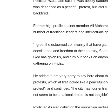
Politician Waranade said he was deeply saddene
was described as a peaceful protest, but later tur
backfired.
Former high profile cabinet member Ali Moham
number of traditional leaders and intellectuals 
“I greet the esteemed community that have gath
coexistence and freedom to their country, Somal
God has given us, and turn our backs on anyone 
gathering on Friday.
He added, “I am very sorry to say here about the
protests, which at first looked like a peaceful one 
protest”, and continued, “the city has four entra
not seem to be a national protest is not tangible”
Politician Ali also called on the opposition par