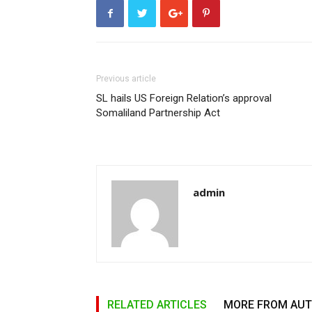
Previous article
SL hails US Foreign Relation’s approval
Somaliland Partnership Act
admin
RELATED ARTICLES
MORE FROM AU