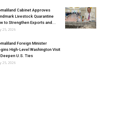
maliland Cabinet Approves
ndmark Livestock Quarantine
w to Strengthen Exports and...
ly 25, 2026
maliland Foreign Minister
gins High-Level Washington Visit
 Deepen U.S. Ties
ly 25, 2026