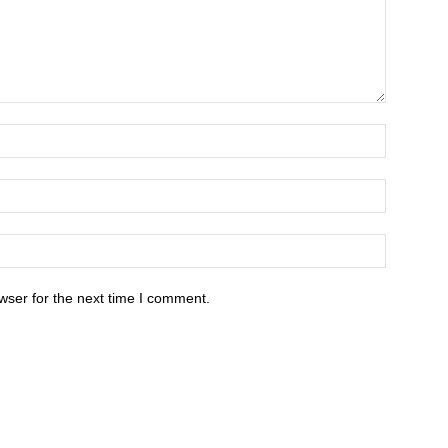
wser for the next time I comment.