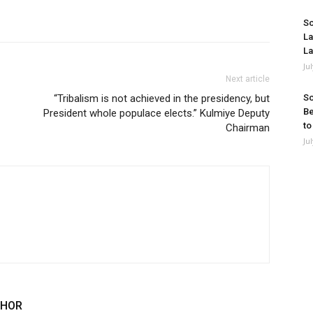
So
La
La
Ju
Next article
“Tribalism is not achieved in the presidency, but
So
Be
President whole populace elects.” Kulmiye Deputy
to
Chairman
Ju
THOR