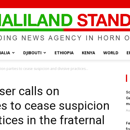
ALIA
DJIBOUTI
ETHIOPIA
KENYA
WORLD
E
Somaliland
ion parties to cease suspicion and divisive practices...
ser calls on
So
Ge
es to cease suspicion
Standard
ma
Au
ices in the fraternal
Fe
fr