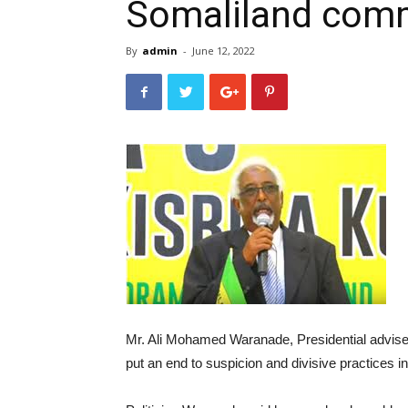
Somaliland com
By
admin
-
June 12, 2022
Mr. Ali Mohamed Waranade, Presidential advise
put an end to suspicion and divisive practices i