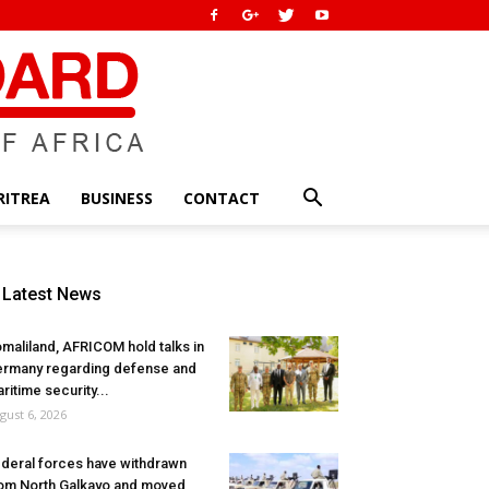
RITREA
BUSINESS
CONTACT
Latest News
maliland, AFRICOM hold talks in
rmany regarding defense and
ritime security...
gust 6, 2026
deral forces have withdrawn
om North Galkayo and moved