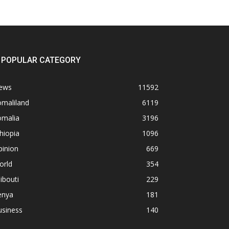
POPULAR CATEGORY
ews
11592
omaliland
6119
omalia
3196
hiopia
1096
pinion
669
orld
354
ibouti
229
enya
181
usiness
140