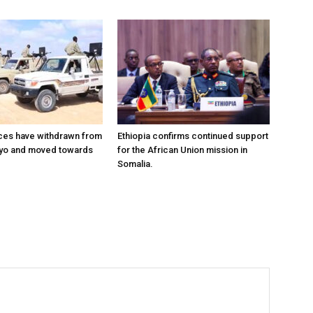
ces have withdrawn from
Ethiopia confirms continued support
ayo and moved towards
for the African Union mission in
Somalia.