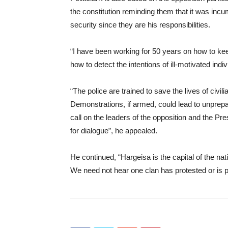
the constitution reminding them that it was inc
security since they are his responsibilities.
“I have been working for 50 years on how to keep
how to detect the intentions of ill-motivated ind
“The police are trained to save the lives of civil
Demonstrations, if armed, could lead to unprepa
call on the leaders of the opposition and the Pr
for dialogue”, he appealed.
He continued, “Hargeisa is the capital of the na
We need not hear one clan has protested or is pr