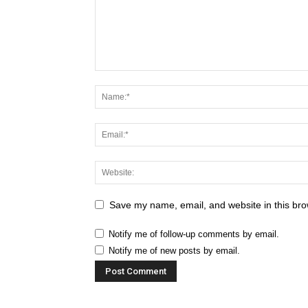
Save my name, email, and website in this bro
Notify me of follow-up comments by email.
Notify me of new posts by email.