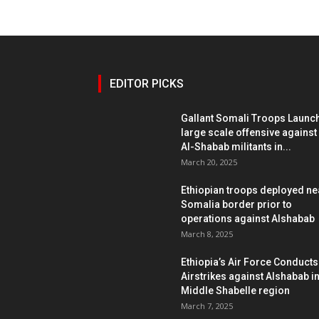
EDITOR PICKS
Gallant Somali Troops Launc
large scale offensive against
Al-Shabab militants in...
March 20, 2025
Ethiopian troops deployed ne
Somalia border prior to
operations against Alshabab
March 8, 2025
Ethiopia’s Air Force Conducts
Airstrikes against Alshabab i
Middle Shabelle region
March 7, 2025