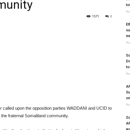
munity
to
Au
1571
0
Et
su
mi
Au
So
Di
to
Au
A
Su
on
Au
r called upon the opposition parties WADDANI and UCID to
n the fraternal Somaliland community.
So
A
wa