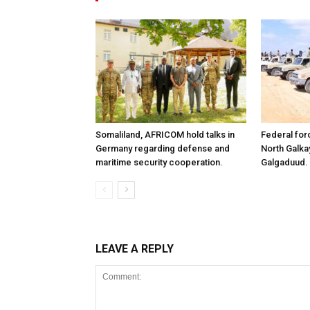
Somaliland, AFRICOM hold talks in
Federal for
Germany regarding defense and
North Galk
maritime security cooperation.
Galgaduud.
LEAVE A REPLY