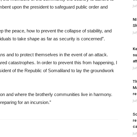
Ju
umbent upon the president to safeguard public order and
NI
Sh
 the peace, how to prevent the collapse of stability, and
Ju
ividuals to take shape as far as security is concerned”.
Ke
ians and to protect themselves in the event of an attack.
su
at
red catastrophes. In order to prevent this from happening, I
Ju
esident of the Republic of Somaliland to lay the groundwork
Th
Ma
re
tion and where the brotherly communities live in harmony.
Ju
eparing for an incursion.”
So
re
ca
Ju