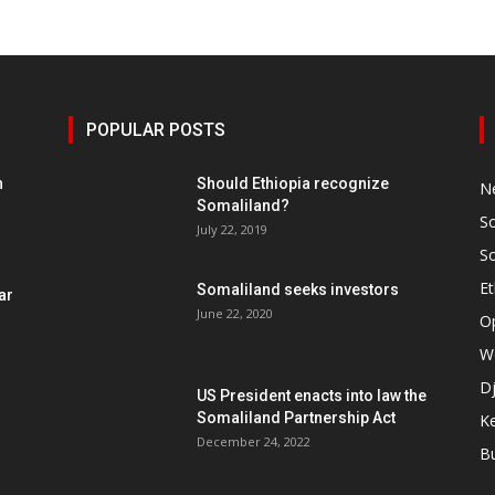
POPULAR POSTS
h
Should Ethiopia recognize
N
Somaliland?
S
July 22, 2019
S
Et
Somaliland seeks investors
ar
June 22, 2020
O
W
Dj
US President enacts into law the
Somaliland Partnership Act
K
n
December 24, 2022
B