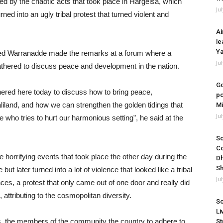
d by the chaotic acts that took place in Hargeisa, which
Ju
ned into an ugly tribal protest that turned violent and
Ai
le
Ya
ed Warranadde made the remarks at a forum where a
Ju
gathered to discuss peace and development in the nation.
Go
ered here today to discuss how to bring peace,
po
iland, and how we can strengthen the golden tidings that
Mi
Ju
who tries to hurt our harmonious setting”, he said at the
So
Co
 horrifying events that took place the other day during the
Dh
Sh
but later turned into a lot of violence that looked like a tribal
Ju
nces, a protest that only came out of one door and really did
, attributing to the cosmopolitan diversity.
So
Li
ties, the members of the community the country to adhere to
St