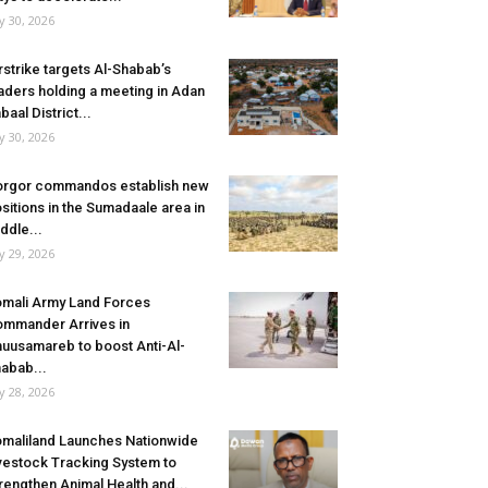
ly 30, 2026
rstrike targets Al-Shabab’s
aders holding a meeting in Adan
baal District...
ly 30, 2026
rgor commandos establish new
sitions in the Sumadaale area in
ddle...
ly 29, 2026
mali Army Land Forces
mmander Arrives in
uusamareb to boost Anti-Al-
abab...
ly 28, 2026
maliland Launches Nationwide
vestock Tracking System to
rengthen Animal Health and...