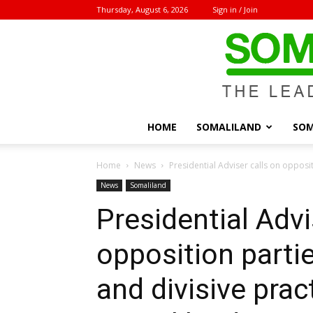
Thursday, August 6, 2026
Sign in / Join
HOME
SOMALILAND
SOM
Home
News
Presidential Adviser calls on opposit
News
Somaliland
Presidential Advi
opposition parti
and divisive pract