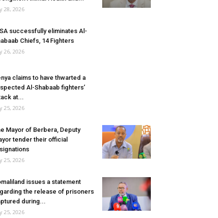
ly 28, 2026
SA successfully eliminates Al-
abaab Chiefs, 14 Fighters
ly 26, 2026
nya claims to have thwarted a
spected Al-Shabaab fighters’
tack at...
ly 25, 2026
e Mayor of Berbera, Deputy
yor tender their official
signations
ly 25, 2026
maliland issues a statement
garding the release of prisoners
ptured during...
ly 25, 2026