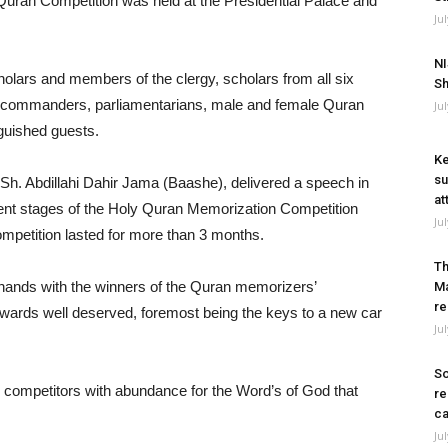
uran Competition was held at the Presidential Palace and
Ju
NI
holars and members of the clergy, scholars from all six
Sh
ry commanders, parliamentarians, male and female Quran
Ju
guished guests.
Ke
su
h. Abdillahi Dahir Jama (Baashe), delivered a speech in
at
rent stages of the Holy Quran Memorization Competition
Ju
ompetition lasted for more than 3 months.
Th
hands with the winners of the Quran memorizers’
Ma
re
wards well deserved, foremost being the keys to a new car
Ju
So
 competitors with abundance for the Word’s of God that
re
ca
Ju