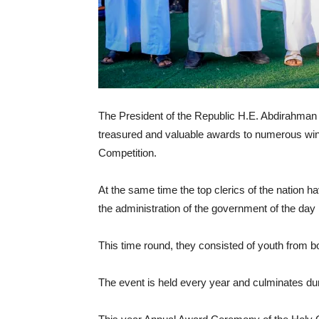
The President of the Republic H.E. Abdirahman
treasured and valuable awards to numerous win
Competition.
At the same time the top clerics of the nation 
the administration of the government of the day
This time round, they consisted of youth from b
The event is held every year and culminates d