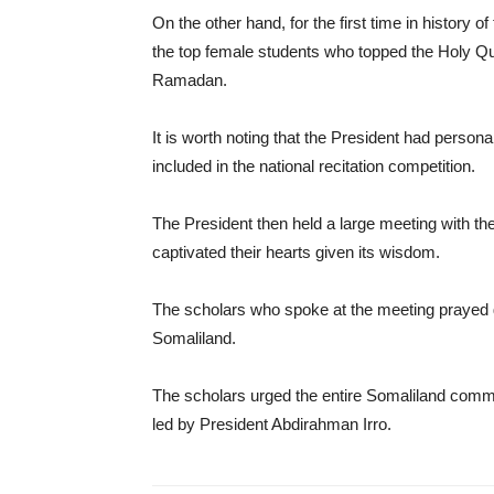
On the other hand, for the first time in history 
the top female students who topped the Holy Q
Ramadan.
It is worth noting that the President had persona
included in the national recitation competition.
The President then held a large meeting with the
captivated their hearts given its wisdom.
The scholars who spoke at the meeting prayed gr
Somaliland.
The scholars urged the entire Somaliland commu
led by President Abdirahman Irro.