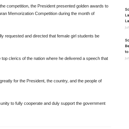
of the competition, the President presented golden awards to
So
uran Memorization Competition during the month of
La
La
Ju
lly requested and directed that female girl students be
So
Be
to
 top clerics of the nation where he delivered a speech that
Ju
eatly for the President, the country, and the people of
nity to fully cooperate and duly support the government