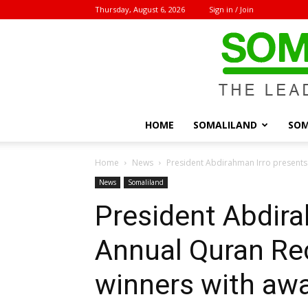
Thursday, August 6, 2026
Sign in / Join
HOME
SOMALILAND
SOM
Home
News
President Abdirahman Irro presents
News
Somaliland
President Abdira
Annual Quran Re
winners with aw