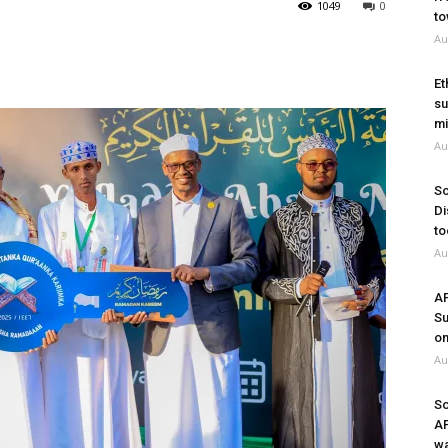
1049
0
to
Au
Et
su
mi
Au
So
Di
to
Au
A
Su
on
Au
So
A
wa