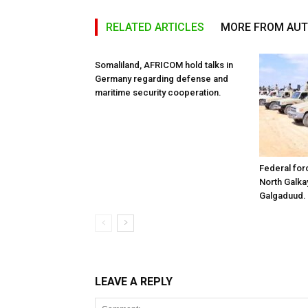
RELATED ARTICLES
MORE FROM AU
Somaliland, AFRICOM hold talks in
Germany regarding defense and
maritime security cooperation.
Federal for
North Galk
Galgaduud.
LEAVE A REPLY