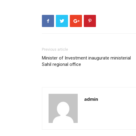
Previous article
Minister of Investment inaugurate ministerial
Sahil regional office
admin