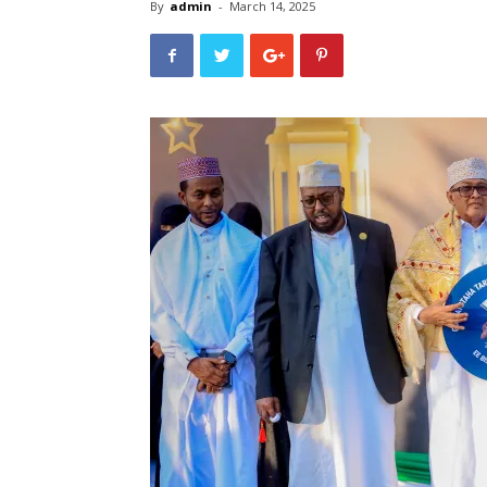
By
admin
-
March 14, 2025