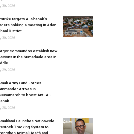
ly 30, 2026
rstrike targets Al-Shabab’s
aders holding a meeting in Adan
baal District...
ly 30, 2026
rgor commandos establish new
sitions in the Sumadaale area in
ddle...
ly 29, 2026
mali Army Land Forces
mmander Arrives in
uusamareb to boost Anti-Al-
abab...
ly 28, 2026
maliland Launches Nationwide
vestock Tracking System to
rengthen Animal Health and...