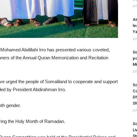
Ju
Ai
le
Ya
Ju
 Mohamed Abdillahi Irro has presented various coveted,
Go
ners of the Annual Quran Memorization and Recitation
po
Mi
Ju
have urged the people of Somaliland to cooperate and support
So
 led by President Abdirahman Irro.
Co
Dh
Sh
oth gender.
Ju
uring the Holy Month of Ramadan.
So
Li
St