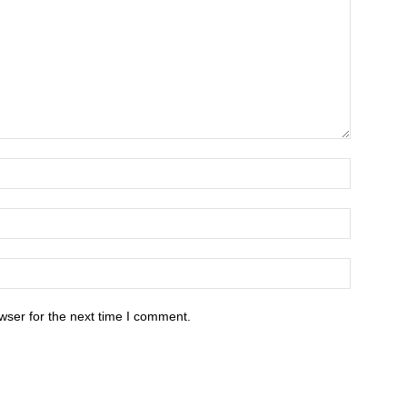
wser for the next time I comment.