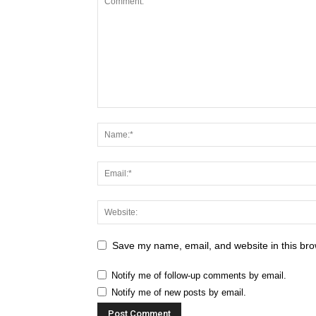
Save my name, email, and website in this bro
Notify me of follow-up comments by email.
Notify me of new posts by email.