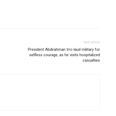
Next article
President Abdirahman Irro laud military for
selfless courage, as he visits hospitalized
casualties