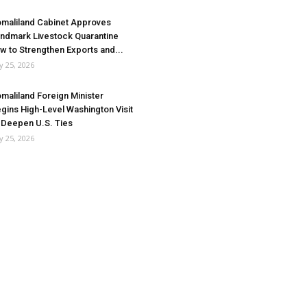
maliland Cabinet Approves
ndmark Livestock Quarantine
w to Strengthen Exports and...
ly 25, 2026
maliland Foreign Minister
gins High-Level Washington Visit
 Deepen U.S. Ties
ly 25, 2026