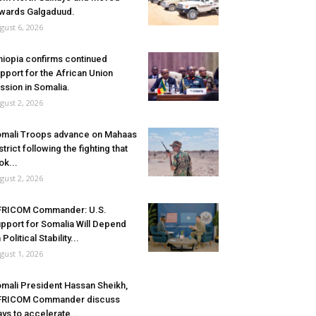
wards Galgaduud.
gust 6, 2026
hiopia confirms continued
pport for the African Union
ssion in Somalia.
gust 2, 2026
mali Troops advance on Mahaas
strict following the fighting that
ok...
gust 2, 2026
FRICOM Commander: U.S.
pport for Somalia Will Depend
 Political Stability...
gust 1, 2026
mali President Hassan Sheikh,
FRICOM Commander discuss
ys to accelerate...