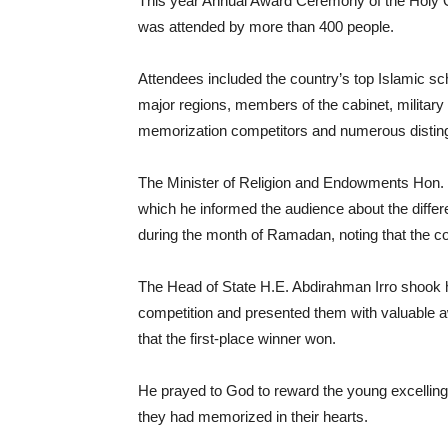
This year Annual Award Ceremony of the Holy Q
was attended by more than 400 people.
Attendees included the country’s top Islamic sc
major regions, members of the cabinet, milita
memorization competitors and numerous distin
The Minister of Religion and Endowments Hon. S
which he informed the audience about the diffe
during the month of Ramadan, noting that the c
The Head of State H.E. Abdirahman Irro shook 
competition and presented them with valuable a
that the first-place winner won.
He prayed to God to reward the young excelling
they had memorized in their hearts.