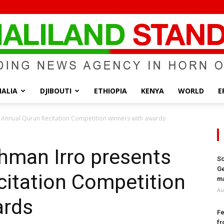
ALIA
DJIBOUTI
ETHIOPIA
KENYA
WORLD
E
Somaliland
 Annual Quran Recitation Competition winners with awards
hman Irro presents
So
Ge
citation Competition
Standard
ma
Au
ards
Fe
fr