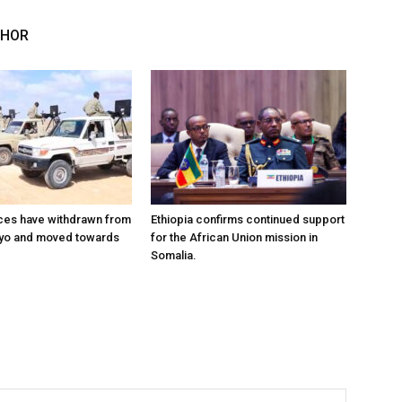
THOR
ces have withdrawn from
Ethiopia confirms continued support
ayo and moved towards
for the African Union mission in
Somalia.