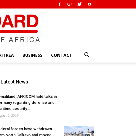
RITREA
BUSINESS
CONTACT
Latest News
maliland, AFRICOM hold talks in
rmany regarding defense and
ritime security...
gust 6, 2026
deral forces have withdrawn
om North Galkayo and moved