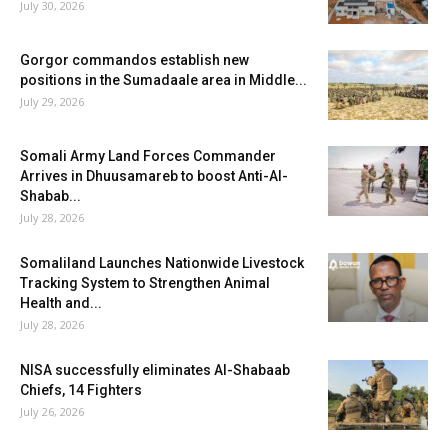
July 30, 2026
Gorgor commandos establish new
positions in the Sumadaale area in Middle...
July 29, 2026
Somali Army Land Forces Commander
Arrives in Dhuusamareb to boost Anti-Al-
Shabab...
July 28, 2026
Somaliland Launches Nationwide Livestock
Tracking System to Strengthen Animal
Health and...
July 28, 2026
NISA successfully eliminates Al-Shabaab
Chiefs, 14 Fighters
July 26, 2026