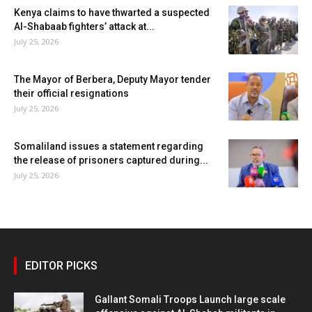
Kenya claims to have thwarted a suspected
Al-Shabaab fighters’ attack at...
July 25, 2026
The Mayor of Berbera, Deputy Mayor tender
their official resignations
July 25, 2026
Somaliland issues a statement regarding
the release of prisoners captured during...
July 25, 2026
EDITOR PICKS
Gallant Somali Troops Launch large scale