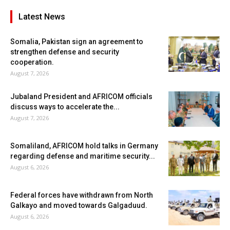
Latest News
Somalia, Pakistan sign an agreement to
strengthen defense and security
cooperation.
August 7, 2026
Jubaland President and AFRICOM officials
discuss ways to accelerate the...
August 7, 2026
Somaliland, AFRICOM hold talks in Germany
regarding defense and maritime security...
August 6, 2026
Federal forces have withdrawn from North
Galkayo and moved towards Galgaduud.
August 6, 2026