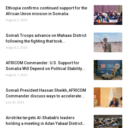
Ethiopia confirms continued support for the
African Union mission in Somalia.
August 2, 2026
Somali Troops advance on Mahaas District
following the fighting that took...
August 2, 2026
AFRICOM Commander: U.S. Support for
Somalia Will Depend on Political Stability...
August 1, 2026
Somali President Hassan Sheikh, AFRICOM
Commander discuss ways to accelerate...
July 30, 2026
Airstrike targets Al-Shabab’s leaders
holding a meeting in Adan Yabaal District...