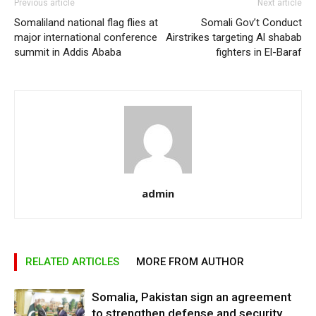
Previous article
Next article
Somaliland national flag flies at
Somali Gov’t Conduct
major international conference
Airstrikes targeting Al shabab
summit in Addis Ababa
fighters in El-Baraf
admin
RELATED ARTICLES
MORE FROM AUTHOR
Somalia, Pakistan sign an agreement
to strengthen defense and security