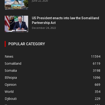
June 22, 2020
US President enacts into law the Somaliland
Partnership Act
December 24, 2022
POPULAR CATEGORY
News
11594
Somaliland
6119
Somalia
3198
Ethiopia
1096
Opinion
669
World
354
Djibouti
229