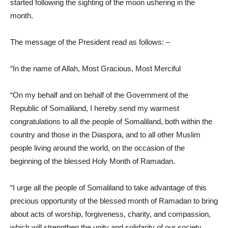
started following the sighting of the moon ushering in the
month.
The message of the President read as follows: –
“In the name of Allah, Most Gracious, Most Merciful
“On my behalf and on behalf of the Government of the
Republic of Somaliland, I hereby send my warmest
congratulations to all the people of Somaliland, both within the
country and those in the Diaspora, and to all other Muslim
people living around the world, on the occasion of the
beginning of the blessed Holy Month of Ramadan.
“I urge all the people of Somaliland to take advantage of this
precious opportunity of the blessed month of Ramadan to bring
about acts of worship, forgiveness, charity, and compassion,
which will strengthen the unity and solidarity of our society.