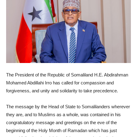
The President of the Republic of Somaliland H.E. Abdirahman
Mohamed Abdillahi Irro has called for compassion and
forgiveness, and unity and solidarity to take precedence.
The message by the Head of State to Somalilanders wherever
they are, and to Muslims as a whole, was contained in his
congratulatory message and greetings on the eve of the
beginning of the Holy Month of Ramadan which has just