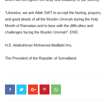
“Likewise, we ask Allah SWT to accept the fasting, prayers,
and good deeds of all the Muslim Ummah during the Holy
Month of Ramadan and to bear with the difficulties and
challenges facing the Muslim Ummah”. END.
H.E. Abdirahman Mohamed Abdillahi Irro,
The President of the Republic of Somaliland.