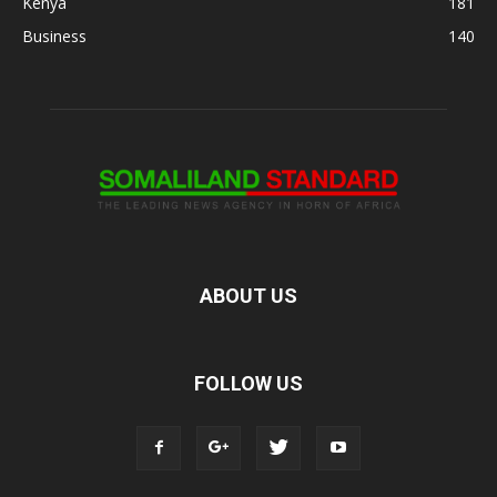
Kenya
181
Business
140
ABOUT US
FOLLOW US