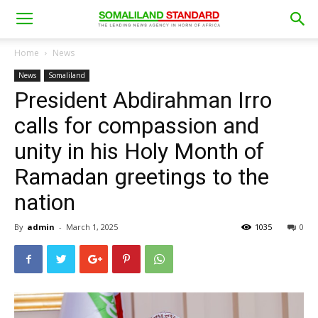
Home
News
News
Somaliland
President Abdirahman Irro
calls for compassion and
unity in his Holy Month of
Ramadan greetings to the
nation
By
admin
-
March 1, 2025
1035
0