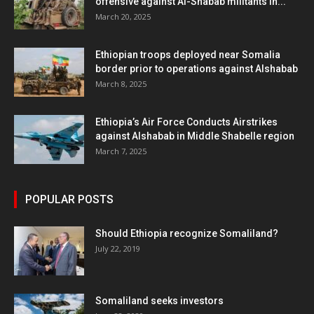
offensive against Al-Shabab militants in...
March 20, 2025
Ethiopian troops deployed near Somalia
border prior to operations against Alshabab
March 8, 2025
Ethiopia’s Air Force Conducts Airstrikes
against Alshabab in Middle Shabelle region
March 7, 2025
POPULAR POSTS
Should Ethiopia recognize Somaliland?
July 22, 2019
Somaliland seeks investors