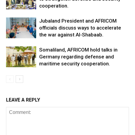
cooperation.
Jubaland President and AFRICOM
officials discuss ways to accelerate
the war against Al-Shabaab.
Somaliland, AFRICOM hold talks in
Germany regarding defense and
maritime security cooperation.
LEAVE A REPLY