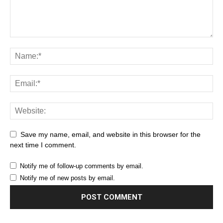
Save my name, email, and website in this browser for the
next time I comment.
Notify me of follow-up comments by email.
Notify me of new posts by email.