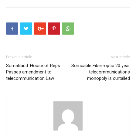
Previous article
Next article
Somaliland: House of Reps
Somcable Fiber-optic 20 year
Passes amendment to
telecommunications
telecommunication Law
monopoly is curtailed