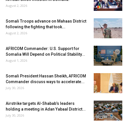
August 2, 2026
Somali Troops advance on Mahaas District
following the fighting that took...
August 2, 2026
AFRICOM Commander: U.S. Support for
Somalia Will Depend on Political Stability...
August 1, 2026
Somali President Hassan Sheikh, AFRICOM
Commander discuss ways to accelerate...
July 30, 2026
Airstrike targets Al-Shabab’s leaders
holding a meeting in Adan Yabaal District...
July 30, 2026