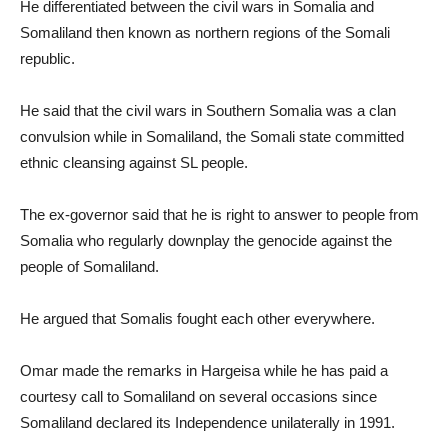
He differentiated between the civil wars in Somalia and
Somaliland then known as northern regions of the Somali
republic.
He said that the civil wars in Southern Somalia was a clan
convulsion while in Somaliland, the Somali state committed
ethnic cleansing against SL people.
The ex-governor said that he is right to answer to people from
Somalia who regularly downplay the genocide against the
people of Somaliland.
He argued that Somalis fought each other everywhere.
Omar made the remarks in Hargeisa while he has paid a
courtesy call to Somaliland on several occasions since
Somaliland declared its Independence unilaterally in 1991.