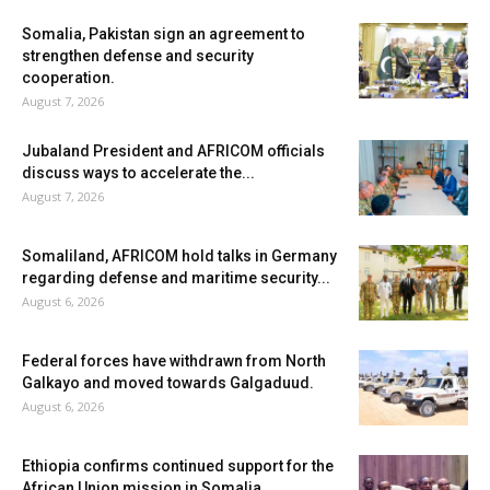
Somalia, Pakistan sign an agreement to
strengthen defense and security
cooperation.
August 7, 2026
Jubaland President and AFRICOM officials
discuss ways to accelerate the...
August 7, 2026
Somaliland, AFRICOM hold talks in Germany
regarding defense and maritime security...
August 6, 2026
Federal forces have withdrawn from North
Galkayo and moved towards Galgaduud.
August 6, 2026
Ethiopia confirms continued support for the
African Union mission in Somalia.