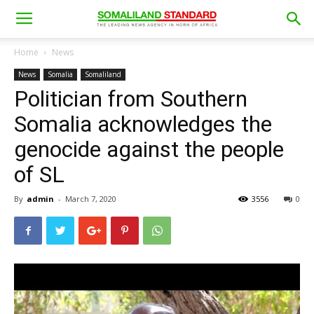
Home
News
News
Somalia
Somaliland
Politician from Southern
Somalia acknowledges the
genocide against the people
of SL
By
admin
-
March 7, 2020
3556
0