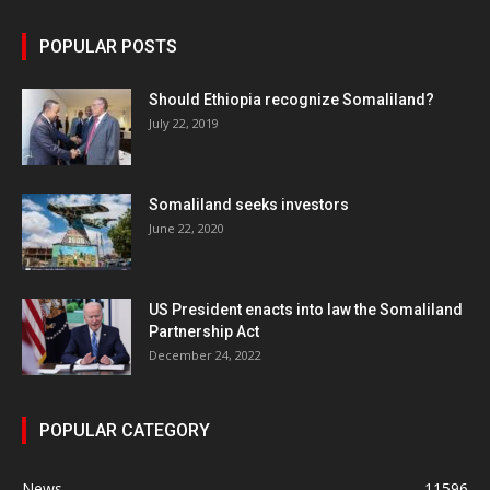
POPULAR POSTS
Should Ethiopia recognize Somaliland?
July 22, 2019
Somaliland seeks investors
June 22, 2020
US President enacts into law the Somaliland
Partnership Act
December 24, 2022
POPULAR CATEGORY
News
11596