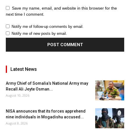
Save my name, email, and website in this browser for the
next time I comment.
Notify me of follow-up comments by email.
Notify me of new posts by email.
Latest News
Army Chief of Somalia’s National Army may
Recall Ali Jeyte Osman...
August 10, 2026
NISA announces that its forces apprehend
nine individuals in Mogadishu accused...
August 8, 2026