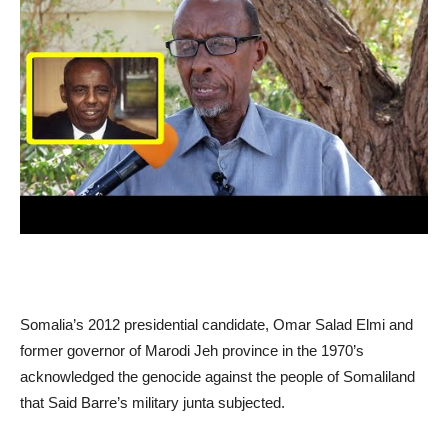
Somalia’s 2012 presidential candidate, Omar Salad Elmi and
former governor of Marodi Jeh province in the 1970’s
acknowledged the genocide against the people of Somaliland
that Said Barre’s military junta subjected.