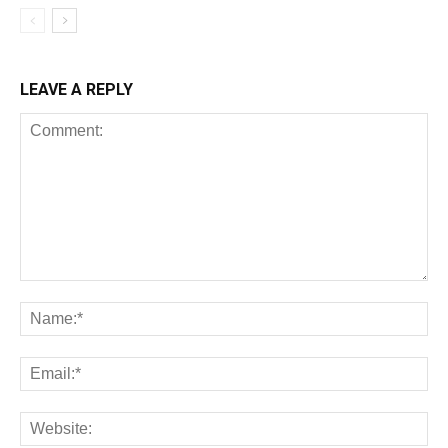
LEAVE A REPLY