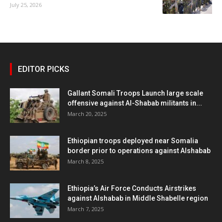
July 25, 2026
EDITOR PICKS
Gallant Somali Troops Launch large scale
offensive against Al-Shabab militants in...
March 20, 2025
Ethiopian troops deployed near Somalia
border prior to operations against Alshabab
March 8, 2025
Ethiopia’s Air Force Conducts Airstrikes
against Alshabab in Middle Shabelle region
March 7, 2025