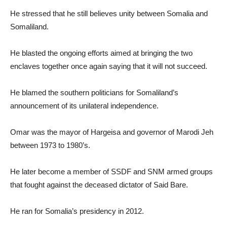
He stressed that he still believes unity between Somalia and
Somaliland.
He blasted the ongoing efforts aimed at bringing the two
enclaves together once again saying that it will not succeed.
He blamed the southern politicians for Somaliland’s
announcement of its unilateral independence.
Omar was the mayor of Hargeisa and governor of Marodi Jeh
between 1973 to 1980’s.
He later become a member of SSDF and SNM armed groups
that fought against the deceased dictator of Said Bare.
He ran for Somalia’s presidency in 2012.