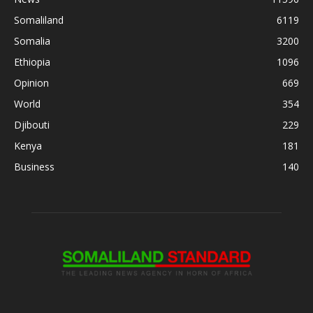
Somaliland
6119
Somalia
3200
Ethiopia
1096
Opinion
669
World
354
Djibouti
229
Kenya
181
Business
140