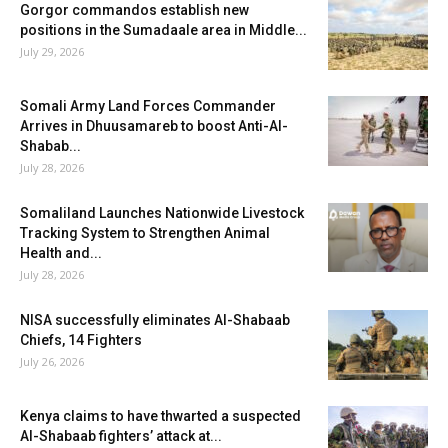
Gorgor commandos establish new
positions in the Sumadaale area in Middle...
July 29, 2026
Somali Army Land Forces Commander
Arrives in Dhuusamareb to boost Anti-Al-
Shabab...
July 28, 2026
Somaliland Launches Nationwide Livestock
Tracking System to Strengthen Animal
Health and...
July 28, 2026
NISA successfully eliminates Al-Shabaab
Chiefs, 14 Fighters
July 26, 2026
Kenya claims to have thwarted a suspected
Al-Shabaab fighters’ attack at...