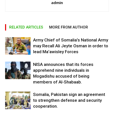
admin
RELATED ARTICLES
MORE FROM AUTHOR
Army Chief of Somalia’s National Army
may Recall Ali Jeyte Osman in order to
lead Ma’awisley Forces
NISA announces that its forces
apprehend nine individuals in
Mogadishu accused of being
members of Al-Shabaab.
Somalia, Pakistan sign an agreement
to strengthen defense and security
cooperation.