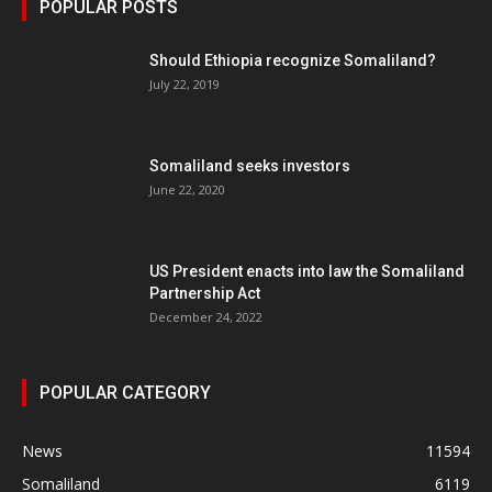
POPULAR POSTS
Should Ethiopia recognize Somaliland?
July 22, 2019
Somaliland seeks investors
June 22, 2020
US President enacts into law the Somaliland
Partnership Act
December 24, 2022
POPULAR CATEGORY
News
11594
Somaliland
6119