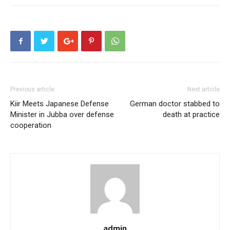
Previous article
Next article
Kiir Meets Japanese Defense
German doctor stabbed to
Minister in Jubba over defense
death at practice
cooperation
admin