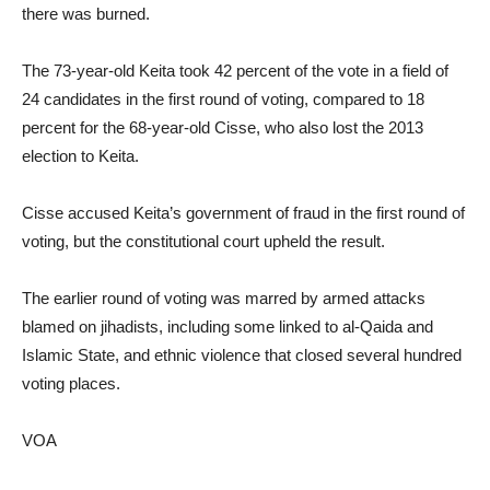
there was burned.
The 73-year-old Keita took 42 percent of the vote in a field of
24 candidates in the first round of voting, compared to 18
percent for the 68-year-old Cisse, who also lost the 2013
election to Keita.
Cisse accused Keita’s government of fraud in the first round of
voting, but the constitutional court upheld the result.
The earlier round of voting was marred by armed attacks
blamed on jihadists, including some linked to al-Qaida and
Islamic State, and ethnic violence that closed several hundred
voting places.
VOA