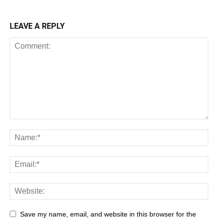
LEAVE A REPLY
Save my name, email, and website in this browser for the