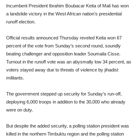
Incumbent President Ibrahim Boubacar Keita of Mali has won
a landslide victory in the West African nation’s presidential
runoff election.
Official results announced Thursday reveled Keita won 67
percent of the vote from Sunday’s second round, soundly
beating challenger and opposition leader Soumaila Cisse.
Turnout in the runoff vote was an abysmally low 34 percent, as
voters stayed away due to threats of violence by jihadist
militants.
The government stepped up security for Sunday’s run-off,
deploying 6,000 troops in addition to the 30,000 who already
were on duty.
But despite the added security, a polling station president was
killed in the northern Timbuktu region and the polling station