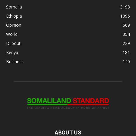
Somalia
3198
Ethiopia
1096
Opinion
669
World
354
Djibouti
229
Kenya
181
Business
140
ABOUT US