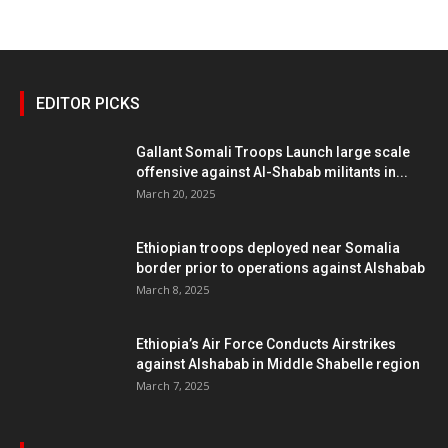
EDITOR PICKS
Gallant Somali Troops Launch large scale
offensive against Al-Shabab militants in...
March 20, 2025
Ethiopian troops deployed near Somalia
border prior to operations against Alshabab
March 8, 2025
Ethiopia’s Air Force Conducts Airstrikes
against Alshabab in Middle Shabelle region
March 7, 2025