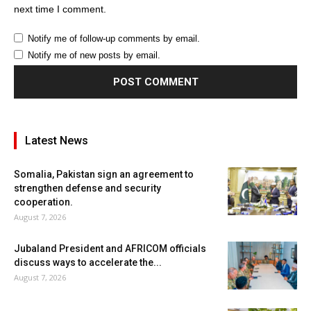
next time I comment.
Notify me of follow-up comments by email.
Notify me of new posts by email.
Latest News
Somalia, Pakistan sign an agreement to
strengthen defense and security
cooperation.
August 7, 2026
Jubaland President and AFRICOM officials
discuss ways to accelerate the...
August 7, 2026