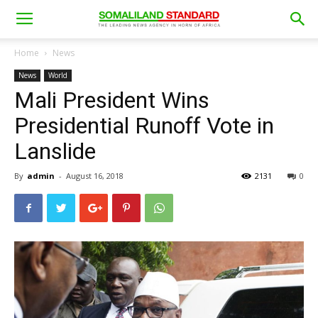
Home
News
News
World
Mali President Wins
Presidential Runoff Vote in
Lanslide
By
admin
-
August 16, 2018
2131
0