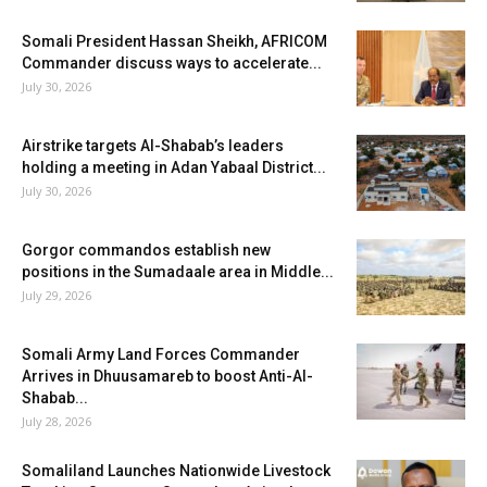
Somali President Hassan Sheikh, AFRICOM
Commander discuss ways to accelerate...
July 30, 2026
Airstrike targets Al-Shabab’s leaders
holding a meeting in Adan Yabaal District...
July 30, 2026
Gorgor commandos establish new
positions in the Sumadaale area in Middle...
July 29, 2026
Somali Army Land Forces Commander
Arrives in Dhuusamareb to boost Anti-Al-
Shabab...
July 28, 2026
Somaliland Launches Nationwide Livestock