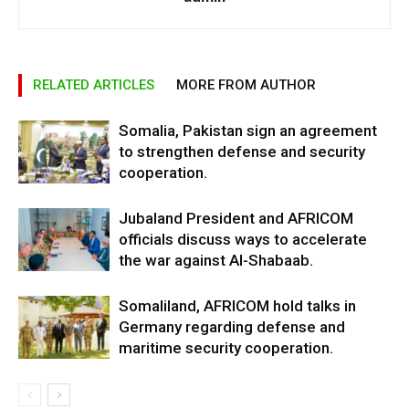
RELATED ARTICLES
MORE FROM AUTHOR
Somalia, Pakistan sign an agreement
to strengthen defense and security
cooperation.
Jubaland President and AFRICOM
officials discuss ways to accelerate
the war against Al-Shabaab.
Somaliland, AFRICOM hold talks in
Germany regarding defense and
maritime security cooperation.