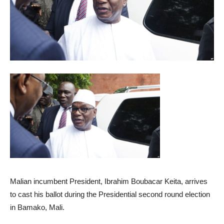
Malian incumbent President, Ibrahim Boubacar Keita, arrives
to cast his ballot during the Presidential second round election
in Bamako, Mali.