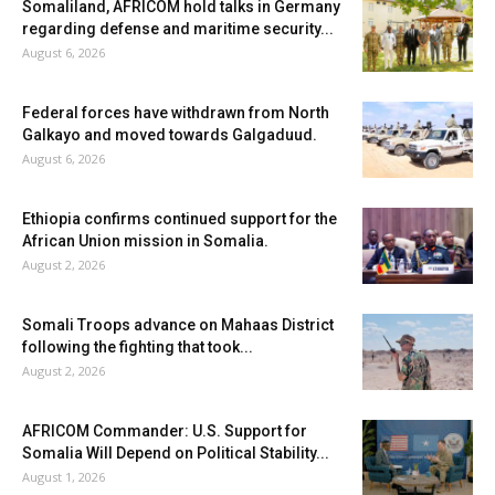
Somaliland, AFRICOM hold talks in Germany
regarding defense and maritime security...
August 6, 2026
Federal forces have withdrawn from North
Galkayo and moved towards Galgaduud.
August 6, 2026
Ethiopia confirms continued support for the
African Union mission in Somalia.
August 2, 2026
Somali Troops advance on Mahaas District
following the fighting that took...
August 2, 2026
AFRICOM Commander: U.S. Support for
Somalia Will Depend on Political Stability...
August 1, 2026