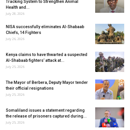
Tracking System to Strengthen Animal
Health and...
July 28, 2026
NISA successfully eliminates Al-Shabaab
Chiefs, 14 Fighters
July 26, 2026
Kenya claims to have thwarted a suspected
Al-Shabaab fighters’ attack at...
July 25, 2026
The Mayor of Berbera, Deputy Mayor tender
their official resignations
July 25, 2026
Somaliland issues a statement regarding
the release of prisoners captured during...
July 25, 2026