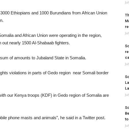
Ju
 3000 Ethiopians and 1000 Burundians from African Union
Th
n.
Ma
re
Ju
Somalia and African Union were operating in the region,
ush out nearly 1500 Al-Shabaab fighters.
So
re
 sum of amounts to Jubaland State in Somalia.
ca
Ju
ts violations in parts of Gedo region near Somali border
So
La
La
Ju
 with our Kenya troops (KDF) in Gedo region of Somalia are
So
Be
bile phone masts and animals”, he said in a Twitter post.
to
Ju