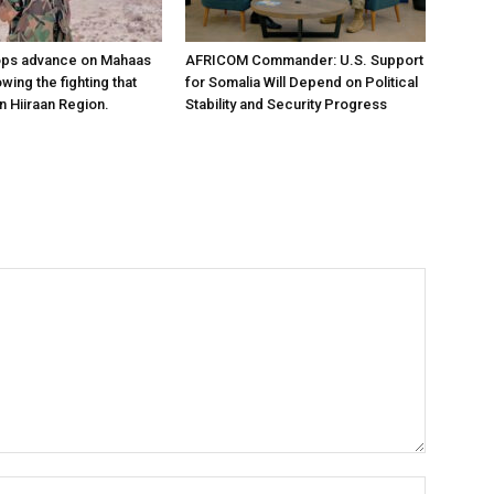
ops advance on Mahaas
AFRICOM Commander: U.S. Support
owing the fighting that
for Somalia Will Depend on Political
n Hiiraan Region.
Stability and Security Progress