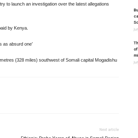
 to launch an investigation over the latest allegations
Bu
ca
So
paid by Kenya.
Ju
Th
ms as absurd one’
of
mi
ometres (328 miles) southwest of Somali capital Mogadishu
Ju
Next article