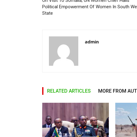
On Visit To Somalia, UN Women Chief Hails
Political Empowerment Of Women In South We
State
admin
RELATED ARTICLES
MORE FROM AU