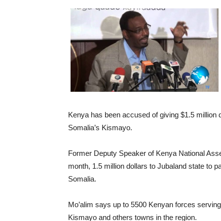
Kenya has been accused of giving $1.5 million d
Somalia’s Kismayo.
Former Deputy Speaker of Kenya National Asse
month, 1.5 million dollars to Jubaland state to p
Somalia.
Mo’alim says up to 5500 Kenyan forces serving 
Kismayo and others towns in the region.