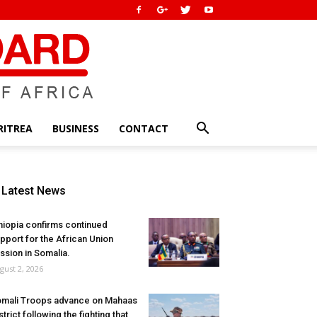
RITREA
BUSINESS
CONTACT
Latest News
hiopia confirms continued
pport for the African Union
ssion in Somalia.
gust 2, 2026
mali Troops advance on Mahaas
strict following the fighting that