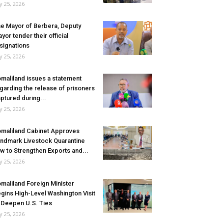
ly 25, 2026
e Mayor of Berbera, Deputy
yor tender their official
signations
ly 25, 2026
maliland issues a statement
garding the release of prisoners
ptured during...
ly 25, 2026
maliland Cabinet Approves
ndmark Livestock Quarantine
w to Strengthen Exports and...
ly 25, 2026
maliland Foreign Minister
gins High-Level Washington Visit
 Deepen U.S. Ties
ly 25, 2026