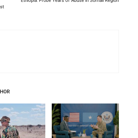
Ethiopia: Probe Years of Abuse in Somali Region
st
THOR