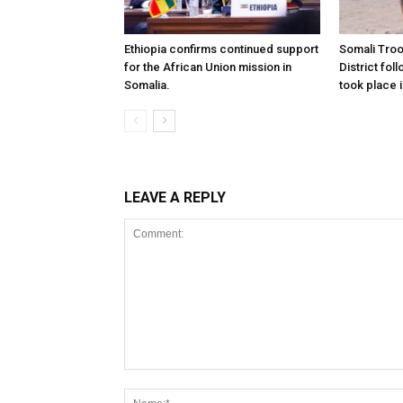
Ethiopia confirms continued support
Somali Tro
for the African Union mission in
District foll
Somalia.
took place i
LEAVE A REPLY