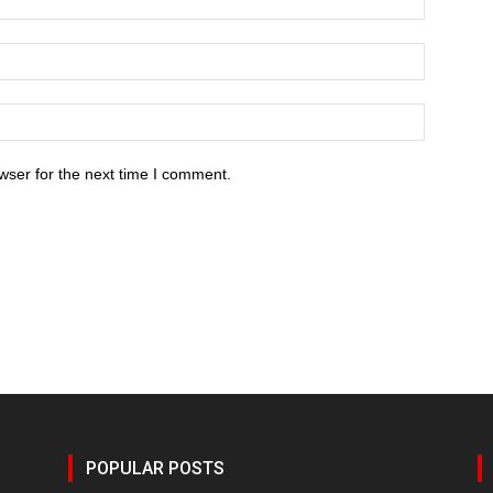
wser for the next time I comment.
POPULAR POSTS