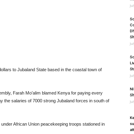
Ju
So
Co
Dh
Sh
Ju
So
Li
St
ollars to Jubaland State based in the coastal town of
Ju
NI
mbly, Farah Mo’alim blamed Kenya for paying every
Sh
ay the salaries of 7000 strong Jubaland forces in south of
Ju
Ke
under African Union peacekeeping troops stationed in
su
at