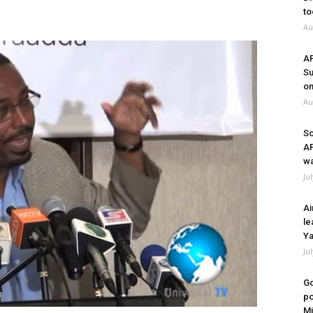
to
Au
A
Su
on
Au
So
A
wa
Ju
Ai
le
Ya
Ju
Go
po
Mi