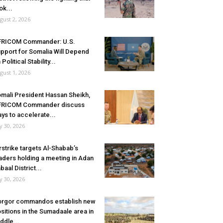
ok...
gust 2, 2026
FRICOM Commander: U.S.
pport for Somalia Will Depend
 Political Stability...
gust 1, 2026
mali President Hassan Sheikh,
FRICOM Commander discuss
ys to accelerate...
ly 30, 2026
rstrike targets Al-Shabab’s
aders holding a meeting in Adan
baal District...
ly 30, 2026
rgor commandos establish new
sitions in the Sumadaale area in
ddle...