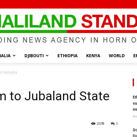
ALIA
DJIBOUTI
ETHIOPIA
KENYA
WORLD
E
Somaliland
in Somalia
m to Jubaland State
Et
su
Standard
mi
Au
2578
0
So
Di