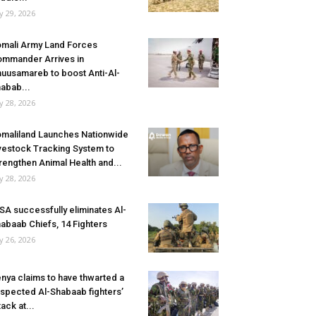
ly 29, 2026
mali Army Land Forces
mmander Arrives in
uusamareb to boost Anti-Al-
abab...
ly 28, 2026
maliland Launches Nationwide
vestock Tracking System to
rengthen Animal Health and...
ly 28, 2026
SA successfully eliminates Al-
abaab Chiefs, 14 Fighters
ly 26, 2026
nya claims to have thwarted a
spected Al-Shabaab fighters’
tack at...