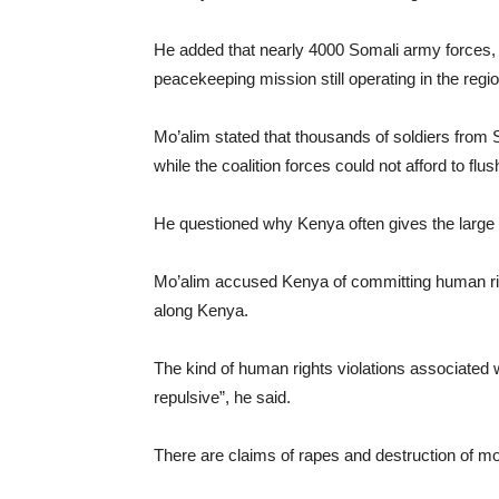
He added that nearly 4000 Somali army forces,
peacekeeping mission still operating in the regio
Mo’alim stated that thousands of soldiers from 
while the coalition forces could not afford to fl
He questioned why Kenya often gives the large
Mo’alim accused Kenya of committing human righ
along Kenya.
The kind of human rights violations associated
repulsive”, he said.
There are claims of rapes and destruction of mo