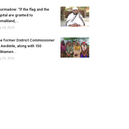
urmadow: “If the flag and the
pital are granted to
maliland,...
ly 24, 2026
e former District Commissioner
 Awdiinle, along with 150
litiamen...
ly 23, 2026