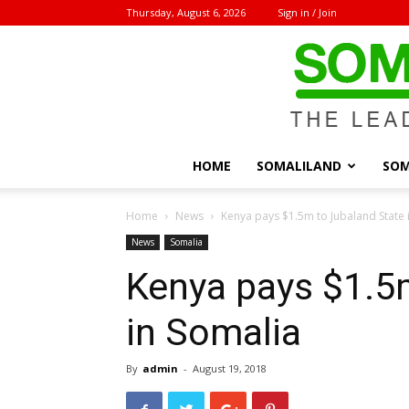
Thursday, August 6, 2026
Sign in / Join
HOME
SOMALILAND
SOM
Home
News
Kenya pays $1.5m to Jubaland State 
News
Somalia
Kenya pays $1.5
in Somalia
By
admin
-
August 19, 2018