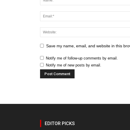
Save my name, email, and website in this bro
Notify me of follow-up comments by email.
Notify me of new posts by email.
EDITOR PICKS