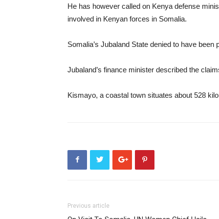
He has however called on Kenya defense ministry
involved in Kenyan forces in Somalia.
Somalia’s Jubaland State denied to have been 
Jubaland’s finance minister described the clai
Kismayo, a coastal town situates about 528 kil
Previous article