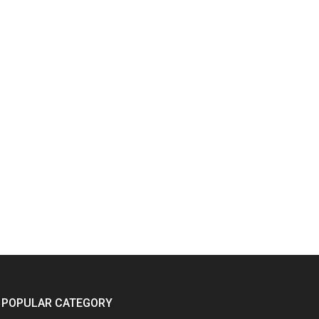
POPULAR CATEGORY