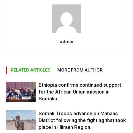
admin
RELATED ARTICLES
MORE FROM AUTHOR
Ethiopia confirms continued support
for the African Union mission in
Somalia.
Somali Troops advance on Mahaas
District following the fighting that took
place in Hiiraan Region.