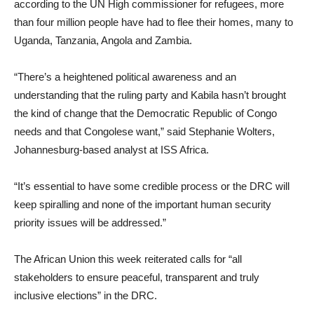
according to the UN High commissioner for refugees, more
than four million people have had to flee their homes, many to
Uganda, Tanzania, Angola and Zambia.
“There’s a heightened political awareness and an
understanding that the ruling party and Kabila hasn’t brought
the kind of change that the Democratic Republic of Congo
needs and that Congolese want,” said Stephanie Wolters,
Johannesburg-based analyst at ISS Africa.
“It’s essential to have some credible process or the DRC will
keep spiralling and none of the important human security
priority issues will be addressed.”
The African Union this week reiterated calls for “all
stakeholders to ensure peaceful, transparent and truly
inclusive elections” in the DRC.