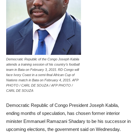
Democratic Republic of the Congo Joseph Kabila
attends a training session of his country’s football
team in Bata on February 3, 2015. RD Congo will
face Ivory Coast in a semi-final African Cup of
Nations match in Bata on February 4, 2015. AFP
PHOTO / CARL DE SOUZA / AFP PHOTO /
CARL DE SOUZA
Democratic Republic of Congo President Joseph Kabila,
ending months of speculation, has chosen former interior
minister Emmanuel Ramazani Shadary to be his successor in
upcoming elections, the government said on Wednesday.