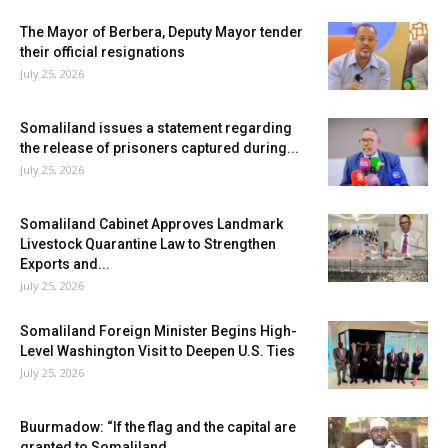
The Mayor of Berbera, Deputy Mayor tender
their official resignations
July 25, 2026
Somaliland issues a statement regarding
the release of prisoners captured during...
July 25, 2026
Somaliland Cabinet Approves Landmark
Livestock Quarantine Law to Strengthen
Exports and...
July 25, 2026
Somaliland Foreign Minister Begins High-
Level Washington Visit to Deepen U.S. Ties
July 25, 2026
Buurmadow: “If the flag and the capital are
granted to Somaliland,...