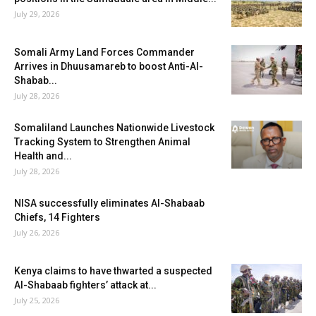
July 29, 2026
Somali Army Land Forces Commander
Arrives in Dhuusamareb to boost Anti-Al-
Shabab...
July 28, 2026
Somaliland Launches Nationwide Livestock
Tracking System to Strengthen Animal
Health and...
July 28, 2026
NISA successfully eliminates Al-Shabaab
Chiefs, 14 Fighters
July 26, 2026
Kenya claims to have thwarted a suspected
Al-Shabaab fighters’ attack at...
July 25, 2026