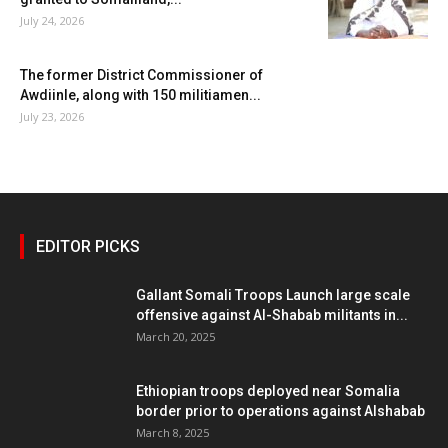
July 24, 2026
The former District Commissioner of
Awdiinle, along with 150 militiamen...
July 23, 2026
EDITOR PICKS
Gallant Somali Troops Launch large scale
offensive against Al-Shabab militants in...
March 20, 2025
Ethiopian troops deployed near Somalia
border prior to operations against Alshabab
March 8, 2025