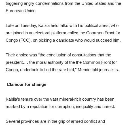
triggering angry condemnations from the United States and the
European Union.
Late on Tuesday, Kabila held talks with his political allies, who
are joined in an electoral platform called the Common Front for
Congo (FCC), on picking a candidate who would succeed him.
Their choice was “the conclusion of consultations that the
president…, the moral authority of the the Common Front for
Congo, undertook to find the rare bird,” Mende told journalists.
Clamour for change
Kabila’s tenure over the vast mineral-rich country has been
marked by a reputation for corruption, inequality and unrest.
Several provinces are in the grip of armed conflict and