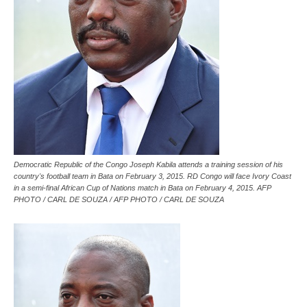
Democratic Republic of the Congo Joseph Kabila attends a training session of his
country's football team in Bata on February 3, 2015. RD Congo will face Ivory Coast
in a semi-final African Cup of Nations match in Bata on February 4, 2015. AFP
PHOTO / CARL DE SOUZA / AFP PHOTO / CARL DE SOUZA