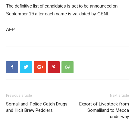
The definitive list of candidates is set to be announced on
September 19 after each name is validated by CENI.
AFP
Previous article
Next article
Somaliland: Police Catch Drugs
Export of Livestock from
and Illicit Brew Peddlers
Somaliland to Mecca
underway