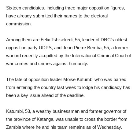
Sixteen candidates, including three major opposition figures,
have already submitted their names to the electoral
commission.
Among them are Felix Tshisekedi, 55, leader of DRC’s oldest
opposition party UDPS, and Jean-Pierre Bemba, 55, a former
warlord recently acquitted by the International Criminal Court of
war crimes and crimes against humanity.
The fate of opposition leader Moise Katumbi who was barred
from entering the country last week to lodge his candidacy has
been a key issue ahead of the deadline.
Katumbi, 53, a wealthy businessman and former governor of
the province of Katanga, was unable to cross the border from
Zambia where he and his team remains as of Wednesday.