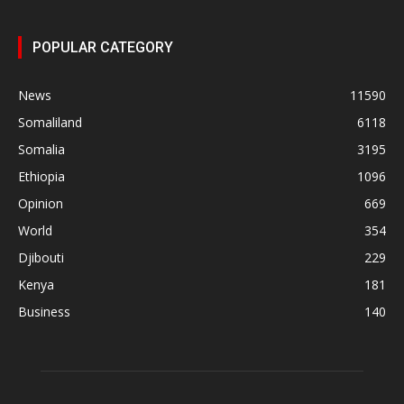
POPULAR CATEGORY
News
11590
Somaliland
6118
Somalia
3195
Ethiopia
1096
Opinion
669
World
354
Djibouti
229
Kenya
181
Business
140