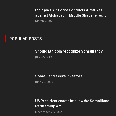
Ethiopia’s Air Force Conducts Airstrikes
against Alshabab in Middle Shabelle region
March 7, 2025
POPULAR POSTS
Should Ethiopia recognize Somaliland?
July 22, 2019
Somaliland seeks investors
June 22, 2020
US President enacts into law the Somaliland
Partnership Act
December 24, 2022