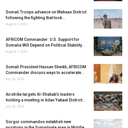
Somali Troops advance on Mahaas District
following the fighting that took...
August 2, 2026
AFRICOM Commander: U.S. Support for
Somalia Will Depend on Political Stability...
August 1, 2026
Somali President Hassan Sheikh, AFRICOM
Commander discuss ways to accelerate...
July 30, 2026
Airstrike targets Al-Shabab’s leaders
holding a meeting in Adan Yabaal District...
July 30, 2026
Gorgor commandos establish new
positions in the Sumadaale area in Middle...