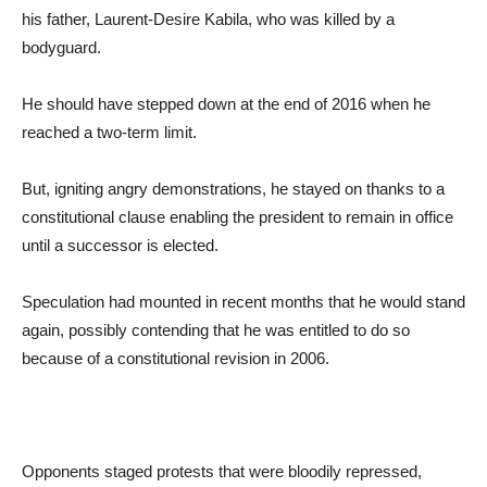
his father, Laurent-Desire Kabila, who was killed by a
bodyguard.
He should have stepped down at the end of 2016 when he
reached a two-term limit.
But, igniting angry demonstrations, he stayed on thanks to a
constitutional clause enabling the president to remain in office
until a successor is elected.
Speculation had mounted in recent months that he would stand
again, possibly contending that he was entitled to do so
because of a constitutional revision in 2006.
Opponents staged protests that were bloodily repressed,