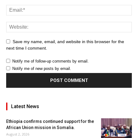
Save my name, email, and website in this browser for the
next time I comment.
Notify me of follow-up comments by email.
Notify me of new posts by email.
Latest News
Ethiopia confirms continued support for the
African Union mission in Somalia.
August 2, 2026