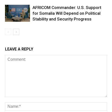
AFRICOM Commander: U.S. Support
for Somalia Will Depend on Political
Stability and Security Progress
LEAVE A REPLY