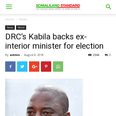
Home
News
News
World
DRC’s Kabila backs ex-
interior minister for election
By
admin
-
August 8, 2018
2344
0