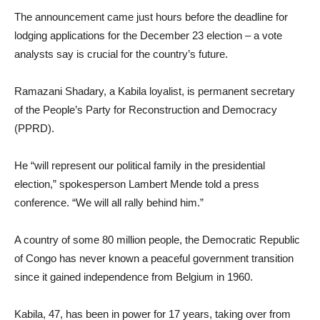
The announcement came just hours before the deadline for
lodging applications for the December 23 election – a vote
analysts say is crucial for the country’s future.
Ramazani Shadary, a Kabila loyalist, is permanent secretary
of the People’s Party for Reconstruction and Democracy
(PPRD).
He “will represent our political family in the presidential
election,” spokesperson Lambert Mende told a press
conference. “We will all rally behind him.”
A country of some 80 million people, the Democratic Republic
of Congo has never known a peaceful government transition
since it gained independence from Belgium in 1960.
Kabila, 47, has been in power for 17 years, taking over from