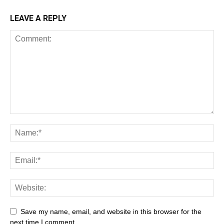
LEAVE A REPLY
Save my name, email, and website in this browser for the
next time I comment.