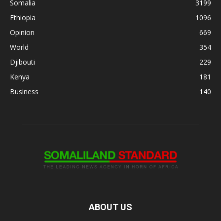
Somalia
3199
Ethiopia
1096
Opinion
669
World
354
Djibouti
229
Kenya
181
Business
140
ABOUT US