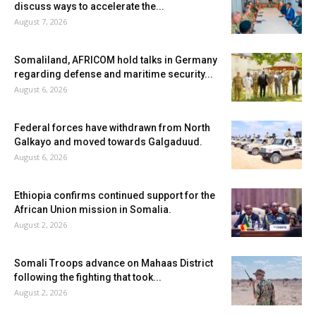
discuss ways to accelerate the...
August 7, 2026
Somaliland, AFRICOM hold talks in Germany
regarding defense and maritime security...
August 6, 2026
Federal forces have withdrawn from North
Galkayo and moved towards Galgaduud.
August 6, 2026
Ethiopia confirms continued support for the
African Union mission in Somalia.
August 2, 2026
Somali Troops advance on Mahaas District
following the fighting that took...
August 2, 2026