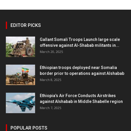
EDITOR PICKS
Gallant Somali Troops Launch large scale
offensive against Al-Shabab militants in...
March 20, 2025
Ethiopian troops deployed near Somalia
border prior to operations against Alshabab
March 8, 2025
Ethiopia’s Air Force Conducts Airstrikes
against Alshabab in Middle Shabelle region
March 7, 2025
POPULAR POSTS