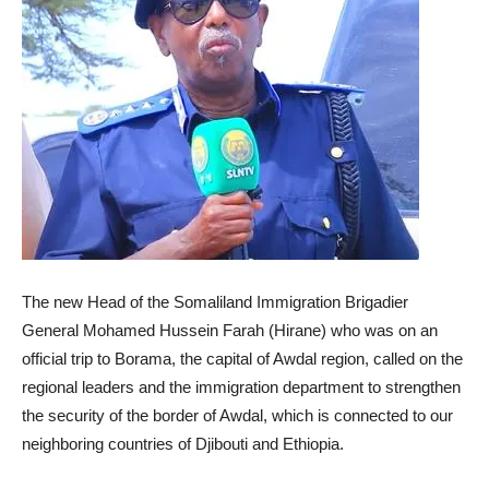
The new Head of the Somaliland Immigration Brigadier
General Mohamed Hussein Farah (Hirane) who was on an
official trip to Borama, the capital of Awdal region, called on the
regional leaders and the immigration department to strengthen
the security of the border of Awdal, which is connected to our
neighboring countries of Djibouti and Ethiopia.