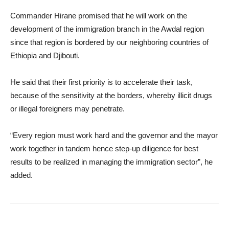
Commander Hirane promised that he will work on the
development of the immigration branch in the Awdal region
since that region is bordered by our neighboring countries of
Ethiopia and Djibouti.
He said that their first priority is to accelerate their task,
because of the sensitivity at the borders, whereby illicit drugs
or illegal foreigners may penetrate.
“Every region must work hard and the governor and the mayor
work together in tandem hence step-up diligence for best
results to be realized in managing the immigration sector”, he
added.