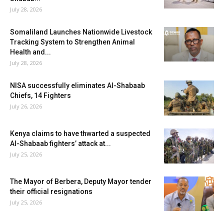
July 28, 2026
Somaliland Launches Nationwide Livestock
Tracking System to Strengthen Animal
Health and...
July 28, 2026
NISA successfully eliminates Al-Shabaab
Chiefs, 14 Fighters
July 26, 2026
Kenya claims to have thwarted a suspected
Al-Shabaab fighters’ attack at...
July 25, 2026
The Mayor of Berbera, Deputy Mayor tender
their official resignations
July 25, 2026