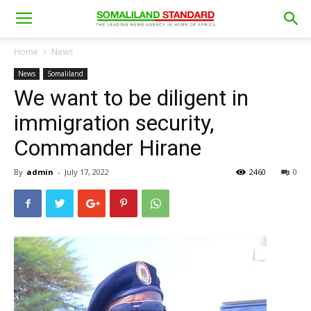
Home
News
News
Somaliland
We want to be diligent in
immigration security,
Commander Hirane
By
admin
-
July 17, 2022
2460
0