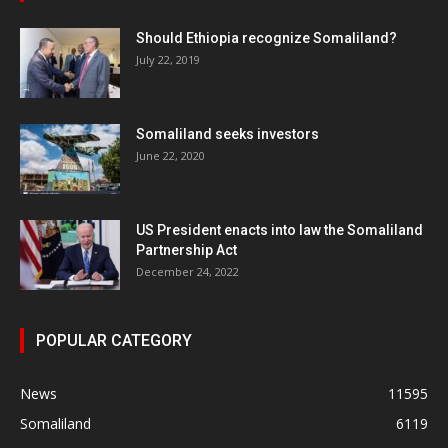
Should Ethiopia recognize Somaliland?
July 22, 2019
Somaliland seeks investors
June 22, 2020
US President enacts into law the Somaliland
Partnership Act
December 24, 2022
POPULAR CATEGORY
News
11595
Somaliland
6119