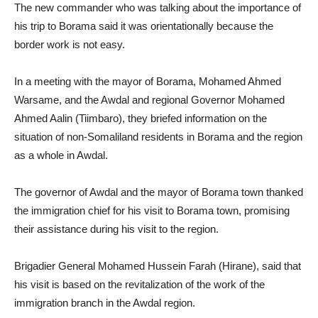
The new commander who was talking about the importance of
his trip to Borama said it was orientationally because the
border work is not easy.
In a meeting with the mayor of Borama, Mohamed Ahmed
Warsame, and the Awdal and regional Governor Mohamed
Ahmed Aalin (Tiimbaro), they briefed information on the
situation of non-Somaliland residents in Borama and the region
as a whole in Awdal.
The governor of Awdal and the mayor of Borama town thanked
the immigration chief for his visit to Borama town, promising
their assistance during his visit to the region.
Brigadier General Mohamed Hussein Farah (Hirane), said that
his visit is based on the revitalization of the work of the
immigration branch in the Awdal region.