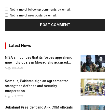
Notify me of follow-up comments by email.
Notify me of new posts by email.
Latest News
NISA announces that its forces apprehend
nine individuals in Mogadishu accused...
August 8, 2026
Somalia, Pakistan sign an agreement to
strengthen defense and security
cooperation.
August 7, 2026
Jubaland President and AFRICOM officials