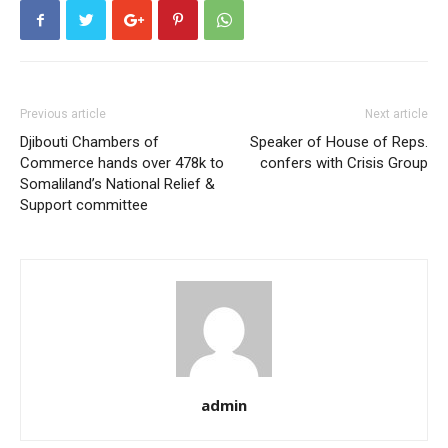
Previous article
Next article
Djibouti Chambers of
Speaker of House of Reps.
Commerce hands over 478k to
confers with Crisis Group
Somaliland’s National Relief &
Support committee
admin