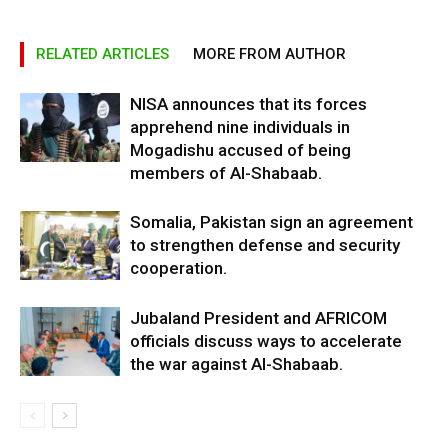
RELATED ARTICLES
MORE FROM AUTHOR
NISA announces that its forces
apprehend nine individuals in
Mogadishu accused of being
members of Al-Shabaab.
Somalia, Pakistan sign an agreement
to strengthen defense and security
cooperation.
Jubaland President and AFRICOM
officials discuss ways to accelerate
the war against Al-Shabaab.