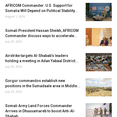
AFRICOM Commander: U.S. Support for
Somalia Will Depend on Political Stability...
August 1, 2026
Somali President Hassan Sheikh, AFRICOM
Commander discuss ways to accelerate...
July 30, 2026
Airstrike targets Al-Shabab’s leaders
holding a meeting in Adan Yabaal District...
July 30, 2026
Gorgor commandos establish new
positions in the Sumadaale area in Middle...
July 29, 2026
Somali Army Land Forces Commander
Arrives in Dhuusamareb to boost Anti-Al-
Shabab...