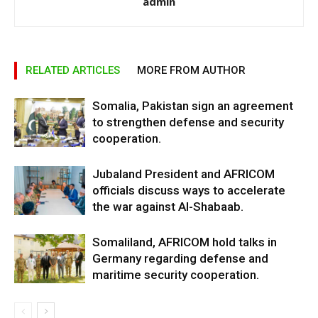
admin
RELATED ARTICLES
MORE FROM AUTHOR
Somalia, Pakistan sign an agreement
to strengthen defense and security
cooperation.
Jubaland President and AFRICOM
officials discuss ways to accelerate
the war against Al-Shabaab.
Somaliland, AFRICOM hold talks in
Germany regarding defense and
maritime security cooperation.