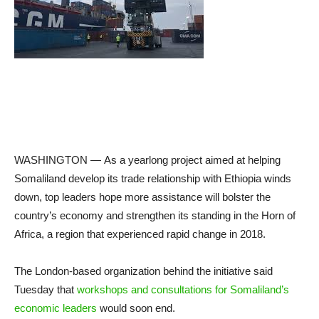
WASHINGTON —
As a yearlong project aimed at helping
Somaliland develop its trade relationship with Ethiopia winds
down, top leaders hope more assistance will bolster the
country’s economy and strengthen its standing in the Horn of
Africa, a region that experienced rapid change in 2018.
The London-based organization behind the initiative said
Tuesday that
workshops and consultations for Somaliland’s
economic leaders
would soon end.