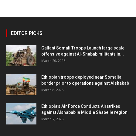
EDITOR PICKS
Gallant Somali Troops Launch large scale
offensive against Al-Shabab militants in...
March 20, 2025
Ethiopian troops deployed near Somalia
border prior to operations against Alshabab
March 8, 2025
Ethiopia’s Air Force Conducts Airstrikes
against Alshabab in Middle Shabelle region
March 7, 2025