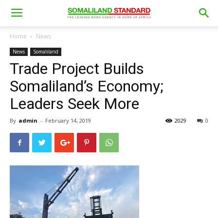
Home
News
News
Somaliland
Trade Project Builds
Somaliland’s Economy;
Leaders Seek More
By
admin
-
February 14, 2019
2029
0