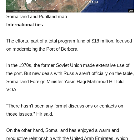
Somaliland and Puntland map
International ties
The efforts, part of a total program fund of $18 million, focused
on modernizing the Port of Berbera.
In the 1970s, the former Soviet Union made extensive use of
the port. But new deals with Russia aren’t officially on the table,
Somaliland Foreign Minister Yasin Hagi Mahmoud Hir told
VOA.
“There hasn’t been any formal discussions or contacts on
those issues,” Hir said.
On the other hand, Somaliland has enjoyed a warm and
productive relationship with the United Arab Emirates, which