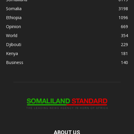
Somalia
3198
Ethiopia
1096
Opinion
669
World
354
Djibouti
229
Kenya
181
Business
140
ABOUT US