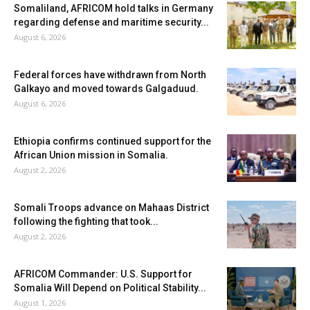
Somaliland, AFRICOM hold talks in Germany
regarding defense and maritime security...
August 6, 2026
Federal forces have withdrawn from North
Galkayo and moved towards Galgaduud.
August 6, 2026
Ethiopia confirms continued support for the
African Union mission in Somalia.
August 2, 2026
Somali Troops advance on Mahaas District
following the fighting that took...
August 2, 2026
AFRICOM Commander: U.S. Support for
Somalia Will Depend on Political Stability...
August 1, 2026