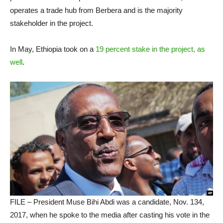
operates a trade hub from Berbera and is the majority
stakeholder in the project.
In May, Ethiopia took on a
19 percent stake in the project, as
well
.
FILE – President Muse Bihi Abdi was a candidate, Nov. 134,
2017, when he spoke to the media after casting his vote in the