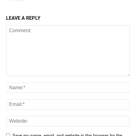
LEAVE A REPLY
Save my name, email, and website in this browser for the