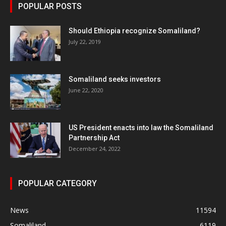
POPULAR POSTS
Should Ethiopia recognize Somaliland?
July 22, 2019
Somaliland seeks investors
June 22, 2020
US President enacts into law the Somaliland
Partnership Act
December 24, 2022
POPULAR CATEGORY
News
11594
Somaliland
6119