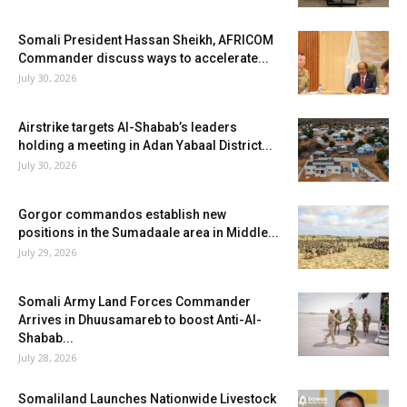
Somali President Hassan Sheikh, AFRICOM
Commander discuss ways to accelerate...
July 30, 2026
Airstrike targets Al-Shabab’s leaders
holding a meeting in Adan Yabaal District...
July 30, 2026
Gorgor commandos establish new
positions in the Sumadaale area in Middle...
July 29, 2026
Somali Army Land Forces Commander
Arrives in Dhuusamareb to boost Anti-Al-
Shabab...
July 28, 2026
Somaliland Launches Nationwide Livestock