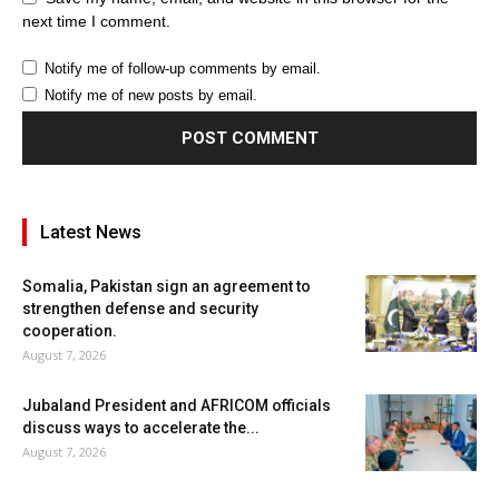
next time I comment.
Notify me of follow-up comments by email.
Notify me of new posts by email.
Latest News
Somalia, Pakistan sign an agreement to
strengthen defense and security
cooperation.
August 7, 2026
Jubaland President and AFRICOM officials
discuss ways to accelerate the...
August 7, 2026