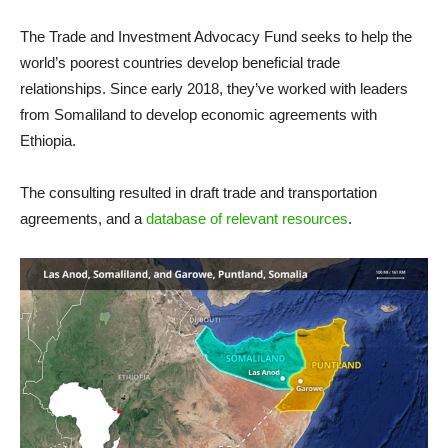
The Trade and Investment Advocacy Fund seeks to help the
world’s poorest countries develop beneficial trade
relationships. Since early 2018, they’ve worked with leaders
from Somaliland to develop economic agreements with
Ethiopia.
The consulting resulted in draft trade and transportation
agreements, and a
database of relevant resources
.