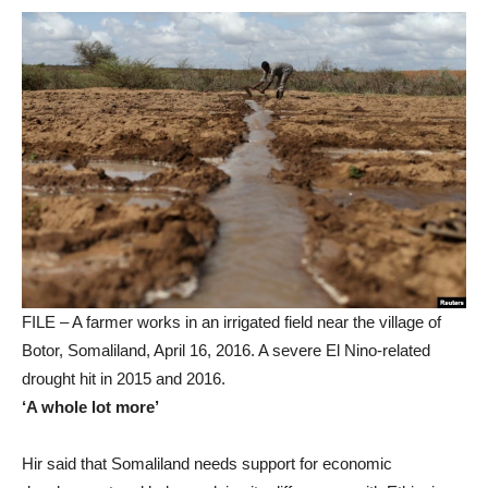
FILE – A farmer works in an irrigated field near the village of
Botor, Somaliland, April 16, 2016. A severe El Nino-related
drought hit in 2015 and 2016.
‘A whole lot more’
Hir said that Somaliland needs support for economic