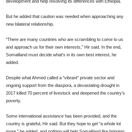
development and help resolving its differences with Ethiopia.
But he added that caution was needed when approaching any
new bilateral relationship.
“There are many countries who are scrambling to come to us
and approach us for their own interests,” Hir said. In the end,
Somaliland must decide what’s in its own best interest, he
added.
Despite what Ahmed called a “vibrant” private sector and
ongoing support from the diaspora, a devastating drought in
2017 killed 70 percent of livestock and deepened the country’s
poverty.
Some international assistance has been provided, and the
country is grateful, Hir said. But they hope to get “a whole lot
more,” he added, and nothing will help Somaliland like bringing