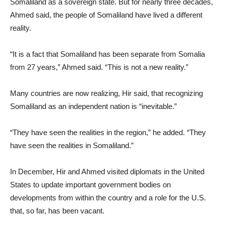
Somaliland as a sovereign state. But for nearly three decades,
Ahmed said, the people of Somaliland have lived a different
reality.
“It is a fact that Somaliland has been separate from Somalia
from 27 years,” Ahmed said. “This is not a new reality.”
Many countries are now realizing, Hir said, that recognizing
Somaliland as an independent nation is “inevitable.”
“They have seen the realities in the region,” he added. “They
have seen the realities in Somaliland.”
In December, Hir and Ahmed visited diplomats in the United
States to update important government bodies on
developments from within the country and a role for the U.S.
that, so far, has been vacant.