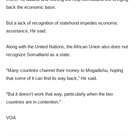
back the economic base.
But a lack of recognition of statehood impedes economic
assistance, Hir said.
Along with the United Nations, the African Union also does not
recognize Somaliland as a state.
“Many countries channel their money to Mogadishu, hoping
that some of it can find its way back,” Hir said.
“But it doesn’t work that way, particularly when the two
countries are in contention.”
VOA