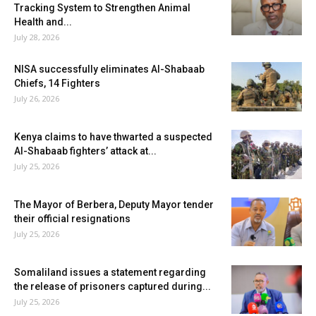
Tracking System to Strengthen Animal
Health and...
July 28, 2026
NISA successfully eliminates Al-Shabaab
Chiefs, 14 Fighters
July 26, 2026
Kenya claims to have thwarted a suspected
Al-Shabaab fighters’ attack at...
July 25, 2026
The Mayor of Berbera, Deputy Mayor tender
their official resignations
July 25, 2026
Somaliland issues a statement regarding
the release of prisoners captured during...
July 25, 2026