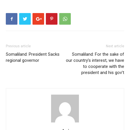
Previous article
Next article
Somaliland: President Sacks
Somaliland: For the sake of
regional governor
our country’s interest, we have
to cooperate with the
president and his gov’t