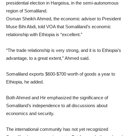
presidential election in Hargeisa, in the semi-autonomous
region of Somaliland.
Osman Sheikh Ahmed, the economic adviser to President
Muse Bihi Abdi, told VOA that Somaliland’s economic
relationship with Ethiopia is “excellent.”
“The trade relationship is very strong, and it is to Ethiopia’s
advantage, to a great extent,” Ahmed said.
Somaliland exports $600-$700 worth of goods a year to
Ethiopia, he added.
Both Ahmed and Hir emphasized the significance of
Somaliland’s independence to all discussions about
economics and security.
The international community has not yet recognized