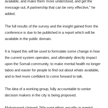
available, and make them more understood, and get the
message out. A partnership that can be very effective,” he
added.
The full results of the survey and the insight gained from the
conference is due to be published in a report which will be
available in the public domain.
It is hoped this will be used to formulate some change in how
the current system operates, and ultimately directly impact
upon the Somali community, to make mental health no longer
taboo and easier for people to find out about whats available,
and to feel more confident to come forward to talk.
The idea of a working group, fully accountable to senior
decision makers in the city is being proposed.
Mohammed claimed: “We want ethnic equality in mental