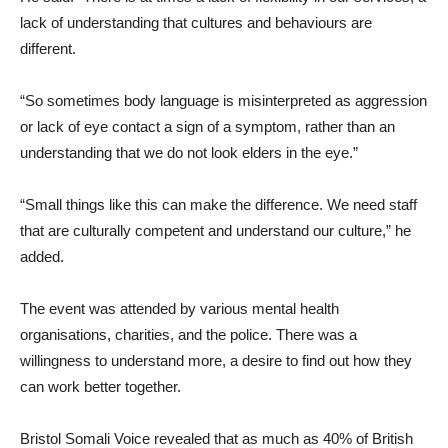
lack of understanding that cultures and behaviours are
different.
“So sometimes body language is misinterpreted as aggression
or lack of eye contact a sign of a symptom, rather than an
understanding that we do not look elders in the eye.”
“Small things like this can make the difference. We need staff
that are culturally competent and understand our culture,” he
added.
The event was attended by various mental health
organisations, charities, and the police. There was a
willingness to understand more, a desire to find out how they
can work better together.
Bristol Somali Voice revealed that as much as 40% of British