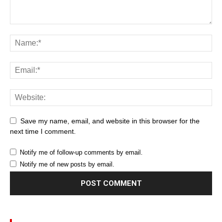
Save my name, email, and website in this browser for the
next time I comment.
Notify me of follow-up comments by email.
Notify me of new posts by email.