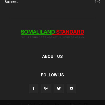
Business
140
ABOUT US
FOLLOW US