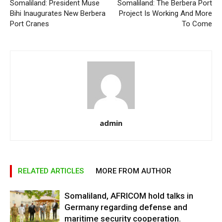
Somaliland: President Muse
Somaliland: The Berbera Port
Bihi Inaugurates New Berbera
Project Is Working And More
Port Cranes
To Come
admin
RELATED ARTICLES
MORE FROM AUTHOR
Somaliland, AFRICOM hold talks in
Germany regarding defense and
maritime security cooperation.