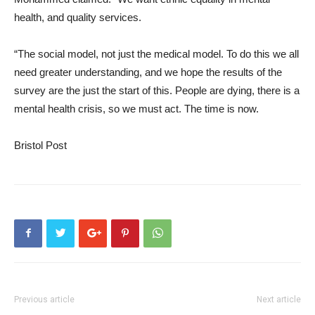
health, and quality services.
“The social model, not just the medical model. To do this we all
need greater understanding, and we hope the results of the
survey are the just the start of this. People are dying, there is a
mental health crisis, so we must act. The time is now.
Bristol Post
Previous article
Next article