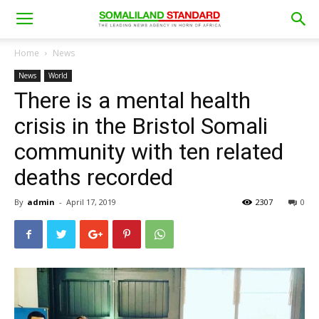
Home
News
News
World
There is a mental health
crisis in the Bristol Somali
community with ten related
deaths recorded
By
admin
-
April 17, 2019
2307
0