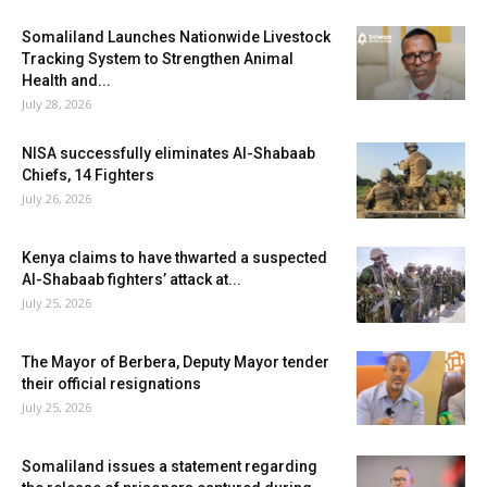
Somaliland Launches Nationwide Livestock
Tracking System to Strengthen Animal
Health and...
July 28, 2026
NISA successfully eliminates Al-Shabaab
Chiefs, 14 Fighters
July 26, 2026
Kenya claims to have thwarted a suspected
Al-Shabaab fighters’ attack at...
July 25, 2026
The Mayor of Berbera, Deputy Mayor tender
their official resignations
July 25, 2026
Somaliland issues a statement regarding