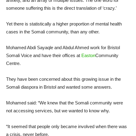
anxiety, and an array of multiple issues. The one word for
someone suffering this is the direct translation of ‘crazy.’
Yet there is statistically a higher proportion of mental health
cases in the Somali community, than any other.
Mohamed Abdi Sayaqle and Abdul Ahmed work for Bristol
Somali Voice and have their offices at
Easton
Community
Centre.
They have been concerned about this growing issue in the
Somali diaspora in Bristol and wanted some answers.
Mohamed said: “We knew that the Somali community were
not accessing services, but we wanted to know why.
“It seemed that people only became involved when there was
a crisis, never before.