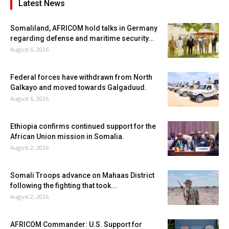
Latest News
Somaliland, AFRICOM hold talks in Germany
regarding defense and maritime security...
August 6, 2026
Federal forces have withdrawn from North
Galkayo and moved towards Galgaduud.
August 6, 2026
Ethiopia confirms continued support for the
African Union mission in Somalia.
August 2, 2026
Somali Troops advance on Mahaas District
following the fighting that took...
August 2, 2026
AFRICOM Commander: U.S. Support for