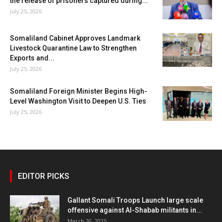
the release of prisoners captured during...
July 25, 2026
Somaliland Cabinet Approves Landmark
Livestock Quarantine Law to Strengthen
Exports and...
July 25, 2026
Somaliland Foreign Minister Begins High-
Level Washington Visit to Deepen U.S. Ties
July 25, 2026
EDITOR PICKS
Gallant Somali Troops Launch large scale
offensive against Al-Shabab militants in...
March 20, 2025