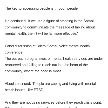
The key to accessing people is through people.
He continued: ‘If we use a figure of standing in the Somali
community to communicate the message of talking about
mental health, then it will be far more effective.”
Panel discussion at Bristol Somali Voice mental health
conference
The outreach programmes of mental health services are under
resourced and failing to reach out into the heart of the
community, where the need is most.
Abdul continued: “People are coping and living with mental
health issues, like PTSD.
And they are not using services before they reach crisis point.