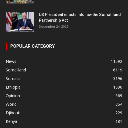
US President enacts into law the Somaliland
Partnership Act
December 24, 2022
POPULAR CATEGORY
News
11592
Somaliland
6119
Somalia
3196
Ethiopia
1096
Opinion
669
World
354
Djibouti
229
Kenya
181