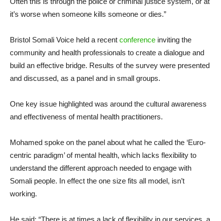
Often this is through the police or criminal justice system, or at
it’s worse when someone kills someone or dies.”
Bristol Somali Voice held a recent
conference
inviting the
community and health professionals to create a dialogue and
build an effective bridge. Results of the survey were presented
and discussed, as a panel and in small groups.
One key issue highlighted was around the cultural awareness
and effectiveness of mental health practitioners.
Mohamed spoke on the panel about what he called the ‘Euro-
centric paradigm’ of mental health, which lacks flexibility to
understand the different approach needed to engage with
Somali people. In effect the one size fits all model, isn’t
working.
He said: “There is at times a lack of flexibility in our services, a