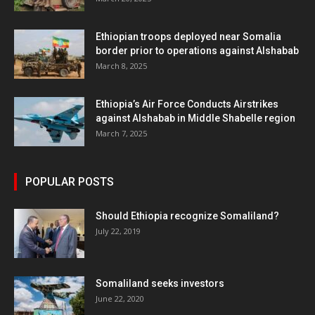
Ethiopian troops deployed near Somalia
border prior to operations against Alshabab
March 8, 2025
Ethiopia’s Air Force Conducts Airstrikes
against Alshabab in Middle Shabelle region
March 7, 2025
POPULAR POSTS
Should Ethiopia recognize Somaliland?
July 22, 2019
Somaliland seeks investors
June 22, 2020