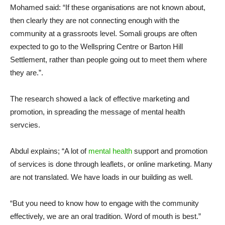
Mohamed said: “If these organisations are not known about,
then clearly they are not connecting enough with the
community at a grassroots level. Somali groups are often
expected to go to the Wellspring Centre or Barton Hill
Settlement, rather than people going out to meet them where
they are.”.
The research showed a lack of effective marketing and
promotion, in spreading the message of mental health
servcies.
Abdul explains; “A lot of
mental health
support and promotion
of services is done through leaflets, or online marketing. Many
are not translated. We have loads in our building as well.
“But you need to know how to engage with the community
effectively, we are an oral tradition. Word of mouth is best.”