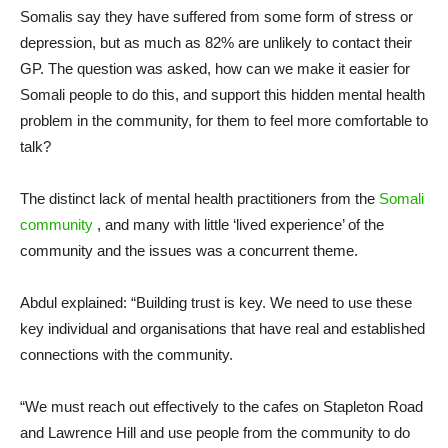
Somalis say they have suffered from some form of stress or
depression, but as much as 82% are unlikely to contact their
GP. The question was asked, how can we make it easier for
Somali people to do this, and support this hidden mental health
problem in the community, for them to feel more comfortable to
talk?
The distinct lack of mental health practitioners from the
Somali
community
, and many with little ‘lived experience’ of the
community and the issues was a concurrent theme.
Abdul explained: “Building trust is key. We need to use these
key individual and organisations that have real and established
connections with the community.
“We must reach out effectively to the cafes on Stapleton Road
and Lawrence Hill and use people from the community to do