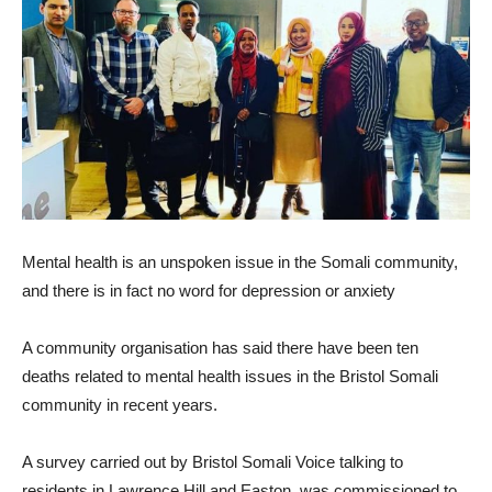
Mental health is an unspoken issue in the Somali community,
and there is in fact no word for depression or anxiety
A community organisation has said there have been ten
deaths related to mental health issues in the Bristol Somali
community in recent years.
A survey carried out by Bristol Somali Voice talking to
residents in Lawrence Hill and Easton, was commissioned to