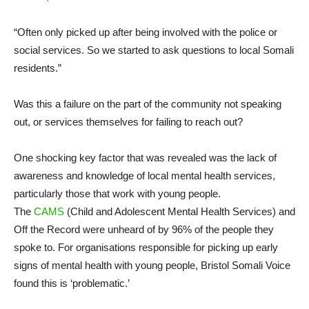
“Often only picked up after being involved with the police or
social services. So we started to ask questions to local Somali
residents.”
Was this a failure on the part of the community not speaking
out, or services themselves for failing to reach out?
One shocking key factor that was revealed was the lack of
awareness and knowledge of local mental health services,
particularly those that work with young people.
The
CAMS
(Child and Adolescent Mental Health Services) and
Off the Record were unheard of by 96% of the people they
spoke to. For organisations responsible for picking up early
signs of mental health with young people, Bristol Somali Voice
found this is ‘problematic.’