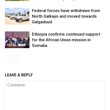
Federal forces have withdrawn from
North Galkayo and moved towards
Galgaduud.
Ethiopia confirms continued support
for the African Union mission in
Somalia.
LEAVE A REPLY