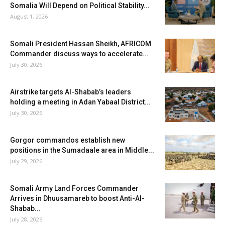
Somalia Will Depend on Political Stability...
August 1, 2026
Somali President Hassan Sheikh, AFRICOM
Commander discuss ways to accelerate...
July 30, 2026
Airstrike targets Al-Shabab’s leaders
holding a meeting in Adan Yabaal District...
July 30, 2026
Gorgor commandos establish new
positions in the Sumadaale area in Middle...
July 29, 2026
Somali Army Land Forces Commander
Arrives in Dhuusamareb to boost Anti-Al-
Shabab...
July 28, 2026