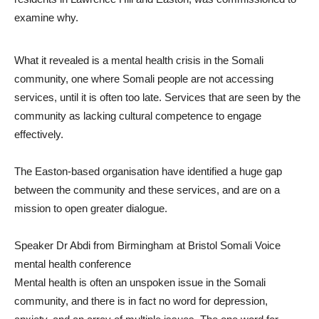
examine why.
What it revealed is a mental health crisis in the Somali
community, one where Somali people are not accessing
services, until it is often too late. Services that are seen by the
community as lacking cultural competence to engage
effectively.
The Easton-based organisation have identified a huge gap
between the community and these services, and are on a
mission to open greater dialogue.
Speaker Dr Abdi from Birmingham at Bristol Somali Voice
mental health conference
Mental health is often an unspoken issue in the Somali
community, and there is in fact no word for depression,