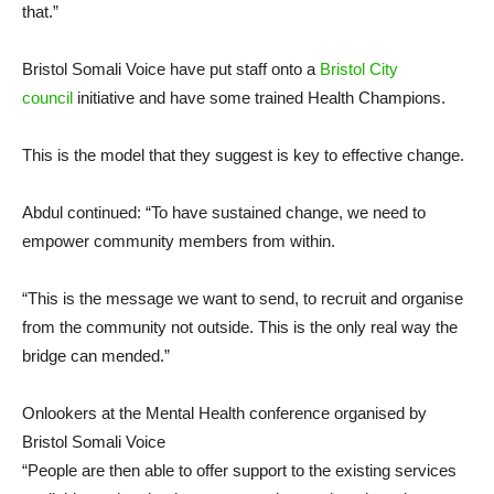
that.”
Bristol Somali Voice have put staff onto a
Bristol City
council
initiative and have some trained Health Champions.
This is the model that they suggest is key to effective change.
Abdul continued: “To have sustained change, we need to
empower community members from within.
“This is the message we want to send, to recruit and organise
from the community not outside. This is the only real way the
bridge can mended.”
Onlookers at the Mental Health conference organised by
Bristol Somali Voice
“People are then able to offer support to the existing services