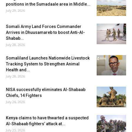
positions in the Sumadaale area in Middle...
July 29, 2026
Somali Army Land Forces Commander
Arrives in Dhuusamareb to boost Anti-Al-
Shabab...
July 28, 2026
Somaliland Launches Nationwide Livestock
Tracking System to Strengthen Animal
Health and...
July 28, 2026
NISA successfully eliminates Al-Shabaab
Chiefs, 14 Fighters
July 26, 2026
Kenya claims to have thwarted a suspected
Al-Shabaab fighters’ attack at...
July 25, 2026