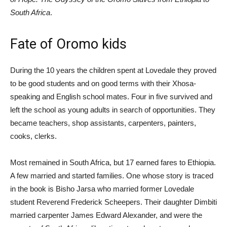
South Africa
.
Fate of Oromo kids
During the 10 years the children spent at Lovedale they proved
to be good students and on good terms with their Xhosa-
speaking and English school mates. Four in five survived and
left the school as young adults in search of opportunities. They
became teachers, shop assistants, carpenters, painters,
cooks, clerks.
Most remained in South Africa, but 17 earned fares to Ethiopia.
A few married and started families. One whose story is traced
in the book is Bisho Jarsa who married former Lovedale
student Reverend Frederick Scheepers. Their daughter Dimbiti
married carpenter James Edward Alexander, and were the