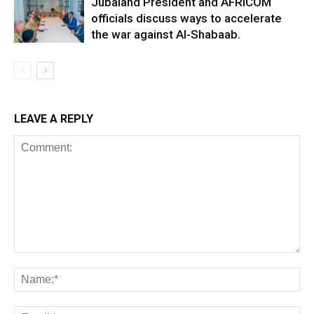
Jubaland President and AFRICOM
officials discuss ways to accelerate
the war against Al-Shabaab.
LEAVE A REPLY