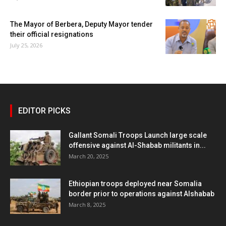
The Mayor of Berbera, Deputy Mayor tender
their official resignations
July 25, 2026
EDITOR PICKS
Gallant Somali Troops Launch large scale
offensive against Al-Shabab militants in...
March 20, 2025
Ethiopian troops deployed near Somalia
border prior to operations against Alshabab
March 8, 2025