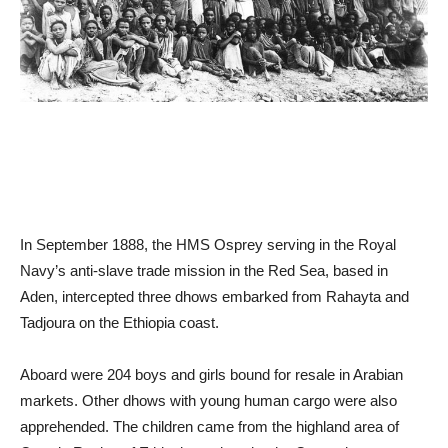
In September 1888, the HMS Osprey serving in the Royal
Navy’s anti-slave trade mission in the Red Sea, based in
Aden, intercepted three dhows embarked from Rahayta and
Tadjoura on the Ethiopia coast.
Aboard were 204 boys and girls bound for resale in Arabian
markets. Other dhows with young human cargo were also
apprehended. The children came from the highland area of