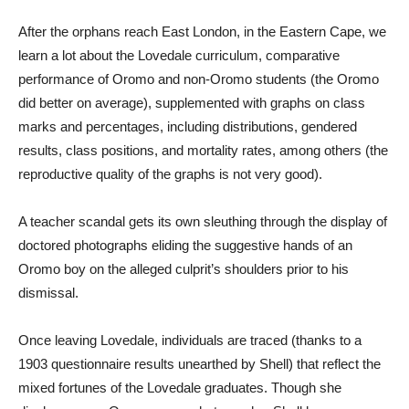
After the orphans reach East London, in the Eastern Cape, we
learn a lot about the Lovedale curriculum, comparative
performance of Oromo and non-Oromo students (the Oromo
did better on average), supplemented with graphs on class
marks and percentages, including distributions, gendered
results, class positions, and mortality rates, among others (the
reproductive quality of the graphs is not very good).
A teacher scandal gets its own sleuthing through the display of
doctored photographs eliding the suggestive hands of an
Oromo boy on the alleged culprit’s shoulders prior to his
dismissal.
Once leaving Lovedale, individuals are traced (thanks to a
1903 questionnaire results unearthed by Shell) that reflect the
mixed fortunes of the Lovedale graduates. Though she