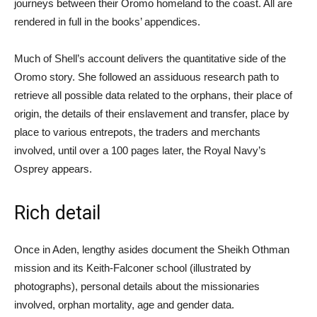
journeys between their Oromo homeland to the coast. All are
rendered in full in the books’ appendices.
Much of Shell’s account delivers the quantitative side of the
Oromo story. She followed an assiduous research path to
retrieve all possible data related to the orphans, their place of
origin, the details of their enslavement and transfer, place by
place to various entrepots, the traders and merchants
involved, until over a 100 pages later, the Royal Navy’s
Osprey appears.
Rich detail
Once in Aden, lengthy asides document the Sheikh Othman
mission and its Keith-Falconer school (illustrated by
photographs), personal details about the missionaries
involved, orphan mortality, age and gender data.