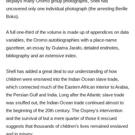
displays many Oromo group photographs, Shell has
uncovered only one individual photograph (the arresting Berille
Boko).
A full one-third of the volume is made up of appendices on data
variables, the Oromo autobiographies with a place-name
gazetteer, an essay by Gutama Jarafo, detailed endnotes,
bibliography and an extensive index.
Shell has added a great deal to our understanding of how
children were ensnared into the Indian Ocean slave trade,
which connected much of the Eastern African interior to Arabia,
the Persian Gulf and India. Long after the Atlantic slave trade
was snuffed out, the Indian Ocean trade continued almost to
the beginning of the 20th century. The Osprey’s intervention
and the survival of but a mere quarter of those it rescued
suggests that thousands of children’s lives remained enslaved
and in misery.