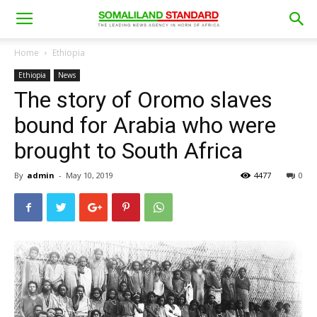
Home
Ethiopia
Ethiopia
News
The story of Oromo slaves
bound for Arabia who were
brought to South Africa
By
admin
-
May 10, 2019
4477
0