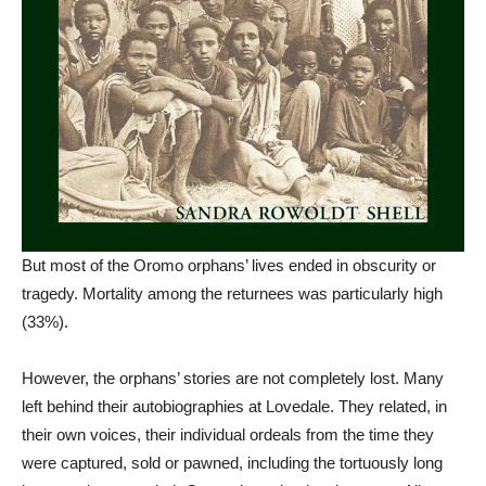
But most of the Oromo orphans’ lives ended in obscurity or
tragedy. Mortality among the returnees was particularly high
(33%).
However, the orphans’ stories are not completely lost. Many
left behind their autobiographies at Lovedale. They related, in
their own voices, their individual ordeals from the time they
were captured, sold or pawned, including the tortuously long