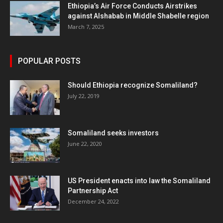
Ethiopia’s Air Force Conducts Airstrikes
against Alshabab in Middle Shabelle region
March 7, 2025
POPULAR POSTS
Should Ethiopia recognize Somaliland?
July 22, 2019
Somaliland seeks investors
June 22, 2020
US President enacts into law the Somaliland
Partnership Act
December 24, 2022