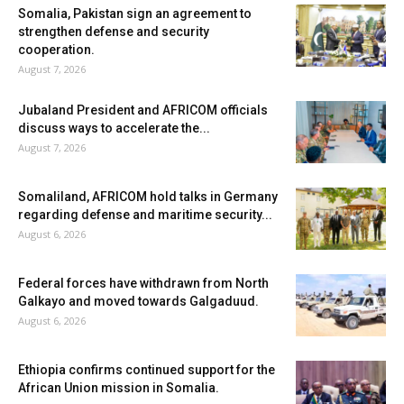
Somalia, Pakistan sign an agreement to
strengthen defense and security
cooperation.
August 7, 2026
Jubaland President and AFRICOM officials
discuss ways to accelerate the...
August 7, 2026
Somaliland, AFRICOM hold talks in Germany
regarding defense and maritime security...
August 6, 2026
Federal forces have withdrawn from North
Galkayo and moved towards Galgaduud.
August 6, 2026
Ethiopia confirms continued support for the
African Union mission in Somalia.