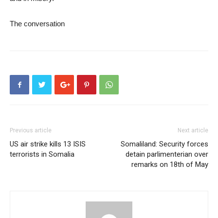
The conversation
Previous article
Next article
US air strike kills 13 ISIS
Somaliland: Security forces
terrorists in Somalia
detain parlimenterian over
remarks on 18th of May