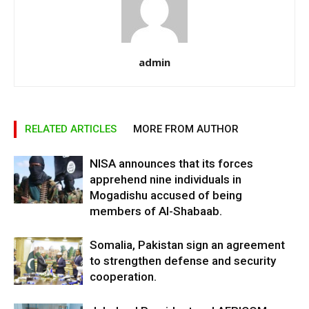
admin
RELATED ARTICLES
MORE FROM AUTHOR
NISA announces that its forces
apprehend nine individuals in
Mogadishu accused of being
members of Al-Shabaab.
Somalia, Pakistan sign an agreement
to strengthen defense and security
cooperation.