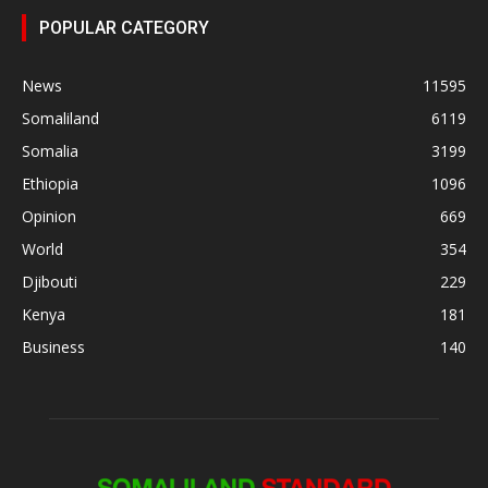
POPULAR CATEGORY
News
11595
Somaliland
6119
Somalia
3199
Ethiopia
1096
Opinion
669
World
354
Djibouti
229
Kenya
181
Business
140