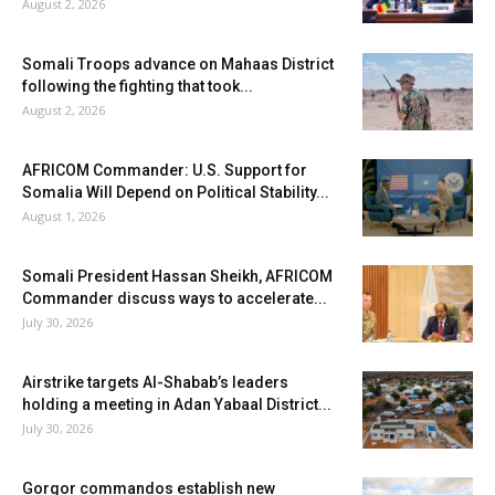
August 2, 2026
Somali Troops advance on Mahaas District
following the fighting that took...
August 2, 2026
AFRICOM Commander: U.S. Support for
Somalia Will Depend on Political Stability...
August 1, 2026
Somali President Hassan Sheikh, AFRICOM
Commander discuss ways to accelerate...
July 30, 2026
Airstrike targets Al-Shabab’s leaders
holding a meeting in Adan Yabaal District...
July 30, 2026
Gorgor commandos establish new