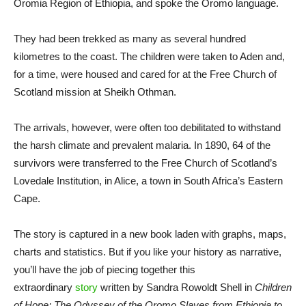
Oromia Region of Ethiopia, and spoke the Oromo language.
They had been trekked as many as several hundred
kilometres to the coast. The children were taken to Aden and,
for a time, were housed and cared for at the Free Church of
Scotland mission at Sheikh Othman.
The arrivals, however, were often too debilitated to withstand
the harsh climate and prevalent malaria. In 1890, 64 of the
survivors were transferred to the Free Church of Scotland’s
Lovedale Institution, in Alice, a town in South Africa’s Eastern
Cape.
The story is captured in a new book laden with graphs, maps,
charts and statistics. But if you like your history as narrative,
you’ll have the job of piecing together this
extraordinary
story
written by Sandra Rowoldt Shell in
Children
of Hope: The Odyssey of the Oromo Slaves from Ethiopia to