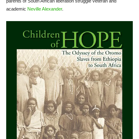
parents of South African liberation struggle veteran and
academic
Neville Alexander
.