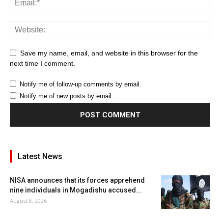
Save my name, email, and website in this browser for the
next time I comment.
Notify me of follow-up comments by email.
Notify me of new posts by email.
Latest News
NISA announces that its forces apprehend
nine individuals in Mogadishu accused...
August 8, 2026