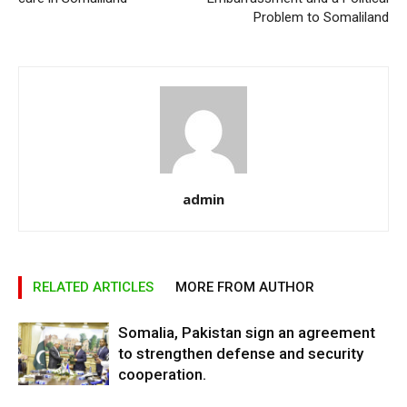
Problem to Somaliland
admin
RELATED ARTICLES
MORE FROM AUTHOR
Somalia, Pakistan sign an agreement
to strengthen defense and security
cooperation.