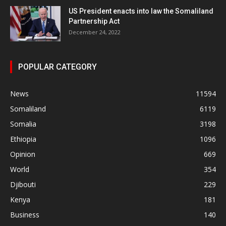
US President enacts into law the Somaliland
Partnership Act
December 24, 2022
POPULAR CATEGORY
News
11594
Somaliland
6119
Somalia
3198
Ethiopia
1096
Opinion
669
World
354
Djibouti
229
Kenya
181
Business
140