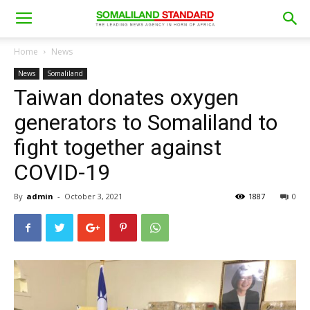
Home
News
News
Somaliland
Taiwan donates oxygen
generators to Somaliland to
fight together against
COVID-19
By
admin
-
October 3, 2021
1887
0