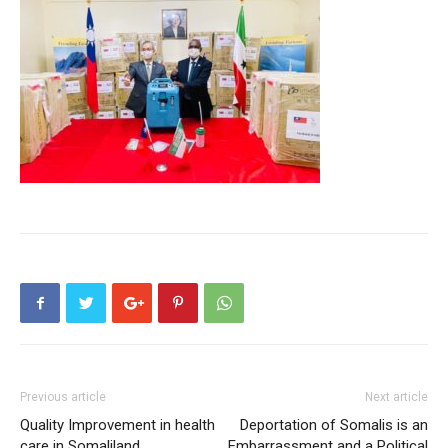
Previous article
Next article
Quality Improvement in health
Deportation of Somalis is an
care in Somaliland
Embarrassment and a Political