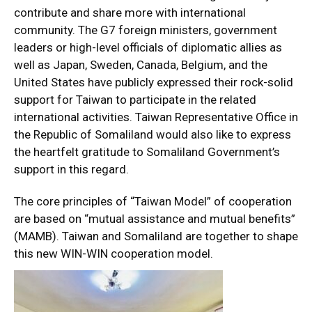
contribute and share more with international
community. The G7 foreign ministers, government
leaders or high-level officials of diplomatic allies as
well as Japan, Sweden, Canada, Belgium, and the
United States have publicly expressed their rock-solid
support for Taiwan to participate in the related
international activities. Taiwan Representative Office in
the Republic of Somaliland would also like to express
the heartfelt gratitude to Somaliland Government’s
support in this regard.
The core principles of “Taiwan Model” of cooperation
are based on “mutual assistance and mutual benefits”
(MAMB). Taiwan and Somaliland are together to shape
this new WIN-WIN cooperation model.