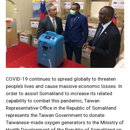
COVID-19 continues to spread globally to threaten
people’s lives and cause massive economic losses. In
order to assist Somaliland to increase its related
capability to combat this pandemic, Taiwan
Representative Office in the Republic of Somaliland
represents the Taiwan Government to donate
Taiwanese-made oxygen generators to the Ministry of
Health Development of the Republic of Somaliland on