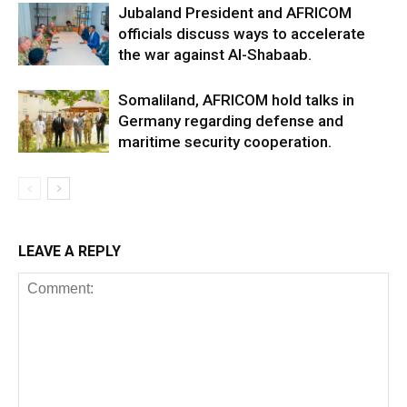
Jubaland President and AFRICOM
officials discuss ways to accelerate
the war against Al-Shabaab.
Somaliland, AFRICOM hold talks in
Germany regarding defense and
maritime security cooperation.
LEAVE A REPLY