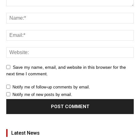
Save my name, email, and website in this browser for the
next time I comment.
Notify me of follow-up comments by email.
Notify me of new posts by email.
Latest News