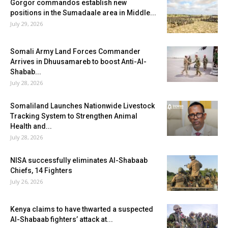
Gorgor commandos establish new
positions in the Sumadaale area in Middle...
July 29, 2026
Somali Army Land Forces Commander
Arrives in Dhuusamareb to boost Anti-Al-
Shabab...
July 28, 2026
Somaliland Launches Nationwide Livestock
Tracking System to Strengthen Animal
Health and...
July 28, 2026
NISA successfully eliminates Al-Shabaab
Chiefs, 14 Fighters
July 26, 2026
Kenya claims to have thwarted a suspected
Al-Shabaab fighters’ attack at...