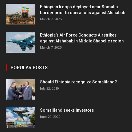
Ethiopian troops deployed near Somalia
border prior to operations against Alshabab
March 8, 2025
Ethiopia’s Air Force Conducts Airstrikes
against Alshabab in Middle Shabelle region
March 7, 2025
POPULAR POSTS
Should Ethiopia recognize Somaliland?
July 22, 2019
Somaliland seeks investors
June 22, 2020