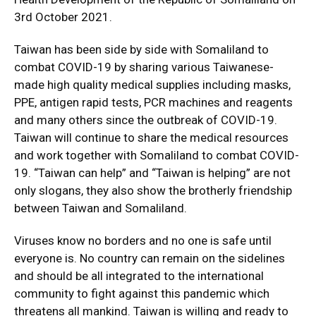
3rd October 2021.
Taiwan has been side by side with Somaliland to
combat COVID-19 by sharing various Taiwanese-
made high quality medical supplies including masks,
PPE, antigen rapid tests, PCR machines and reagents
and many others since the outbreak of COVID-19.
Taiwan will continue to share the medical resources
and work together with Somaliland to combat COVID-
19. “Taiwan can help” and “Taiwan is helping” are not
only slogans, they also show the brotherly friendship
between Taiwan and Somaliland.
Viruses know no borders and no one is safe until
everyone is. No country can remain on the sidelines
and should be all integrated to the international
community to fight against this pandemic which
threatens all mankind. Taiwan is willing and ready to