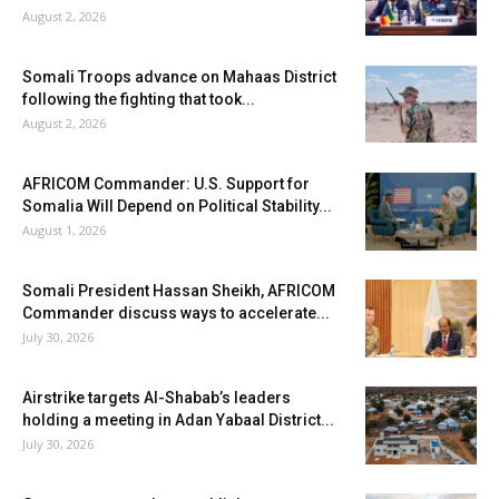
August 2, 2026
Somali Troops advance on Mahaas District
following the fighting that took...
August 2, 2026
AFRICOM Commander: U.S. Support for
Somalia Will Depend on Political Stability...
August 1, 2026
Somali President Hassan Sheikh, AFRICOM
Commander discuss ways to accelerate...
July 30, 2026
Airstrike targets Al-Shabab’s leaders
holding a meeting in Adan Yabaal District...
July 30, 2026