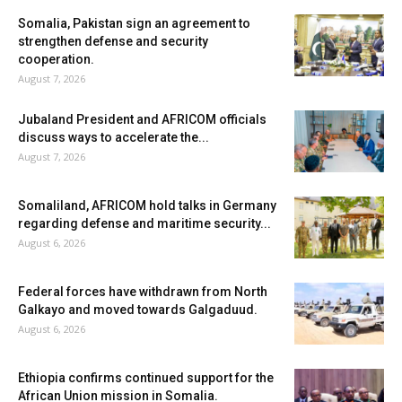
Somalia, Pakistan sign an agreement to
strengthen defense and security
cooperation.
August 7, 2026
Jubaland President and AFRICOM officials
discuss ways to accelerate the...
August 7, 2026
Somaliland, AFRICOM hold talks in Germany
regarding defense and maritime security...
August 6, 2026
Federal forces have withdrawn from North
Galkayo and moved towards Galgaduud.
August 6, 2026
Ethiopia confirms continued support for the
African Union mission in Somalia.