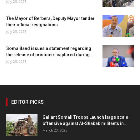
July 25, 2026
The Mayor of Berbera, Deputy Mayor tender
their official resignations
July 25, 2026
Somaliland issues a statement regarding
the release of prisoners captured during...
July 25, 2026
EDITOR PICKS
Gallant Somali Troops Launch large scale
offensive against Al-Shabab militants in...
March 20, 2025