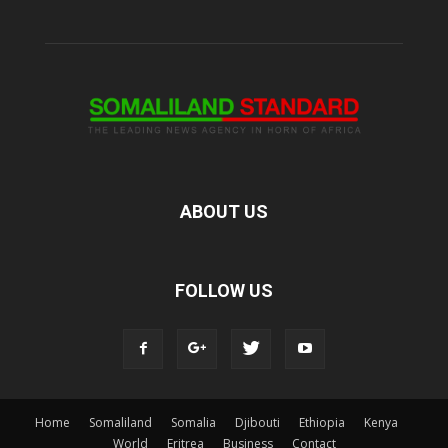
ABOUT US
FOLLOW US
Home
Somaliland
Somalia
Djibouti
Ethiopia
Kenya
World
Eritrea
Business
Contact