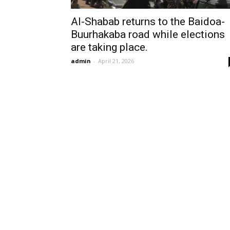
Al-Shabab returns to the Baidoa-
Buurhakaba road while elections
are taking place.
admin
-
April 21, 2026