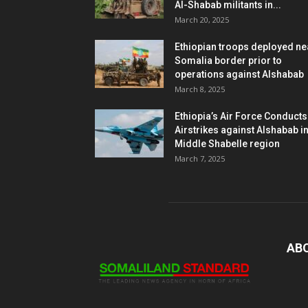
Al-Shabab militants in...
March 20, 2025
Ethiopian troops deployed ne
Somalia border prior to
operations against Alshabab
March 8, 2025
Ethiopia’s Air Force Conducts
Airstrikes against Alshabab i
Middle Shabelle region
March 7, 2025
AB