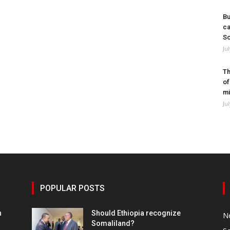
Bu
ca
So
Ju
Th
of
mi
Ju
POPULAR POSTS
h
Should Ethiopia recognize
N
Somaliland?