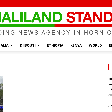
ALIA
DJIBOUTI
ETHIOPIA
KENYA
WORLD
E
Somaliland
Et
su
Standard
mi
Au
So
Di