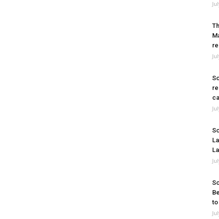
Ju
Th
Ma
re
Ju
So
re
ca
Ju
So
La
La
Ju
So
Be
to
Ju