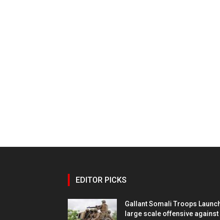
EDITOR PICKS
Gallant Somali Troops Launc
large scale offensive against