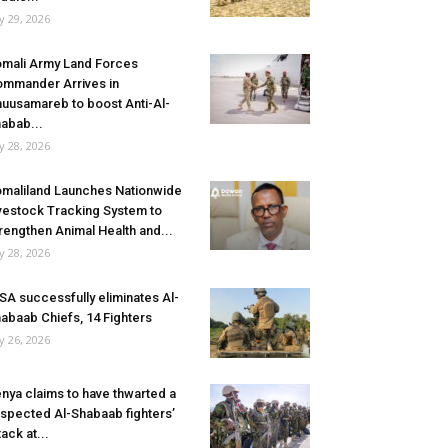
ly 29, 2026
mali Army Land Forces
mmander Arrives in
uusamareb to boost Anti-Al-
abab...
ly 28, 2026
maliland Launches Nationwide
vestock Tracking System to
rengthen Animal Health and...
ly 28, 2026
SA successfully eliminates Al-
abaab Chiefs, 14 Fighters
ly 26, 2026
nya claims to have thwarted a
spected Al-Shabaab fighters’
tack at...