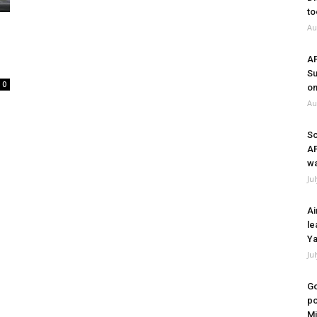
to
Au
A
Su
0
on
Au
So
A
wa
Ju
Ai
le
Ya
Ju
Go
po
Mi