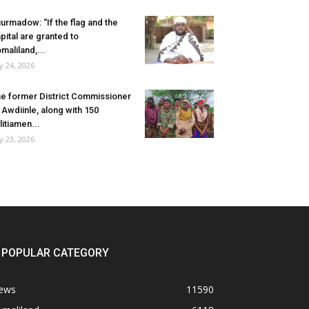
urmadow: “If the flag and the
pital are granted to
maliland,...
ly 24, 2026
e former District Commissioner
 Awdiinle, along with 150
litiamen...
ly 23, 2026
POPULAR CATEGORY
ews
11590