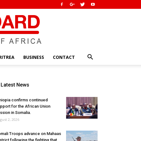
RITREA
BUSINESS
CONTACT
Latest News
hiopia confirms continued
pport for the African Union
ssion in Somalia.
gust 2, 2026
mali Troops advance on Mahaas
strict following the fighting that