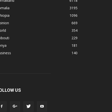
omaliland
6118
omalia
3195
hiopia
1096
pinion
669
orld
354
ibouti
229
enya
181
usiness
140
OLLOW US