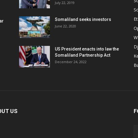
S
July 22, 2019
S
Et
Somaliland seeks investors
ar
June 22, 2020
O
W
Dj
US President enacts into law the
Somaliland Partnership Act
K
n
December 24, 2022
B
OUT US
F