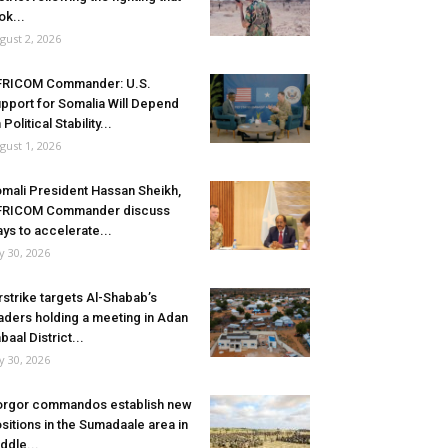
ok...
gust 2, 2026
FRICOM Commander: U.S.
pport for Somalia Will Depend
 Political Stability...
gust 1, 2026
mali President Hassan Sheikh,
FRICOM Commander discuss
ys to accelerate...
ly 30, 2026
rstrike targets Al-Shabab’s
aders holding a meeting in Adan
baal District...
ly 30, 2026
rgor commandos establish new
sitions in the Sumadaale area in
ddle...