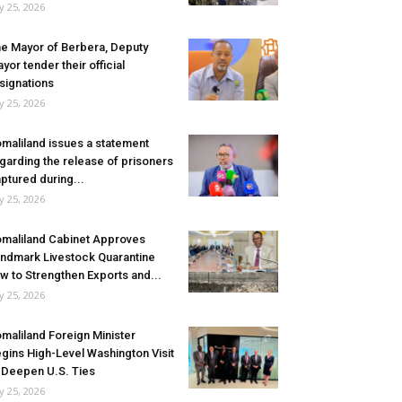
ly 25, 2026
e Mayor of Berbera, Deputy
yor tender their official
signations
ly 25, 2026
maliland issues a statement
garding the release of prisoners
ptured during...
ly 25, 2026
maliland Cabinet Approves
ndmark Livestock Quarantine
w to Strengthen Exports and...
ly 25, 2026
maliland Foreign Minister
gins High-Level Washington Visit
 Deepen U.S. Ties
ly 25, 2026