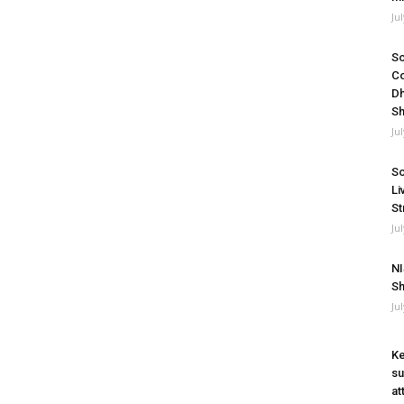
Ju
So
Co
Dh
Sh
Ju
So
Li
St
Ju
NI
Sh
Ju
Ke
su
at