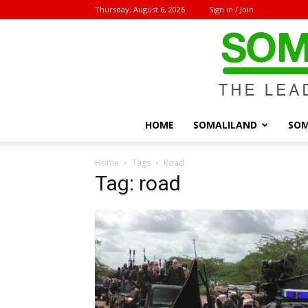
Thursday, August 6, 2026
Sign in / Join
HOME
SOMALILAND
SOM
Home
Tags
Road
Tag: road