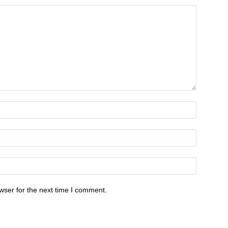
wser for the next time I comment.