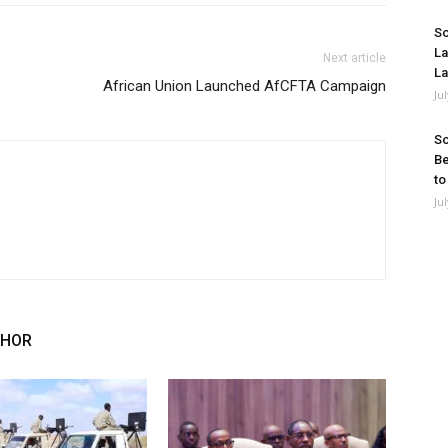
So
La
Next article
La
African Union Launched AfCFTA Campaign
Ju
So
Be
to
Ju
THOR