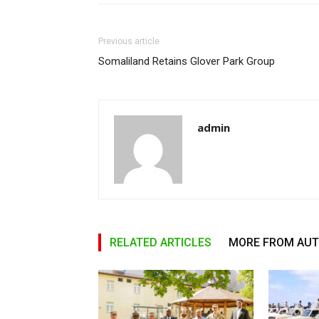
Previous article
Somaliland Retains Glover Park Group
admin
RELATED ARTICLES
MORE FROM AU