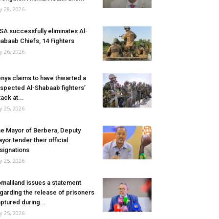
ly 28, 2026
SA successfully eliminates Al-
abaab Chiefs, 14 Fighters
ly 26, 2026
nya claims to have thwarted a
spected Al-Shabaab fighters’
tack at...
ly 25, 2026
e Mayor of Berbera, Deputy
yor tender their official
signations
ly 25, 2026
maliland issues a statement
garding the release of prisoners
ptured during...
ly 25, 2026