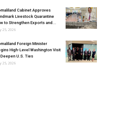
maliland Cabinet Approves
ndmark Livestock Quarantine
w to Strengthen Exports and...
ly 25, 2026
maliland Foreign Minister
gins High-Level Washington Visit
 Deepen U.S. Ties
ly 25, 2026