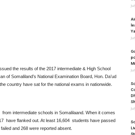
Ju
Ai
le
Ya
Ju
Go
po
Mi
ued the results of the 2017 intermediate & High School
Ju
man of Somaliland’s National Examination Board, Hon. Da’ud
So
he country have sat for the national exams in nationwide.
Co
Dh
Sh
Ju
 from intermediate schools in Somalilaand. When it comes
117 have flanked out. At least 16,604 students have passed
So
Li
 failed and 268 were reported absent.
St