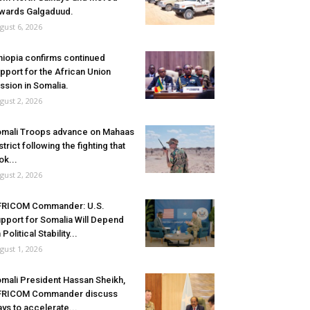
wards Galgaduud.
gust 6, 2026
hiopia confirms continued
pport for the African Union
ssion in Somalia.
gust 2, 2026
mali Troops advance on Mahaas
strict following the fighting that
ok...
gust 2, 2026
FRICOM Commander: U.S.
pport for Somalia Will Depend
 Political Stability...
gust 1, 2026
mali President Hassan Sheikh,
FRICOM Commander discuss
ys to accelerate...