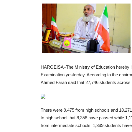
HARGEISA–The Ministry of Education hereby iss
Examination yesterday. According to the chair
Ahmed Farah said that 27,746 students across t
There were 9,475 from high schools and 18,271
to high school that 8,358 have passed while 1,
from intermediate schools, 1,399 students have