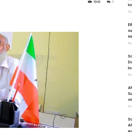
5969
1
to
Au
Et
su
mi
Au
So
Di
to
Au
A
Su
on
Au
So
A
wa