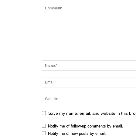
Save my name, email, and website in this bro
Notify me of follow-up comments by email.
Notify me of new posts by email.