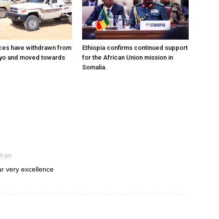
ces have withdrawn from
Ethiopia confirms continued support
ayo and moved towards
for the African Union mission in
Somalia.
29 pm
ar very excellence