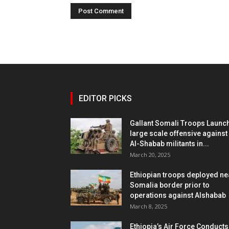
EDITOR PICKS
Gallant Somali Troops Launc
large scale offensive against
Al-Shabab militants in...
March 20, 2025
Ethiopian troops deployed ne
Somalia border prior to
operations against Alshabab
March 8, 2025
Ethiopia’s Air Force Conducts