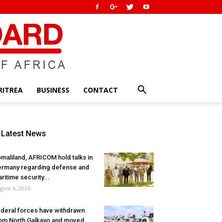
RITREA
BUSINESS
CONTACT
Latest News
maliland, AFRICOM hold talks in
rmany regarding defense and
ritime security...
gust 6, 2026
deral forces have withdrawn
om North Galkayo and moved