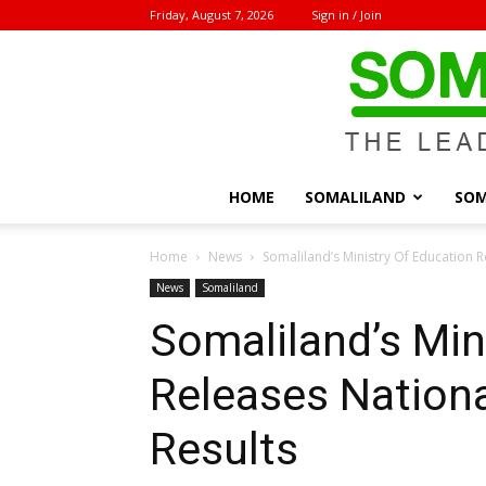
Friday, August 7, 2026
Sign in / Join
HOME
SOMALILAND
SOM
Home
News
Somaliland’s Ministry Of Education 
News
Somaliland
Somaliland’s Min
Releases Nation
Results