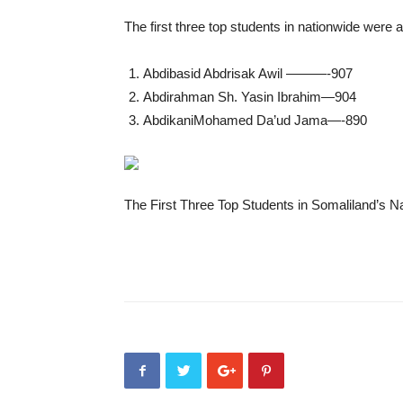
The first three top students in nationwide were
Abdibasid Abdrisak Awil ———-907
Abdirahman Sh. Yasin Ibrahim—904
AbdikaniMohamed Da’ud Jama—-890
The First Three Top Students in Somaliland’s 