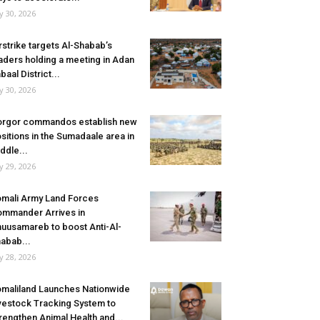
ly 30, 2026
rstrike targets Al-Shabab’s
aders holding a meeting in Adan
baal District...
ly 30, 2026
rgor commandos establish new
sitions in the Sumadaale area in
ddle...
ly 29, 2026
mali Army Land Forces
mmander Arrives in
uusamareb to boost Anti-Al-
abab...
ly 28, 2026
maliland Launches Nationwide
vestock Tracking System to
rengthen Animal Health and...