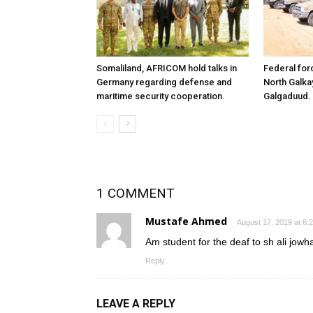
Somaliland, AFRICOM hold talks in
Federal for
Germany regarding defense and
North Galk
maritime security cooperation.
Galgaduud.
1 COMMENT
Mustafe Ahmed
August 17, 2019 at 8:
Am student for the deaf to sh ali jowh
Reply
LEAVE A REPLY