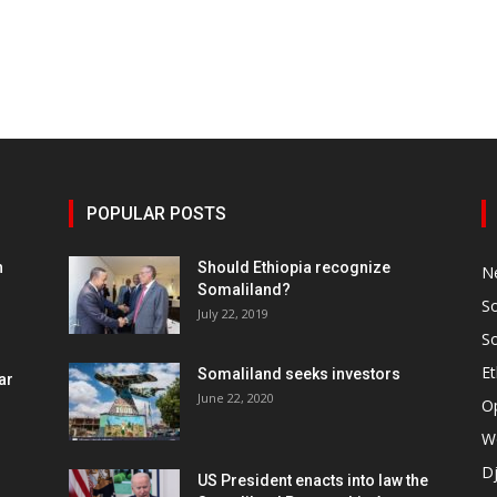
POPULAR POSTS
h
Should Ethiopia recognize
N
Somaliland?
S
July 22, 2019
S
Et
Somaliland seeks investors
ar
June 22, 2020
O
W
Dj
US President enacts into law the