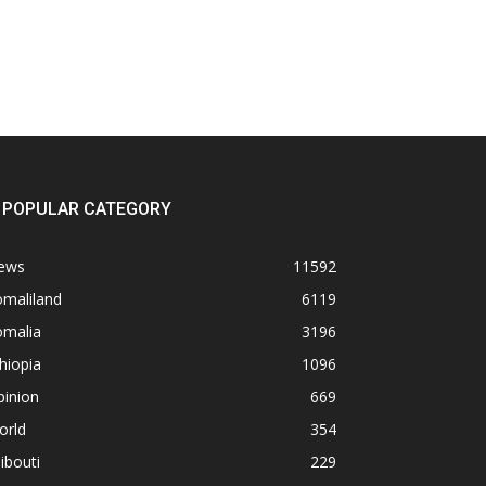
POPULAR CATEGORY
ews
11592
omaliland
6119
omalia
3196
hiopia
1096
pinion
669
orld
354
ibouti
229