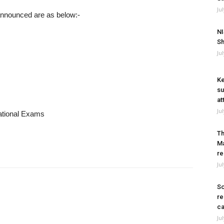
Ju
 announced are as below:-
NI
Sh
Ju
Ke
su
at
Ju
National Exams
Th
Ma
re
Ju
So
re
ca
Ju