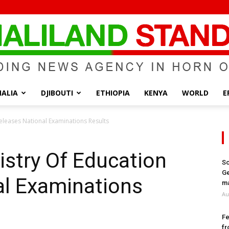
ALIA
DJIBOUTI
ETHIOPIA
KENYA
WORLD
E
Somaliland
Releases National Examinations Results
istry Of Education
So
Ge
al Examinations
Standard
ma
Au
Fe
fr