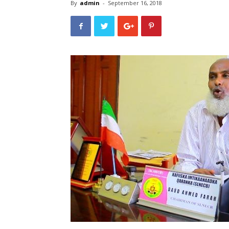
By
admin
-
September 16, 2018