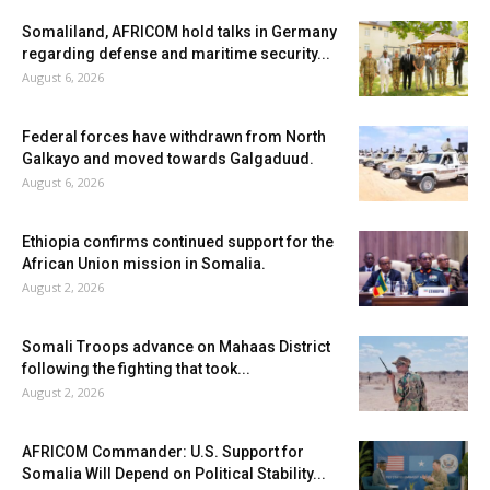
Somaliland, AFRICOM hold talks in Germany
regarding defense and maritime security...
August 6, 2026
Federal forces have withdrawn from North
Galkayo and moved towards Galgaduud.
August 6, 2026
Ethiopia confirms continued support for the
African Union mission in Somalia.
August 2, 2026
Somali Troops advance on Mahaas District
following the fighting that took...
August 2, 2026
AFRICOM Commander: U.S. Support for
Somalia Will Depend on Political Stability...