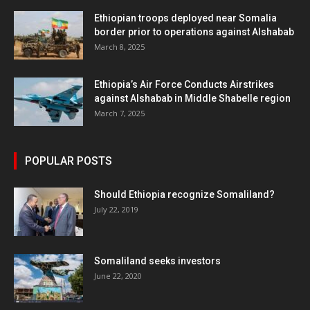
Ethiopian troops deployed near Somalia
border prior to operations against Alshabab
March 8, 2025
Ethiopia’s Air Force Conducts Airstrikes
against Alshabab in Middle Shabelle region
March 7, 2025
POPULAR POSTS
Should Ethiopia recognize Somaliland?
July 22, 2019
Somaliland seeks investors
June 22, 2020