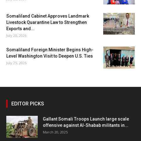
Somaliland Cabinet Approves Landmark
Livestock Quarantine Law to Strengthen
Exports and...
July 25, 2026
Somaliland Foreign Minister Begins High-
Level Washington Visit to Deepen U.S. Ties
July 25, 2026
EDITOR PICKS
Gallant Somali Troops Launch large scale
offensive against Al-Shabab militants in...
March 20, 2025