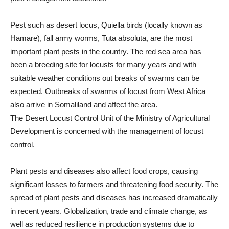
Pest such as desert locus, Quiella birds (locally known as
Hamare), fall army worms, Tuta absoluta, are the most
important plant pests in the country. The red sea area has
been a breeding site for locusts for many years and with
suitable weather conditions out breaks of swarms can be
expected. Outbreaks of swarms of locust from West Africa
also arrive in Somaliland and affect the area.
The Desert Locust Control Unit of the Ministry of Agricultural
Development is concerned with the management of locust
control.
Plant pests and diseases also affect food crops, causing
significant losses to farmers and threatening food security. The
spread of plant pests and diseases has increased dramatically
in recent years. Globalization, trade and climate change, as
well as reduced resilience in production systems due to