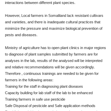
interactions between different plant species.
However, Local farmers in Somaliland lack resistant cultivars
and varieties, and there is inadequate cultural practices that
minimize the pressure and maximize biological prevention of
pests and diseases.
Ministry of agriculture has to open plant clinics in major regions
to diagnose of plant samples submitted by farmers are for
analyses in the lab, results of the analysed will be interpreted
and relative recommendations will be given accordingly.
Therefore , continuous trainings are needed to be given for
farmers in the following areas:
Training for the staff in diagnosing plant diseases
Capacity building for lab staff of the lab to be enhanced
Training farmers in safe use pesticide
Safe Disposal of pesticide and Safe application methods