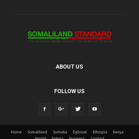
ABOUT US
FOLLOW US
Home
Somaliland
Somalia
Djibouti
Ethiopia
Kenya
World
Eritrea
Business
Contact