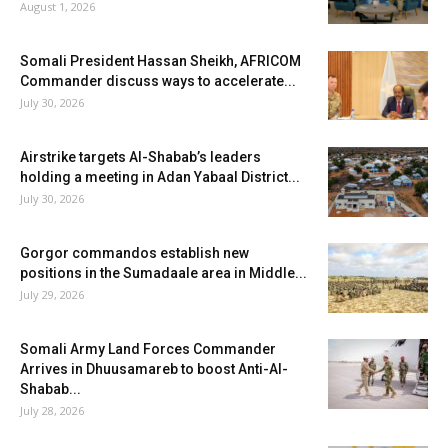
August 1, 2026
Somali President Hassan Sheikh, AFRICOM
Commander discuss ways to accelerate...
July 30, 2026
Airstrike targets Al-Shabab’s leaders
holding a meeting in Adan Yabaal District...
July 30, 2026
Gorgor commandos establish new
positions in the Sumadaale area in Middle...
July 29, 2026
Somali Army Land Forces Commander
Arrives in Dhuusamareb to boost Anti-Al-
Shabab...
July 28, 2026