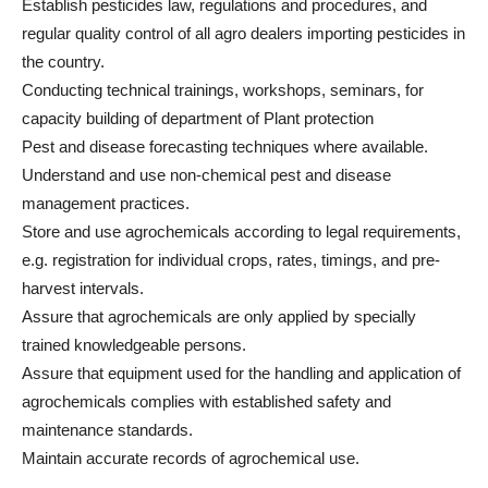
Establish pesticides law, regulations and procedures, and
regular quality control of all agro dealers importing pesticides in
the country.
Conducting technical trainings, workshops, seminars, for
capacity building of department of Plant protection
Pest and disease forecasting techniques where available.
Understand and use non-chemical pest and disease
management practices.
Store and use agrochemicals according to legal requirements,
e.g. registration for individual crops, rates, timings, and pre-
harvest intervals.
Assure that agrochemicals are only applied by specially
trained knowledgeable persons.
Assure that equipment used for the handling and application of
agrochemicals complies with established safety and
maintenance standards.
Maintain accurate records of agrochemical use.