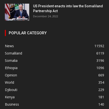
US President enacts into law the Somaliland
Partnership Act
December 24, 2022
POPULAR CATEGORY
News
11592
Somaliland
6119
Somalia
3196
Ethiopia
1096
Opinion
669
World
354
Djibouti
229
Kenya
181
Business
140