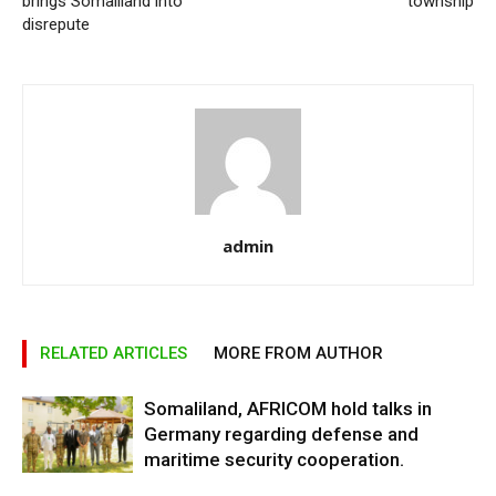
brings Somaliland into
township
disrepute
admin
RELATED ARTICLES
MORE FROM AUTHOR
Somaliland, AFRICOM hold talks in
Germany regarding defense and
maritime security cooperation.