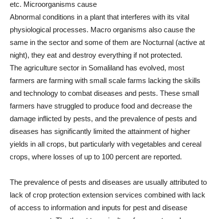
etc. Microorganisms cause
Abnormal conditions in a plant that interferes with its vital
physiological processes. Macro organisms also cause the
same in the sector and some of them are Nocturnal (active at
night), they eat and destroy everything if not protected.
The agriculture sector in Somaliland has evolved, most
farmers are farming with small scale farms lacking the skills
and technology to combat diseases and pests. These small
farmers have struggled to produce food and decrease the
damage inflicted by pests, and the prevalence of pests and
diseases has significantly limited the attainment of higher
yields in all crops, but particularly with vegetables and cereal
crops, where losses of up to 100 percent are reported.
The prevalence of pests and diseases are usually attributed to
lack of crop protection extension services combined with lack
of access to information and inputs for pest and disease