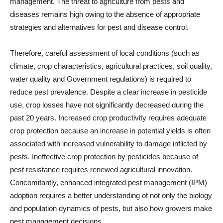
management. The threat to agriculture from pests and
diseases remains high owing to the absence of appropriate
strategies and alternatives for pest and disease control.
Therefore, careful assessment of local conditions (such as
climate, crop characteristics, agricultural practices, soil quality,
water quality and Government regulations) is required to
reduce pest prevalence. Despite a clear increase in pesticide
use, crop losses have not significantly decreased during the
past 20 years. Increased crop productivity requires adequate
crop protection because an increase in potential yields is often
associated with increased vulnerability to damage inflicted by
pests. Ineffective crop protection by pesticides because of
pest resistance requires renewed agricultural innovation.
Concomitantly, enhanced integrated pest management (IPM)
adoption requires a better understanding of not only the biology
and population dynamics of pests, but also how growers make
pest management decisions.