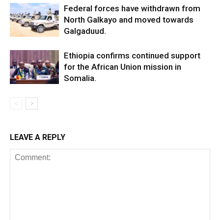
Federal forces have withdrawn from
North Galkayo and moved towards
Galgaduud.
Ethiopia confirms continued support
for the African Union mission in
Somalia.
LEAVE A REPLY