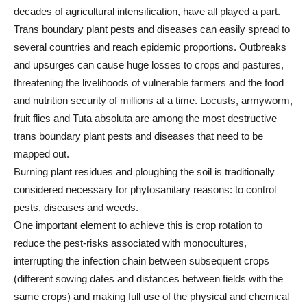
decades of agricultural intensification, have all played a part.
Trans boundary plant pests and diseases can easily spread to
several countries and reach epidemic proportions. Outbreaks
and upsurges can cause huge losses to crops and pastures,
threatening the livelihoods of vulnerable farmers and the food
and nutrition security of millions at a time. Locusts, armyworm,
fruit flies and Tuta absoluta are among the most destructive
trans boundary plant pests and diseases that need to be
mapped out.
Burning plant residues and ploughing the soil is traditionally
considered necessary for phytosanitary reasons: to control
pests, diseases and weeds.
One important element to achieve this is crop rotation to
reduce the pest-risks associated with monocultures,
interrupting the infection chain between subsequent crops
(different sowing dates and distances between fields with the
same crops) and making full use of the physical and chemical