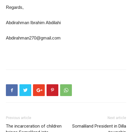
Regards,
Abdirahman Ibrahim Abdilahi
Abdirahman270@gmail.com
Previous article
Next article
The incarceration of children
Somaliland President in Dilla