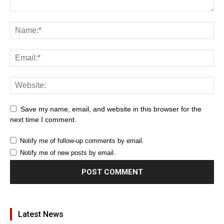
Save my name, email, and website in this browser for the
next time I comment.
Notify me of follow-up comments by email.
Notify me of new posts by email.
Latest News