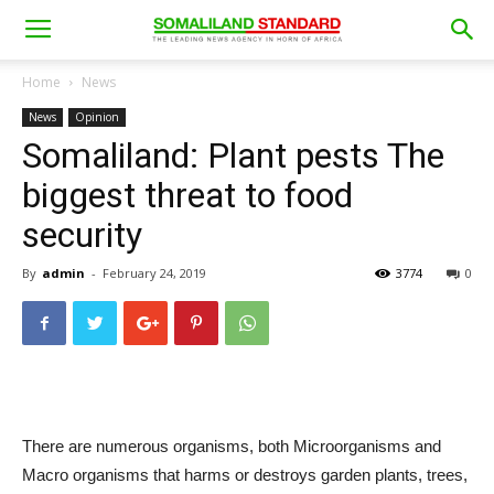
Home
News
News
Opinion
Somaliland: Plant pests The
biggest threat to food
security
By
admin
-
February 24, 2019
3774
0
There are numerous organisms, both Microorganisms and
Macro organisms that harms or destroys garden plants, trees,