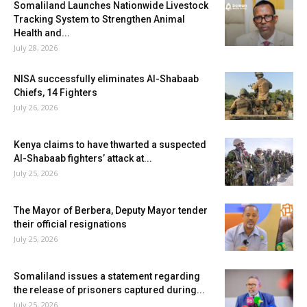
Somaliland Launches Nationwide Livestock
Tracking System to Strengthen Animal
Health and...
July 28, 2026
NISA successfully eliminates Al-Shabaab
Chiefs, 14 Fighters
July 26, 2026
Kenya claims to have thwarted a suspected
Al-Shabaab fighters’ attack at...
July 25, 2026
The Mayor of Berbera, Deputy Mayor tender
their official resignations
July 25, 2026
Somaliland issues a statement regarding
the release of prisoners captured during...
July 25, 2026