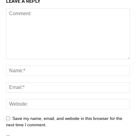
LEAVE A REPLY
Save my name, email, and website in this browser for the
next time I comment.