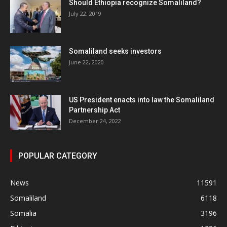
Should Ethiopia recognize Somaliland?
July 22, 2019
Somaliland seeks investors
June 22, 2020
US President enacts into law the Somaliland
Partnership Act
December 24, 2022
POPULAR CATEGORY
News
11591
Somaliland
6118
Somalia
3196