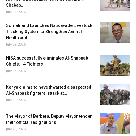
Shabab...
July 28, 2026
Somaliland Launches Nationwide Livestock
Tracking System to Strengthen Animal
Health and...
July 28, 2026
NISA successfully eliminates Al-Shabaab
Chiefs, 14 Fighters
July 26, 2026
Kenya claims to have thwarted a suspected
Al-Shabaab fighters’ attack at...
July 25, 2026
The Mayor of Berbera, Deputy Mayor tender
their official resignations
July 25, 2026