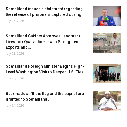
Somaliland issues a statement regarding
the release of prisoners captured during...
July 25, 2026
Somaliland Cabinet Approves Landmark
Livestock Quarantine Law to Strengthen
Exports and...
July 25, 2026
Somaliland Foreign Minister Begins High-
Level Washington Visit to Deepen U.S. Ties
July 25, 2026
Buurmadow: “If the flag and the capital are
granted to Somaliland,...
July 24, 2026