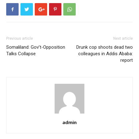
Previous article
Next article
Somaliland: Gov’t-Opposition
Drunk cop shoots dead two
Talks Collapse
colleagues in Addis Ababa:
report
admin