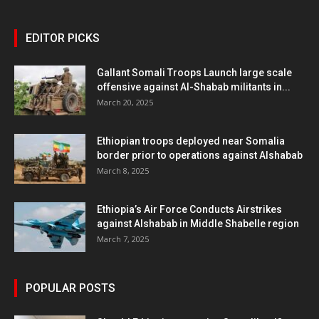
EDITOR PICKS
Gallant Somali Troops Launch large scale
offensive against Al-Shabab militants in...
March 20, 2025
Ethiopian troops deployed near Somalia
border prior to operations against Alshabab
March 8, 2025
Ethiopia’s Air Force Conducts Airstrikes
against Alshabab in Middle Shabelle region
March 7, 2025
POPULAR POSTS