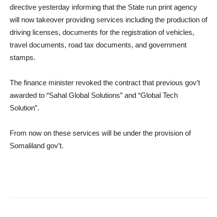
directive yesterday informing that the State run print agency
will now takeover providing services including the production of
driving licenses, documents for the registration of vehicles,
travel documents, road tax documents, and government
stamps.
The finance minister revoked the contract that previous gov’t
awarded to “Sahal Global Solutions” and “Global Tech
Solution”.
From now on these services will be under the provision of
Somaliland gov’t.