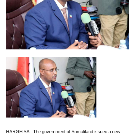
HARGEISA– The government of Somaliland issued a new