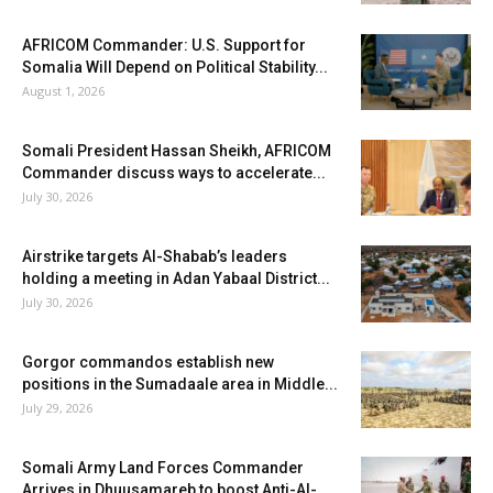
AFRICOM Commander: U.S. Support for
Somalia Will Depend on Political Stability...
August 1, 2026
Somali President Hassan Sheikh, AFRICOM
Commander discuss ways to accelerate...
July 30, 2026
Airstrike targets Al-Shabab’s leaders
holding a meeting in Adan Yabaal District...
July 30, 2026
Gorgor commandos establish new
positions in the Sumadaale area in Middle...
July 29, 2026
Somali Army Land Forces Commander
Arrives in Dhuusamareb to boost Anti-Al-