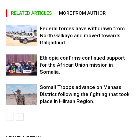
RELATED ARTICLES
MORE FROM AUTHOR
Federal forces have withdrawn from
North Galkayo and moved towards
Galgaduud.
Ethiopia confirms continued support
for the African Union mission in
Somalia.
Somali Troops advance on Mahaas
District following the fighting that took
place in Hiiraan Region.