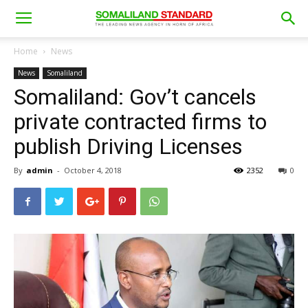
Home
News
News
Somaliland
Somaliland: Gov’t cancels
private contracted firms to
publish Driving Licenses
By
admin
-
October 4, 2018
2352
0