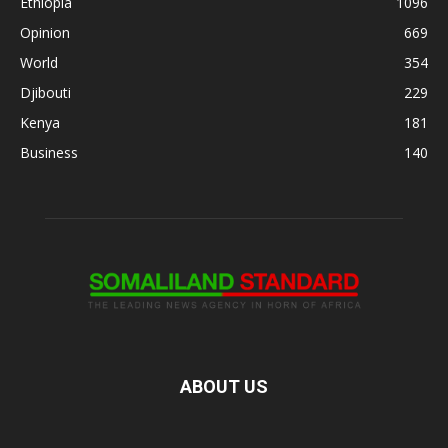
Ethiopia
1096
Opinion
669
World
354
Djibouti
229
Kenya
181
Business
140
ABOUT US