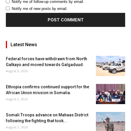
Notify me of follow-up comments by email.
Notify me of new posts by email.
Latest News
Federal forces have withdrawn from North
Galkayo and moved towards Galgaduud.
August 6, 2026
Ethiopia confirms continued support for the
African Union mission in Somalia.
August 2, 2026
Somali Troops advance on Mahaas District
following the fighting that took...
August 2, 2026