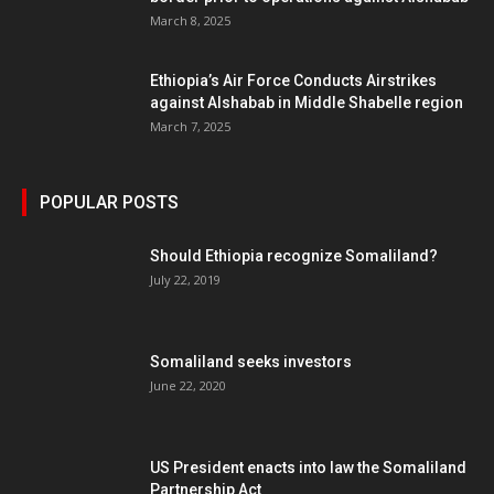
March 8, 2025
Ethiopia’s Air Force Conducts Airstrikes
against Alshabab in Middle Shabelle region
March 7, 2025
POPULAR POSTS
Should Ethiopia recognize Somaliland?
July 22, 2019
Somaliland seeks investors
June 22, 2020
US President enacts into law the Somaliland
Partnership Act