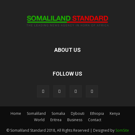
ABOUT US
FOLLOW US
Home
Somaliland
Somalia
Djibouti
Ethiopia
Kenya
World
Eritrea
Business
Contact
© Somaliland Standard 2018, All Rights Reserved | Designed by
SomSite