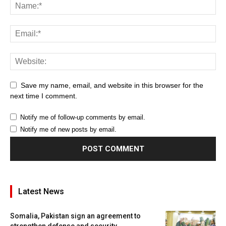
Save my name, email, and website in this browser for the
next time I comment.
Notify me of follow-up comments by email.
Notify me of new posts by email.
Latest News
Somalia, Pakistan sign an agreement to
strengthen defense and security