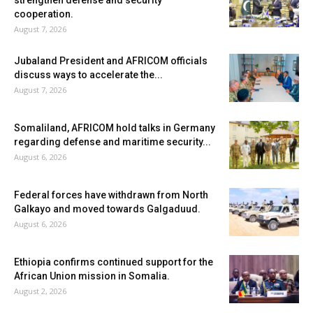
cooperation.
August 7, 2026
Jubaland President and AFRICOM officials
discuss ways to accelerate the...
August 7, 2026
Somaliland, AFRICOM hold talks in Germany
regarding defense and maritime security...
August 6, 2026
Federal forces have withdrawn from North
Galkayo and moved towards Galgaduud.
August 6, 2026
Ethiopia confirms continued support for the
African Union mission in Somalia.
August 2, 2026