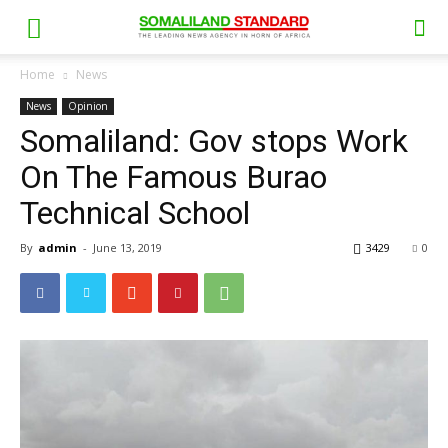
Home
News
News
Opinion
Somaliland: Gov stops Work
On The Famous Burao
Technical School
By
admin
-
June 13, 2019
3429
0