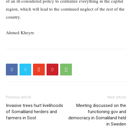
of an ill-considered policy to centralize everything in the capital
region, which will lead to the continued neglect of the rest of the
country.
Ahmed Kheyre
Previous article
Next article
Invasive trees hurt livelihoods
Meeting discussed on the
of Somaliland herders and
functioning gov and
farmers in Sool
democracy in Somaliland held
in Sweden