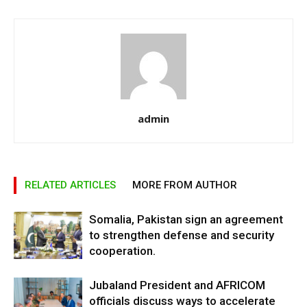
admin
RELATED ARTICLES
MORE FROM AUTHOR
Somalia, Pakistan sign an agreement
to strengthen defense and security
cooperation.
Jubaland President and AFRICOM
officials discuss ways to accelerate