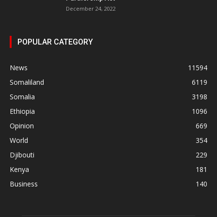
December 24, 2022
POPULAR CATEGORY
News
11594
Somaliland
6119
Somalia
3198
Ethiopia
1096
Opinion
669
World
354
Djibouti
229
Kenya
181
Business
140