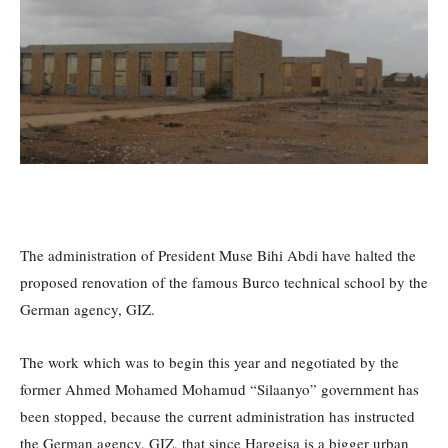
The administration of President Muse Bihi Abdi have halted the
proposed renovation of the famous Burco technical school by the
German agency, GIZ.
The work which was to begin this year and negotiated by the
former Ahmed Mohamed Mohamud “Silaanyo” government has
been stopped, because the current administration has instructed
the German agency, GIZ, that since Hargeisa is a bigger urban