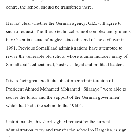
centre, the school should be transferred there.
It is not clear whether the German agency, GIZ, will agree to
such a request. The Burco technical school complex and grounds
have been in a state of neglect since the end of the civil war in
1991. Previous Somaliland administrations have attempted to
revive the venerable old school whose alumni includes many of
Somaliland’s educational, business, legal and political leaders.
It is to their great credit that the former administration of
President Ahmed Mohamed Mohamud “Silaanyo” were able to
secure the funds and the support of the German government
which had built the school in the 1960’s.
Unfortunately, this short-sighted request by the current
administration to try and transfer the school to Hargeisa, is sign