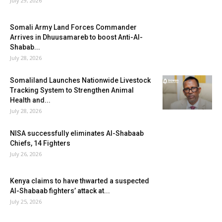
July 29, 2026
Somali Army Land Forces Commander
Arrives in Dhuusamareb to boost Anti-Al-
Shabab...
July 28, 2026
Somaliland Launches Nationwide Livestock
Tracking System to Strengthen Animal
Health and...
July 28, 2026
NISA successfully eliminates Al-Shabaab
Chiefs, 14 Fighters
July 26, 2026
Kenya claims to have thwarted a suspected
Al-Shabaab fighters’ attack at...
July 25, 2026