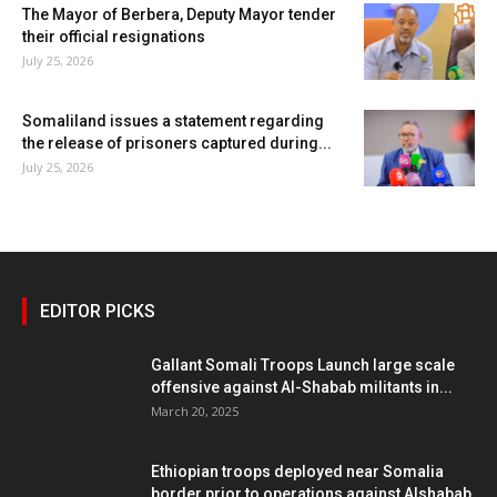
The Mayor of Berbera, Deputy Mayor tender
their official resignations
July 25, 2026
Somaliland issues a statement regarding
the release of prisoners captured during...
July 25, 2026
EDITOR PICKS
Gallant Somali Troops Launch large scale
offensive against Al-Shabab militants in...
March 20, 2025
Ethiopian troops deployed near Somalia
border prior to operations against Alshabab