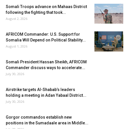
Somali Troops advance on Mahaas District
following the fighting that took...
August 2, 2026
AFRICOM Commander: U.S. Support for
Somalia Will Depend on Political Stability...
August 1, 2026
Somali President Hassan Sheikh, AFRICOM
Commander discuss ways to accelerate...
July 30, 2026
Airstrike targets Al-Shabab’s leaders
holding a meeting in Adan Yabaal District...
July 30, 2026
Gorgor commandos establish new
positions in the Sumadaale area in Middle...