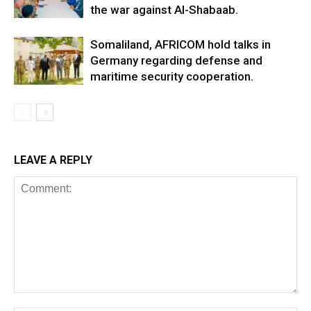
the war against Al-Shabaab.
Somaliland, AFRICOM hold talks in
Germany regarding defense and
maritime security cooperation.
LEAVE A REPLY