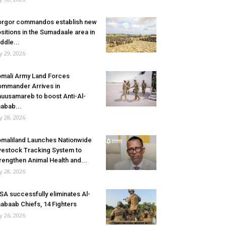
rgor commandos establish new
sitions in the Sumadaale area in
ddle...
ly 29, 2026
mali Army Land Forces
mmander Arrives in
uusamareb to boost Anti-Al-
abab...
ly 28, 2026
maliland Launches Nationwide
vestock Tracking System to
rengthen Animal Health and...
ly 28, 2026
SA successfully eliminates Al-
abaab Chiefs, 14 Fighters
ly 26, 2026