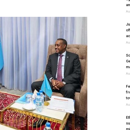
an
Au
Ju
of
ac
Au
So
Ge
ma
Au
Fe
fr
to
Au
Et
su
mi