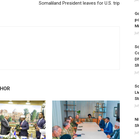
Somaliland President leaves for U.S. trip
Go
po
Mi
Ju
So
Co
Dh
Sh
Ju
So
THOR
Li
St
Ju
NI
Sh
Ju