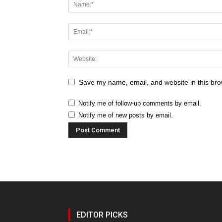
Save my name, email, and website in this bro
Notify me of follow-up comments by email.
Notify me of new posts by email.
EDITOR PICKS