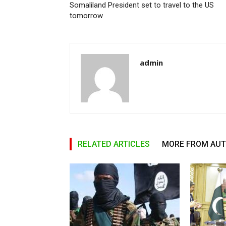
Somaliland President set to travel to the US
tomorrow
admin
RELATED ARTICLES
MORE FROM AU