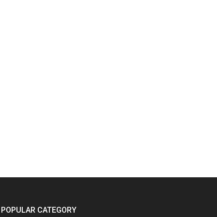
POPULAR CATEGORY