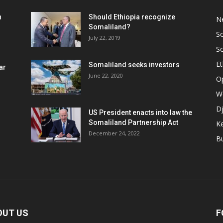
h
Should Ethiopia recognize
N
Somaliland?
S
July 22, 2019
S
Et
Somaliland seeks investors
ar
June 22, 2020
O
W
Dj
US President enacts into law the
Somaliland Partnership Act
K
n
December 24, 2022
B
OUT US
F