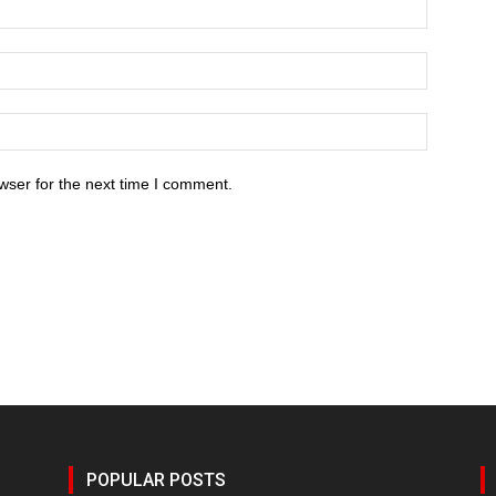
wser for the next time I comment.
POPULAR POSTS