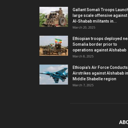
Gallant Somali Troops Launc
large scale offensive against
Al-Shabab militants in...
March 20, 2025
Ethiopian troops deployed ne
Somalia border prior to
operations against Alshabab
March 8, 2025
Ethiopia’s Air Force Conducts
Airstrikes against Alshabab i
Middle Shabelle region
March 7, 2025
AB