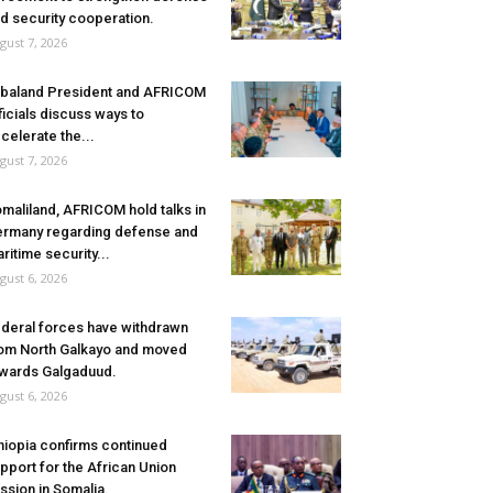
d security cooperation.
gust 7, 2026
baland President and AFRICOM
ficials discuss ways to
celerate the...
gust 7, 2026
maliland, AFRICOM hold talks in
rmany regarding defense and
ritime security...
gust 6, 2026
deral forces have withdrawn
om North Galkayo and moved
wards Galgaduud.
gust 6, 2026
hiopia confirms continued
pport for the African Union
ssion in Somalia.