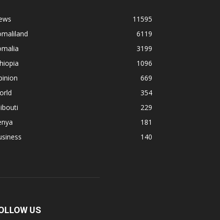
ews
11595
omaliland
6119
omalia
3199
hiopia
1096
pinion
669
orld
354
ibouti
229
enya
181
usiness
140
OLLOW US