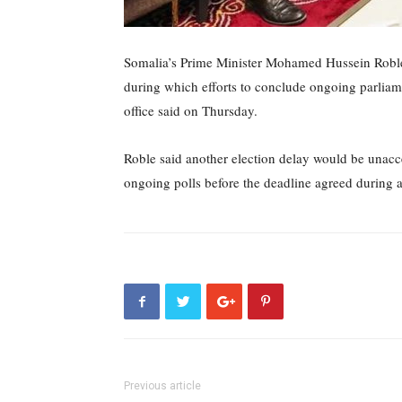
Somalia’s Prime Minister Mohamed Hussein Roble
during which efforts to conclude ongoing parliam
office said on Thursday.
Roble said another election delay would be unacc
ongoing polls before the deadline agreed during 
Previous article