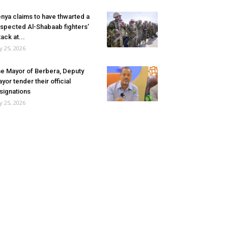
nya claims to have thwarted a
spected Al-Shabaab fighters’
tack at...
ly 25, 2026
e Mayor of Berbera, Deputy
yor tender their official
signations
ly 25, 2026