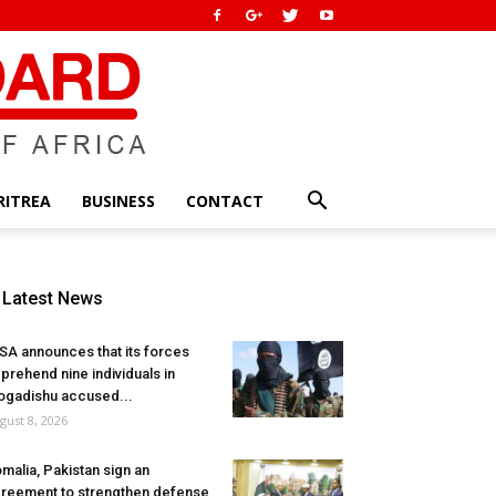
RITREA
BUSINESS
CONTACT
Latest News
SA announces that its forces
prehend nine individuals in
gadishu accused...
gust 8, 2026
malia, Pakistan sign an
reement to strengthen defense