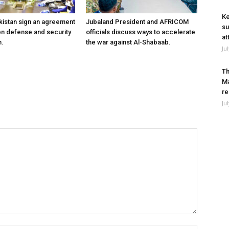
Ke
kistan sign an agreement
Jubaland President and AFRICOM
su
en defense and security
officials discuss ways to accelerate
at
n.
the war against Al-Shabaab.
Ju
Th
Ma
re
Ju