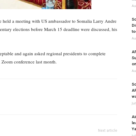
Au
So
 held a meeting with US ambassador to Somalia Larry Andre
Di
entary elections before March 15 deadline were discussed, his
to
Au
A
eptable and again asked regional presidents to complete
Su
a Zoom conference last month.
on
Au
So
A
wa
Ju
Ai
le
Ya
Next article
Ju