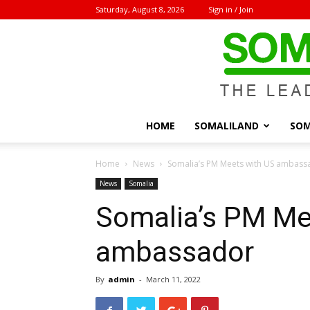
Saturday, August 8, 2026
Sign in / Join
HOME
SOMALILAND
SOM
Home
News
Somalia’s PM Meets with US ambass
News
Somalia
Somalia’s PM Me
ambassador
By
admin
-
March 11, 2022