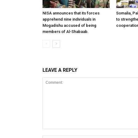
NISA announces that its forces
Somalia, Pa
apprehend nine individuals in
to strength
Mogadishu accused of being
cooperatio
members of Al-Shabaab.
LEAVE A REPLY