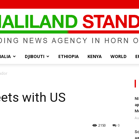
ALIA
DJIBOUTI
ETHIOPIA
KENYA
WORLD
E
Somaliland
ador
ets with US
NI
ap
Standard
Mo
Au
2150
0
So
ag