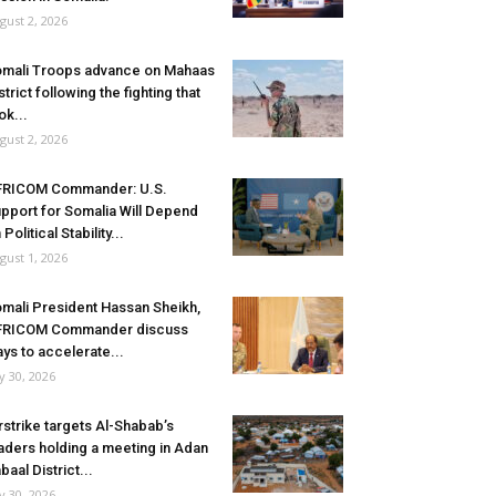
gust 2, 2026
mali Troops advance on Mahaas
strict following the fighting that
ok...
gust 2, 2026
FRICOM Commander: U.S.
pport for Somalia Will Depend
 Political Stability...
gust 1, 2026
mali President Hassan Sheikh,
FRICOM Commander discuss
ys to accelerate...
ly 30, 2026
rstrike targets Al-Shabab’s
aders holding a meeting in Adan
baal District...
ly 30, 2026