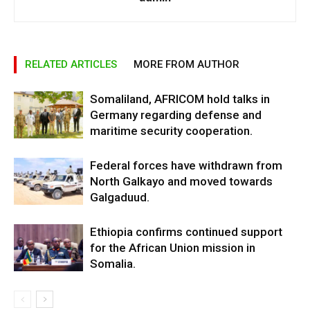
RELATED ARTICLES
MORE FROM AUTHOR
Somaliland, AFRICOM hold talks in
Germany regarding defense and
maritime security cooperation.
Federal forces have withdrawn from
North Galkayo and moved towards
Galgaduud.
Ethiopia confirms continued support
for the African Union mission in
Somalia.