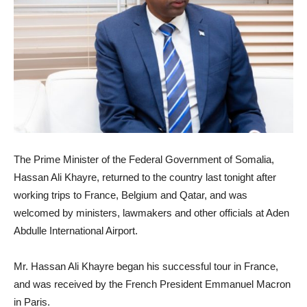
The Prime Minister of the Federal Government of Somalia,
Hassan Ali Khayre, returned to the country last tonight after
working trips to France, Belgium and Qatar, and was
welcomed by ministers, lawmakers and other officials at Aden
Abdulle International Airport.
Mr. Hassan Ali Khayre began his successful tour in France,
and was received by the French President Emmanuel Macron
in Paris.