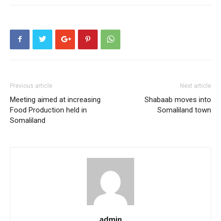
Previous article
Next article
Meeting aimed at increasing
Shabaab moves into
Food Production held in
Somaliland town
Somaliland
admin