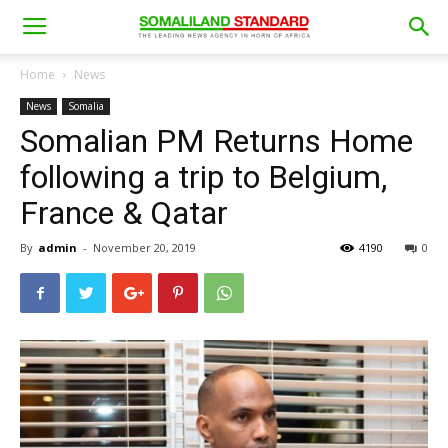
Home
News
News
Somalia
Somalian PM Returns Home
following a trip to Belgium,
France & Qatar
By
admin
-
November 20, 2019
4190
0