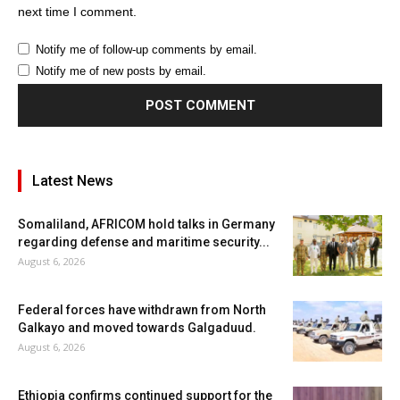
next time I comment.
Notify me of follow-up comments by email.
Notify me of new posts by email.
Latest News
Somaliland, AFRICOM hold talks in Germany
regarding defense and maritime security...
August 6, 2026
Federal forces have withdrawn from North
Galkayo and moved towards Galgaduud.
August 6, 2026
Ethiopia confirms continued support for the