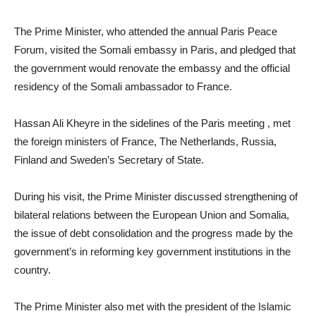
The Prime Minister, who attended the annual Paris Peace
Forum, visited the Somali embassy in Paris, and pledged that
the government would renovate the embassy and the official
residency of the Somali ambassador to France.
Hassan Ali Kheyre in the sidelines of the Paris meeting , met
the foreign ministers of France, The Netherlands, Russia,
Finland and Sweden’s Secretary of State.
During his visit, the Prime Minister discussed strengthening of
bilateral relations between the European Union and Somalia,
the issue of debt consolidation and the progress made by the
government’s in reforming key government institutions in the
country.
The Prime Minister also met with the president of the Islamic