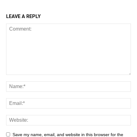
LEAVE A REPLY
Save my name, email, and website in this browser for the