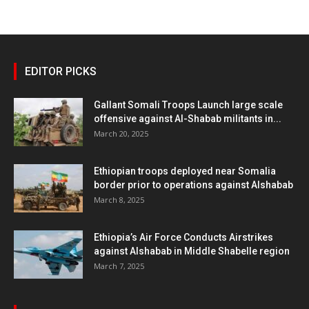
EDITOR PICKS
Gallant Somali Troops Launch large scale
offensive against Al-Shabab militants in...
March 20, 2025
Ethiopian troops deployed near Somalia
border prior to operations against Alshabab
March 8, 2025
Ethiopia’s Air Force Conducts Airstrikes
against Alshabab in Middle Shabelle region
March 7, 2025