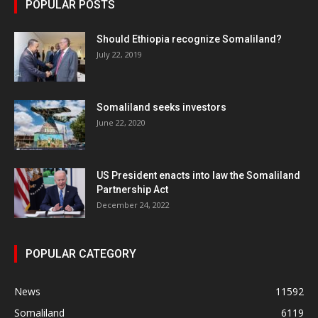
POPULAR POSTS
Should Ethiopia recognize Somaliland?
July 22, 2019
Somaliland seeks investors
June 22, 2020
US President enacts into law the Somaliland
Partnership Act
December 24, 2022
POPULAR CATEGORY
News
11592
Somaliland
6119