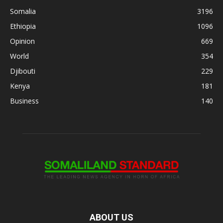
Somalia
3196
Ethiopia
1096
Opinion
669
World
354
Djibouti
229
Kenya
181
Business
140
ABOUT US