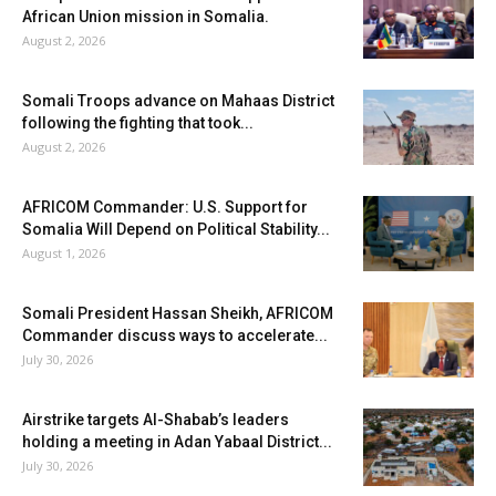
African Union mission in Somalia.
August 2, 2026
Somali Troops advance on Mahaas District
following the fighting that took...
August 2, 2026
AFRICOM Commander: U.S. Support for
Somalia Will Depend on Political Stability...
August 1, 2026
Somali President Hassan Sheikh, AFRICOM
Commander discuss ways to accelerate...
July 30, 2026
Airstrike targets Al-Shabab’s leaders
holding a meeting in Adan Yabaal District...
July 30, 2026