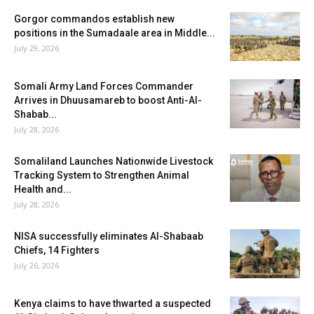
Gorgor commandos establish new
positions in the Sumadaale area in Middle...
July 29, 2026
Somali Army Land Forces Commander
Arrives in Dhuusamareb to boost Anti-Al-
Shabab...
July 28, 2026
Somaliland Launches Nationwide Livestock
Tracking System to Strengthen Animal
Health and...
July 28, 2026
NISA successfully eliminates Al-Shabaab
Chiefs, 14 Fighters
July 26, 2026
Kenya claims to have thwarted a suspected