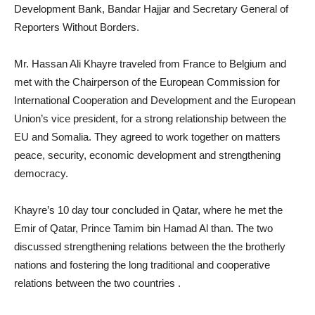
Development Bank, Bandar Hajjar and Secretary General of
Reporters Without Borders.
Mr. Hassan Ali Khayre traveled from France to Belgium and
met with the Chairperson of the European Commission for
International Cooperation and Development and the European
Union’s vice president, for a strong relationship between the
EU and Somalia. They agreed to work together on matters
peace, security, economic development and strengthening
democracy.
Khayre’s 10 day tour concluded in Qatar, where he met the
Emir of Qatar, Prince Tamim bin Hamad Al than. The two
discussed strengthening relations between the the brotherly
nations and fostering the long traditional and cooperative
relations between the two countries .