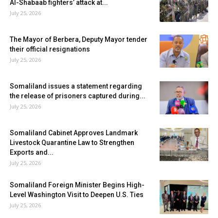
Al-Shabaab fighters’ attack at...
July 25, 2026
The Mayor of Berbera, Deputy Mayor tender
their official resignations
July 25, 2026
Somaliland issues a statement regarding
the release of prisoners captured during...
July 25, 2026
Somaliland Cabinet Approves Landmark
Livestock Quarantine Law to Strengthen
Exports and...
July 25, 2026
Somaliland Foreign Minister Begins High-
Level Washington Visit to Deepen U.S. Ties
July 25, 2026