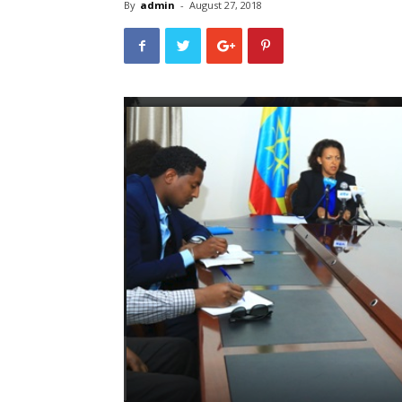
By
admin
-
August 27, 2018