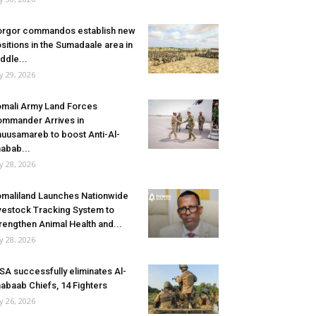
rgor commandos establish new
sitions in the Sumadaale area in
ddle...
ly 29, 2026
mali Army Land Forces
mmander Arrives in
uusamareb to boost Anti-Al-
abab...
ly 28, 2026
maliland Launches Nationwide
vestock Tracking System to
rengthen Animal Health and...
ly 28, 2026
SA successfully eliminates Al-
abaab Chiefs, 14 Fighters
ly 26, 2026