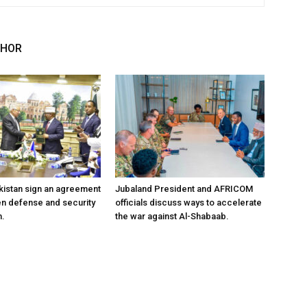
THOR
kistan sign an agreement
Jubaland President and AFRICOM
en defense and security
officials discuss ways to accelerate
n.
the war against Al-Shabaab.