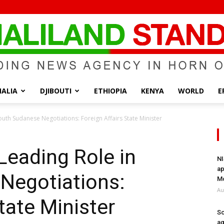
ALIA
DJIBOUTI
ETHIOPIA
KENYA
WORLD
E
Somaliland
outh Sudanese Negotiations: Foreign Affairs State Minister
Leading Role in
NI
ap
Negotiations:
Standard
Mo
Au
tate Minister
So
ag