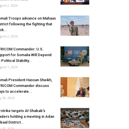
gust 2, 2026
mali Troops advance on Mahaas
strict following the fighting that
ok...
gust 2, 2026
FRICOM Commander: U.S.
pport for Somalia Will Depend
 Political Stability...
gust 1, 2026
mali President Hassan Sheikh,
FRICOM Commander discuss
ys to accelerate...
ly 30, 2026
rstrike targets Al-Shabab’s
aders holding a meeting in Adan
baal District...
ly 30, 2026