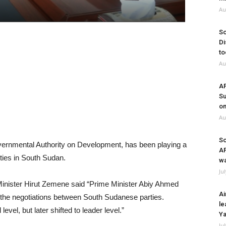
Au
So
Di
to
Au
A
Su
on
Au
So
vernmental Authority on Development, has been playing a
A
rties in South Sudan.
wa
Ju
e Minister Hirut Zemene said “Prime Minister Abiy Ahmed
Ai
e the negotiations between South Sudanese parties.
le
evel, but later shifted to leader level.”
Ya
Ju