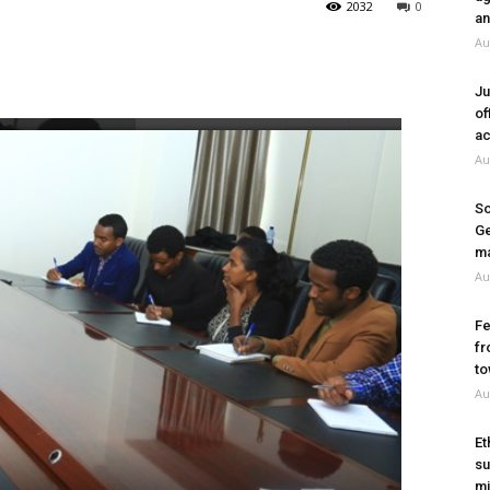
2032
0
an
Au
Ju
of
ac
Au
So
Ge
ma
Au
Fe
fr
to
Au
Et
su
mi