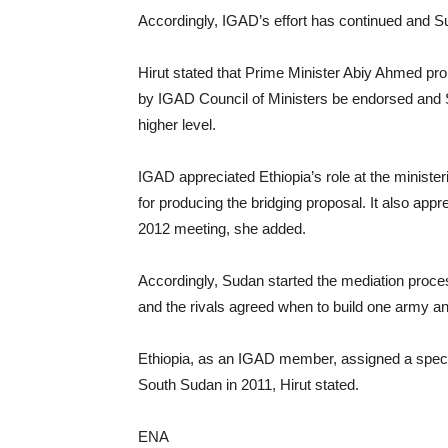
Accordingly, IGAD’s effort has continued and Su
Hirut stated that Prime Minister Abiy Ahmed pr
by IGAD Council of Ministers be endorsed and Su
higher level.
IGAD appreciated Ethiopia’s role at the minister
for producing the bridging proposal. It also app
2012 meeting, she added.
Accordingly, Sudan started the mediation proce
and the rivals agreed when to build one army and
Ethiopia, as an IGAD member, assigned a special 
South Sudan in 2011, Hirut stated.
ENA