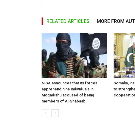
RELATED ARTICLES
MORE FROM AU
NISA announces that its forces
Somalia, Pa
apprehend nine individuals in
to strength
Mogadishu accused of being
cooperatio
members of Al-Shabaab.