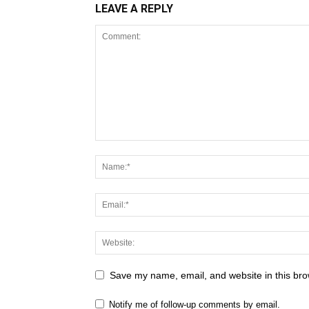
LEAVE A REPLY
Save my name, email, and website in this bro
Notify me of follow-up comments by email.