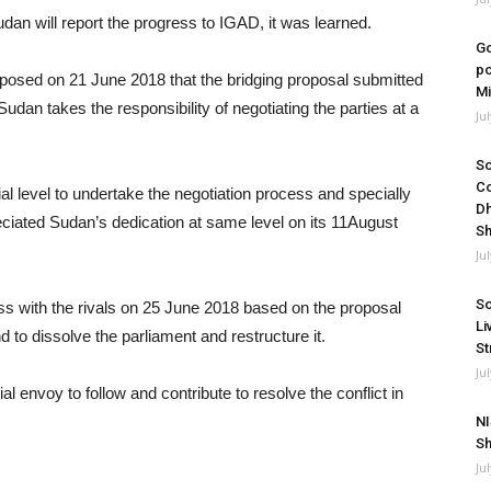
dan will report the progress to IGAD, it was learned.
Go
po
oposed on 21 June 2018 that the bridging proposal submitted
Mi
dan takes the responsibility of negotiating the parties at a
Ju
So
Co
ial level to undertake the negotiation process and specially
Dh
reciated Sudan’s dedication at same level on its 11August
Sh
Ju
So
ss with the rivals on 25 June 2018 based on the proposal
Li
 to dissolve the parliament and restructure it.
St
Ju
envoy to follow and contribute to resolve the conflict in
NI
Sh
Ju