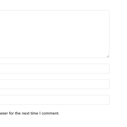
wser for the next time I comment.