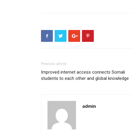
Previous article
Improved internet access connects Somali
students to each other and global knowledge
admin