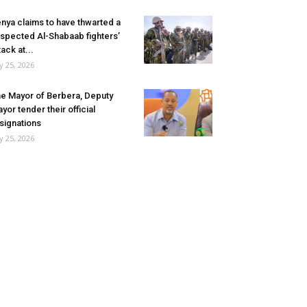
nya claims to have thwarted a
spected Al-Shabaab fighters’
tack at...
ly 25, 2026
e Mayor of Berbera, Deputy
yor tender their official
signations
ly 25, 2026