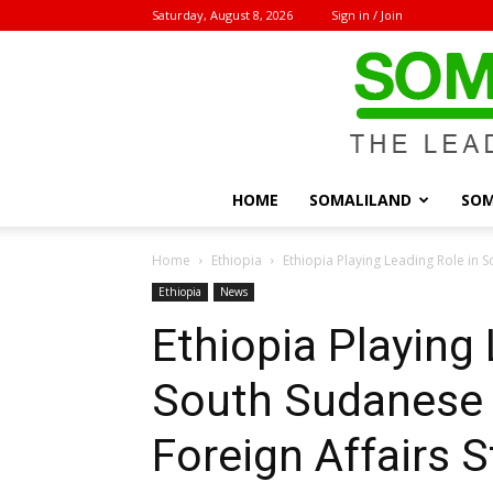
Saturday, August 8, 2026
Sign in / Join
HOME
SOMALILAND
SOM
Home
Ethiopia
Ethiopia Playing Leading Role in S
Ethiopia
News
Ethiopia Playing 
South Sudanese 
Foreign Affairs S