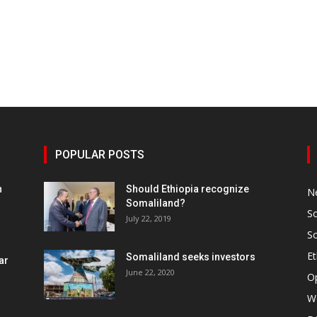
POPULAR POSTS
h
Should Ethiopia recognize
N
Somaliland?
S
July 22, 2019
S
Et
Somaliland seeks investors
ar
June 22, 2020
O
W