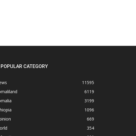
POPULAR CATEGORY
ews
11595
omaliland
6119
omalia
3199
hiopia
1096
pinion
669
orld
354