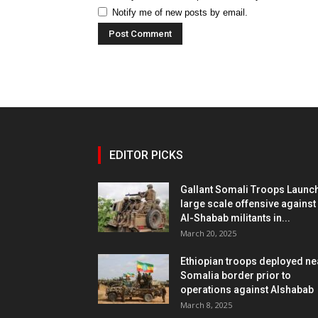
Notify me of new posts by email.
EDITOR PICKS
Gallant Somali Troops Launc
large scale offensive against
Al-Shabab militants in...
March 20, 2025
Ethiopian troops deployed ne
Somalia border prior to
operations against Alshabab
March 8, 2025