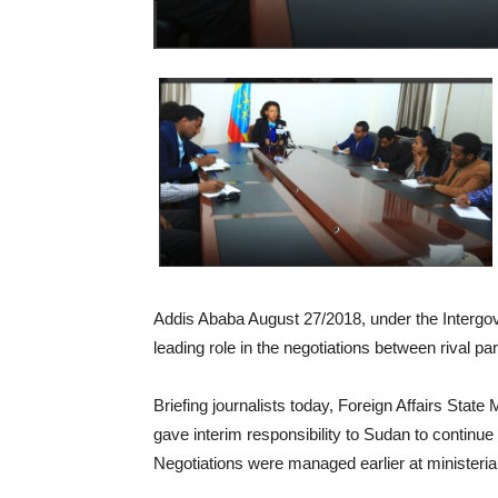
Addis Ababa August 27/2018, under the Intergo
leading role in the negotiations between rival pa
Briefing journalists today, Foreign Affairs Stat
gave interim responsibility to Sudan to continu
Negotiations were managed earlier at ministerial l