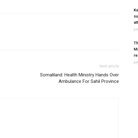
Ke
su
at
Ju
Th
Ma
re
Ju
Next article
Somaliland: Health Ministry Hands Over
Ambulance For Sahil Province