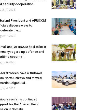
d security cooperation.
gust 7, 2026
baland President and AFRICOM
ficials discuss ways to
celerate the...
gust 7, 2026
maliland, AFRICOM hold talks in
rmany regarding defense and
ritime security...
gust 6, 2026
deral forces have withdrawn
om North Galkayo and moved
wards Galgaduud.
gust 6, 2026
hiopia confirms continued
pport for the African Union
ssion in Somalia.