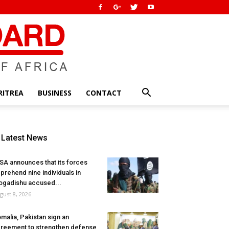
RITREA
BUSINESS
CONTACT
Latest News
SA announces that its forces
prehend nine individuals in
gadishu accused...
gust 8, 2026
malia, Pakistan sign an
reement to strengthen defense