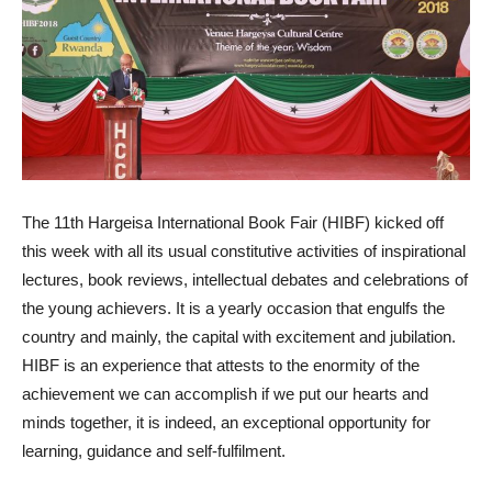
The 11th Hargeisa International Book Fair (HIBF) kicked off
this week with all its usual constitutive activities of inspirational
lectures, book reviews, intellectual debates and celebrations of
the young achievers. It is a yearly occasion that engulfs the
country and mainly, the capital with excitement and jubilation.
HIBF is an experience that attests to the enormity of the
achievement we can accomplish if we put our hearts and
minds together, it is indeed, an exceptional opportunity for
learning, guidance and self-fulfilment.