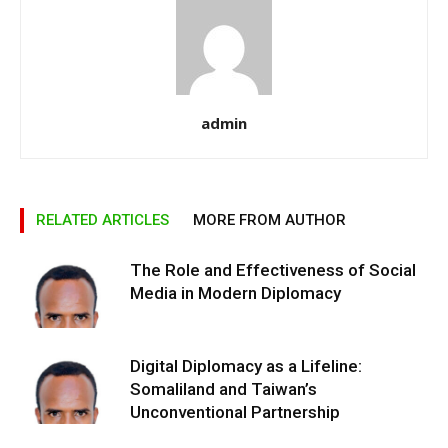
admin
RELATED ARTICLES
MORE FROM AUTHOR
The Role and Effectiveness of Social
Media in Modern Diplomacy
Digital Diplomacy as a Lifeline:
Somaliland and Taiwan’s
Unconventional Partnership