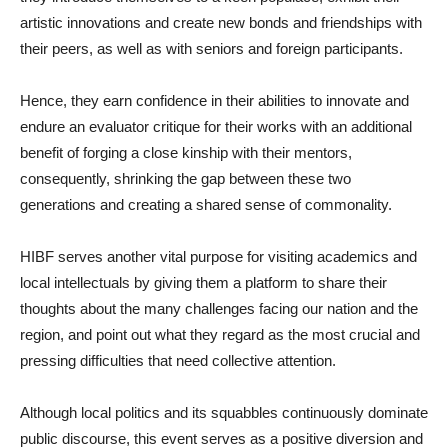
artistic innovations and create new bonds and friendships with
their peers, as well as with seniors and foreign participants.
Hence, they earn confidence in their abilities to innovate and
endure an evaluator critique for their works with an additional
benefit of forging a close kinship with their mentors,
consequently, shrinking the gap between these two
generations and creating a shared sense of commonality.
HIBF serves another vital purpose for visiting academics and
local intellectuals by giving them a platform to share their
thoughts about the many challenges facing our nation and the
region, and point out what they regard as the most crucial and
pressing difficulties that need collective attention.
Although local politics and its squabbles continuously dominate
public discourse, this event serves as a positive diversion and