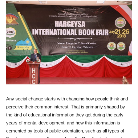
Any social change starts with changing how people think and
perceive their common interest. That is primarily shaped by
the kind of educational information they get during the early
years of mental development, and how this information is
cemented by tools of public orientation, such as all types of