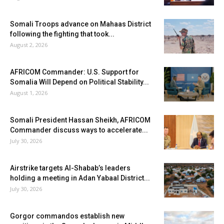
Somali Troops advance on Mahaas District
following the fighting that took...
August 2, 2026
AFRICOM Commander: U.S. Support for
Somalia Will Depend on Political Stability...
August 1, 2026
Somali President Hassan Sheikh, AFRICOM
Commander discuss ways to accelerate...
July 30, 2026
Airstrike targets Al-Shabab’s leaders
holding a meeting in Adan Yabaal District...
July 30, 2026
Gorgor commandos establish new