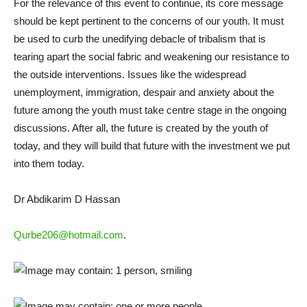
For the relevance of this event to continue, its core message
should be kept pertinent to the concerns of our youth. It must
be used to curb the unedifying debacle of tribalism that is
tearing apart the social fabric and weakening our resistance to
the outside interventions. Issues like the widespread
unemployment, immigration, despair and anxiety about the
future among the youth must take centre stage in the ongoing
discussions. After all, the future is created by the youth of
today, and they will build that future with the investment we put
into them today.
Dr Abdikarim D Hassan
Qurbe206@hotmail.com
.