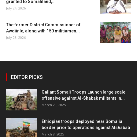
granted to Somaliland,...
July 24, 2026
The former District Commissioner of
Awdiinle, along with 150 militiamen...
July 23, 2026
EDITOR PICKS
Gallant Somali Troops Launch large scale
offensive against Al-Shabab militants in...
March 20, 2025
Ethiopian troops deployed near Somalia
border prior to operations against Alshabab
March 8, 2025