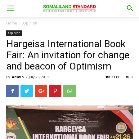
Home
Opinion
Opinion
Hargeisa International Book
Fair: An invitation for change
and beacon of Optimism
By
admin
-
July 26, 2018
3338
0