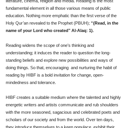
literature, cinema, religion and media. Reading is the most
fundamental element in all those various means of public
education. Nothing more emphatic than the first verse of the
Holy Qur’an revealed to the Prophet (PBUH);
“(Read, in the
name of your Lord who created” Al-Alaq: 1).
Reading widens the scope of one’s thinking and
understanding; it induces the reader to question the long-
standing beliefs and explore new possibilities and ways of
doing things. So that, encouraging and nurturing the habit of
reading by HIBF is a bold invitation for change, open-
mindedness and tolerance.
HIBF creates a suitable medium where the talented and highly
energetic writers and artists communicate and rub shoulders
with the more seasoned, sagacious and celebrated poets and
scholars of our society and from the world. Over ten days,
they introduce themselves to a keen populace, exhibit their