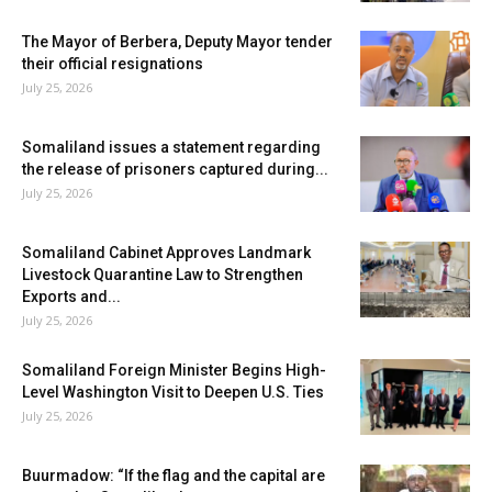
The Mayor of Berbera, Deputy Mayor tender
their official resignations
July 25, 2026
Somaliland issues a statement regarding
the release of prisoners captured during...
July 25, 2026
Somaliland Cabinet Approves Landmark
Livestock Quarantine Law to Strengthen
Exports and...
July 25, 2026
Somaliland Foreign Minister Begins High-
Level Washington Visit to Deepen U.S. Ties
July 25, 2026
Buurmadow: “If the flag and the capital are