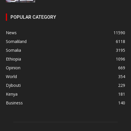
POPULAR CATEGORY
News
11590
Somaliland
6118
Somalia
3195
Ethiopia
1096
Opinion
669
World
354
Djibouti
229
Kenya
181
Business
140