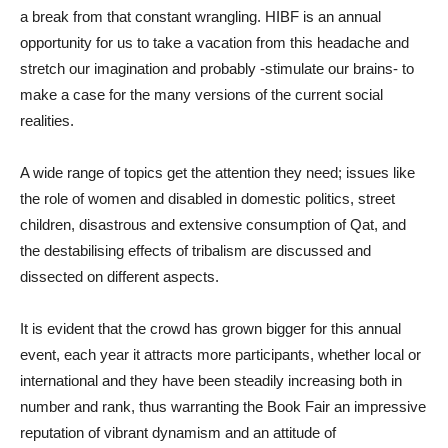
a break from that constant wrangling. HIBF is an annual
opportunity for us to take a vacation from this headache and
stretch our imagination and probably -stimulate our brains- to
make a case for the many versions of the current social
realities.
A wide range of topics get the attention they need; issues like
the role of women and disabled in domestic politics, street
children, disastrous and extensive consumption of Qat, and
the destabilising effects of tribalism are discussed and
dissected on different aspects.
It is evident that the crowd has grown bigger for this annual
event, each year it attracts more participants, whether local or
international and they have been steadily increasing both in
number and rank, thus warranting the Book Fair an impressive
reputation of vibrant dynamism and an attitude of