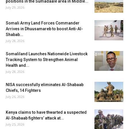
positions in the Sumadaale area in Middle...
July 29, 2026
Somali Army Land Forces Commander
Arrives in Dhuusamareb to boost Anti-Al-
Shabab...
July 28, 2026
Somaliland Launches Nationwide Livestock
Tracking System to Strengthen Animal
Health and...
July 28, 2026
NISA successfully eliminates Al-Shabaab
Chiefs, 14 Fighters
July 26, 2026
Kenya claims to have thwarted a suspected
Al-Shabaab fighters’ attack at...
July 25, 2026