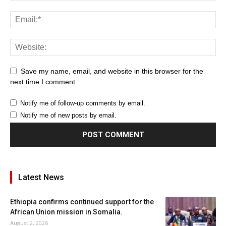
Save my name, email, and website in this browser for the
next time I comment.
Notify me of follow-up comments by email.
Notify me of new posts by email.
Latest News
Ethiopia confirms continued support for the
African Union mission in Somalia.
August 2, 2026