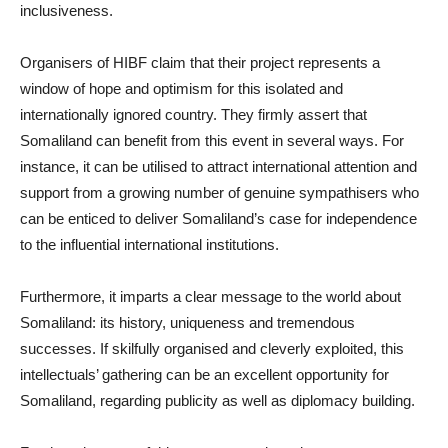
inclusiveness.
Organisers of HIBF claim that their project represents a
window of hope and optimism for this isolated and
internationally ignored country. They firmly assert that
Somaliland can benefit from this event in several ways. For
instance, it can be utilised to attract international attention and
support from a growing number of genuine sympathisers who
can be enticed to deliver Somaliland’s case for independence
to the influential international institutions.
Furthermore, it imparts a clear message to the world about
Somaliland: its history, uniqueness and tremendous
successes. If skilfully organised and cleverly exploited, this
intellectuals’ gathering can be an excellent opportunity for
Somaliland, regarding publicity as well as diplomacy building.