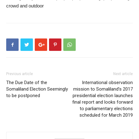
Previous article
Next article
The Due Date of the
International observation
Somaliland Election Seemingly
mission to Somaliland’s 2017
to be postponed
presidential election launches
final report and looks forward
to parliamentary elections
scheduled for March 2019