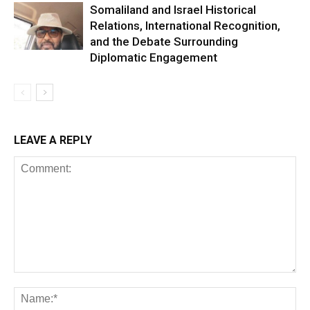
Somaliland and Israel Historical
Relations, International Recognition,
and the Debate Surrounding
Diplomatic Engagement
LEAVE A REPLY