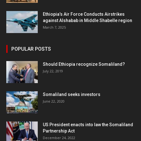
Ethiopia’s Air Force Conducts Airstrikes
against Alshabab in Middle Shabelle region
March 7, 2025
POPULAR POSTS
Should Ethiopia recognize Somaliland?
July 22, 2019
Somaliland seeks investors
June 22, 2020
US President enacts into law the Somaliland
Partnership Act
December 24, 2022