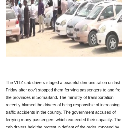
The VITZ cab drivers staged a peaceful demonstration on last
Friday after gov’t stopped them ferrying passengers to and fro
the provinces in Somaliland. The ministry of transportation
recently blamed the drivers of being responsible of increasing
traffic accidents in the country. The government accused of
ferrying many passengers which exceeded their capacity. The
cab drivers held the protest in defiant of the order imposed by