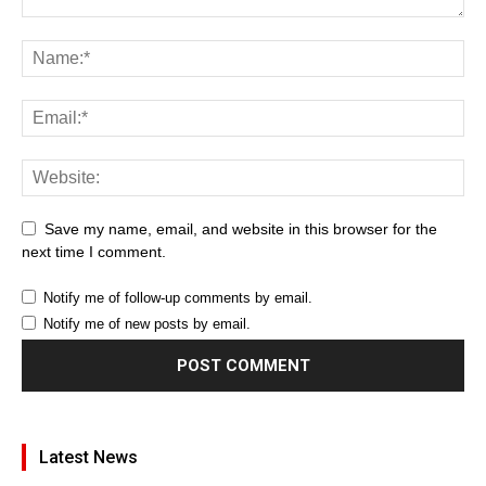
Save my name, email, and website in this browser for the
next time I comment.
Notify me of follow-up comments by email.
Notify me of new posts by email.
Latest News