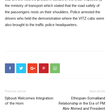
the ministry of transport which stated that the road safety of
the passengers rests on their shoulders. Police arrested the
drivers who held the demonstration where the VITZ cabs were
also brought to the traffic police headquarters.
Previous article
Next article
Djibouti Welcomes Integration
Ethiopian-Somaliland
of the Horn
Relationship in the Era of PM
Abiy Ahmed and President