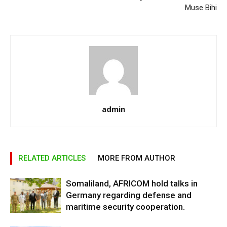
Muse Bihi
admin
RELATED ARTICLES
MORE FROM AUTHOR
Somaliland, AFRICOM hold talks in
Germany regarding defense and
maritime security cooperation.