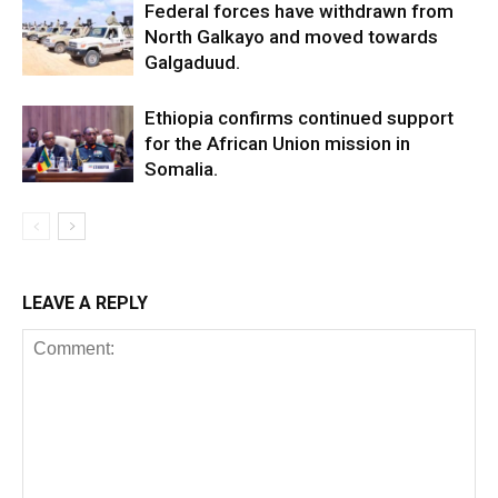
Federal forces have withdrawn from
North Galkayo and moved towards
Galgaduud.
Ethiopia confirms continued support
for the African Union mission in
Somalia.
LEAVE A REPLY