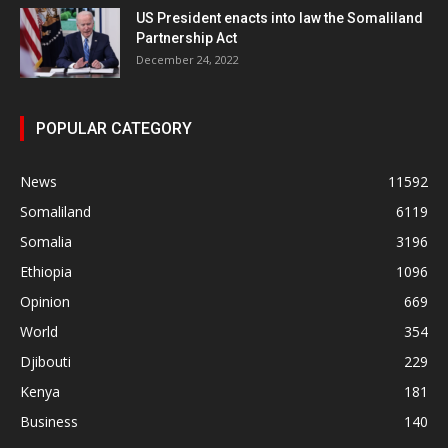
US President enacts into law the Somaliland
Partnership Act
December 24, 2022
POPULAR CATEGORY
News
11592
Somaliland
6119
Somalia
3196
Ethiopia
1096
Opinion
669
World
354
Djibouti
229
Kenya
181
Business
140