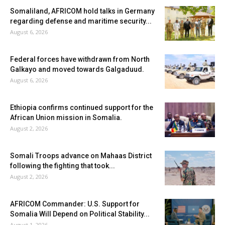
Somaliland, AFRICOM hold talks in Germany
regarding defense and maritime security...
August 6, 2026
Federal forces have withdrawn from North
Galkayo and moved towards Galgaduud.
August 6, 2026
Ethiopia confirms continued support for the
African Union mission in Somalia.
August 2, 2026
Somali Troops advance on Mahaas District
following the fighting that took...
August 2, 2026
AFRICOM Commander: U.S. Support for
Somalia Will Depend on Political Stability...
August 1, 2026