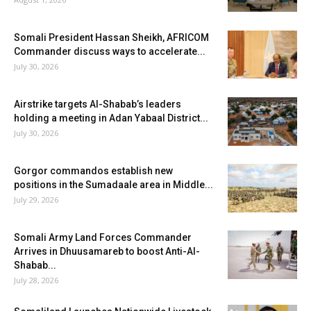
Somali President Hassan Sheikh, AFRICOM
Commander discuss ways to accelerate...
July 30, 2026
Airstrike targets Al-Shabab’s leaders
holding a meeting in Adan Yabaal District...
July 30, 2026
Gorgor commandos establish new
positions in the Sumadaale area in Middle...
July 29, 2026
Somali Army Land Forces Commander
Arrives in Dhuusamareb to boost Anti-Al-
Shabab...
July 28, 2026