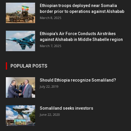
Ethiopian troops deployed near Somalia
border prior to operations against Alshabab
March 8, 2025
Ethiopia’s Air Force Conducts Airstrikes
against Alshabab in Middle Shabelle region
March 7, 2025
POPULAR POSTS
Should Ethiopia recognize Somaliland?
July 22, 2019
Somaliland seeks investors
June 22, 2020