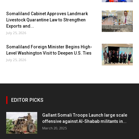
Somaliland Cabinet Approves Landmark
Livestock Quarantine Law to Strengthen
Exports and...
July 25, 2026
Somaliland Foreign Minister Begins High-
Level Washington Visit to Deepen U.S. Ties
July 25, 2026
EDITOR PICKS
Gallant Somali Troops Launch large scale
offensive against Al-Shabab militants in...
March 20, 2025