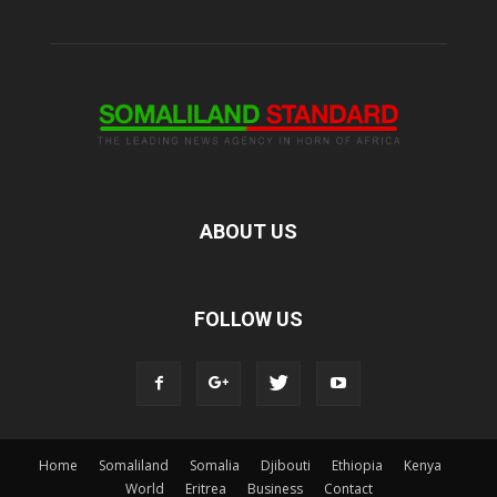
ABOUT US
FOLLOW US
Home
Somaliland
Somalia
Djibouti
Ethiopia
Kenya
World
Eritrea
Business
Contact