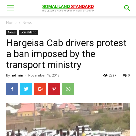
Home
News
News
Somaliland
Hargeisa Cab drivers protest
a ban imposed by the
transport ministry
By
admin
-
November 18, 2018
2897
0