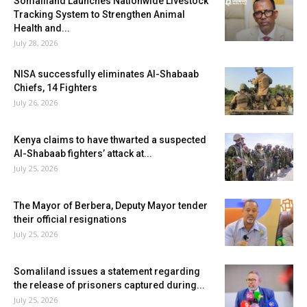
Somaliland Launches Nationwide Livestock
Tracking System to Strengthen Animal
Health and...
July 28, 2026
NISA successfully eliminates Al-Shabaab
Chiefs, 14 Fighters
July 26, 2026
Kenya claims to have thwarted a suspected
Al-Shabaab fighters’ attack at...
July 25, 2026
The Mayor of Berbera, Deputy Mayor tender
their official resignations
July 25, 2026
Somaliland issues a statement regarding
the release of prisoners captured during...
July 25, 2026