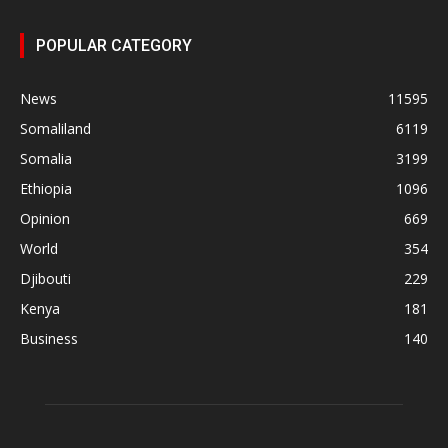
POPULAR CATEGORY
News
11595
Somaliland
6119
Somalia
3199
Ethiopia
1096
Opinion
669
World
354
Djibouti
229
Kenya
181
Business
140