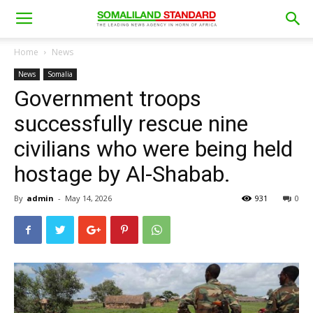
Home
News
News
Somalia
Government troops
successfully rescue nine
civilians who were being held
hostage by Al-Shabab.
By
admin
-
May 14, 2026
931
0