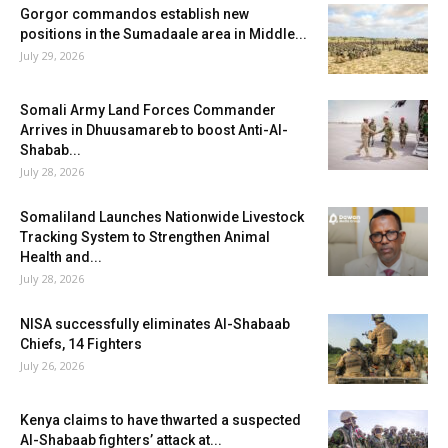
Gorgor commandos establish new
positions in the Sumadaale area in Middle...
July 29, 2026
Somali Army Land Forces Commander
Arrives in Dhuusamareb to boost Anti-Al-
Shabab...
July 28, 2026
Somaliland Launches Nationwide Livestock
Tracking System to Strengthen Animal
Health and...
July 28, 2026
NISA successfully eliminates Al-Shabaab
Chiefs, 14 Fighters
July 26, 2026
Kenya claims to have thwarted a suspected
Al-Shabaab fighters’ attack at...