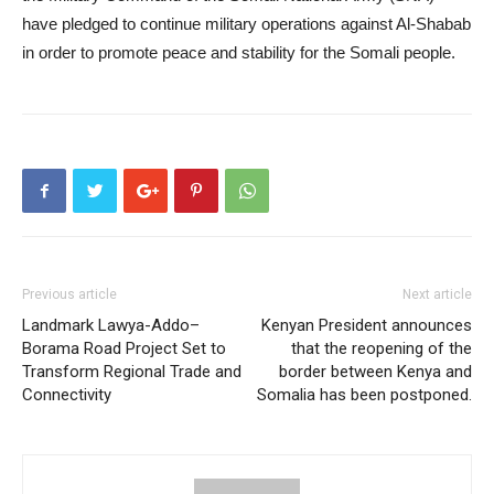
have pledged to continue military operations against Al-Shabab
in order to promote peace and stability for the Somali people.
Previous article
Next article
Landmark Lawya-Addo–
Kenyan President announces
Borama Road Project Set to
that the reopening of the
Transform Regional Trade and
border between Kenya and
Connectivity
Somalia has been postponed.