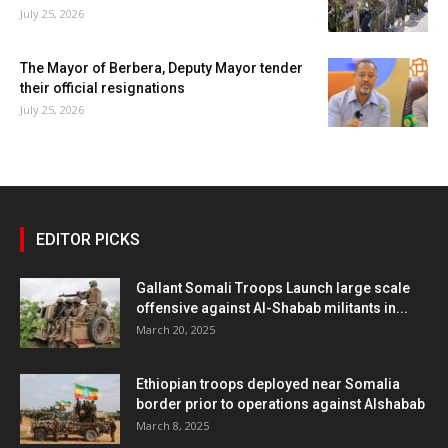
July 25, 2026
The Mayor of Berbera, Deputy Mayor tender
their official resignations
July 25, 2026
EDITOR PICKS
Gallant Somali Troops Launch large scale
offensive against Al-Shabab militants in...
March 20, 2025
Ethiopian troops deployed near Somalia
border prior to operations against Alshabab
March 8, 2025