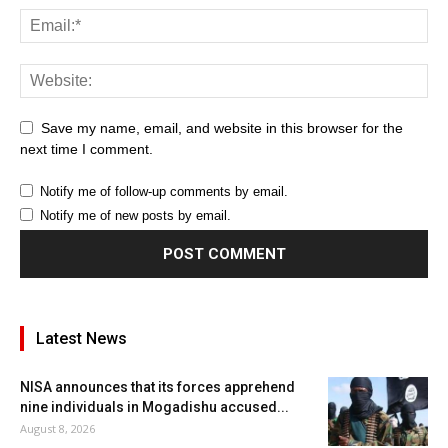
Save my name, email, and website in this browser for the
next time I comment.
Notify me of follow-up comments by email.
Notify me of new posts by email.
Latest News
NISA announces that its forces apprehend
nine individuals in Mogadishu accused...
August 8, 2026