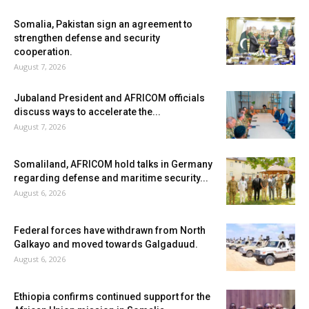
Somalia, Pakistan sign an agreement to
strengthen defense and security
cooperation.
August 7, 2026
Jubaland President and AFRICOM officials
discuss ways to accelerate the...
August 7, 2026
Somaliland, AFRICOM hold talks in Germany
regarding defense and maritime security...
August 6, 2026
Federal forces have withdrawn from North
Galkayo and moved towards Galgaduud.
August 6, 2026
Ethiopia confirms continued support for the