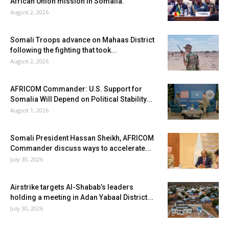
African Union mission in Somalia.
August 2, 2026
Somali Troops advance on Mahaas District
following the fighting that took...
August 2, 2026
AFRICOM Commander: U.S. Support for
Somalia Will Depend on Political Stability...
August 1, 2026
Somali President Hassan Sheikh, AFRICOM
Commander discuss ways to accelerate...
July 30, 2026
Airstrike targets Al-Shabab’s leaders
holding a meeting in Adan Yabaal District...
July 30, 2026