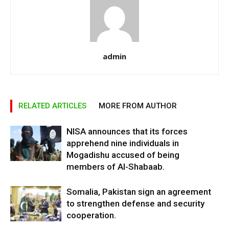
admin
RELATED ARTICLES
MORE FROM AUTHOR
NISA announces that its forces
apprehend nine individuals in
Mogadishu accused of being
members of Al-Shabaab.
Somalia, Pakistan sign an agreement
to strengthen defense and security
cooperation.