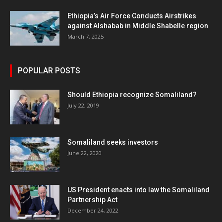
Ethiopia’s Air Force Conducts Airstrikes
against Alshabab in Middle Shabelle region
March 7, 2025
POPULAR POSTS
Should Ethiopia recognize Somaliland?
July 22, 2019
Somaliland seeks investors
June 22, 2020
US President enacts into law the Somaliland
Partnership Act
December 24, 2022