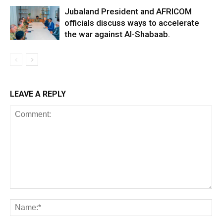
Jubaland President and AFRICOM
officials discuss ways to accelerate
the war against Al-Shabaab.
LEAVE A REPLY