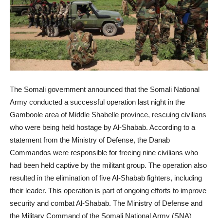
The Somali government announced that the Somali National
Army conducted a successful operation last night in the
Gamboole area of Middle Shabelle province, rescuing civilians
who were being held hostage by Al-Shabab. According to a
statement from the Ministry of Defense, the Danab
Commandos were responsible for freeing nine civilians who
had been held captive by the militant group. The operation also
resulted in the elimination of five Al-Shabab fighters, including
their leader. This operation is part of ongoing efforts to improve
security and combat Al-Shabab. The Ministry of Defense and
the Military Command of the Somali National Army (SNA)