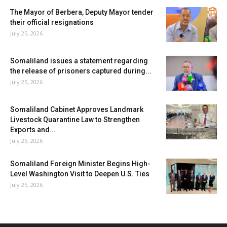
The Mayor of Berbera, Deputy Mayor tender
their official resignations
July 25, 2026
Somaliland issues a statement regarding
the release of prisoners captured during...
July 25, 2026
Somaliland Cabinet Approves Landmark
Livestock Quarantine Law to Strengthen
Exports and...
July 25, 2026
Somaliland Foreign Minister Begins High-
Level Washington Visit to Deepen U.S. Ties
July 25, 2026