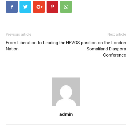
Previous article
Next article
From Liberation to Leading the
HEVOS position on the London
Nation
Somaliland Diaspora
Conference
admin