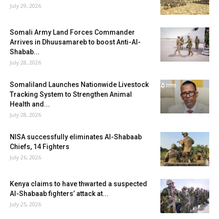
July 29, 2026
Somali Army Land Forces Commander
Arrives in Dhuusamareb to boost Anti-Al-
Shabab...
July 28, 2026
Somaliland Launches Nationwide Livestock
Tracking System to Strengthen Animal
Health and...
July 28, 2026
NISA successfully eliminates Al-Shabaab
Chiefs, 14 Fighters
July 26, 2026
Kenya claims to have thwarted a suspected
Al-Shabaab fighters’ attack at...
July 25, 2026