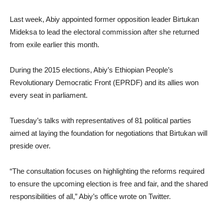
Last week, Abiy appointed former opposition leader Birtukan
Mideksa to lead the electoral commission after she returned
from exile earlier this month.
During the 2015 elections, Abiy’s Ethiopian People’s
Revolutionary Democratic Front (EPRDF) and its allies won
every seat in parliament.
Tuesday’s talks with representatives of 81 political parties
aimed at laying the foundation for negotiations that Birtukan will
preside over.
“The consultation focuses on highlighting the reforms required
to ensure the upcoming election is free and fair, and the shared
responsibilities of all,” Abiy’s office wrote on Twitter.