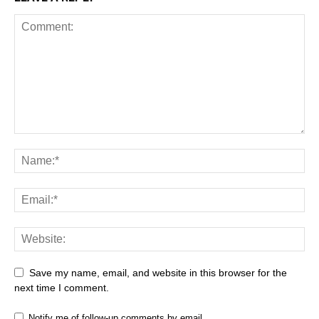
Save my name, email, and website in this browser for the
next time I comment.
Notify me of follow-up comments by email.