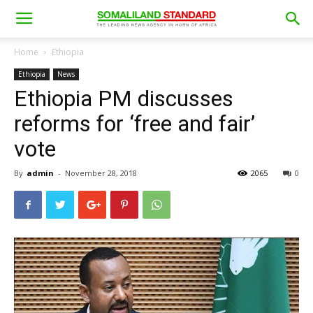
Home
Ethiopia
Ethiopia
News
Ethiopia PM discusses
reforms for ‘free and fair’
vote
By
admin
-
November 28, 2018
2065
0