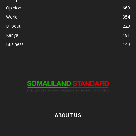
Opinion
669
World
354
Djibouti
229
Kenya
181
Business
140
ABOUT US