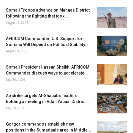
Somali Troops advance on Mahaas District
following the fighting that took...
August 2, 2026
AFRICOM Commander: U.S. Support for
Somalia Will Depend on Political Stability...
August 1, 2026
Somali President Hassan Sheikh, AFRICOM
Commander discuss ways to accelerate...
July 30, 2026
Airstrike targets Al-Shabab’s leaders
holding a meeting in Adan Yabaal District...
July 30, 2026
Gorgor commandos establish new
positions in the Sumadaale area in Middle...