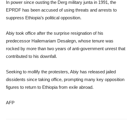
In power since ousting the Derg military junta in 1991, the
EPRDF has been accused of using threats and arrests to
suppress Ethiopia’s political opposition.
Abiy took office after the surprise resignation of his
predecessor Hailemariam Desalegn, whose tenure was
rocked by more than two years of anti-government unrest that
contributed to his downfall.
Seeking to mollify the protesters, Abiy has released jailed
dissidents since taking office, prompting many key opposition
figures to return to Ethiopia from exile abroad.
AFP