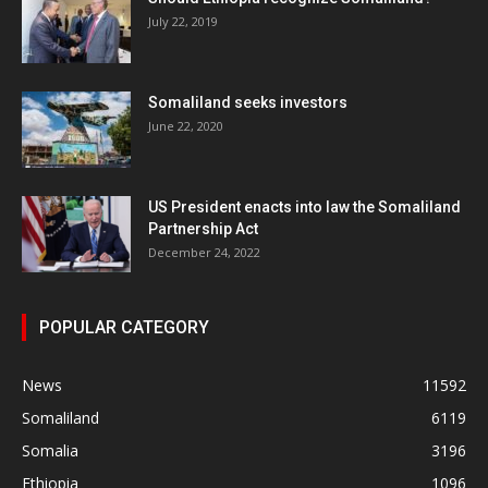
July 22, 2019
Somaliland seeks investors
June 22, 2020
US President enacts into law the Somaliland
Partnership Act
December 24, 2022
POPULAR CATEGORY
News
11592
Somaliland
6119
Somalia
3196
Ethiopia
1096