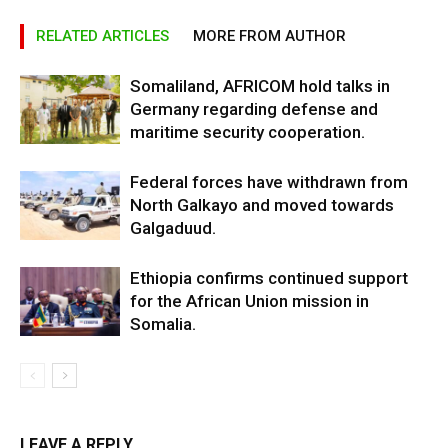
RELATED ARTICLES
MORE FROM AUTHOR
Somaliland, AFRICOM hold talks in
Germany regarding defense and
maritime security cooperation.
Federal forces have withdrawn from
North Galkayo and moved towards
Galgaduud.
Ethiopia confirms continued support
for the African Union mission in
Somalia.
LEAVE A REPLY