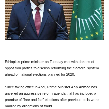
Ethiopia’s prime minister on Tuesday met with dozens of
opposition parties to discuss reforming the electoral system
ahead of national elections planned for 2020.
Since taking office in April, Prime Minister Abiy Ahmed has
unveiled an aggressive reform agenda that has included a
promise of “free and fair” elections after previous polls were
marred by allegations of fraud.