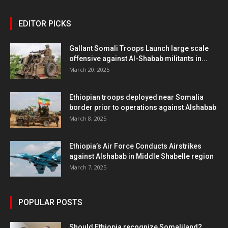
EDITOR PICKS
Gallant Somali Troops Launch large scale
offensive against Al-Shabab militants in...
March 20, 2025
Ethiopian troops deployed near Somalia
border prior to operations against Alshabab
March 8, 2025
Ethiopia’s Air Force Conducts Airstrikes
against Alshabab in Middle Shabelle region
March 7, 2025
POPULAR POSTS
Should Ethiopia recognize Somaliland?