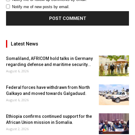
Notify me of new posts by email.
Latest News
Somaliland, AFRICOM hold talks in Germany
regarding defense and maritime security...
August 6, 2026
Federal forces have withdrawn from North
Galkayo and moved towards Galgaduud.
August 6, 2026
Ethiopia confirms continued support for the
African Union mission in Somalia.
August 2, 2026