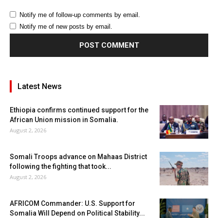
Notify me of follow-up comments by email.
Notify me of new posts by email.
Latest News
Ethiopia confirms continued support for the
African Union mission in Somalia.
August 2, 2026
Somali Troops advance on Mahaas District
following the fighting that took...
August 2, 2026
AFRICOM Commander: U.S. Support for
Somalia Will Depend on Political Stability...