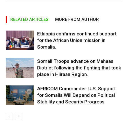
RELATED ARTICLES
MORE FROM AUTHOR
Ethiopia confirms continued support
for the African Union mission in
Somalia.
Somali Troops advance on Mahaas
District following the fighting that took
place in Hiiraan Region.
AFRICOM Commander: U.S. Support
for Somalia Will Depend on Political
Stability and Security Progress