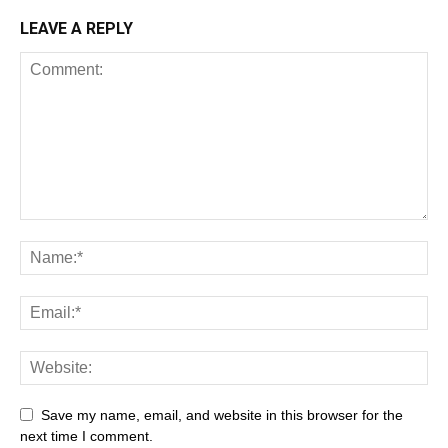
LEAVE A REPLY
Save my name, email, and website in this browser for the
next time I comment.