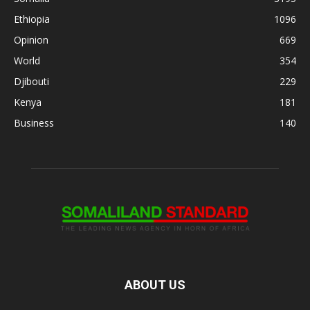
Ethiopia
1096
Opinion
669
World
354
Djibouti
229
Kenya
181
Business
140
ABOUT US