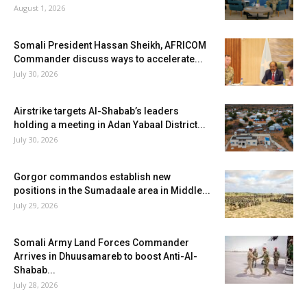
August 1, 2026
Somali President Hassan Sheikh, AFRICOM
Commander discuss ways to accelerate...
July 30, 2026
Airstrike targets Al-Shabab’s leaders
holding a meeting in Adan Yabaal District...
July 30, 2026
Gorgor commandos establish new
positions in the Sumadaale area in Middle...
July 29, 2026
Somali Army Land Forces Commander
Arrives in Dhuusamareb to boost Anti-Al-
Shabab...
July 28, 2026