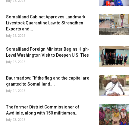
July 25, 2026
Somaliland Cabinet Approves Landmark
Livestock Quarantine Law to Strengthen
Exports and...
July 25, 2026
Somaliland Foreign Minister Begins High-
Level Washington Visit to Deepen U.S. Ties
July 25, 2026
Buurmadow: “If the flag and the capital are
granted to Somaliland,...
July 24, 2026
The former District Commissioner of
Awdiinle, along with 150 militiamen...
July 23, 2026