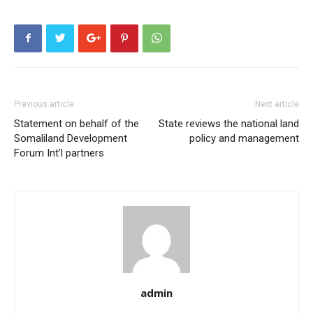
Previous article
Next article
Statement on behalf of the
State reviews the national land
Somaliland Development
policy and management
Forum Int’l partners
admin