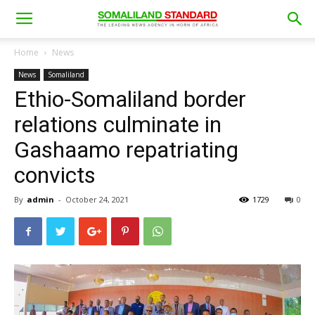
Home
News
News
Somaliland
Ethio-Somaliland border
relations culminate in
Gashaamo repatriating
convicts
By
admin
-
October 24, 2021
1729
0