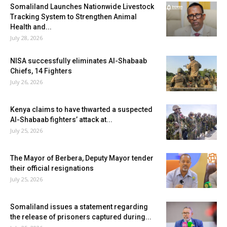
Somaliland Launches Nationwide Livestock
Tracking System to Strengthen Animal
Health and...
July 28, 2026
NISA successfully eliminates Al-Shabaab
Chiefs, 14 Fighters
July 26, 2026
Kenya claims to have thwarted a suspected
Al-Shabaab fighters’ attack at...
July 25, 2026
The Mayor of Berbera, Deputy Mayor tender
their official resignations
July 25, 2026
Somaliland issues a statement regarding
the release of prisoners captured during...