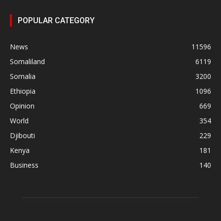
POPULAR CATEGORY
News
11596
Somaliland
6119
Somalia
3200
Ethiopia
1096
Opinion
669
World
354
Djibouti
229
Kenya
181
Business
140