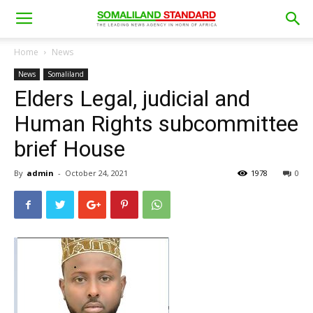
Home
News
News
Somaliland
Elders Legal, judicial and
Human Rights subcommittee
brief House
By
admin
-
October 24, 2021
1978
0