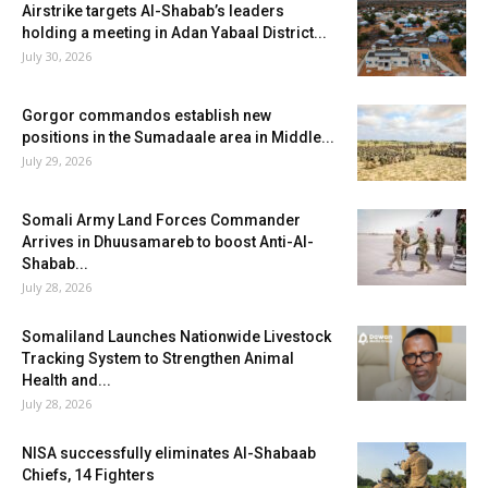
Airstrike targets Al-Shabab’s leaders
holding a meeting in Adan Yabaal District...
July 30, 2026
Gorgor commandos establish new
positions in the Sumadaale area in Middle...
July 29, 2026
Somali Army Land Forces Commander
Arrives in Dhuusamareb to boost Anti-Al-
Shabab...
July 28, 2026
Somaliland Launches Nationwide Livestock
Tracking System to Strengthen Animal
Health and...
July 28, 2026
NISA successfully eliminates Al-Shabaab
Chiefs, 14 Fighters