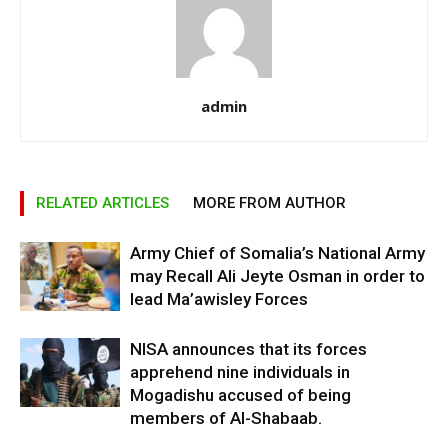
admin
RELATED ARTICLES
MORE FROM AUTHOR
Army Chief of Somalia’s National Army
may Recall Ali Jeyte Osman in order to
lead Ma’awisley Forces
NISA announces that its forces
apprehend nine individuals in
Mogadishu accused of being
members of Al-Shabaab.