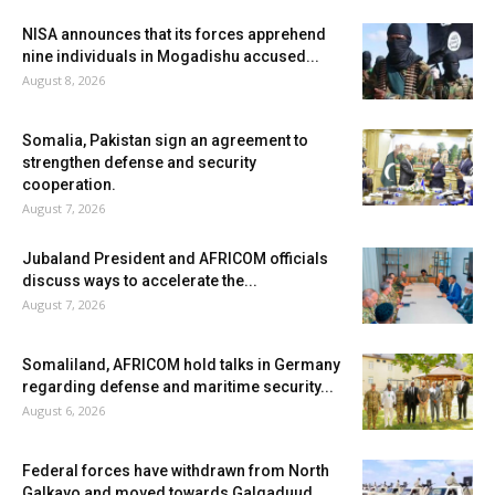
NISA announces that its forces apprehend
nine individuals in Mogadishu accused...
August 8, 2026
Somalia, Pakistan sign an agreement to
strengthen defense and security
cooperation.
August 7, 2026
Jubaland President and AFRICOM officials
discuss ways to accelerate the...
August 7, 2026
Somaliland, AFRICOM hold talks in Germany
regarding defense and maritime security...
August 6, 2026
Federal forces have withdrawn from North
Galkayo and moved towards Galgaduud.