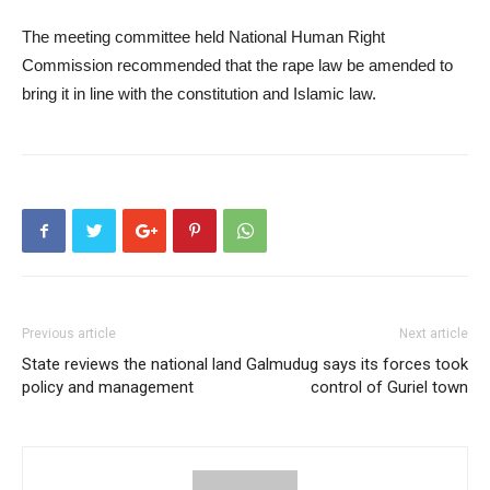
The meeting committee held National Human Right
Commission recommended that the rape law be amended to
bring it in line with the constitution and Islamic law.
Previous article
Next article
State reviews the national land
Galmudug says its forces took
policy and management
control of Guriel town