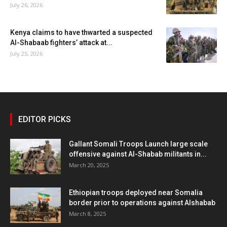
July 26, 2026
Kenya claims to have thwarted a suspected
Al-Shabaab fighters’ attack at...
July 25, 2026
EDITOR PICKS
Gallant Somali Troops Launch large scale
offensive against Al-Shabab militants in...
March 20, 2025
Ethiopian troops deployed near Somalia
border prior to operations against Alshabab
March 8, 2025