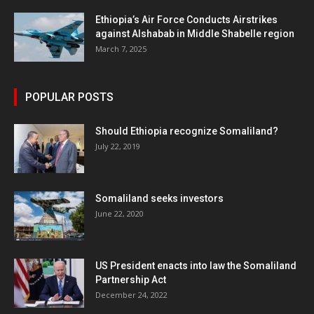
Ethiopia’s Air Force Conducts Airstrikes
against Alshabab in Middle Shabelle region
March 7, 2025
POPULAR POSTS
Should Ethiopia recognize Somaliland?
July 22, 2019
Somaliland seeks investors
June 22, 2020
US President enacts into law the Somaliland
Partnership Act
December 24, 2022