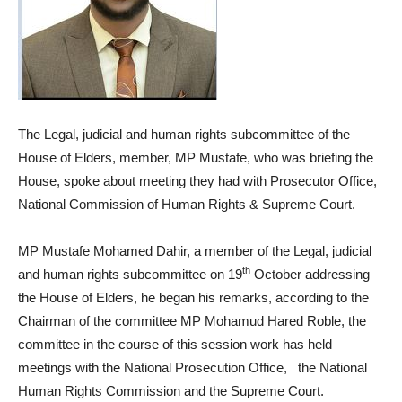
The Legal, judicial and human rights subcommittee of the
House of Elders, member, MP Mustafe, who was briefing the
House, spoke about meeting they had with Prosecutor Office,
National Commission of Human Rights & Supreme Court.
MP Mustafe Mohamed Dahir, a member of the Legal, judicial
th
and human rights subcommittee on 19
October addressing
the House of Elders, he began his remarks, according to the
Chairman of the committee MP Mohamud Hared Roble, the
committee in the course of this session work has held
meetings with the National Prosecution Office, the National
Human Rights Commission and the Supreme Court.