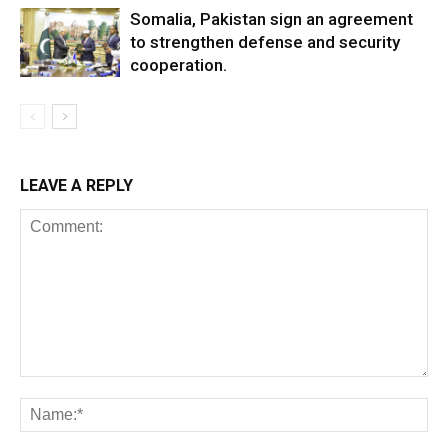
Somalia, Pakistan sign an agreement
to strengthen defense and security
cooperation.
LEAVE A REPLY