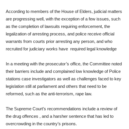
According to members of the House of Elders, judicial matters
are progressing well, with the exception of a few issues, such
as the completion of lawsuits requiring enforcement, the
legalization of arresting process, and police receive official
warrants from courts prior arresting any person, and who
recruited for judiciary works have required legal knowledge
In a meeting with the prosecutor’s office, the Committee noted
their barriers include and complained low knowledge of Police
stations case investigators as well as challenges faced to key
legislation still at parliament and others that need to be
reformed, such as the anti-terrorism, rape law.
The Supreme Court’s recommendations include a review of
the drug offences , and a harsher sentence that has led to
overcrowding in the country’s prisons.