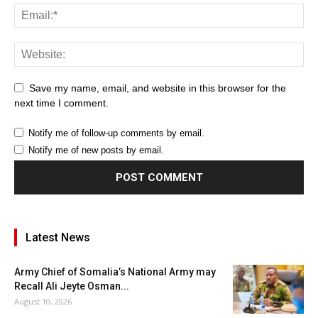
Save my name, email, and website in this browser for the
next time I comment.
Notify me of follow-up comments by email.
Notify me of new posts by email.
Latest News
Army Chief of Somalia’s National Army may
Recall Ali Jeyte Osman...
August 10, 2026