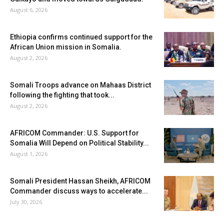
August 6, 2026
Ethiopia confirms continued support for the
African Union mission in Somalia.
August 2, 2026
Somali Troops advance on Mahaas District
following the fighting that took...
August 2, 2026
AFRICOM Commander: U.S. Support for
Somalia Will Depend on Political Stability...
August 1, 2026
Somali President Hassan Sheikh, AFRICOM
Commander discuss ways to accelerate...
July 30, 2026