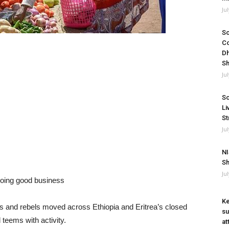
Ju
So
Co
Dh
Sh
Ju
So
Li
St
Ju
NI
Sh
Ju
 doing good business
Ke
ees and rebels moved across Ethiopia and Eritrea’s closed
su
teems with activity.
at