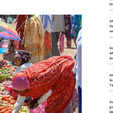
to
Au
A
Su
on
Au
So
A
wa
Ju
Ai
le
Ya
Ju
Go
po
Mi