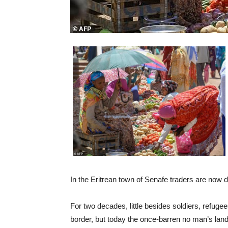
In the Eritrean town of Senafe traders are now
For two decades, little besides soldiers, refug
border, but today the once-barren no man’s land 