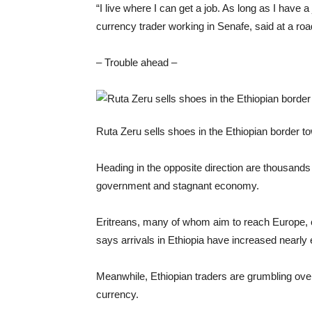
“I live where I can get a job. As long as I have 
currency trader working in Senafe, said at a r
– Trouble ahead –
Ruta Zeru sells shoes in the Ethiopian border 
Heading in the opposite direction are thousands 
government and stagnant economy.
Eritreans, many of whom aim to reach Europe, 
says arrivals in Ethiopia have increased nearly e
Meanwhile, Ethiopian traders are grumbling over 
currency.