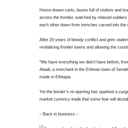
Horse-drawn carts, buses full of visitors and t
across the frontier, watched by relaxed soldier
each other down from trenches carved into the r
After 20 years of bloody conflict and grim stalem
revitalising frontier towns and allowing the cou
“We have everything we didn’t have before, fro
Abadi, a merchant in the Eritrean town of Senafe
made in Ethiopia.
Yet the border’s re-opening has sparked a surg
market currency trade that some fear will desta
– Back in business –