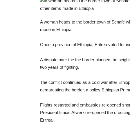
A woman heads to the border town of Senafe whe
made in Ethiopia
Once a province of Ethiopia, Eritrea voted for 
A dispute over the the border plunged the neigh
two years of fighting.
The conflict continued as a cold war after Eth
demarcating the border, a policy Ethiopian Pri
Flights restarted and embassies re-opened shor
President Isaias Afwerki re-opened the crossing
Eritrea.