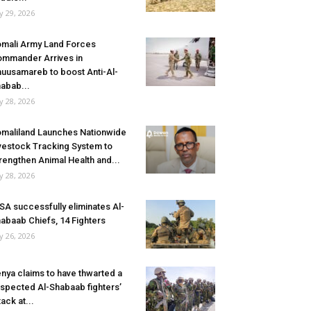
ly 29, 2026
mali Army Land Forces
mmander Arrives in
uusamareb to boost Anti-Al-
abab...
ly 28, 2026
maliland Launches Nationwide
vestock Tracking System to
rengthen Animal Health and...
ly 28, 2026
SA successfully eliminates Al-
abaab Chiefs, 14 Fighters
ly 26, 2026
nya claims to have thwarted a
spected Al-Shabaab fighters’
tack at...