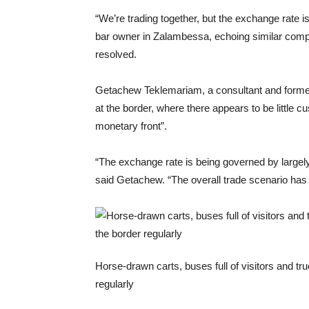
“We’re trading together, but the exchange rate i
bar owner in Zalambessa, echoing similar compl
resolved.
Getachew Teklemariam, a consultant and former
at the border, where there appears to be little 
monetary front”.
“The exchange rate is being governed by largely
said Getachew. “The overall trade scenario has
Horse-drawn carts, buses full of visitors and tr
regularly