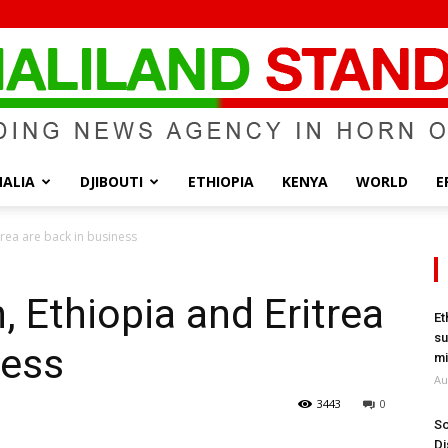
ALIA
DJIBOUTI
ETHIOPIA
KENYA
WORLD
E
Somaliland
rea are back in business
, Ethiopia and Eritrea
Et
su
ness
Standard
mi
Au
3443
0
So
Di