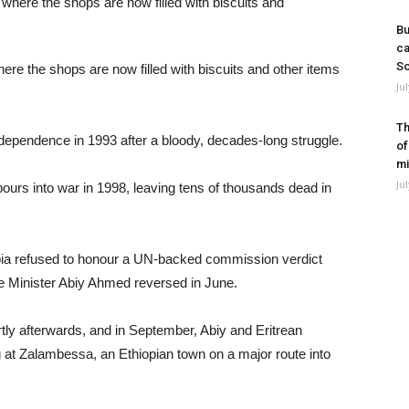
Bu
ca
So
re the shops are now filled with biscuits and other items
Ju
Th
independence in 1993 after a bloody, decades-long struggle.
of
mi
Ju
bours into war in 1998, leaving tens of thousands dead in
iopia refused to honour a UN-backed commission verdict
me Minister Abiy Ahmed reversed in June.
tly afterwards, and in September, Abiy and Eritrean
 at Zalambessa, an Ethiopian town on a major route into