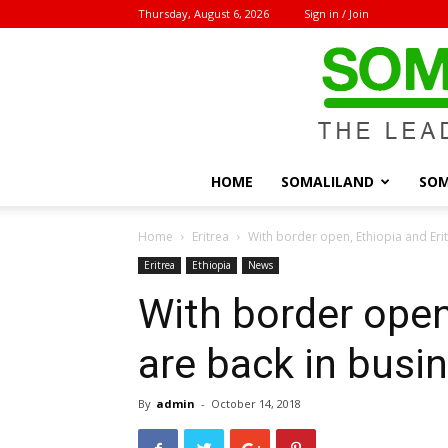
Thursday, August 6, 2026
Sign in / Join
HOME
SOMALILAND
SOM
Home
Eritrea
With border open, Ethiopia and Erit
Eritrea
Ethiopia
News
With border open
are back in busi
By
admin
-
October 14, 2018