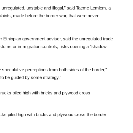
s unregulated, unstable and illegal,” said Taeme Lemlem, a
aints, made before the border war, that were never
 Ethiopian government adviser, said the unregulated trade
customs or immigration controls, risks opening a “shadow
 speculative perceptions from both sides of the border,”
 to be guided by some strategy.”
ucks piled high with bricks and plywood cross the border