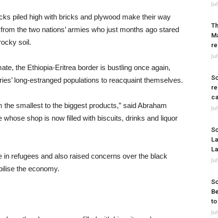
Ju
rucks piled high with bricks and plywood make their way
Th
s from the two nations’ armies who just months ago stared
Ma
ocky soil.
re
Ju
ate, the Ethiopia-Eritrea border is bustling once again,
So
ntries’ long-estranged populations to reacquaint themselves.
re
ca
m the smallest to the biggest products,” said Abraham
Ju
 whose shop is now filled with biscuits, drinks and liquor
So
La
La
e in refugees and also raised concerns over the black
Ju
bilise the economy.
So
Be
to
Ju