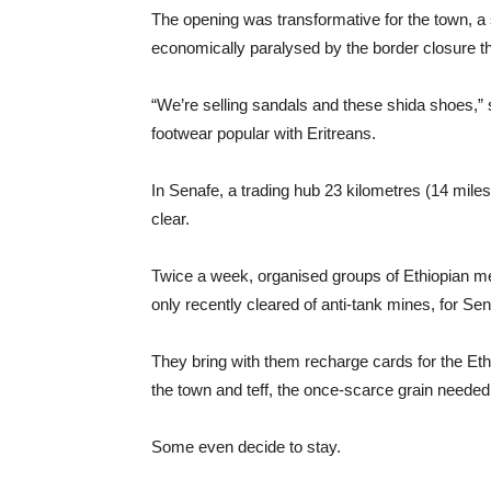
The opening was transformative for the town, a
economically paralysed by the border closure t
“We’re selling sandals and these shida shoes,” s
footwear popular with Eritreans.
In Senafe, a trading hub 23 kilometres (14 miles
clear.
Twice a week, organised groups of Ethiopian me
only recently cleared of anti-tank mines, for Se
They bring with them recharge cards for the Et
the town and teff, the once-scarce grain needed 
Some even decide to stay.