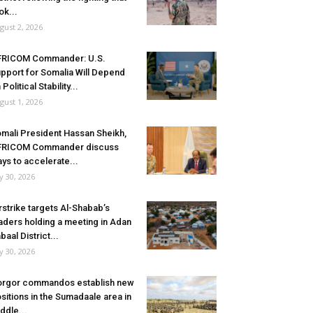
ok...
gust 2, 2026
FRICOM Commander: U.S.
pport for Somalia Will Depend
 Political Stability...
gust 1, 2026
mali President Hassan Sheikh,
FRICOM Commander discuss
ys to accelerate...
ly 30, 2026
rstrike targets Al-Shabab’s
aders holding a meeting in Adan
baal District...
ly 30, 2026
rgor commandos establish new
sitions in the Sumadaale area in
ddle...