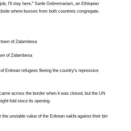
a job, I’ll stay here,” Sanle Gebremariam, an Ethiopian
oadside where busses from both countries congregate.
town of Zalambesa
of Eritrean refugees fleeing the country’s repressive
came across the border when it was closed, but the UN
ight-fold since its opening.
the unstable value of the Eritrean nakfa against their birr