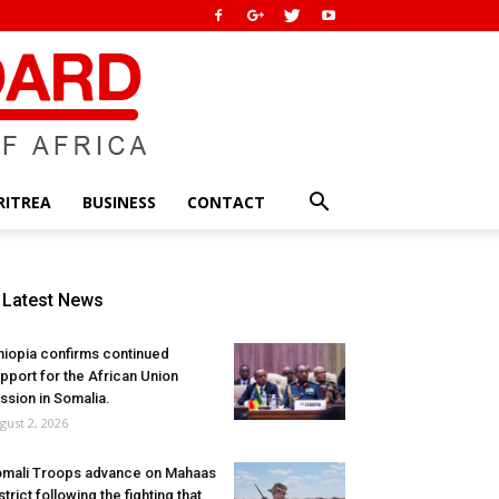
RITREA
BUSINESS
CONTACT
Latest News
hiopia confirms continued
pport for the African Union
ssion in Somalia.
gust 2, 2026
mali Troops advance on Mahaas
strict following the fighting that