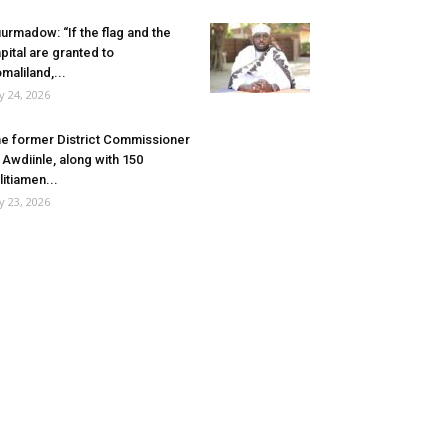
urmadow: “If the flag and the
pital are granted to
maliland,...
ly 24, 2026
e former District Commissioner
 Awdiinle, along with 150
litiamen...
ly 23, 2026