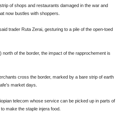
 strip of shops and restaurants damaged in the war and
hat now bustles with shoppers.
aid trader Ruta Zerai, gesturing to a pile of the open-toed
) north of the border, the impact of the rapprochement is
rchants cross the border, marked by a bare strip of earth
nafe’s market days.
hiopian telecom whose service can be picked up in parts of
to make the staple injera food.