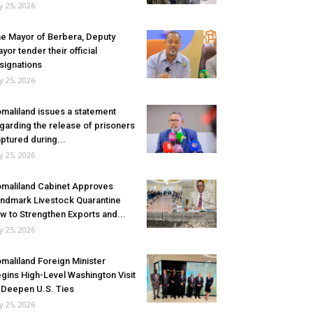
ly 25, 2026
e Mayor of Berbera, Deputy
yor tender their official
signations
ly 25, 2026
maliland issues a statement
garding the release of prisoners
ptured during...
ly 25, 2026
maliland Cabinet Approves
ndmark Livestock Quarantine
w to Strengthen Exports and...
ly 25, 2026
maliland Foreign Minister
gins High-Level Washington Visit
 Deepen U.S. Ties
ly 25, 2026