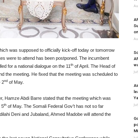
Au
A
Su
on
Au
ch was supposed to officially kick-off today or tomorrow
So
ates were to attend has been postponed. The incumbent
A
wa
th
 for a national dialogue on the 11
of April. The Head of
Ju
tend the meeting. He fixed that the meeting was scheduled to
nd
 2
of May.
Ai
le
ter, Hamze Abdi Barre stated that the meeting which was
Ya
Ju
th
 5
of May. The Somali Federal Gov’t has not so far
bdilahi Deni and Jubaland, Ahmed Madobe will attend the
Go
po
Mi
Ju