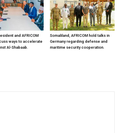
resident and AFRICOM
Somaliland, AFRICOM hold talks in
iscuss ways to accelerate
Germany regarding defense and
inst Al-Shabaab.
maritime security cooperation.