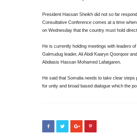
President Hassan Sheikh did not so far respon
Consultative Conference comes at a time when
on Wednesday that the country must hold direct
He is currently holding meetings with leaders 
Galmudug leader, Ali Abdi Kaarye Qoorqoor an
Abdiasis Hassan Mohamed Lafatgaren.
He said that Somalia needs to take clear steps pe
for unity and broad based dialogue which the pol