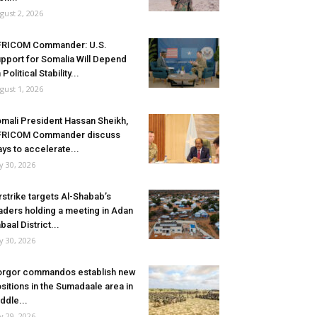
gust 2, 2026
FRICOM Commander: U.S.
pport for Somalia Will Depend
 Political Stability...
gust 1, 2026
mali President Hassan Sheikh,
FRICOM Commander discuss
ys to accelerate...
ly 30, 2026
rstrike targets Al-Shabab’s
aders holding a meeting in Adan
baal District...
ly 30, 2026
rgor commandos establish new
sitions in the Sumadaale area in
ddle...
ly 29, 2026