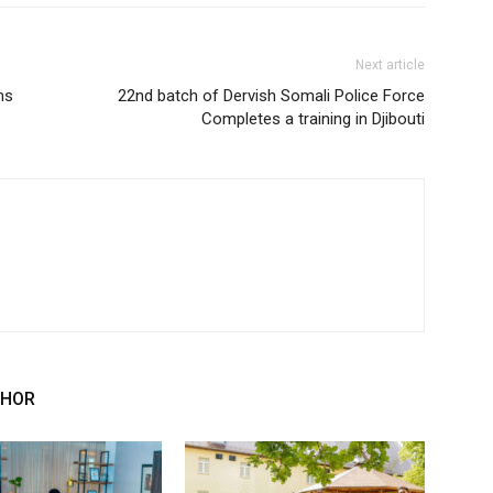
Next article
ns
22nd batch of Dervish Somali Police Force
Completes a training in Djibouti
THOR