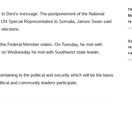
Th
d to Deni’s message. The postponement of the National
Ma
 UN Special Representative to Somalia, James Swan said
re
Ju
 elections.
So
of the Federal Member states. On Tuesday, he met with
re
d on Wednesday he met with Southwest state leader,
ca
Ju
rtaining to the political and security which will be the basis
itical and community leaders participate.