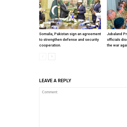
Somalia, Pakistan sign an agreement
Jubaland P
to strengthen defense and security
officials d
cooperation.
the war aga
LEAVE A REPLY