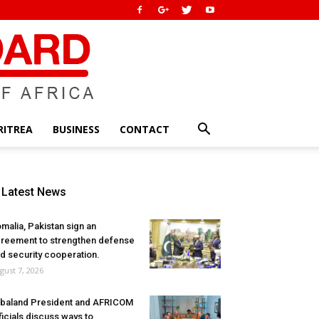
RITREA
BUSINESS
CONTACT
Latest News
malia, Pakistan sign an
reement to strengthen defense
d security cooperation.
gust 7, 2026
baland President and AFRICOM
ficials discuss ways to