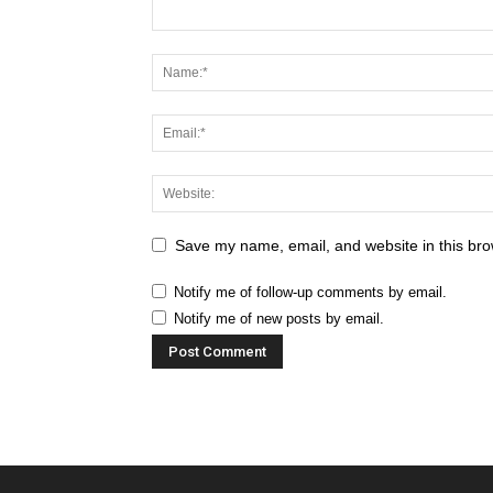
Save my name, email, and website in this bro
Notify me of follow-up comments by email.
Notify me of new posts by email.