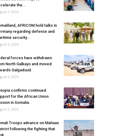
celerate the...
gust 7, 2026
maliland, AFRICOM hold talks in
rmany regarding defense and
ritime security...
gust 6, 2026
deral forces have withdrawn
om North Galkayo and moved
wards Galgaduud.
gust 6, 2026
hiopia confirms continued
pport for the African Union
ssion in Somalia.
gust 2, 2026
mali Troops advance on Mahaas
strict following the fighting that
ok...