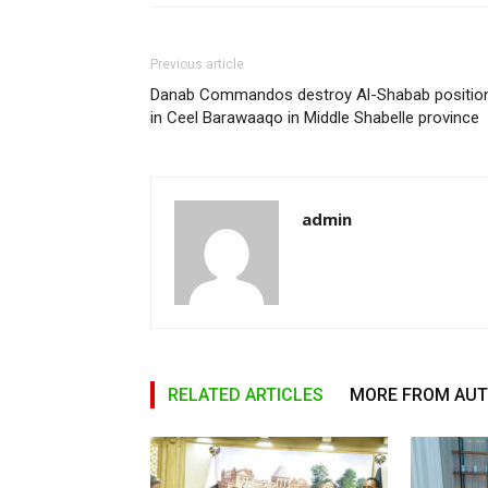
Previous article
Danab Commandos destroy Al-Shabab positio
in Ceel Barawaaqo in Middle Shabelle province
admin
RELATED ARTICLES
MORE FROM AU