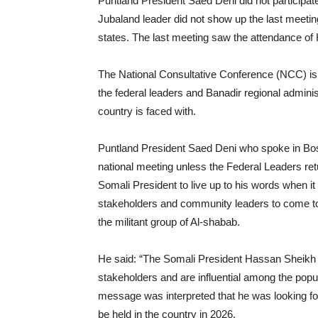
Puntland President Saed Deni did not participat
Jubaland leader did not show up the last meeti
states. The last meeting saw the attendance of
The National Consultative Conference (NCC) is
the federal leaders and Banadir regional adminis
country is faced with.
Puntland President Saed Deni who spoke in Bosa
national meeting unless the Federal Leaders re
Somali President to live up to his words when it 
stakeholders and community leaders to come toge
the militant group of Al-shabab.
He said: “The Somali President Hassan Sheikh 
stakeholders and are influential among the popul
message was interpreted that he was looking for 
be held in the country in 2026.