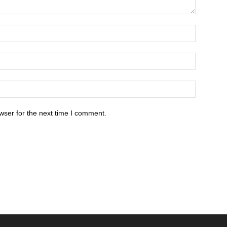
wser for the next time I comment.