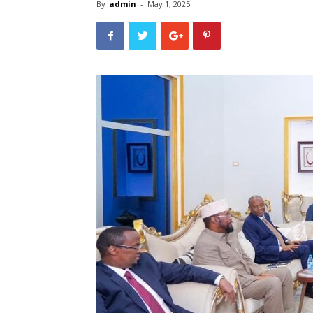
By
admin
-
May 1, 2025