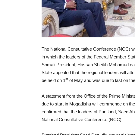
The National Consultative Conference (NCC) whi
in which the leaders of the Federal Member St
Somali President, Hassan Sheikh Mohamud called
State appealed that the regional leaders will at
st
be held on 1
of May and was due to last on the
A statement from the Office of the Prime Minis
due to start in Mogadishu will commence on the
confirmed that the leaders of Puntland, Saed A
National Consultative Conference (NCC).