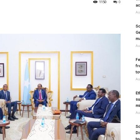
1150
0
ac
Au
So
Ge
ma
Au
Fe
fr
to
Au
Et
su
mi
Au
So
Di
to