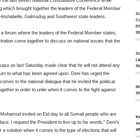
e the last seven National Consultative Conference while
ng which brought together the leaders of the Federal Member
So
 Hirshabelle, Galmudug and Southwest state leaders.
Co
Dh
 a forum where the leaders of the Federal Member states,
Sh
Ju
tration come together to discuss on national issues that the
So
Li
so on last Saturday made clear that he will not attend any
St
Ju
turn to what has been agreed upon. Deni has urged the
comes to the national dialogue that he invited the political
NI
ther in order to unite when it comes to the fight against
Sh
Ju
Mohamud invited on Eid day to all Somali people who are
Ke
ace. I request the President to live up to his words.” Deni’s
su
at
a solution when it comes to the type of elections that will
Ju