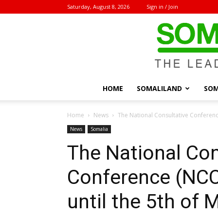
Saturday, August 8, 2026
Sign in / Join
HOME
SOMALILAND
SOM
Home
News
The National Consultative Conferenc
News
Somalia
The National Con
Conference (NC
until the 5th of 