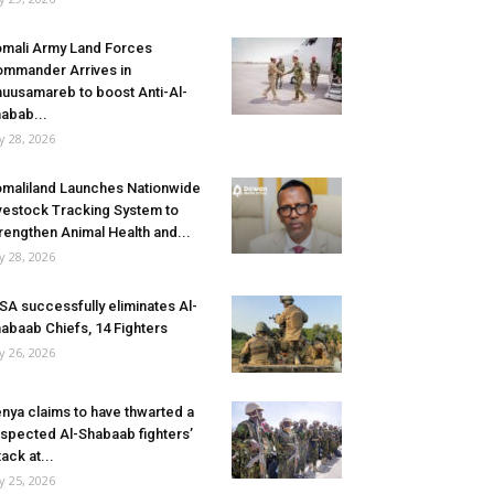
mali Army Land Forces
mmander Arrives in
uusamareb to boost Anti-Al-
abab...
ly 28, 2026
maliland Launches Nationwide
vestock Tracking System to
rengthen Animal Health and...
ly 28, 2026
SA successfully eliminates Al-
abaab Chiefs, 14 Fighters
ly 26, 2026
nya claims to have thwarted a
spected Al-Shabaab fighters’
tack at...
ly 25, 2026