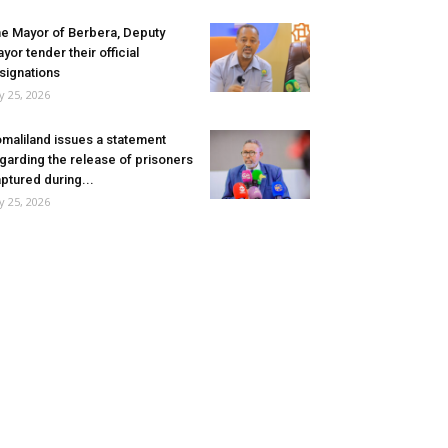
e Mayor of Berbera, Deputy
yor tender their official
signations
ly 25, 2026
maliland issues a statement
garding the release of prisoners
ptured during...
ly 25, 2026