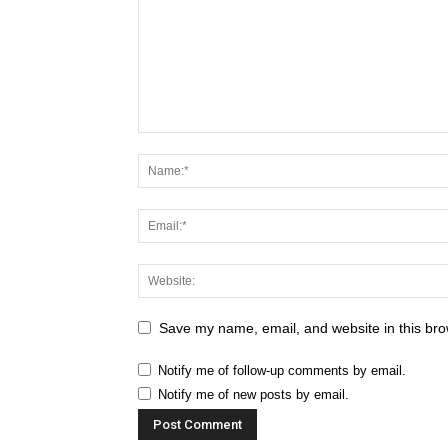
Save my name, email, and website in this bro
Notify me of follow-up comments by email.
Notify me of new posts by email.