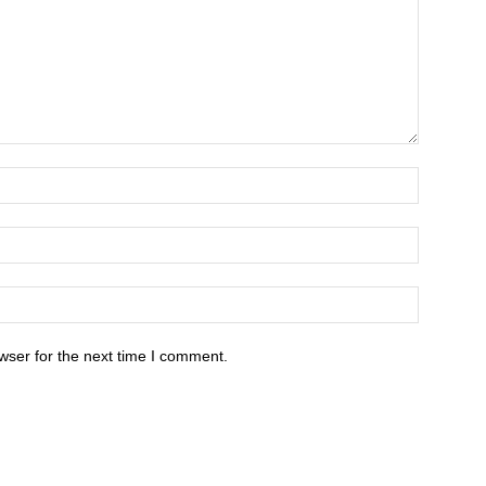
wser for the next time I comment.