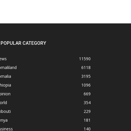
POPULAR CATEGORY
ews
11590
omaliland
6118
omalia
3195
hiopia
1096
pinion
669
orld
354
ibouti
229
enya
181
usiness
140