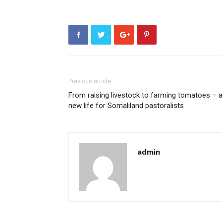
Previous article
From raising livestock to farming tomatoes – 
new life for Somaliland pastoralists
admin