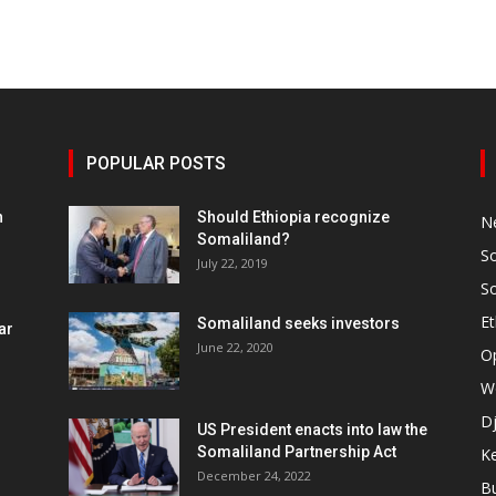
POPULAR POSTS
h
Should Ethiopia recognize
N
Somaliland?
S
July 22, 2019
S
Et
Somaliland seeks investors
ar
June 22, 2020
O
W
Dj
US President enacts into law the
Somaliland Partnership Act
K
n
December 24, 2022
B