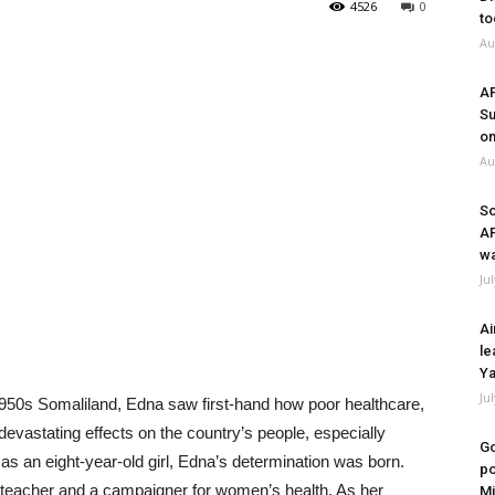
4526
0
to
Au
A
Su
on
Au
So
A
wa
Ju
Ai
le
Ya
Ju
 1950s Somaliland, Edna saw first-hand how poor healthcare,
devastating effects on the country’s people, especially
Go
 an eight-year-old girl, Edna’s determination was born.
po
teacher and a campaigner for women’s health. As her
Mi