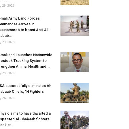
ly 29, 2026
mali Army Land Forces
mmander Arrives in
uusamareb to boost Anti-Al-
abab...
ly 28, 2026
maliland Launches Nationwide
vestock Tracking System to
rengthen Animal Health and...
ly 28, 2026
SA successfully eliminates Al-
abaab Chiefs, 14 Fighters
ly 26, 2026
nya claims to have thwarted a
spected Al-Shabaab fighters’
tack at...