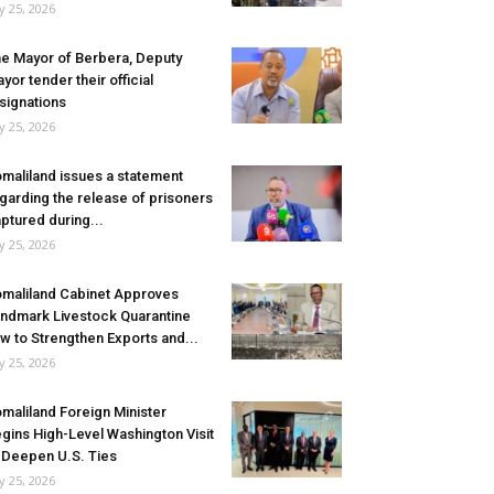
ly 25, 2026
e Mayor of Berbera, Deputy
yor tender their official
signations
ly 25, 2026
maliland issues a statement
garding the release of prisoners
ptured during...
ly 25, 2026
maliland Cabinet Approves
ndmark Livestock Quarantine
w to Strengthen Exports and...
ly 25, 2026
maliland Foreign Minister
gins High-Level Washington Visit
 Deepen U.S. Ties
ly 25, 2026