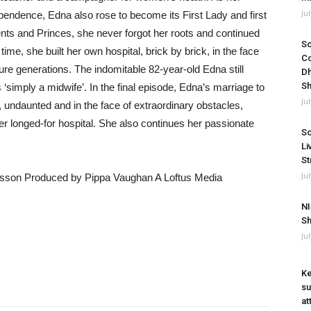
Ju
ependence, Edna also rose to become its First Lady and first
ents and Princes, she never forgot her roots and continued
So
 time, she built her own hospital, brick by brick, in the face
Co
ture generations. The indomitable 82-year-old Edna still
Dh
Sh
is ‘simply a midwife’. In the final episode, Edna’s marriage to
Ju
 undaunted and in the face of extraordinary obstacles,
er longed-for hospital. She also continues her passionate
So
Li
St
Ju
sson Produced by Pippa Vaughan A Loftus Media
NI
Sh
Ju
Ke
su
at