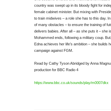
country was swept up in its bloody fight for ind
female cabinet minister. But mixing with Presid
to train midwives – a role she has to this day. In
of many obstacles – to ensure the training of fu
delivers babies. After all – as she puts it – she 
Mohammed ends, following a military coup. But,
Edna achieves her life’s ambition – she builds h
campaign against FGM.
Read by Cathy Tyson Abridged by Anna Magnu
production for BBC Radio 4
https://www.bbc.co.uk/sounds/play/m0007dkx