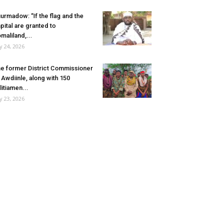
urmadow: “If the flag and the
pital are granted to
maliland,...
ly 24, 2026
e former District Commissioner
 Awdiinle, along with 150
litiamen...
ly 23, 2026