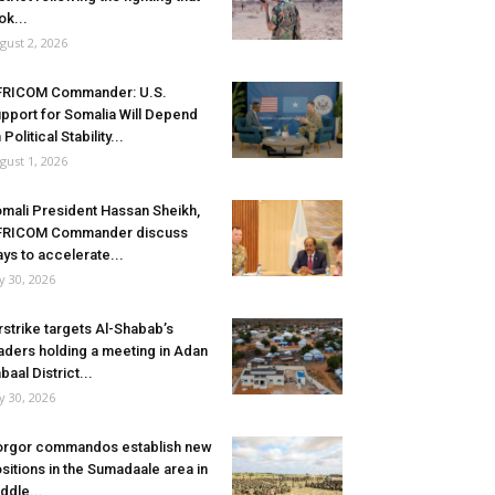
ok...
gust 2, 2026
FRICOM Commander: U.S.
pport for Somalia Will Depend
 Political Stability...
gust 1, 2026
mali President Hassan Sheikh,
FRICOM Commander discuss
ys to accelerate...
ly 30, 2026
rstrike targets Al-Shabab’s
aders holding a meeting in Adan
baal District...
ly 30, 2026
rgor commandos establish new
sitions in the Sumadaale area in
ddle...