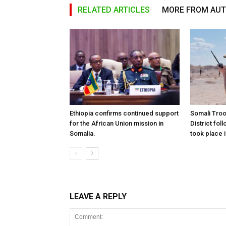
RELATED ARTICLES
MORE FROM AU
Ethiopia confirms continued support
Somali Tro
for the African Union mission in
District foll
Somalia.
took place i
LEAVE A REPLY