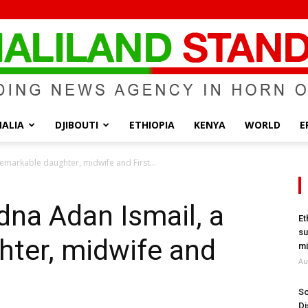
ALIA
DJIBOUTI
ETHIOPIA
KENYA
WORLD
E
Somaliland
emarkable daughter, midwife and First...
na Adan Ismail, a
Et
su
hter, midwife and
Standard
mi
Au
So
Di