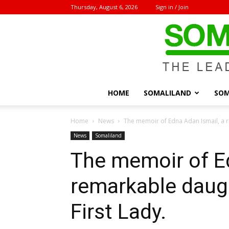
Thursday, August 6, 2026
Sign in / Join
HOME
SOMALILAND
SOM
Home
News
The memoir of Edna Adan Ismail, a r
News
Somaliland
The memoir of Ed
remarkable daug
First Lady.