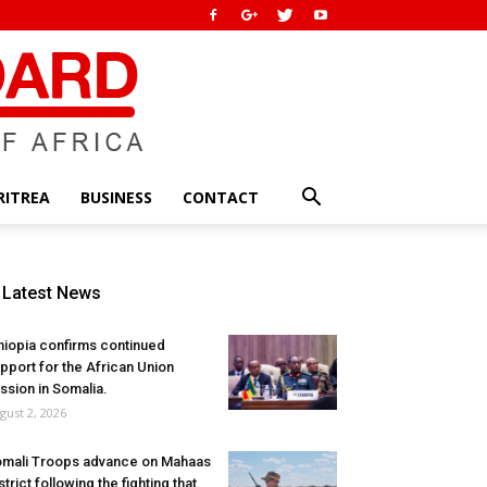
RITREA
BUSINESS
CONTACT
Latest News
hiopia confirms continued
pport for the African Union
ssion in Somalia.
gust 2, 2026
mali Troops advance on Mahaas
strict following the fighting that