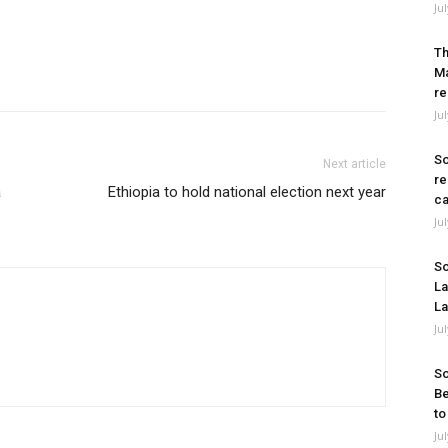
Ju
Th
Ma
re
Ju
So
Next article
re
a
Ethiopia to hold national election next year
ca
Ju
So
La
La
Ju
So
Be
to
Ju