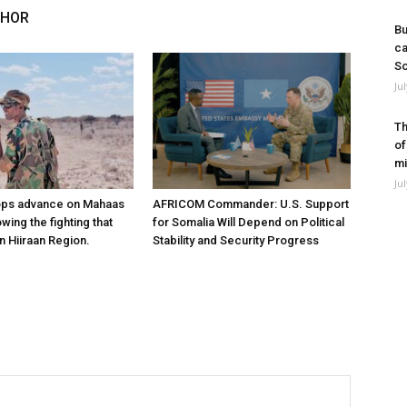
THOR
Bu
ca
So
Ju
Th
of
mi
Ju
ops advance on Mahaas
AFRICOM Commander: U.S. Support
owing the fighting that
for Somalia Will Depend on Political
n Hiiraan Region.
Stability and Security Progress