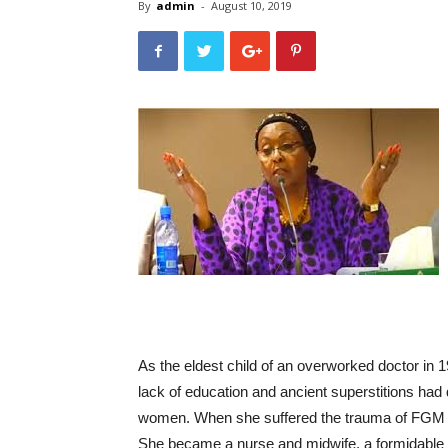
By
admin
-
August 10, 2019
As the eldest child of an overworked doctor in
lack of education and ancient superstitions had 
women. When she suffered the trauma of FGM as
She became a nurse and midwife, a formidable 