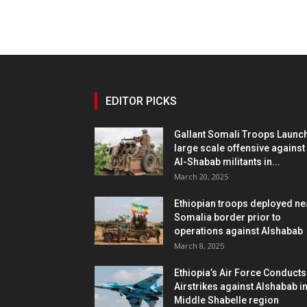
EDITOR PICKS
Gallant Somali Troops Launc
large scale offensive against
Al-Shabab militants in...
March 20, 2025
Ethiopian troops deployed ne
Somalia border prior to
operations against Alshabab
March 8, 2025
Ethiopia’s Air Force Conducts
Airstrikes against Alshabab i
Middle Shabelle region