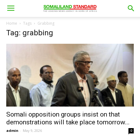
Home
Tags
Grabbing
Tag: grabbing
Somali opposition groups insist on that
demonstrations will take place tomorrow...
admin
-
May 9, 2026
0