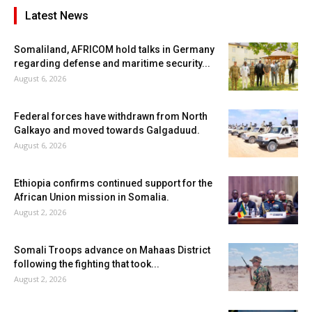
Latest News
Somaliland, AFRICOM hold talks in Germany
regarding defense and maritime security...
August 6, 2026
Federal forces have withdrawn from North
Galkayo and moved towards Galgaduud.
August 6, 2026
Ethiopia confirms continued support for the
African Union mission in Somalia.
August 2, 2026
Somali Troops advance on Mahaas District
following the fighting that took...
August 2, 2026