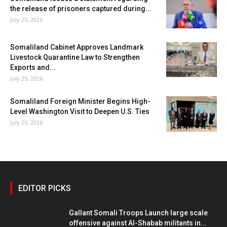
the release of prisoners captured during...
July 25, 2026
Somaliland Cabinet Approves Landmark
Livestock Quarantine Law to Strengthen
Exports and...
July 25, 2026
Somaliland Foreign Minister Begins High-
Level Washington Visit to Deepen U.S. Ties
July 25, 2026
EDITOR PICKS
Gallant Somali Troops Launch large scale
offensive against Al-Shabab militants in...