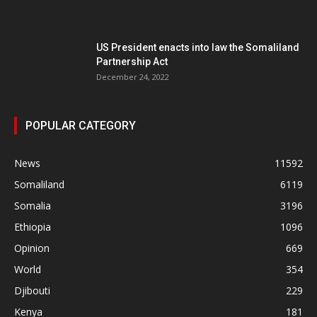
US President enacts into law the Somaliland
Partnership Act
December 24, 2022
POPULAR CATEGORY
News
11592
Somaliland
6119
Somalia
3196
Ethiopia
1096
Opinion
669
World
354
Djibouti
229
Kenya
181