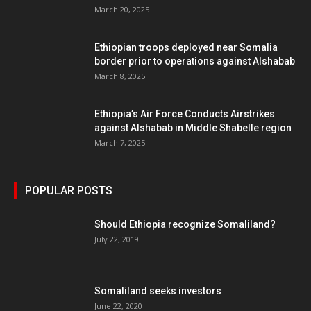
March 20, 2025
Ethiopian troops deployed near Somalia
border prior to operations against Alshabab
March 8, 2025
Ethiopia’s Air Force Conducts Airstrikes
against Alshabab in Middle Shabelle region
March 7, 2025
POPULAR POSTS
Should Ethiopia recognize Somaliland?
July 22, 2019
Somaliland seeks investors
June 22, 2020