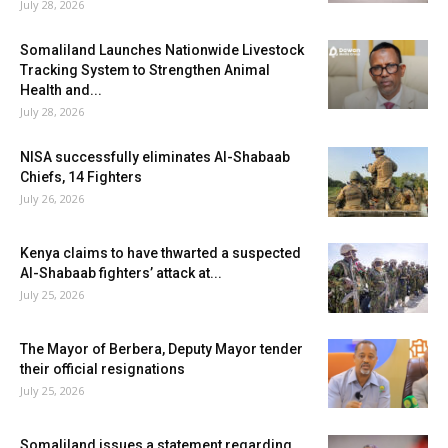
July 28, 2026
Somaliland Launches Nationwide Livestock
Tracking System to Strengthen Animal
Health and...
July 28, 2026
NISA successfully eliminates Al-Shabaab
Chiefs, 14 Fighters
July 26, 2026
Kenya claims to have thwarted a suspected
Al-Shabaab fighters’ attack at...
July 25, 2026
The Mayor of Berbera, Deputy Mayor tender
their official resignations
July 25, 2026
Somaliland issues a statement regarding