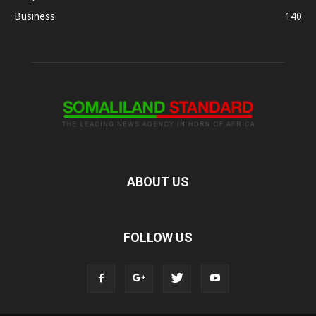
Business
140
ABOUT US
FOLLOW US