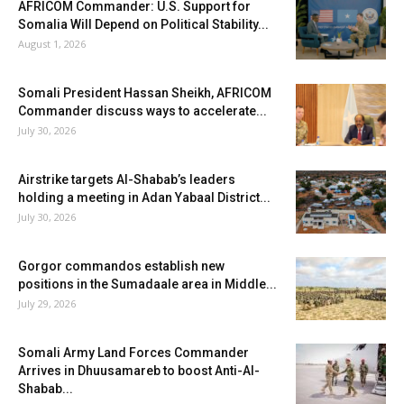
AFRICOM Commander: U.S. Support for
Somalia Will Depend on Political Stability...
August 1, 2026
Somali President Hassan Sheikh, AFRICOM
Commander discuss ways to accelerate...
July 30, 2026
Airstrike targets Al-Shabab’s leaders
holding a meeting in Adan Yabaal District...
July 30, 2026
Gorgor commandos establish new
positions in the Sumadaale area in Middle...
July 29, 2026
Somali Army Land Forces Commander
Arrives in Dhuusamareb to boost Anti-Al-
Shabab...