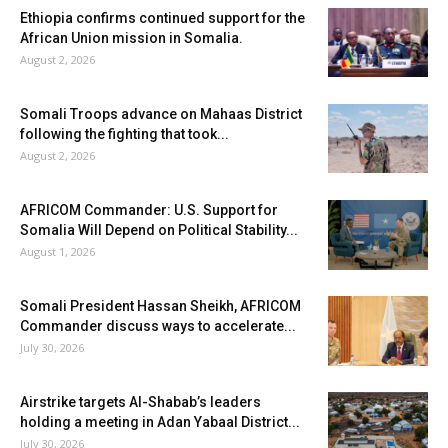
Ethiopia confirms continued support for the
African Union mission in Somalia.
August 2, 2026
Somali Troops advance on Mahaas District
following the fighting that took...
August 2, 2026
AFRICOM Commander: U.S. Support for
Somalia Will Depend on Political Stability...
August 1, 2026
Somali President Hassan Sheikh, AFRICOM
Commander discuss ways to accelerate...
July 30, 2026
Airstrike targets Al-Shabab’s leaders
holding a meeting in Adan Yabaal District...
July 30, 2026