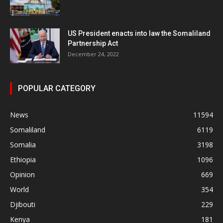
US President enacts into law the Somaliland
Partnership Act
December 24, 2022
POPULAR CATEGORY
News
11594
Somaliland
6119
Somalia
3198
Ethiopia
1096
Opinion
669
World
354
Djibouti
229
Kenya
181