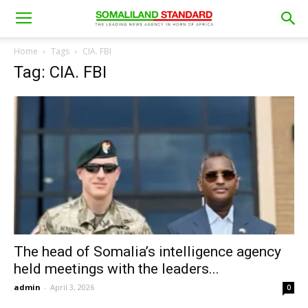
Home
Tags
CIA. FBI
Tag: CIA. FBI
The head of Somalia’s intelligence agency
held meetings with the leaders...
admin
-
April 3, 2026
0