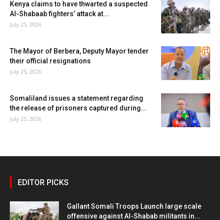
Kenya claims to have thwarted a suspected
Al-Shabaab fighters’ attack at...
July 25, 2026
The Mayor of Berbera, Deputy Mayor tender
their official resignations
July 25, 2026
Somaliland issues a statement regarding
the release of prisoners captured during...
July 25, 2026
EDITOR PICKS
Gallant Somali Troops Launch large scale
offensive against Al-Shabab militants in...