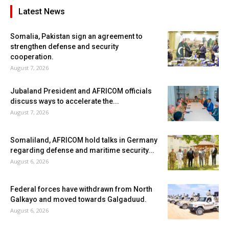
Latest News
Somalia, Pakistan sign an agreement to
strengthen defense and security
cooperation.
August 7, 2026
Jubaland President and AFRICOM officials
discuss ways to accelerate the...
August 7, 2026
Somaliland, AFRICOM hold talks in Germany
regarding defense and maritime security...
August 6, 2026
Federal forces have withdrawn from North
Galkayo and moved towards Galgaduud.
August 6, 2026