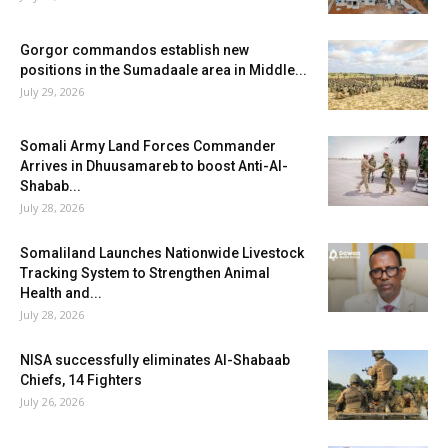
Gorgor commandos establish new
positions in the Sumadaale area in Middle...
July 29, 2026
Somali Army Land Forces Commander
Arrives in Dhuusamareb to boost Anti-Al-
Shabab...
July 28, 2026
Somaliland Launches Nationwide Livestock
Tracking System to Strengthen Animal
Health and...
July 28, 2026
NISA successfully eliminates Al-Shabaab
Chiefs, 14 Fighters
July 26, 2026