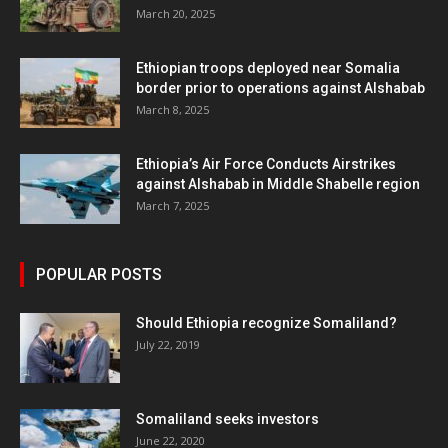
March 20, 2025
Ethiopian troops deployed near Somalia
border prior to operations against Alshabab
March 8, 2025
Ethiopia’s Air Force Conducts Airstrikes
against Alshabab in Middle Shabelle region
March 7, 2025
POPULAR POSTS
Should Ethiopia recognize Somaliland?
July 22, 2019
Somaliland seeks investors
June 22, 2020