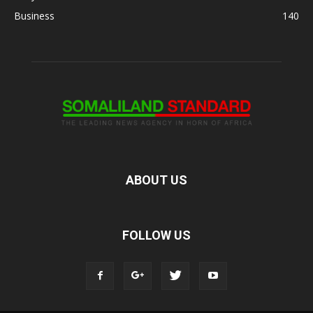
Business
140
ABOUT US
FOLLOW US