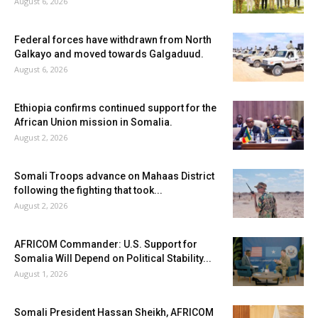
August 6, 2026
Federal forces have withdrawn from North
Galkayo and moved towards Galgaduud.
August 6, 2026
Ethiopia confirms continued support for the
African Union mission in Somalia.
August 2, 2026
Somali Troops advance on Mahaas District
following the fighting that took...
August 2, 2026
AFRICOM Commander: U.S. Support for
Somalia Will Depend on Political Stability...
August 1, 2026
Somali President Hassan Sheikh, AFRICOM