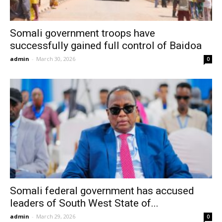
Somali government troops have
successfully gained full control of Baidoa
admin
-
March 30, 2026
0
Somali federal government has accused
leaders of South West State of...
admin
-
March 29, 2026
0