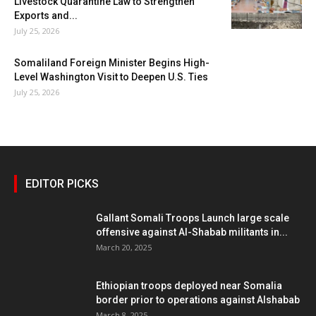
Livestock Quarantine Law to Strengthen
Exports and...
July 25, 2026
Somaliland Foreign Minister Begins High-
Level Washington Visit to Deepen U.S. Ties
July 25, 2026
EDITOR PICKS
Gallant Somali Troops Launch large scale
offensive against Al-Shabab militants in...
March 20, 2025
Ethiopian troops deployed near Somalia
border prior to operations against Alshabab
March 8, 2025