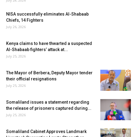
July 28, 2026
NISA successfully eliminates Al-Shabaab
Chiefs, 14 Fighters
July 26, 2026
Kenya claims to have thwarted a suspected
Al-Shabaab fighters’ attack at...
July 25, 2026
The Mayor of Berbera, Deputy Mayor tender
their official resignations
July 25, 2026
Somaliland issues a statement regarding
the release of prisoners captured during...
July 25, 2026
Somaliland Cabinet Approves Landmark