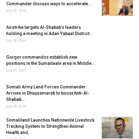
Commander discuss ways to accelerate...
July 30, 2026
Airstrike targets Al-Shabab’s leaders
holding a meeting in Adan Yabaal District...
July 30, 2026
Gorgor commandos establish new
positions in the Sumadaale area in Middle...
July 29, 2026
Somali Army Land Forces Commander
Arrives in Dhuusamareb to boost Anti-Al-
Shabab...
July 28, 2026
Somaliland Launches Nationwide Livestock
Tracking System to Strengthen Animal
Health and...