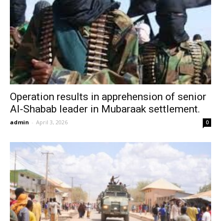
Operation results in apprehension of senior
Al-Shabab leader in Mubaraak settlement.
admin
-
April 3, 2026
0