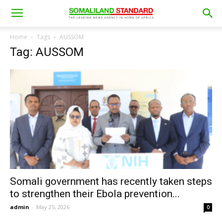
Home
Tags
AUSSOM
Tag: AUSSOM
Somali government has recently taken steps
to strengthen their Ebola prevention...
admin
-
May 25, 2026
0