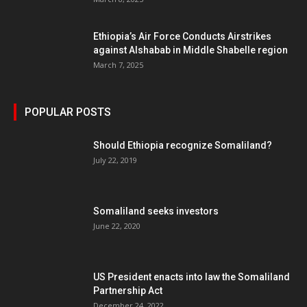
Ethiopia’s Air Force Conducts Airstrikes
against Alshabab in Middle Shabelle region
March 7, 2025
POPULAR POSTS
Should Ethiopia recognize Somaliland?
July 22, 2019
Somaliland seeks investors
June 22, 2020
US President enacts into law the Somaliland
Partnership Act
December 24, 2022