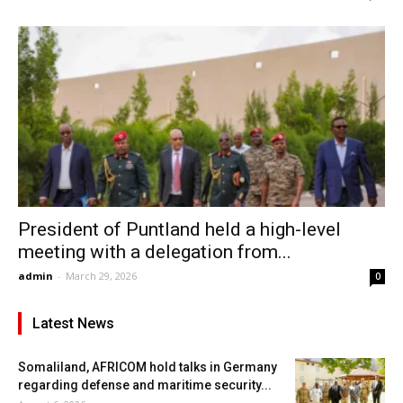
President of Puntland held a high-level
meeting with a delegation from...
admin
-
March 29, 2026
0
Latest News
Somaliland, AFRICOM hold talks in Germany
regarding defense and maritime security...