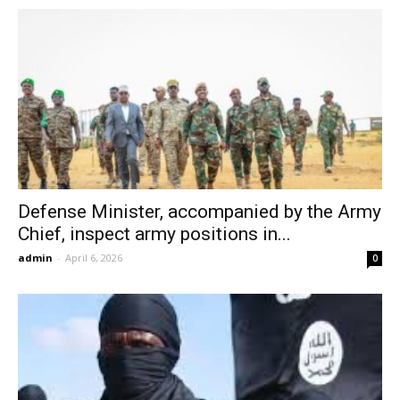
Defense Minister, accompanied by the Army
Chief, inspect army positions in...
admin
-
April 6, 2026
0