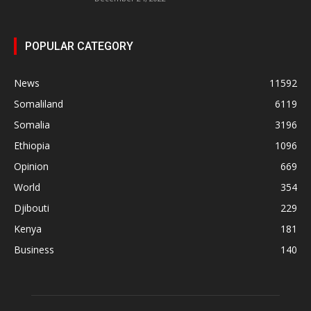
POPULAR CATEGORY
News
11592
Somaliland
6119
Somalia
3196
Ethiopia
1096
Opinion
669
World
354
Djibouti
229
Kenya
181
Business
140