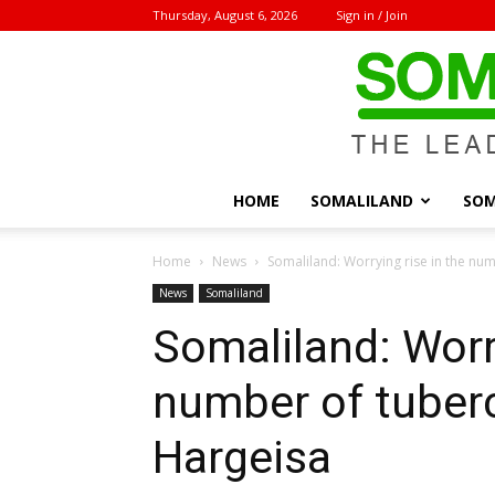
Thursday, August 6, 2026
Sign in / Join
HOME
SOMALILAND
SOM
Home
News
Somaliland: Worrying rise in the num
News
Somaliland
Somaliland: Worry
number of tuberc
Hargeisa