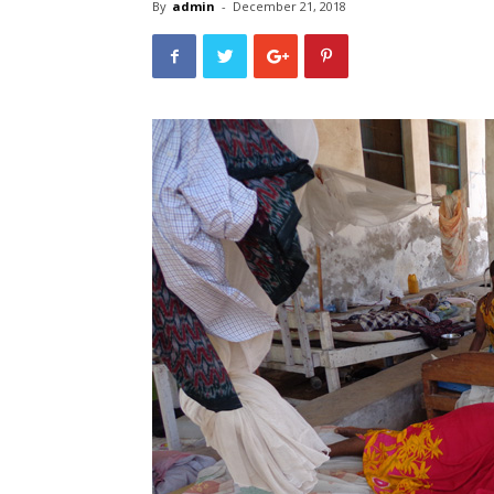
By
admin
-
December 21, 2018