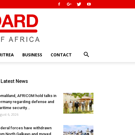
RITREA
BUSINESS
CONTACT
Latest News
maliland, AFRICOM hold talks in
rmany regarding defense and
ritime security...
gust 6, 2026
deral forces have withdrawn
om North Galkayo and moved