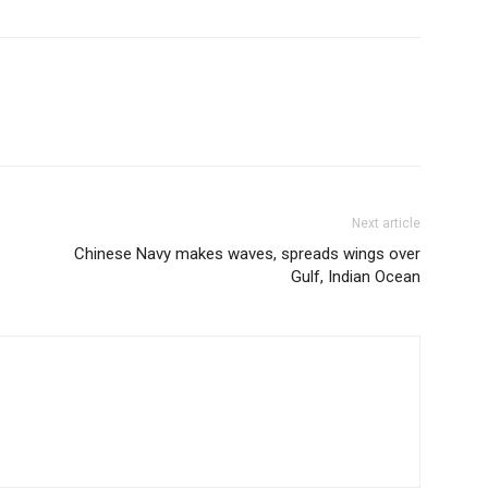
Next article
Chinese Navy makes waves, spreads wings over
Gulf, Indian Ocean