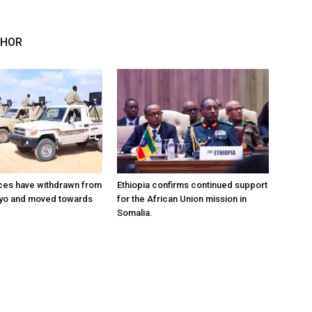
THOR
ces have withdrawn from
Ethiopia confirms continued support
ayo and moved towards
for the African Union mission in
Somalia.