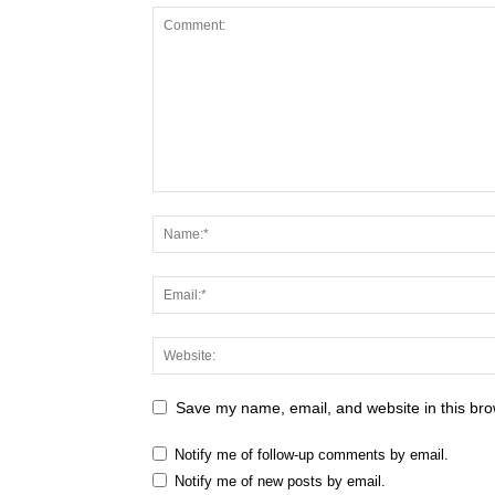
Save my name, email, and website in this bro
Notify me of follow-up comments by email.
Notify me of new posts by email.