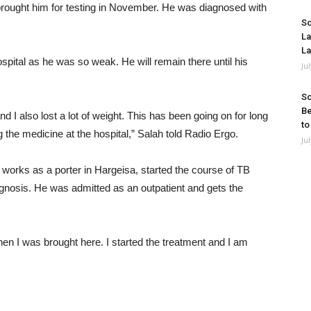
rought him for testing in November. He was diagnosed with
So
La
La
ospital as he was so weak. He will remain there until his
Ju
So
Be
d I also lost a lot of weight. This has been going on for long
to
 the medicine at the hospital,” Salah told Radio Ergo.
Ju
rks as a porter in Hargeisa, started the course of TB
agnosis. He was admitted as an outpatient and gets the
hen I was brought here. I started the treatment and I am