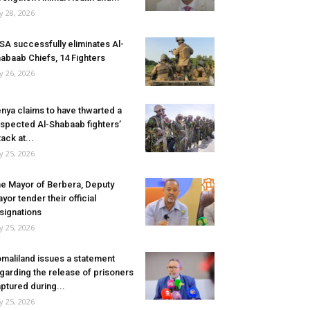
ly 28, 2026
SA successfully eliminates Al-
abaab Chiefs, 14 Fighters
ly 26, 2026
nya claims to have thwarted a
spected Al-Shabaab fighters’
tack at...
ly 25, 2026
e Mayor of Berbera, Deputy
yor tender their official
signations
ly 25, 2026
maliland issues a statement
garding the release of prisoners
ptured during...
ly 25, 2026