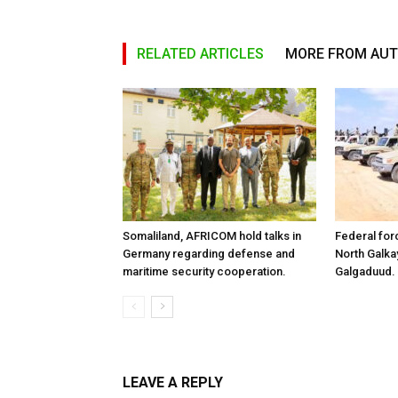
RELATED ARTICLES
MORE FROM AU
Somaliland, AFRICOM hold talks in
Federal for
Germany regarding defense and
North Galk
maritime security cooperation.
Galgaduud.
LEAVE A REPLY