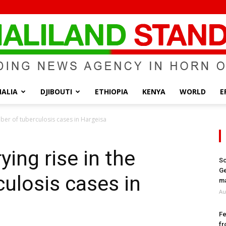
ALIA
DJIBOUTI
ETHIOPIA
KENYA
WORLD
E
Somaliland
ber of tuberculosis cases in Hargeisa
ing rise in the
So
Ge
ulosis cases in
Standard
ma
Au
Fe
fr