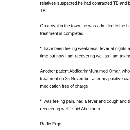
relatives suspected he had contracted TB and b
TB.
On arrival in the town, he was admitted to the h
treatment is completed.
“I have been feeling weakness, fever at nights an
time but now I am recovering well as I am taking
Another patient AbdikarimMuhumed Omar, who wo
treatment on 25 November after his positive di
medication free of charge
“I was feeling pain, had a fever and cough and t
recovering well,” said Abdikarim.
Radio Ergo