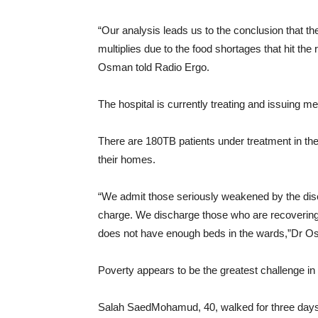
“Our analysis leads us to the conclusion that t
multiplies due to the food shortages that hit the
Osman told Radio Ergo.
The hospital is currently treating and issuing me
There are 180TB patients under treatment in the
their homes.
“We admit those seriously weakened by the dise
charge. We discharge those who are recovering t
does not have enough beds in the wards,”Dr O
Poverty appears to be the greatest challenge in t
Salah SaedMohamud, 40, walked for three days fr