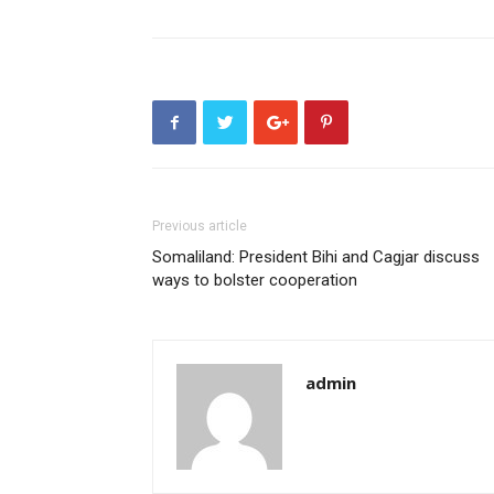
Previous article
Somaliland: President Bihi and Cagjar discuss
ways to bolster cooperation
admin