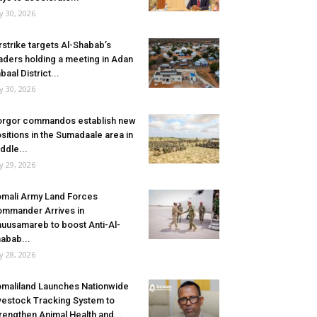
ly 30, 2026
rstrike targets Al-Shabab’s
aders holding a meeting in Adan
baal District...
ly 30, 2026
rgor commandos establish new
sitions in the Sumadaale area in
ddle...
ly 29, 2026
mali Army Land Forces
mmander Arrives in
uusamareb to boost Anti-Al-
abab...
ly 28, 2026
maliland Launches Nationwide
vestock Tracking System to
rengthen Animal Health and...