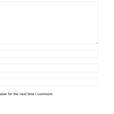
wser for the next time I comment.