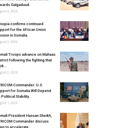
wards Galgaduud.
gust 6, 2026
hiopia confirms continued
pport for the African Union
ssion in Somalia.
gust 2, 2026
mali Troops advance on Mahaas
strict following the fighting that
ok...
gust 2, 2026
FRICOM Commander: U.S.
pport for Somalia Will Depend
 Political Stability...
gust 1, 2026
mali President Hassan Sheikh,
FRICOM Commander discuss
ys to accelerate...