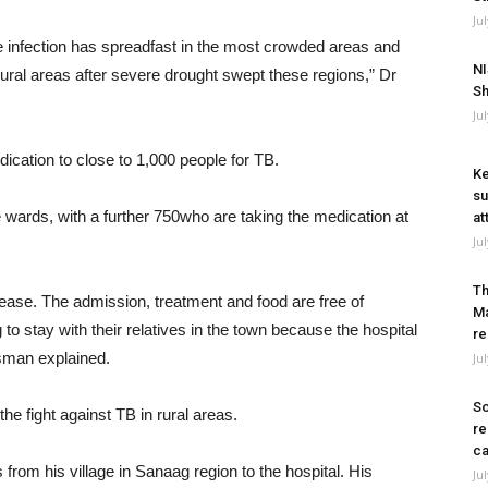
Ju
he infection has spreadfast in the most crowded areas and
NI
 rural areas after severe drought swept these regions,” Dr
Sh
Ju
dication to close to 1,000 people for TB.
Ke
su
 wards, with a further 750who are taking the medication at
at
Ju
Th
ase. The admission, treatment and food are free of
Ma
o stay with their relatives in the town because the hospital
re
sman explained.
Ju
So
he fight against TB in rural areas.
re
ca
om his village in Sanaag region to the hospital. His
Ju