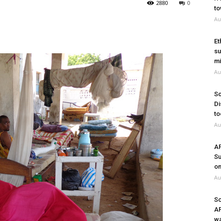
2880
0
to
Au
Et
su
mi
Au
So
Di
to
Au
A
Su
on
Au
So
A
wa