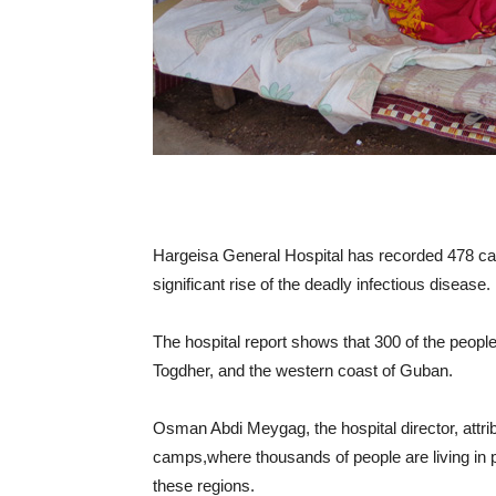
Hargeisa General Hospital has recorded 478 cas
significant rise of the deadly infectious disease.
The hospital report shows that 300 of the peop
Togdher, and the western coast of Guban.
Osman Abdi Meygag, the hospital director, attr
camps,where thousands of people are living in poo
these regions.