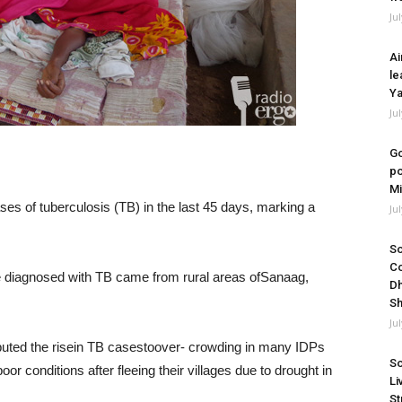
Ju
Ai
le
Ya
Ju
Go
po
Mi
es of tuberculosis (TB) in the last 45 days, marking a
Ju
So
Co
le diagnosed with TB came from rural areas ofSanaag,
Dh
Sh
Ju
ibuted the risein TB casestoover- crowding in many IDPs
So
r conditions after fleeing their villages due to drought in
Li
St