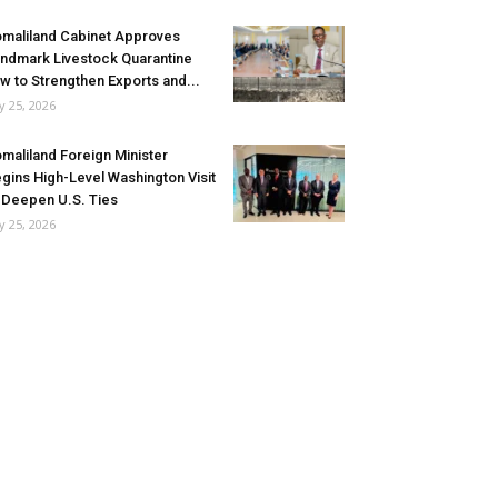
maliland Cabinet Approves
ndmark Livestock Quarantine
w to Strengthen Exports and...
ly 25, 2026
maliland Foreign Minister
gins High-Level Washington Visit
 Deepen U.S. Ties
ly 25, 2026