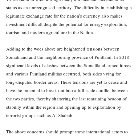
status as an unrecognised territory. The difficulty in establishing a
legitimate exchange rate for the nation’s currency also makes
investment difficult despite the potential for energy exploration,
tourism and modern agriculture in the Nation.
Adding to the woes above are heightened tensions between
Somaliland and the neighbouring province of Puntland. In 2018
significant levels of clashes between the Somaliland armed forces
and various Puntland militias occurred, both sides vying for
long-disputed border areas. These tensions are yet to cease and
have the potential to break-out into a full-scale conflict between
the two parties, thereby shattering the last remaining beacon of
stability within the region and opening up to exploitation by
terrorist groups such as Al-Shabab.
The above concerns should prompt some international actors to