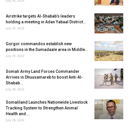
July 30, 2026
Airstrike targets Al-Shabab’s leaders
holding a meeting in Adan Yabaal District...
July 30, 2026
Gorgor commandos establish new
positions in the Sumadaale area in Middle...
July 29, 2026
Somali Army Land Forces Commander
Arrives in Dhuusamareb to boost Anti-Al-
Shabab...
July 28, 2026
Somaliland Launches Nationwide Livestock
Tracking System to Strengthen Animal
Health and...
July 28, 2026