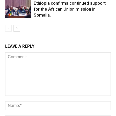
Ethiopia confirms continued support
for the African Union mission in
Somalia.
LEAVE A REPLY