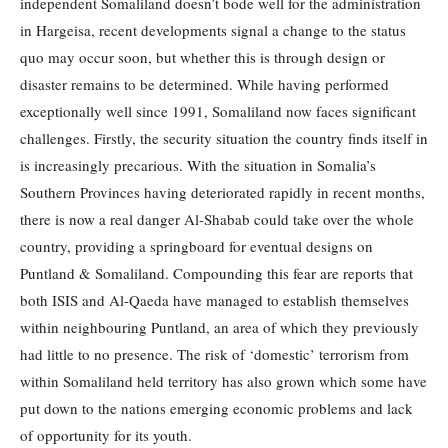
independent Somaliland doesn’t bode well for the administration
in Hargeisa, recent developments signal a change to the status
quo may occur soon, but whether this is through design or
disaster remains to be determined. While having performed
exceptionally well since 1991, Somaliland now faces significant
challenges. Firstly, the security situation the country finds itself in
is increasingly precarious. With the situation in Somalia’s
Southern Provinces having deteriorated rapidly in recent months,
there is now a real danger Al-Shabab could take over the whole
country, providing a springboard for eventual designs on
Puntland & Somaliland. Compounding this fear are reports that
both ISIS and Al-Qaeda have managed to establish themselves
within neighbouring Puntland, an area of which they previously
had little to no presence. The risk of ‘domestic’ terrorism from
within Somaliland held territory has also grown which some have
put down to the nations emerging economic problems and lack
of opportunity for its youth.