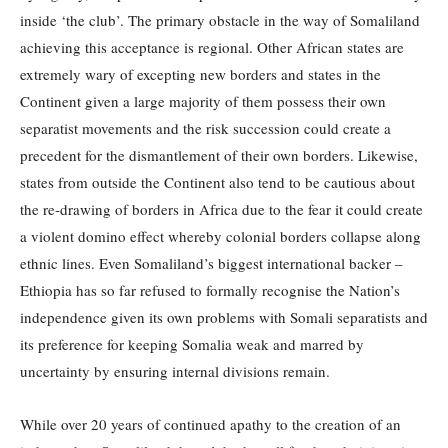
inside ‘the club’. The primary obstacle in the way of Somaliland
achieving this acceptance is regional. Other African states are
extremely wary of excepting new borders and states in the
Continent given a large majority of them possess their own
separatist movements and the risk succession could create a
precedent for the dismantlement of their own borders. Likewise,
states from outside the Continent also tend to be cautious about
the re-drawing of borders in Africa due to the fear it could create
a violent domino effect whereby colonial borders collapse along
ethnic lines. Even Somaliland’s biggest international backer –
Ethiopia has so far refused to formally recognise the Nation’s
independence given its own problems with Somali separatists and
its preference for keeping Somalia weak and marred by
uncertainty by ensuring internal divisions remain.
While over 20 years of continued apathy to the creation of an