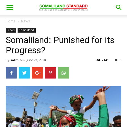
Home
News
News
Somaliland
Somaliland: Punished for its
Progress?
By
admin
-
June 21, 2020
2141
0