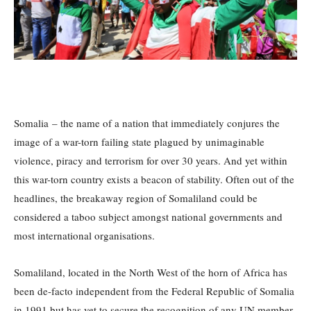
Somalia – the name of a nation that immediately conjures the
image of a war-torn failing state plagued by unimaginable
violence, piracy and terrorism for over 30 years. And yet within
this war-torn country exists a beacon of stability. Often out of the
headlines, the breakaway region of Somaliland could be
considered a taboo subject amongst national governments and
most international organisations.
Somaliland, located in the North West of the horn of Africa has
been de-facto independent from the Federal Republic of Somalia
in 1991 but has yet to secure the recognition of any UN member