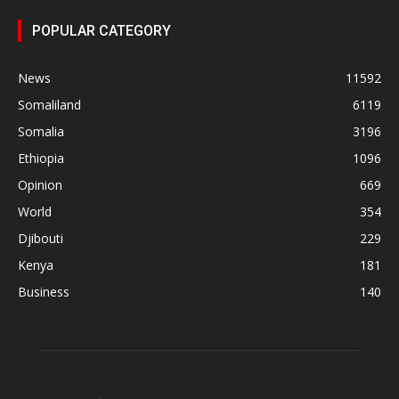
POPULAR CATEGORY
News
11592
Somaliland
6119
Somalia
3196
Ethiopia
1096
Opinion
669
World
354
Djibouti
229
Kenya
181
Business
140