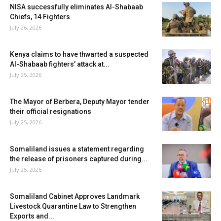
NISA successfully eliminates Al-Shabaab
Chiefs, 14 Fighters
July 26, 2026
Kenya claims to have thwarted a suspected
Al-Shabaab fighters’ attack at...
July 25, 2026
The Mayor of Berbera, Deputy Mayor tender
their official resignations
July 25, 2026
Somaliland issues a statement regarding
the release of prisoners captured during...
July 25, 2026
Somaliland Cabinet Approves Landmark
Livestock Quarantine Law to Strengthen
Exports and...