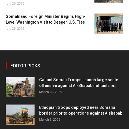
July 25, 2026
Somaliland Foreign Minister Begins High-
Level Washington Visit to Deepen U.S. Ties
July 25, 2026
EDITOR PICKS
Gallant Somali Troops Launch large scale
offensive against Al-Shabab militants in...
March 20, 2025
Ethiopian troops deployed near Somalia
border prior to operations against Alshabab
March 8, 2025