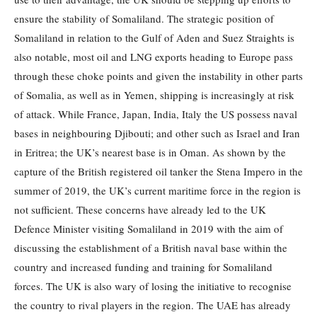
ensure the stability of Somaliland. The strategic position of
Somaliland in relation to the Gulf of Aden and Suez Straights is
also notable, most oil and LNG exports heading to Europe pass
through these choke points and given the instability in other parts
of Somalia, as well as in Yemen, shipping is increasingly at risk
of attack. While France, Japan, India, Italy the US possess naval
bases in neighbouring Djibouti; and other such as Israel and Iran
in Eritrea; the UK’s nearest base is in Oman. As shown by the
capture of the British registered oil tanker the Stena Impero in the
summer of 2019, the UK’s current maritime force in the region is
not sufficient. These concerns have already led to the UK
Defence Minister visiting Somaliland in 2019 with the aim of
discussing the establishment of a British naval base within the
country and increased funding and training for Somaliland
forces. The UK is also wary of losing the initiative to recognise
the country to rival players in the region. The UAE has already