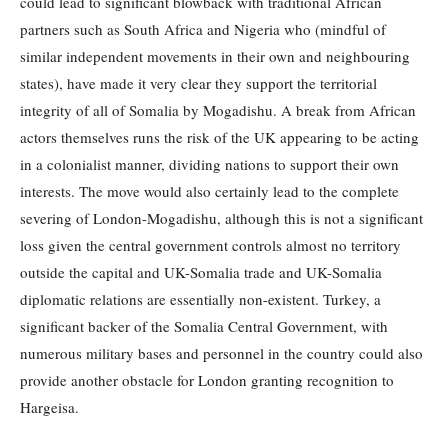
could lead to significant blowback with traditional African
partners such as South Africa and Nigeria who (mindful of
similar independent movements in their own and neighbouring
states), have made it very clear they support the territorial
integrity of all of Somalia by Mogadishu. A break from African
actors themselves runs the risk of the UK appearing to be acting
in a colonialist manner, dividing nations to support their own
interests. The move would also certainly lead to the complete
severing of London-Mogadishu, although this is not a significant
loss given the central government controls almost no territory
outside the capital and UK-Somalia trade and UK-Somalia
diplomatic relations are essentially non-existent. Turkey, a
significant backer of the Somalia Central Government, with
numerous military bases and personnel in the country could also
provide another obstacle for London granting recognition to
Hargeisa.