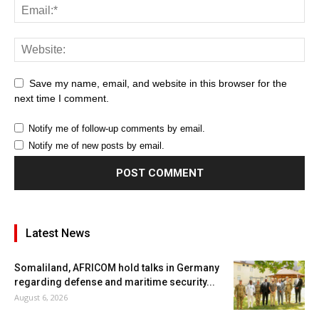
Save my name, email, and website in this browser for the
next time I comment.
Notify me of follow-up comments by email.
Notify me of new posts by email.
Latest News
Somaliland, AFRICOM hold talks in Germany
regarding defense and maritime security...
August 6, 2026