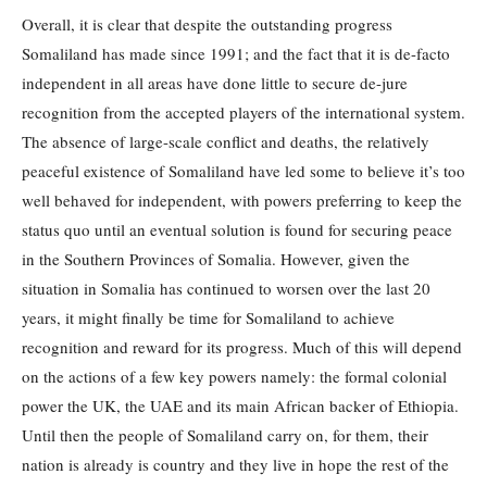
Overall, it is clear that despite the outstanding progress
Somaliland has made since 1991; and the fact that it is de-facto
independent in all areas have done little to secure de-jure
recognition from the accepted players of the international system.
The absence of large-scale conflict and deaths, the relatively
peaceful existence of Somaliland have led some to believe it’s too
well behaved for independent, with powers preferring to keep the
status quo until an eventual solution is found for securing peace
in the Southern Provinces of Somalia. However, given the
situation in Somalia has continued to worsen over the last 20
years, it might finally be time for Somaliland to achieve
recognition and reward for its progress. Much of this will depend
on the actions of a few key powers namely: the formal colonial
power the UK, the UAE and its main African backer of Ethiopia.
Until then the people of Somaliland carry on, for them, their
nation is already is country and they live in hope the rest of the