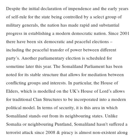
Despite the initial declaration of impendence and the early years
of self-rule for the state being controlled by a select group of
military generals, the nation has made rapid and substantial
progress in establishing a modern democratic nation. Since 2001
there have been six democratic and peaceful elections –
including the peaceful transfer of power between different
party’s. Another parliamentary election is scheduled for
sometime later this year. The Somaliland Parliament has been
noted for its stable structure that allows for mediation between
conflicting groups and interests. In particular, the House of
Elders, which is modelled on the UK’s House of Lord’s allows
for traditional Clan Structures to be incorporated into a modern
political model. In terms of security, it is this area in which
Somaliland stands out from its neighbouring states. Unlike
Somalia or neighbouring Puntland, Somaliland hasn’t suffered a
terrorist attack since 2008 & piracy is almost non-existent along