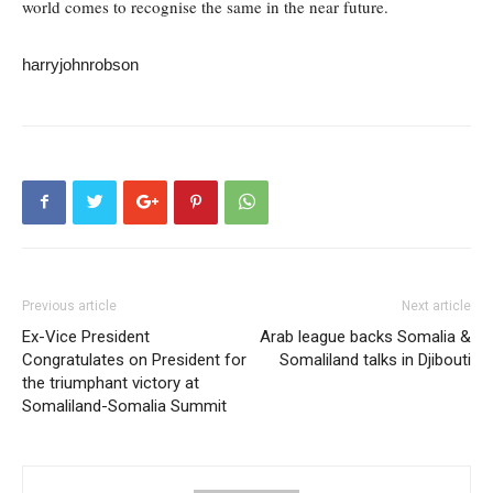
world comes to recognise the same in the near future.
harryjohnrobson
Previous article
Next article
Ex-Vice President
Arab league backs Somalia &
Congratulates on President for
Somaliland talks in Djibouti
the triumphant victory at
Somaliland-Somalia Summit