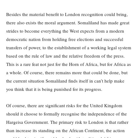
Besides the material benefit to London recognition could bring,
there also exists the moral argument. Somaliland has made great
strides to become everything the West expects from a modern
democratic nation from holding free elections and successful
transfers of power, to the establishment of a working legal system
based on the rule of law and the relative freedom of the press.
This is a rare feat not just for the Horn of Africa, but for Africa as
a whole. Of course, there remains more that could be done, but
the current situation Somaliland finds itself in can’t help make
you think that it is being punished for its progress.
Of course, there are significant risks for the United Kingdom
should it choose to formally recognise the independence of the
Hargeisa Government. The primary risk to London is that rather
than increase its standing on the African Continent, the action