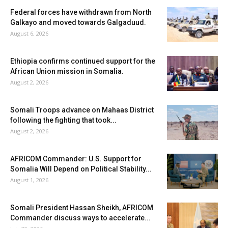
Federal forces have withdrawn from North
Galkayo and moved towards Galgaduud.
August 6, 2026
Ethiopia confirms continued support for the
African Union mission in Somalia.
August 2, 2026
Somali Troops advance on Mahaas District
following the fighting that took...
August 2, 2026
AFRICOM Commander: U.S. Support for
Somalia Will Depend on Political Stability...
August 1, 2026
Somali President Hassan Sheikh, AFRICOM
Commander discuss ways to accelerate...