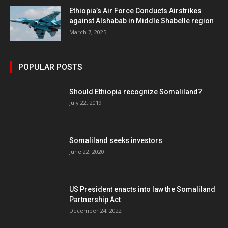
Ethiopia’s Air Force Conducts Airstrikes
against Alshabab in Middle Shabelle region
March 7, 2025
POPULAR POSTS
Should Ethiopia recognize Somaliland?
July 22, 2019
Somaliland seeks investors
June 22, 2020
US President enacts into law the Somaliland
Partnership Act
December 24, 2022