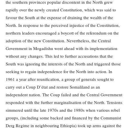
the southern provinces popular discontent in the North grew
rapidly over the newly created Constitution, which was said to
favour the South at the expense of draining the wealth of the
North. In response to the perceived injustice of the Constitution,
northern leaders encouraged a boycott of the referendum on the
adoption of the new Constitution. Nevertheless, the Central
Government in Mogadishu went ahead with its implementation
without any changes. This led to further accusations that the
South was ignoring the interests of the North and triggered those
seeking to regain independence for the North into action. In
1961 a year after reunification, a group of generals sought to
carry out a Coup D’état and restore Somaliland as an
independent nation. The Coup failed and the Central Government
responded with the further marginalisation of the North. Tensions
simmered until the late 1970s and the 1980s when various rebel
groups, (including some backed and financed by the Communist
Derg Regime in neighbouring Ethiopia) took up arms against the