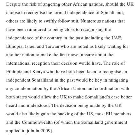
Despite the risk of angering other African nations, should the UK
choose to recognise the formal independence of Somaliland,
others are likely to swiftly follow suit. Numerous nations that
have been rumoured to being close to recognising the
independence of the country in the past including the UAE,
Ethiopia, Israel and Taiwan who are noted as likely waiting for
another nation to make the first move, unsure about the
international reception their decision would have. The role of
Ethiopia and Kenya who have both been keen to recognise an
independent Somaliland in the past would be key in mitigating
any condemnation by the African Union and coordination with
both states would allow the UK to make Somaliland’s case better
heard and understood. The decision being made by the UK
would also likely gain the backing of the US, most EU members
and the Commonwealth (of which the Somaliland government
applied to join in 2009).