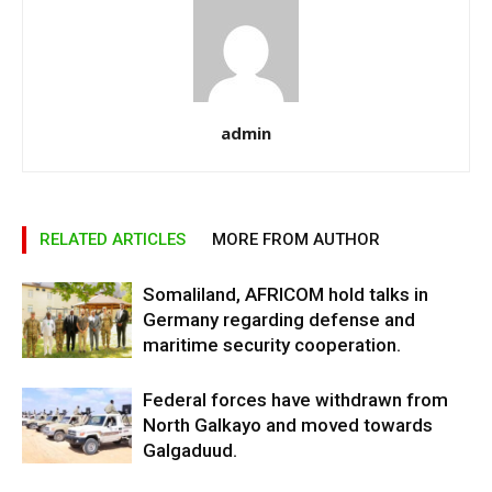
admin
RELATED ARTICLES
MORE FROM AUTHOR
Somaliland, AFRICOM hold talks in
Germany regarding defense and
maritime security cooperation.
Federal forces have withdrawn from
North Galkayo and moved towards
Galgaduud.