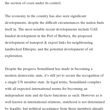
the section of coast under its control.
The economy in the country has also seen significant
developments, despite the difficult circumstances the nation finds
itself in. The most notable recent developments include UAE
funded development in the Port of Berbera, the proposed
development of transport & export links for neighbouring
landlocked Ethiopia; and the potential development of oil
exploration.
Despite the progress Somaliland has made in becoming a
modern democratic state, it’s still yet to secure the recognition of
a single UN member state. In legal terms, Somaliland complies
with all expected international norms for becoming an
independent state and de-facto functions as such. However as is
well known in international relations, statehood is not determined
by legality, but political acceptance from those members already