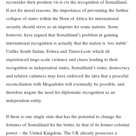
reconsider their position vis-à-vis the recognition of Somaliland.
If not for moral reasons, the importance of preventing the further
collapse of states within the Horn of Africa for international
security should serve as an impetus for some nations. Some
however, have argued that Somaliland’s problem in gaining
international recognition is actually that the nation is ‘too stable’.
Unlike South Sudan, Eritrea and Timor-Leste which all
experienced large-scale violence and chaos leading to their
recognition as independent states, Somaliland’s order, democracy
and relative calmness may have enforced the idea that a peaceful
reconciliation with Mogadishu will eventually be possible, and
therefore negate the need for diplomatic recognition as an
independent entity.
If there is one single state that has the potential to change the
fortunes of Somaliland for the better, its that of its former colonial
power – the United Kingdom. The UK already possesses a