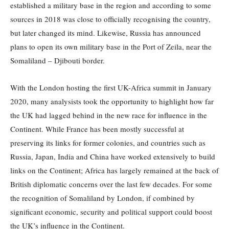
established a military base in the region and according to some
sources in 2018 was close to officially recognising the country,
but later changed its mind. Likewise, Russia has announced
plans to open its own military base in the Port of Zeila, near the
Somaliland – Djibouti border.
With the London hosting the first UK-Africa summit in January
2020, many analysists took the opportunity to highlight how far
the UK had lagged behind in the new race for influence in the
Continent. While France has been mostly successful at
preserving its links for former colonies, and countries such as
Russia, Japan, India and China have worked extensively to build
links on the Continent; Africa has largely remained at the back of
British diplomatic concerns over the last few decades. For some
the recognition of Somaliland by London, if combined by
significant economic, security and political support could boost
the UK’s influence in the Continent.