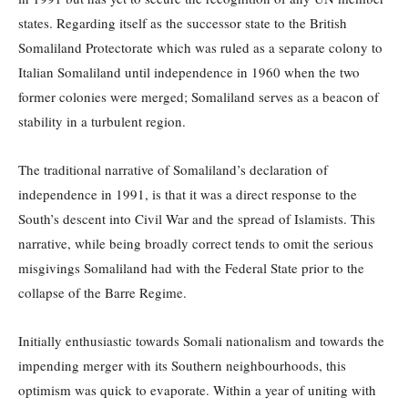
states. Regarding itself as the successor state to the British
Somaliland Protectorate which was ruled as a separate colony to
Italian Somaliland until independence in 1960 when the two
former colonies were merged; Somaliland serves as a beacon of
stability in a turbulent region.
The traditional narrative of Somaliland’s declaration of
independence in 1991, is that it was a direct response to the
South’s descent into Civil War and the spread of Islamists. This
narrative, while being broadly correct tends to omit the serious
misgivings Somaliland had with the Federal State prior to the
collapse of the Barre Regime.
Initially enthusiastic towards Somali nationalism and towards the
impending merger with its Southern neighbourhoods, this
optimism was quick to evaporate. Within a year of uniting with