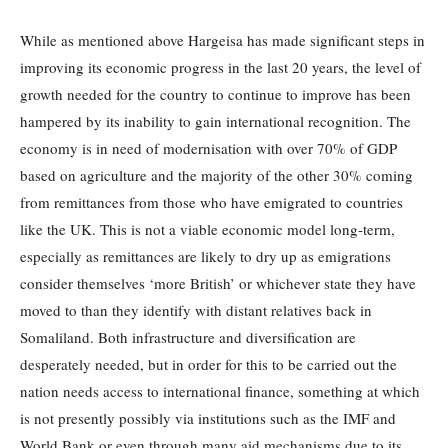
While as mentioned above Hargeisa has made significant steps in
improving its economic progress in the last 20 years, the level of
growth needed for the country to continue to improve has been
hampered by its inability to gain international recognition. The
economy is in need of modernisation with over 70% of GDP
based on agriculture and the majority of the other 30% coming
from remittances from those who have emigrated to countries
like the UK. This is not a viable economic model long-term,
especially as remittances are likely to dry up as emigrations
consider themselves ‘more British’ or whichever state they have
moved to than they identify with distant relatives back in
Somaliland. Both infrastructure and diversification are
desperately needed, but in order for this to be carried out the
nation needs access to international finance, something at which
is not presently possibly via institutions such as the IMF and
World Bank or even through many aid mechanisms due to its