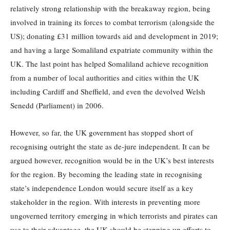
relatively strong relationship with the breakaway region, being
involved in training its forces to combat terrorism (alongside the
US); donating £31 million towards aid and development in 2019;
and having a large Somaliland expatriate community within the
UK. The last point has helped Somaliland achieve recognition
from a number of local authorities and cities within the UK
including Cardiff and Sheffield, and even the devolved Welsh
Senedd (Parliament) in 2006.
However, so far, the UK government has stopped short of
recognising outright the state as de-jure independent. It can be
argued however, recognition would be in the UK’s best interests
for the region. By becoming the leading state in recognising
state’s independence London would secure itself as a key
stakeholder in the region. With interests in preventing more
ungoverned territory emerging in which terrorists and pirates can
use to their advantage, the UK should be stepping up efforts to