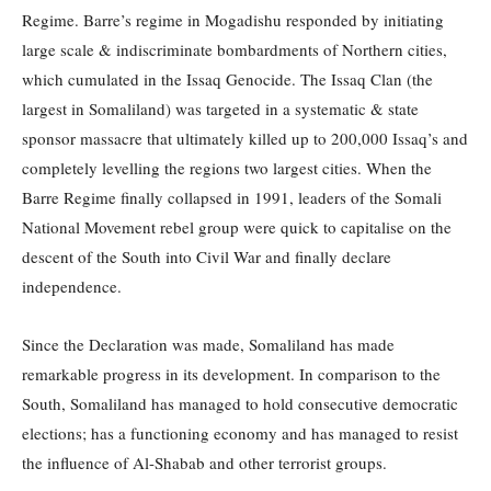
Regime. Barre’s regime in Mogadishu responded by initiating
large scale & indiscriminate bombardments of Northern cities,
which cumulated in the Issaq Genocide. The Issaq Clan (the
largest in Somaliland) was targeted in a systematic & state
sponsor massacre that ultimately killed up to 200,000 Issaq’s and
completely levelling the regions two largest cities. When the
Barre Regime finally collapsed in 1991, leaders of the Somali
National Movement rebel group were quick to capitalise on the
descent of the South into Civil War and finally declare
independence.
Since the Declaration was made, Somaliland has made
remarkable progress in its development. In comparison to the
South, Somaliland has managed to hold consecutive democratic
elections; has a functioning economy and has managed to resist
the influence of Al-Shabab and other terrorist groups.