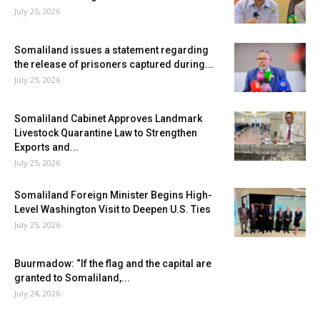
July 25, 2026
Somaliland issues a statement regarding
the release of prisoners captured during...
July 25, 2026
Somaliland Cabinet Approves Landmark
Livestock Quarantine Law to Strengthen
Exports and...
July 25, 2026
Somaliland Foreign Minister Begins High-
Level Washington Visit to Deepen U.S. Ties
July 25, 2026
Buurmadow: “If the flag and the capital are
granted to Somaliland,...
July 24, 2026