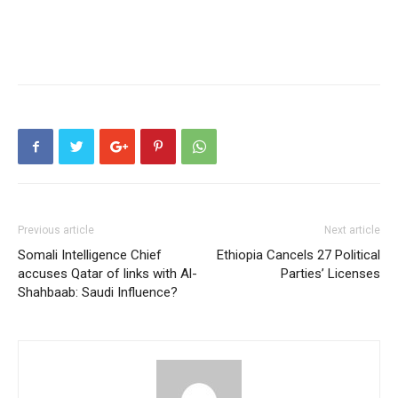
Previous article
Next article
Somali Intelligence Chief
Ethiopia Cancels 27 Political
accuses Qatar of links with Al-
Parties’ Licenses
Shahbaab: Saudi Influence?