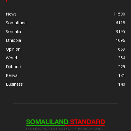
News
11590
Somaliland
6118
Somalia
3195
Ethiopia
1096
Opinion
669
World
354
Djibouti
229
Kenya
181
Business
140