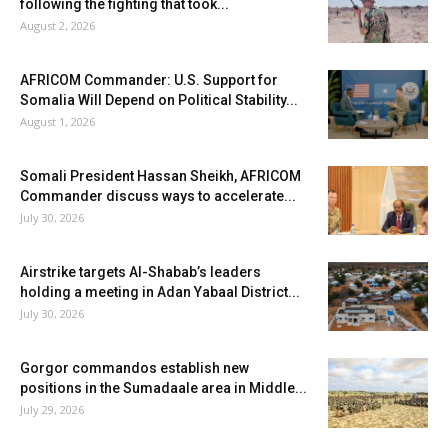
following the fighting that took...
August 2, 2026
AFRICOM Commander: U.S. Support for
Somalia Will Depend on Political Stability...
August 1, 2026
Somali President Hassan Sheikh, AFRICOM
Commander discuss ways to accelerate...
July 30, 2026
Airstrike targets Al-Shabab’s leaders
holding a meeting in Adan Yabaal District...
July 30, 2026
Gorgor commandos establish new
positions in the Sumadaale area in Middle...
July 29, 2026