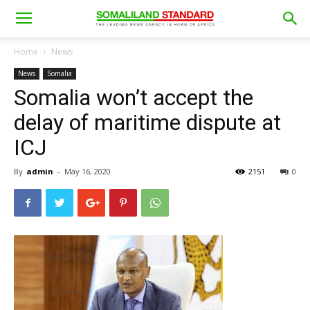
Home
News
News
Somalia
Somalia won’t accept the
delay of maritime dispute at
ICJ
By
admin
-
May 16, 2020
2151
0