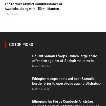
The former District Commissioner of
Awdiinle, along with 150 militiamen...
July 23, 2026
EDITOR PICKS
Gallant Somali Troops Launch large scale
offensive against Al-Shabab militants in...
March 20, 2025
Ethiopian troops deployed near Somalia
border prior to operations against Alshabab
March 8, 2025
Ethiopia’s Air Force Conducts Airstrikes