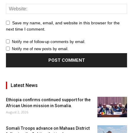
Save my name, email, and website in this browser for the
next time I comment.
Notify me of follow-up comments by email.
Notify me of new posts by email.
Latest News
Ethiopia confirms continued support for the
African Union mission in Somalia.
August 2, 2026
Somali Troops advance on Mahaas District