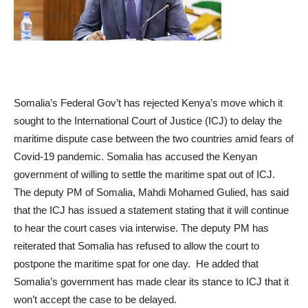
Somalia’s Federal Gov’t has rejected Kenya’s move which it
sought to the International Court of Justice (ICJ) to delay the
maritime dispute case between the two countries amid fears of
Covid-19 pandemic. Somalia has accused the Kenyan
government of willing to settle the maritime spat out of ICJ.
The deputy PM of Somalia, Mahdi Mohamed Gulied, has said
that the ICJ has issued a statement stating that it will continue
to hear the court cases via interwise. The deputy PM has
reiterated that Somalia has refused to allow the court to
postpone the maritime spat for one day. He added that
Somalia’s government has made clear its stance to ICJ that it
won’t accept the case to be delayed.