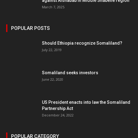
against Alshabab in Middle Shabelle region
March 7, 2025
POPULAR POSTS
Should Ethiopia recognize Somaliland?
July 22, 2019
Somaliland seeks investors
June 22, 2020
US President enacts into law the Somaliland
Partnership Act
December 24, 2022
POPULAR CATEGORY