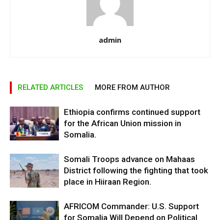
admin
RELATED ARTICLES
MORE FROM AUTHOR
Ethiopia confirms continued support
for the African Union mission in
Somalia.
Somali Troops advance on Mahaas
District following the fighting that took
place in Hiiraan Region.
AFRICOM Commander: U.S. Support
for Somalia Will Depend on Political