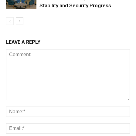
Stability and Security Progress
LEAVE A REPLY