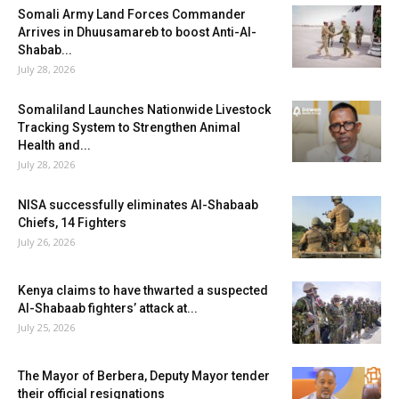
Somali Army Land Forces Commander
Arrives in Dhuusamareb to boost Anti-Al-
Shabab...
July 28, 2026
Somaliland Launches Nationwide Livestock
Tracking System to Strengthen Animal
Health and...
July 28, 2026
NISA successfully eliminates Al-Shabaab
Chiefs, 14 Fighters
July 26, 2026
Kenya claims to have thwarted a suspected
Al-Shabaab fighters’ attack at...
July 25, 2026
The Mayor of Berbera, Deputy Mayor tender
their official resignations