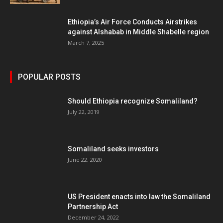
Ethiopia’s Air Force Conducts Airstrikes
against Alshabab in Middle Shabelle region
March 7, 2025
POPULAR POSTS
Should Ethiopia recognize Somaliland?
July 22, 2019
Somaliland seeks investors
June 22, 2020
US President enacts into law the Somaliland
Partnership Act
December 24, 2022