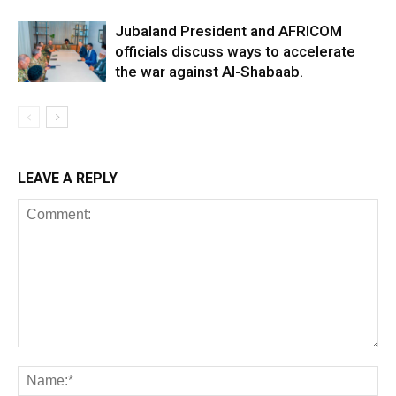
Jubaland President and AFRICOM
officials discuss ways to accelerate
the war against Al-Shabaab.
LEAVE A REPLY