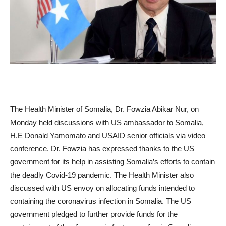
The Health Minister of Somalia, Dr. Fowzia Abikar Nur, on
Monday held discussions with US ambassador to Somalia,
H.E Donald Yamomato and USAID senior officials via video
conference. Dr. Fowzia has expressed thanks to the US
government for its help in assisting Somalia’s efforts to contain
the deadly Covid-19 pandemic. The Health Minister also
discussed with US envoy on allocating funds intended to
containing the coronavirus infection in Somalia. The US
government pledged to further provide funds for the