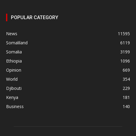
POPULAR CATEGORY
News
11595
Somaliland
6119
Somalia
3199
Ethiopia
1096
Opinion
669
World
354
Djibouti
229
Kenya
181
Business
140