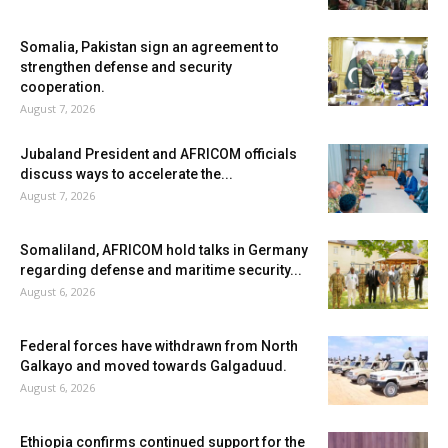
Somalia, Pakistan sign an agreement to
strengthen defense and security
cooperation.
August 7, 2026
Jubaland President and AFRICOM officials
discuss ways to accelerate the...
August 7, 2026
Somaliland, AFRICOM hold talks in Germany
regarding defense and maritime security...
August 6, 2026
Federal forces have withdrawn from North
Galkayo and moved towards Galgaduud.
August 6, 2026
Ethiopia confirms continued support for the