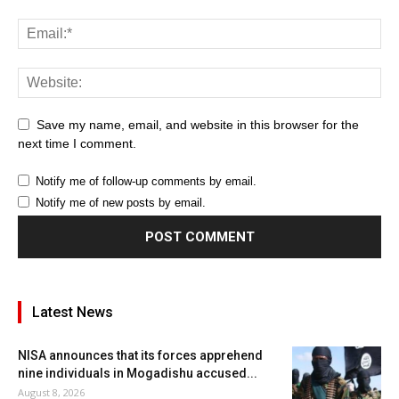
Save my name, email, and website in this browser for the
next time I comment.
Notify me of follow-up comments by email.
Notify me of new posts by email.
Latest News
NISA announces that its forces apprehend
nine individuals in Mogadishu accused...
August 8, 2026