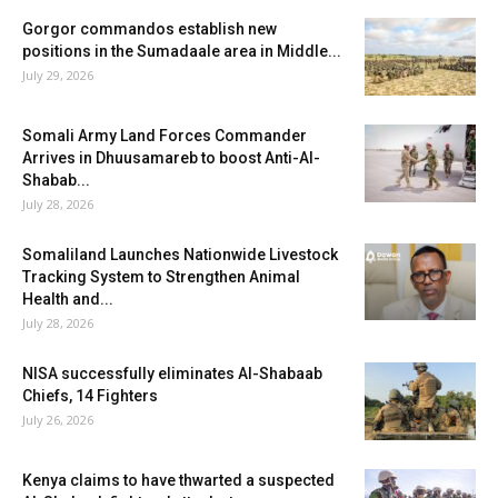
Gorgor commandos establish new
positions in the Sumadaale area in Middle...
July 29, 2026
Somali Army Land Forces Commander
Arrives in Dhuusamareb to boost Anti-Al-
Shabab...
July 28, 2026
Somaliland Launches Nationwide Livestock
Tracking System to Strengthen Animal
Health and...
July 28, 2026
NISA successfully eliminates Al-Shabaab
Chiefs, 14 Fighters
July 26, 2026
Kenya claims to have thwarted a suspected