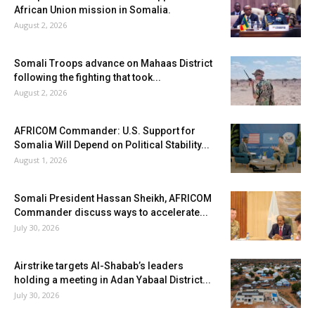
African Union mission in Somalia.
August 2, 2026
Somali Troops advance on Mahaas District
following the fighting that took...
August 2, 2026
AFRICOM Commander: U.S. Support for
Somalia Will Depend on Political Stability...
August 1, 2026
Somali President Hassan Sheikh, AFRICOM
Commander discuss ways to accelerate...
July 30, 2026
Airstrike targets Al-Shabab’s leaders
holding a meeting in Adan Yabaal District...
July 30, 2026