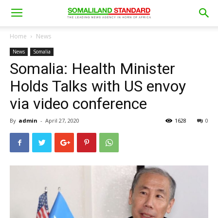
Home
News
News
Somalia
Somalia: Health Minister
Holds Talks with US envoy
via video conference
By
admin
-
April 27, 2020
1628
0