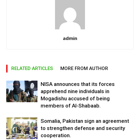
admin
RELATED ARTICLES
MORE FROM AUTHOR
NISA announces that its forces
apprehend nine individuals in
Mogadishu accused of being
members of Al-Shabaab.
Somalia, Pakistan sign an agreement
to strengthen defense and security
cooperation.