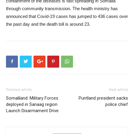
containment of the diseases is fast spreading in Somalia
through community transmission. The health ministry has
announced that Covid-19 cases has jumped to 436 cases over
the past day and the death toll is around 23.
Previous article
Next article
Somaliland: Military Forces
Puntland president sacks
deployed in Sanaag region
police chief
Launch Disarmament Drive