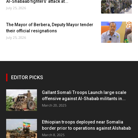
Al-Shabaab fighters’ attack at...
July 25, 2026
The Mayor of Berbera, Deputy Mayor tender
their official resignations
July 25, 2026
EDITOR PICKS
Gallant Somali Troops Launch large scale
offensive against Al-Shabab militants in...
March 20, 2025
Ethiopian troops deployed near Somalia
border prior to operations against Alshabab
March 8, 2025