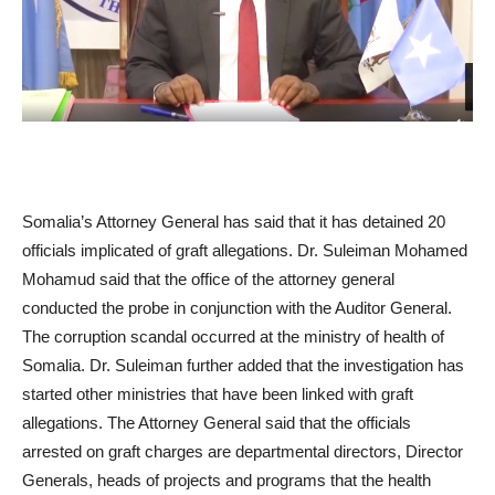
Somalia’s Attorney General has said that it has detained 20
officials implicated of graft allegations. Dr. Suleiman Mohamed
Mohamud said that the office of the attorney general
conducted the probe in conjunction with the Auditor General.
The corruption scandal occurred at the ministry of health of
Somalia. Dr. Suleiman further added that the investigation has
started other ministries that have been linked with graft
allegations. The Attorney General said that the officials
arrested on graft charges are departmental directors, Director
Generals, heads of projects and programs that the health