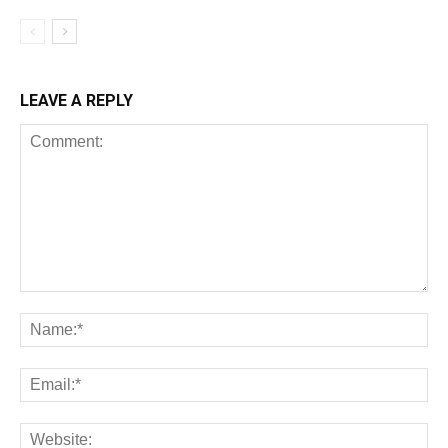
LEAVE A REPLY