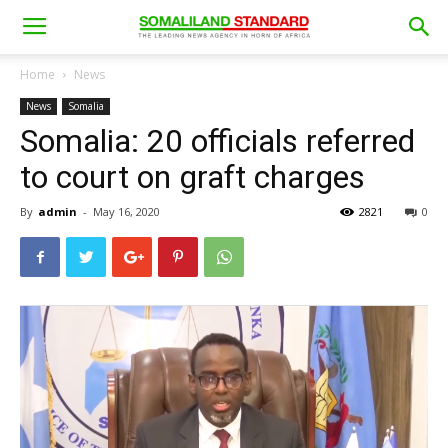
Home
News
News
Somalia
Somalia: 20 officials referred
to court on graft charges
By
admin
-
May 16, 2020
2821
0