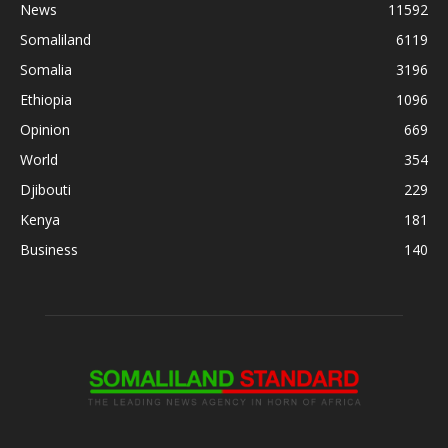
News
11592
Somaliland
6119
Somalia
3196
Ethiopia
1096
Opinion
669
World
354
Djibouti
229
Kenya
181
Business
140