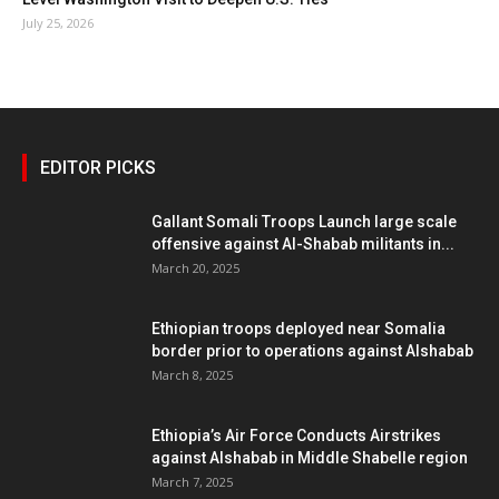
July 25, 2026
EDITOR PICKS
Gallant Somali Troops Launch large scale
offensive against Al-Shabab militants in...
March 20, 2025
Ethiopian troops deployed near Somalia
border prior to operations against Alshabab
March 8, 2025
Ethiopia’s Air Force Conducts Airstrikes
against Alshabab in Middle Shabelle region
March 7, 2025