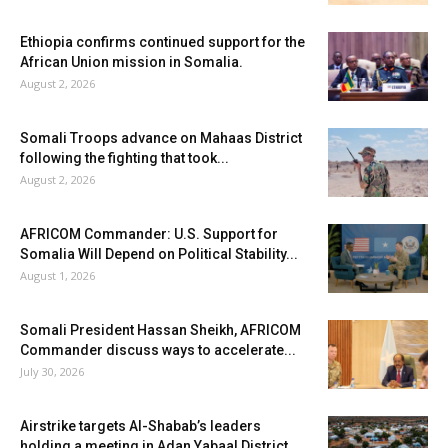
Ethiopia confirms continued support for the
African Union mission in Somalia.
August 2, 2026
Somali Troops advance on Mahaas District
following the fighting that took...
August 2, 2026
AFRICOM Commander: U.S. Support for
Somalia Will Depend on Political Stability...
August 1, 2026
Somali President Hassan Sheikh, AFRICOM
Commander discuss ways to accelerate...
July 30, 2026
Airstrike targets Al-Shabab’s leaders
holding a meeting in Adan Yabaal District...