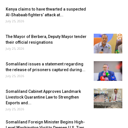
Kenya claims to have thwarted a suspected
Al-Shabaab fighters’ attack at...
July 25, 2026
The Mayor of Berbera, Deputy Mayor tender
their official resignations
July 25, 2026
Somaliland issues a statement regarding
the release of prisoners captured during...
July 25, 2026
Somaliland Cabinet Approves Landmark
Livestock Quarantine Law to Strengthen
Exports and...
July 25, 2026
Somaliland Foreign Minister Begins High-
Level Washington Visit to Deepen U.S. Ties