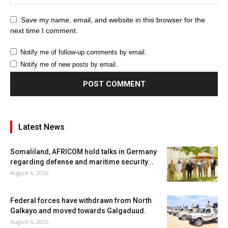
Save my name, email, and website in this browser for the
next time I comment.
Notify me of follow-up comments by email.
Notify me of new posts by email.
Latest News
Somaliland, AFRICOM hold talks in Germany
regarding defense and maritime security...
August 6, 2026
Federal forces have withdrawn from North
Galkayo and moved towards Galgaduud.
August 6, 2026