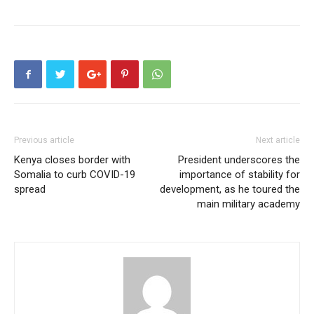
Previous article
Next article
Kenya closes border with
President underscores the
Somalia to curb COVID-19
importance of stability for
spread
development, as he toured the
main military academy