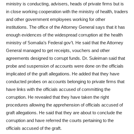
ministry is conducting, advisers, heads of private firms but is
in close working cooperation with the ministry of health, traders
and other government employees working for other
institutions. The office of the Attorney General says that it has
enough evidences of the widespread corruption at the health
ministry of Somalia’s Federal gov’t. He said that the Attorney
General managed to get receipts, vouchers and other
agreements designed to corrupt funds. Dr. Suleiman said that
probe and suspension of accounts were done on the officials
implicated of the graft allegations. He added that they have
conducted probes on accounts belonging to private firms that
have links with the officials accused of committing the
corruption. He revealed that they have taken the right
procedures allowing the apprehension of officials accused of
graft allegations. He said that they are about to conclude the
corruption and have referred the courts pertaining to the
officials accused of the graft.