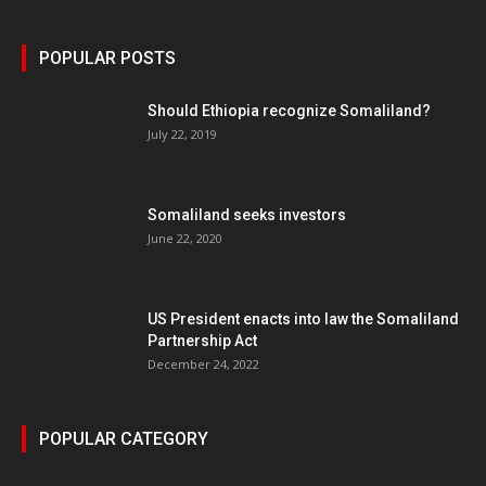
POPULAR POSTS
Should Ethiopia recognize Somaliland?
July 22, 2019
Somaliland seeks investors
June 22, 2020
US President enacts into law the Somaliland
Partnership Act
December 24, 2022
POPULAR CATEGORY