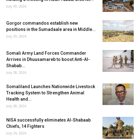
July 30, 2026
Gorgor commandos establish new
positions in the Sumadaale area in Middle...
July 29, 2026
Somali Army Land Forces Commander
Arrives in Dhuusamareb to boost Anti-Al-
Shabab...
July 28, 2026
Somaliland Launches Nationwide Livestock
Tracking System to Strengthen Animal
Health and...
July 28, 2026
NISA successfully eliminates Al-Shabaab
Chiefs, 14 Fighters
July 26, 2026