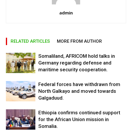
admin
RELATED ARTICLES
MORE FROM AUTHOR
Somaliland, AFRICOM hold talks in
Germany regarding defense and
maritime security cooperation.
Federal forces have withdrawn from
North Galkayo and moved towards
Galgaduud.
Ethiopia confirms continued support
for the African Union mission in
Somalia.