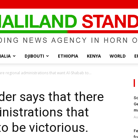
ALIA
DJIBOUTI
ETHIOPIA
KENYA
WORLD
E
Somaliland
e regional administrations that want Al-Shabab to...
r says that there
So
Ge
nistrations that
Standard
ma
Au
o be victorious.
Fe
fr