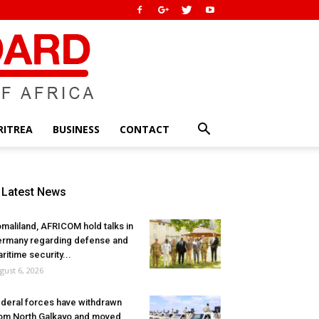
RITREA
BUSINESS
CONTACT
Latest News
maliland, AFRICOM hold talks in
rmany regarding defense and
ritime security...
gust 6, 2026
deral forces have withdrawn
om North Galkayo and moved