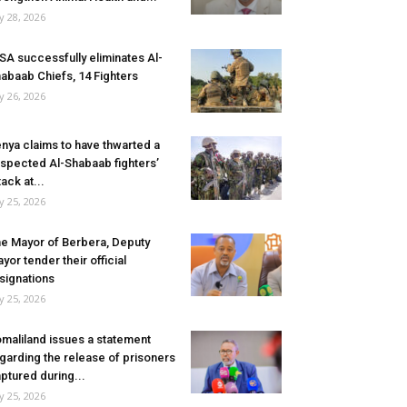
ly 28, 2026
SA successfully eliminates Al-
abaab Chiefs, 14 Fighters
ly 26, 2026
nya claims to have thwarted a
spected Al-Shabaab fighters’
tack at...
ly 25, 2026
e Mayor of Berbera, Deputy
yor tender their official
signations
ly 25, 2026
maliland issues a statement
garding the release of prisoners
ptured during...
ly 25, 2026