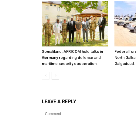
Somaliland, AFRICOM hold talks in
Federal for
Germany regarding defense and
North Galk
maritime security cooperation.
Galgaduud.
LEAVE A REPLY