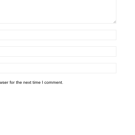
wser for the next time I comment.