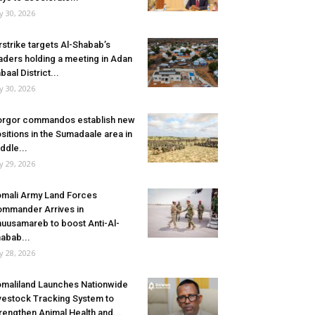
ly 30, 2026
rstrike targets Al-Shabab’s
aders holding a meeting in Adan
baal District...
ly 30, 2026
rgor commandos establish new
sitions in the Sumadaale area in
ddle...
ly 29, 2026
mali Army Land Forces
mmander Arrives in
uusamareb to boost Anti-Al-
abab...
ly 28, 2026
maliland Launches Nationwide
vestock Tracking System to
rengthen Animal Health and...