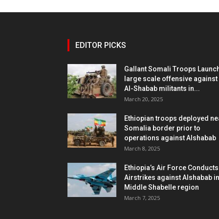
EDITOR PICKS
Gallant Somali Troops Launc
large scale offensive against
Al-Shabab militants in...
March 20, 2025
Ethiopian troops deployed ne
Somalia border prior to
operations against Alshabab
March 8, 2025
Ethiopia’s Air Force Conducts
Airstrikes against Alshabab i
Middle Shabelle region
March 7, 2025