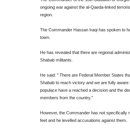
ongoing war against the al-Qaeda-linked terrori
region.
The Commander Hassan Iraqi has spoken to hund
town.
He has revealed that there are regional administr
Shabab militants.
He said: ” There are Federal Member States that
Shabab to reach victory and we are fully aware o
populace have a reached a decision and the deci
members from the country.”
However, the Commander has not specifically na
feet and he levelled accusations against them.