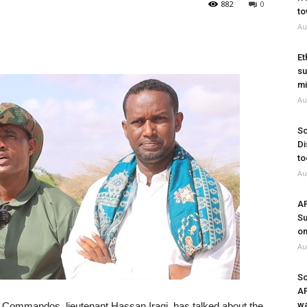
882
0
to
Au
Et
su
mi
Au
So
Di
to
Au
A
Su
on
Au
So
A
wa
 Commandos, lieutenant Hassan Iraqi, has talked about the