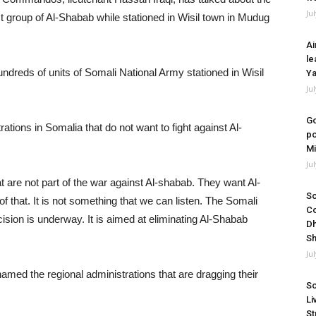
Ju
st group of Al-Shabab while stationed in Wisil town in Mudug
Ai
le
reds of units of Somali National Army stationed in Wisil
Ya
Ju
Go
ations in Somalia that do not want to fight against Al-
po
Mi
Ju
 are not part of the war against Al-shabab. They want Al-
So
f that. It is not something that we can listen. The Somali
Co
sion is underway. It is aimed at eliminating Al-Shabab
Dh
Sh
Ju
med the regional administrations that are dragging their
So
Li
St