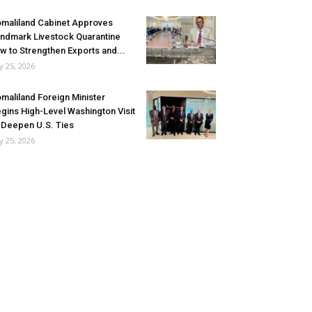
maliland Cabinet Approves
ndmark Livestock Quarantine
w to Strengthen Exports and...
ly 25, 2026
maliland Foreign Minister
gins High-Level Washington Visit
 Deepen U.S. Ties
ly 25, 2026