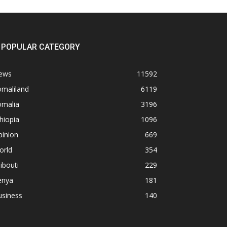
POPULAR CATEGORY
ews
11592
omaliland
6119
omalia
3196
hiopia
1096
pinion
669
orld
354
ibouti
229
enya
181
usiness
140