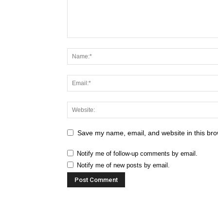
Save my name, email, and website in this bro
Notify me of follow-up comments by email.
Notify me of new posts by email.