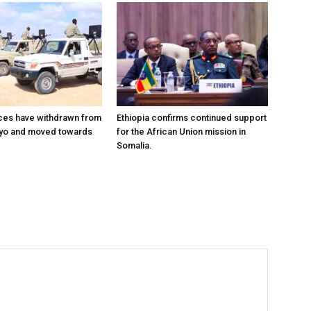
ces have withdrawn from
Ethiopia confirms continued support
ayo and moved towards
for the African Union mission in
Somalia.