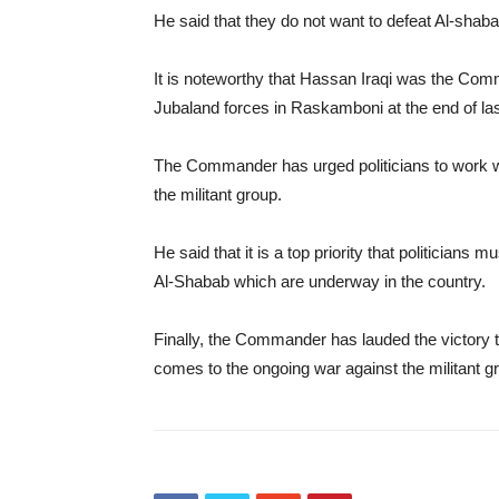
He said that they do not want to defeat Al-shaba
It is noteworthy that Hassan Iraqi was the Com
Jubaland forces in Raskamboni at the end of las
The Commander has urged politicians to work w
the militant group.
He said that it is a top priority that politicians
Al-Shabab which are underway in the country.
Finally, the Commander has lauded the victory
comes to the ongoing war against the militant g