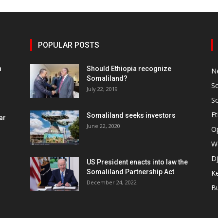
POPULAR POSTS
h
Should Ethiopia recognize
N
Somaliland?
S
July 22, 2019
S
Et
Somaliland seeks investors
ar
June 22, 2020
O
W
Dj
US President enacts into law the
Somaliland Partnership Act
K
n
December 24, 2022
B