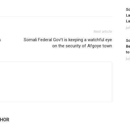
So
La
La
Ju
Next article
s
Somali Federal Gov’t is keeping a watchful eye
So
on the security of Afgoye town
Be
to
Ju
THOR