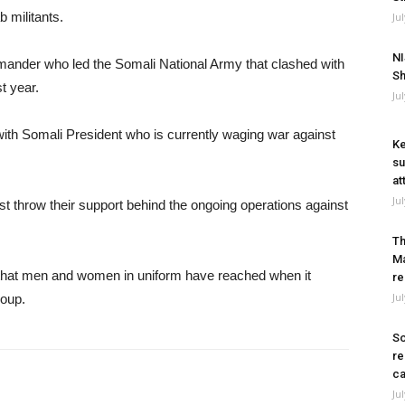
b militants.
Ju
NI
mander who led the Somali National Army that clashed with
Sh
t year.
Ju
ith Somali President who is currently waging war against
Ke
su
at
Ju
 must throw their support behind the ongoing operations against
Th
Ma
 that men and women in uniform have reached when it
re
Ju
roup.
So
re
ca
Ju