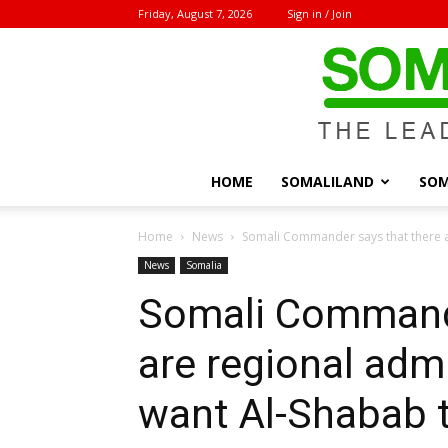
Friday, August 7, 2026
Sign in / Join
HOME
SOMALILAND
SOM
Home
News
Somali Commander says that there ar
News
Somalia
Somali Commande
are regional admi
want Al-Shabab t