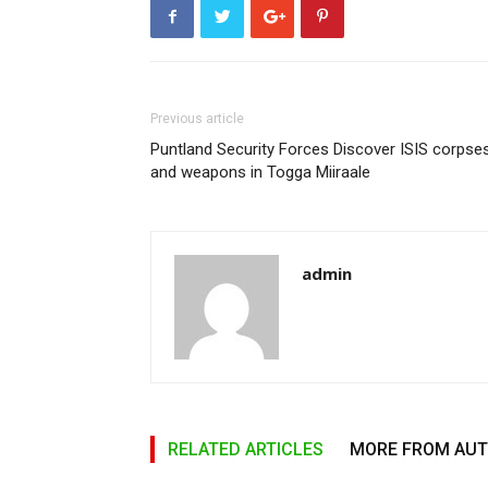
Previous article
Puntland Security Forces Discover ISIS corpse
and weapons in Togga Miiraale
admin
RELATED ARTICLES
MORE FROM AU