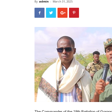
By
admin
-
March 31, 2025
The Commander of the 18th Battalion of Gorgor