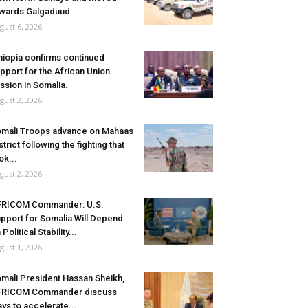
wards Galgaduud.
gust 6, 2026
hiopia confirms continued
pport for the African Union
ssion in Somalia.
gust 2, 2026
mali Troops advance on Mahaas
strict following the fighting that
ok...
gust 2, 2026
FRICOM Commander: U.S.
pport for Somalia Will Depend
 Political Stability...
gust 1, 2026
mali President Hassan Sheikh,
FRICOM Commander discuss
ys to accelerate...