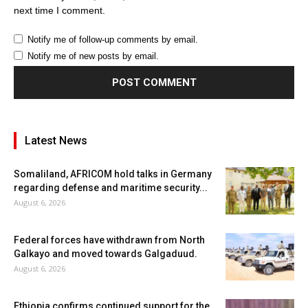
next time I comment.
Notify me of follow-up comments by email.
Notify me of new posts by email.
Latest News
Somaliland, AFRICOM hold talks in Germany
regarding defense and maritime security...
August 6, 2026
Federal forces have withdrawn from North
Galkayo and moved towards Galgaduud.
August 6, 2026
Ethiopia confirms continued support for the