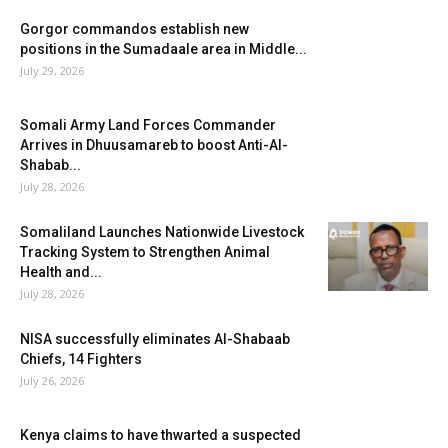
Gorgor commandos establish new
positions in the Sumadaale area in Middle...
July 29, 2026
Somali Army Land Forces Commander
Arrives in Dhuusamareb to boost Anti-Al-
Shabab...
July 28, 2026
Somaliland Launches Nationwide Livestock
Tracking System to Strengthen Animal
Health and...
July 28, 2026
NISA successfully eliminates Al-Shabaab
Chiefs, 14 Fighters
July 26, 2026
Kenya claims to have thwarted a suspected