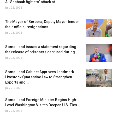
Al-Shabaab fighters’ attack at...
July 25, 2026
The Mayor of Berbera, Deputy Mayor tender
their official resignations
July 25, 2026
Somaliland issues a statement regarding
the release of prisoners captured during...
July 25, 2026
Somaliland Cabinet Approves Landmark
Livestock Quarantine Law to Strengthen
Exports and...
July 25, 2026
Somaliland Foreign Minister Begins High-
Level Washington Visit to Deepen U.S. Ties
July 25, 2026