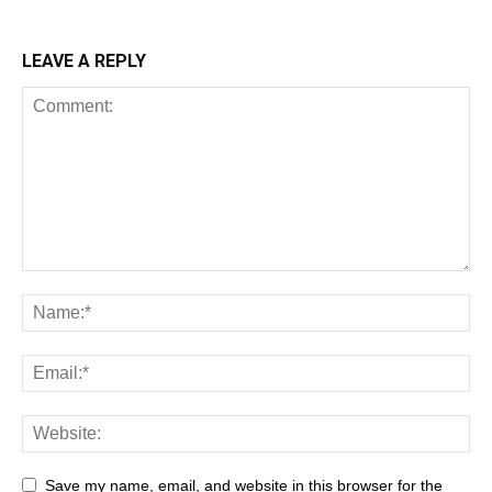
LEAVE A REPLY
Save my name, email, and website in this browser for the