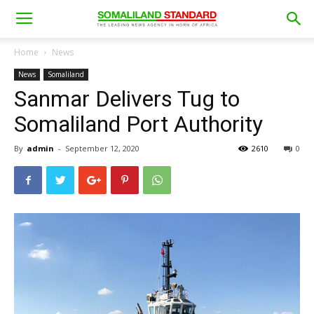
Home
News
News
Somaliland
Sanmar Delivers Tug to
Somaliland Port Authority
By
admin
-
September 12, 2020
2610
0