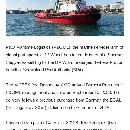
P&O Maritime Logistics (P&OML), the marine services arm of
global port operator DP World, has taken delivery of a Sanmar
Shipyards-built tug for the DP World managed Berbera Port on
behalf of Somaliland Port Authority (SPA).
The M JEEX (ex. Dogancay XXV) arrived Berbera Port under
P&OML management and crew on September 10, 2020. The
delivery follows a previous purchase from Sanmar, the EGAL
(ex. Dogancay XXVI), delivered in the summer of 2018.
Powered by a pair of Caterpillar 3212B diesel engines (two