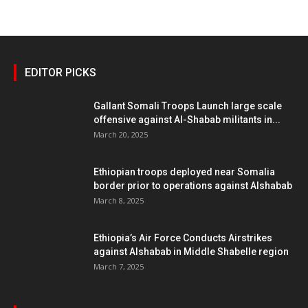
EDITOR PICKS
Gallant Somali Troops Launch large scale
offensive against Al-Shabab militants in...
March 20, 2025
Ethiopian troops deployed near Somalia
border prior to operations against Alshabab
March 8, 2025
Ethiopia’s Air Force Conducts Airstrikes
against Alshabab in Middle Shabelle region
March 7, 2025