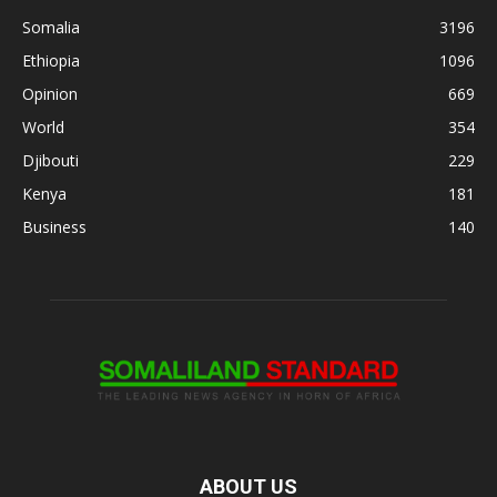
Somalia
3196
Ethiopia
1096
Opinion
669
World
354
Djibouti
229
Kenya
181
Business
140
ABOUT US