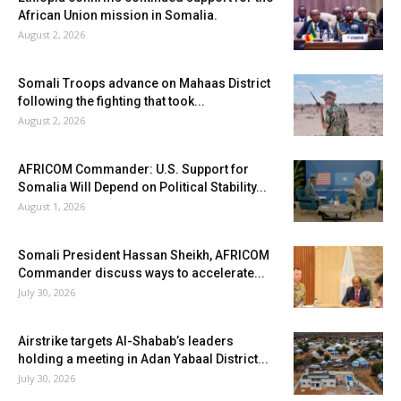
African Union mission in Somalia.
August 2, 2026
Somali Troops advance on Mahaas District
following the fighting that took...
August 2, 2026
AFRICOM Commander: U.S. Support for
Somalia Will Depend on Political Stability...
August 1, 2026
Somali President Hassan Sheikh, AFRICOM
Commander discuss ways to accelerate...
July 30, 2026
Airstrike targets Al-Shabab’s leaders
holding a meeting in Adan Yabaal District...
July 30, 2026