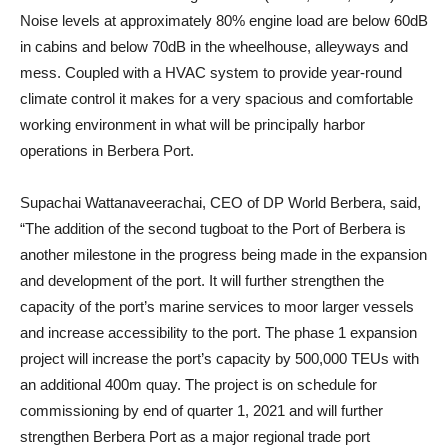
Noise levels at approximately 80% engine load are below 60dB
in cabins and below 70dB in the wheelhouse, alleyways and
mess. Coupled with a HVAC system to provide year-round
climate control it makes for a very spacious and comfortable
working environment in what will be principally harbor
operations in Berbera Port.
Supachai Wattanaveerachai, CEO of DP World Berbera, said,
“The addition of the second tugboat to the Port of Berbera is
another milestone in the progress being made in the expansion
and development of the port. It will further strengthen the
capacity of the port’s marine services to moor larger vessels
and increase accessibility to the port. The phase 1 expansion
project will increase the port’s capacity by 500,000 TEUs with
an additional 400m quay. The project is on schedule for
commissioning by end of quarter 1, 2021 and will further
strengthen Berbera Port as a major regional trade port