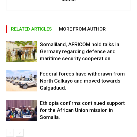
RELATED ARTICLES
MORE FROM AUTHOR
Somaliland, AFRICOM hold talks in
Germany regarding defense and
maritime security cooperation.
Federal forces have withdrawn from
North Galkayo and moved towards
Galgaduud.
Ethiopia confirms continued support
for the African Union mission in
Somalia.