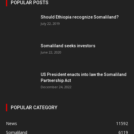
POPULAR POSTS
Should Ethiopia recognize Somaliland?
July 22, 2019
Somaliland seeks investors
June 22, 2020
US President enacts into law the Somaliland
Partnership Act
December 24, 2022
POPULAR CATEGORY
News
11592
Somaliland
6119