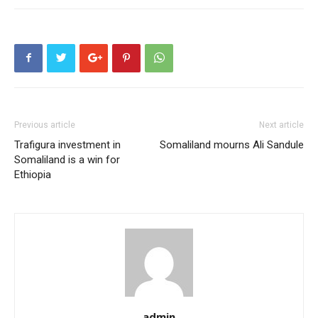
Previous article
Next article
Trafigura investment in
Somaliland mourns Ali Sandule
Somaliland is a win for
Ethiopia
admin