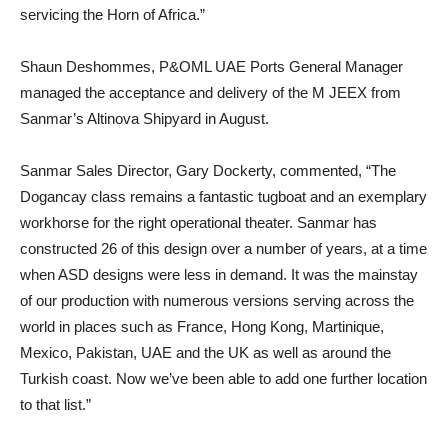
servicing the Horn of Africa.”
Shaun Deshommes, P&OML UAE Ports General Manager
managed the acceptance and delivery of the M JEEX from
Sanmar’s Altinova Shipyard in August.
Sanmar Sales Director, Gary Dockerty, commented, “The
Dogancay class remains a fantastic tugboat and an exemplary
workhorse for the right operational theater. Sanmar has
constructed 26 of this design over a number of years, at a time
when ASD designs were less in demand. It was the mainstay
of our production with numerous versions serving across the
world in places such as France, Hong Kong, Martinique,
Mexico, Pakistan, UAE and the UK as well as around the
Turkish coast. Now we’ve been able to add one further location
to that list.”