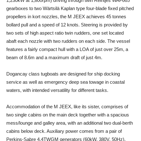
1,230kW at 1,800rpm) driving through twin Reintjes WAF665
gearboxes to two Wärtsilä Kaplan type four-blade fixed pitched
propellers in kort nozzles, the M JEEX achieves 45 tonnes
bollard pull and a speed of 12 knots. Steering is provided by
two sets of high aspect ratio twin rudders, one set located
abaft each nozzle with two rudders on each side. The vessel
features a fairly compact hull with a LOA of just over 25m, a
beam of 8.6m and a maximum draft of just 4m.
Dogancay class tugboats are designed for ship docking
service as well as emergency deep sea towage in coastal
waters, with intended versatility for different tasks.
Accommodation of the M JEEX, like its sister, comprises of
two single cabins on the main deck together with a spacious
mess/lounge and galley area, with an additional two dual-berth
cabins below deck. Auxiliary power comes from a pair of
Perkins-Sabre 4.4TWGM generators (60kW, 380V, 50Hz).