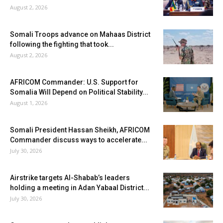
August 2, 2026
Somali Troops advance on Mahaas District
following the fighting that took...
August 2, 2026
AFRICOM Commander: U.S. Support for
Somalia Will Depend on Political Stability...
August 1, 2026
Somali President Hassan Sheikh, AFRICOM
Commander discuss ways to accelerate...
July 30, 2026
Airstrike targets Al-Shabab’s leaders
holding a meeting in Adan Yabaal District...
July 30, 2026