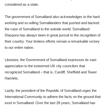
considered as a state.
The government of Somaliland also acknowledges to the hard
working and so willing Somalilanders that pushed and backed
the case of Somaliland to the outside world. Somaliland
Diaspora has always been in great pursuit to the recognition of
their country. Your tireless efforts remain a remarkable victory
to our entire nation.
Likewise, the Government of Somaliland expresses its vast
appreciation to the esteemed UK city councilors that
recognized Somaliland – that is, Cardiff, Sheffield and Tower
Hamlets.
Lastly, the president of the Republic of Somaliland urges the
International Community to adhere the facts on the ground that
exist in Somaliland. Over the last 28 years, Somaliland has