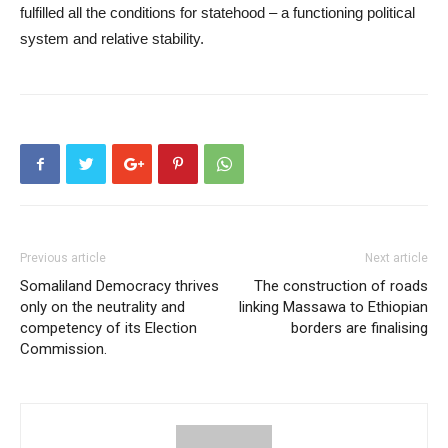
fulfilled all the conditions for statehood – a functioning political
system and relative stability.
Previous article
Next article
Somaliland Democracy thrives
The construction of roads
only on the neutrality and
linking Massawa to Ethiopian
competency of its Election
borders are finalising
Commission.