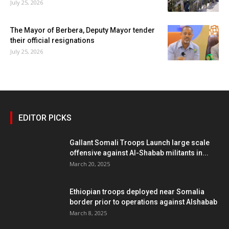
July 25, 2026
The Mayor of Berbera, Deputy Mayor tender
their official resignations
July 25, 2026
EDITOR PICKS
Gallant Somali Troops Launch large scale
offensive against Al-Shabab militants in...
March 20, 2025
Ethiopian troops deployed near Somalia
border prior to operations against Alshabab
March 8, 2025