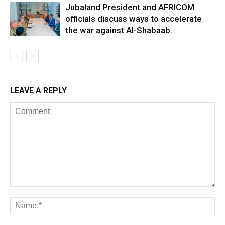
Jubaland President and AFRICOM
officials discuss ways to accelerate
the war against Al-Shabaab.
LEAVE A REPLY