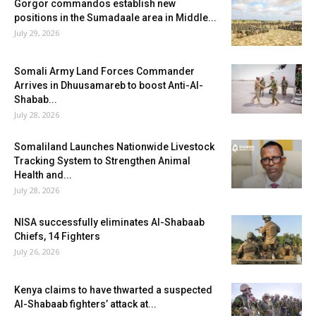
Gorgor commandos establish new
positions in the Sumadaale area in Middle...
July 29, 2026
Somali Army Land Forces Commander
Arrives in Dhuusamareb to boost Anti-Al-
Shabab...
July 28, 2026
Somaliland Launches Nationwide Livestock
Tracking System to Strengthen Animal
Health and...
July 28, 2026
NISA successfully eliminates Al-Shabaab
Chiefs, 14 Fighters
July 26, 2026
Kenya claims to have thwarted a suspected
Al-Shabaab fighters’ attack at...