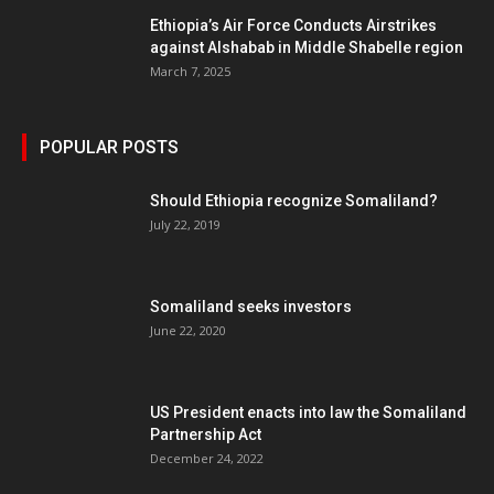
Ethiopia’s Air Force Conducts Airstrikes
against Alshabab in Middle Shabelle region
March 7, 2025
POPULAR POSTS
Should Ethiopia recognize Somaliland?
July 22, 2019
Somaliland seeks investors
June 22, 2020
US President enacts into law the Somaliland
Partnership Act
December 24, 2022