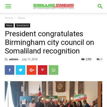
Home
News
News
Somaliland
President congratulates
Birmingham city council on
Somaliland recognition
By
admin
-
July 11, 2019
2709
0