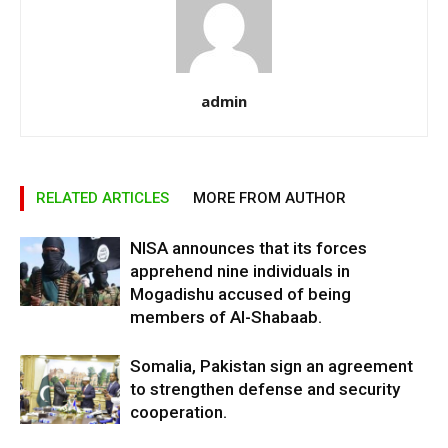
admin
RELATED ARTICLES
MORE FROM AUTHOR
NISA announces that its forces
apprehend nine individuals in
Mogadishu accused of being
members of Al-Shabaab.
Somalia, Pakistan sign an agreement
to strengthen defense and security
cooperation.