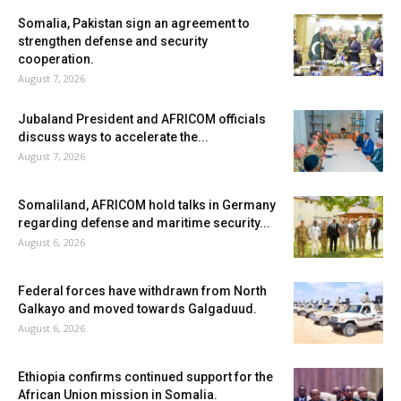
Somalia, Pakistan sign an agreement to
strengthen defense and security
cooperation.
August 7, 2026
Jubaland President and AFRICOM officials
discuss ways to accelerate the...
August 7, 2026
Somaliland, AFRICOM hold talks in Germany
regarding defense and maritime security...
August 6, 2026
Federal forces have withdrawn from North
Galkayo and moved towards Galgaduud.
August 6, 2026
Ethiopia confirms continued support for the
African Union mission in Somalia.