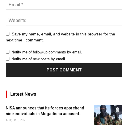
Save my name, email, and website in this browser for the
next time I comment.
Notify me of follow-up comments by email.
Notify me of new posts by email.
Latest News
NISA announces that its forces apprehend
nine individuals in Mogadishu accused...
August 8, 2026