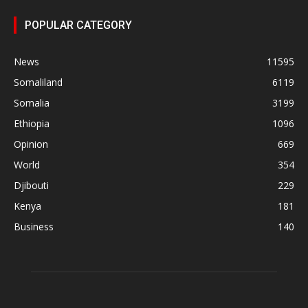
POPULAR CATEGORY
News
11595
Somaliland
6119
Somalia
3199
Ethiopia
1096
Opinion
669
World
354
Djibouti
229
Kenya
181
Business
140