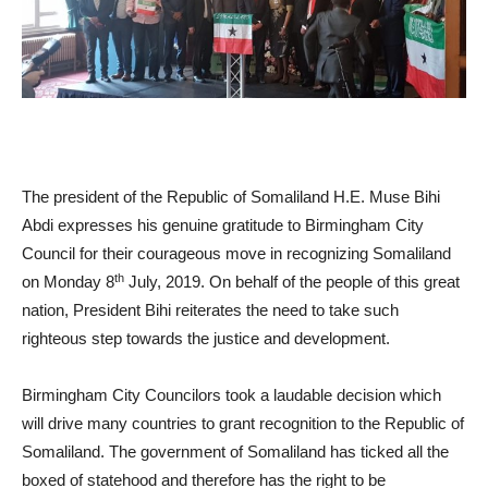
The president of the Republic of Somaliland H.E. Muse Bihi
Abdi expresses his genuine gratitude to Birmingham City
Council for their courageous move in recognizing Somaliland
th
on Monday 8
July, 2019. On behalf of the people of this great
nation, President Bihi reiterates the need to take such
righteous step towards the justice and development.
Birmingham City Councilors took a laudable decision which
will drive many countries to grant recognition to the Republic of
Somaliland. The government of Somaliland has ticked all the
boxed of statehood and therefore has the right to be