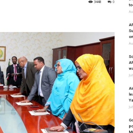
3448
0
to
Au
A
Su
on
Au
So
A
wa
Ju
Ai
le
Ya
Ju
Go
po
Mi