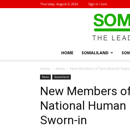
Thursday, August 6, 2026
Sign in / Join
HOME
SOMALILAND
SOM
Home
News
New Members of Somaliland’s Natio
News
Somaliland
New Members of 
National Human
Sworn-in