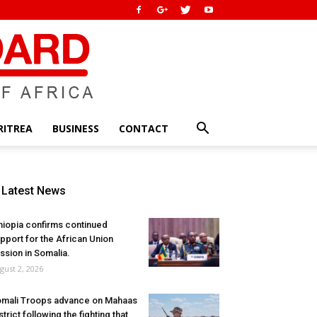
RITREA
BUSINESS
CONTACT
Latest News
hiopia confirms continued
pport for the African Union
ssion in Somalia.
gust 2, 2026
mali Troops advance on Mahaas
strict following the fighting that