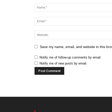
Save my name, email, and website in this bro
Notify me of follow-up comments by email.
Notify me of new posts by email.