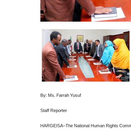
By: Ms. Farrah Yusuf
Staff Reporter
HARGEISA–The National Human Rights Commissi