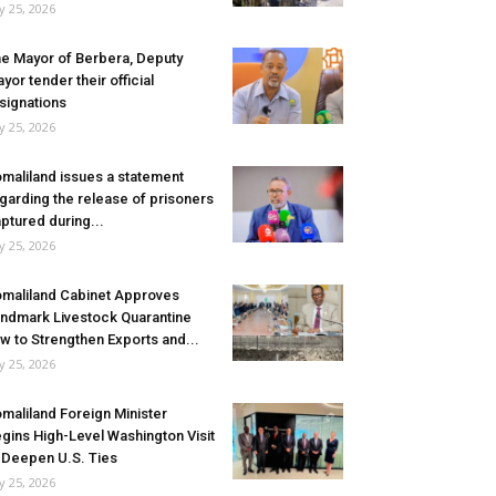
ly 25, 2026
e Mayor of Berbera, Deputy
yor tender their official
signations
ly 25, 2026
maliland issues a statement
garding the release of prisoners
ptured during...
ly 25, 2026
maliland Cabinet Approves
ndmark Livestock Quarantine
w to Strengthen Exports and...
ly 25, 2026
maliland Foreign Minister
gins High-Level Washington Visit
 Deepen U.S. Ties
ly 25, 2026