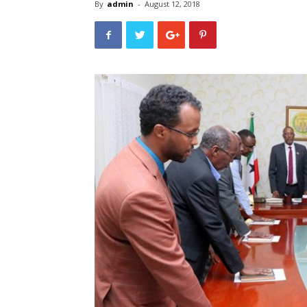
By
admin
-
August 12, 2018