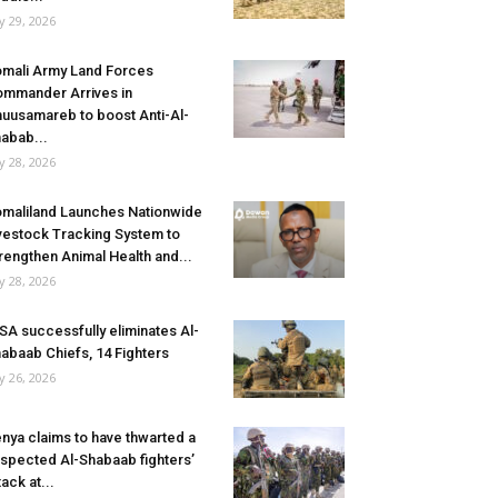
ly 29, 2026
mali Army Land Forces
mmander Arrives in
uusamareb to boost Anti-Al-
abab...
ly 28, 2026
maliland Launches Nationwide
vestock Tracking System to
rengthen Animal Health and...
ly 28, 2026
SA successfully eliminates Al-
abaab Chiefs, 14 Fighters
ly 26, 2026
nya claims to have thwarted a
spected Al-Shabaab fighters’
tack at...