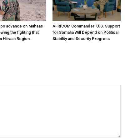
ops advance on Mahaas
AFRICOM Commander: U.S. Support
owing the fighting that
for Somalia Will Depend on Political
n Hiiraan Region.
Stability and Security Progress