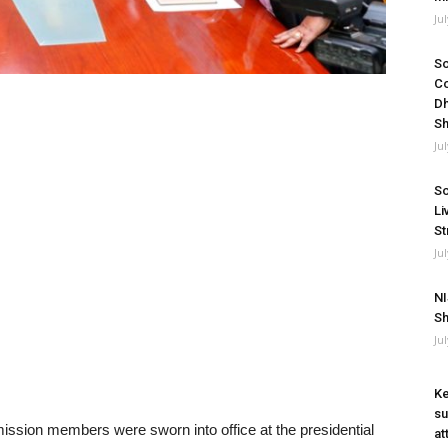
Ju
So
Co
Dh
Sh
Ju
So
Li
St
Ju
NI
Sh
Ju
Ke
su
on members were sworn into office at the presidential
at