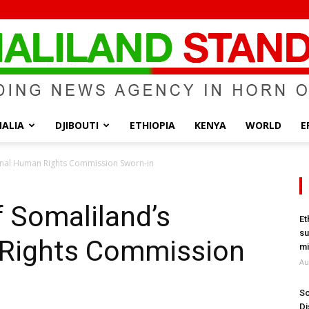
ALIA
DJIBOUTI
ETHIOPIA
KENYA
WORLD
E
Somaliland
nal Human Rights Commission Sworn-in
Somaliland’s
Et
su
 Rights Commission
Standard
mi
Au
So
Di