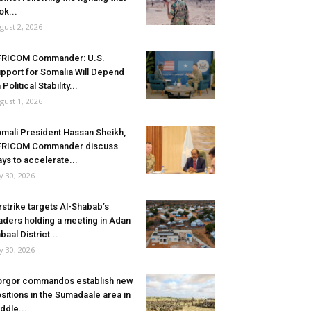
ok...
gust 2, 2026
FRICOM Commander: U.S.
pport for Somalia Will Depend
 Political Stability...
gust 1, 2026
mali President Hassan Sheikh,
FRICOM Commander discuss
ys to accelerate...
ly 30, 2026
rstrike targets Al-Shabab’s
aders holding a meeting in Adan
baal District...
ly 30, 2026
rgor commandos establish new
sitions in the Sumadaale area in
ddle...