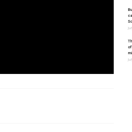
Bu
ca
So
Ju
Th
of
mi
Ju