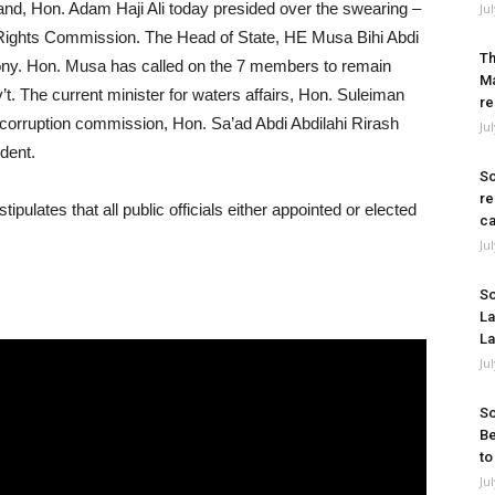
and, Hon. Adam Haji Ali today presided over the swearing –
Ju
ights Commission. The Head of State, HE Musa Bihi Abdi
Th
ony. Hon. Musa has called on the 7 members to remain
Ma
’t. The current minister for waters affairs, Hon. Suleiman
re
i corruption commission, Hon. Sa’ad Abdi Abdilahi Rirash
Ju
ident.
So
re
stipulates that all public officials either appointed or elected
ca
Ju
So
La
La
Ju
So
Be
to
Ju