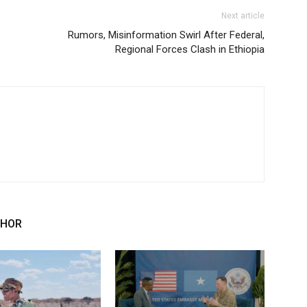
Next article
Rumors, Misinformation Swirl After Federal,
Regional Forces Clash in Ethiopia
THOR