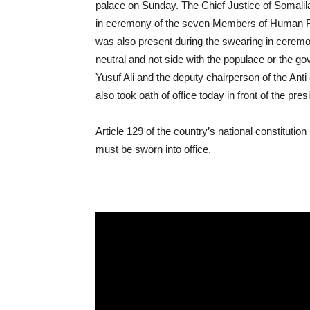
palace on Sunday. The Chief Justice of Somalil
in ceremony of the seven Members of Human R
was also present during the swearing in cerem
neutral and not side with the populace or the gov
Yusuf Ali and the deputy chairperson of the Ant
also took oath of office today in front of the pres
Article 129 of the country’s national constitution 
must be sworn into office.