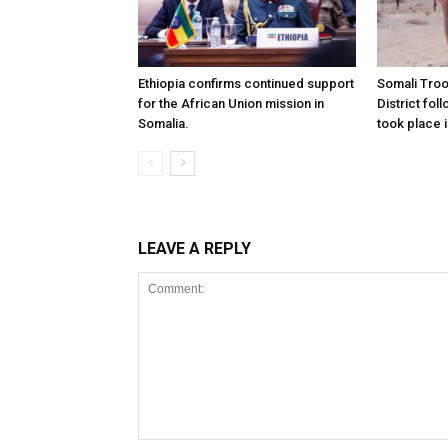
Ethiopia confirms continued support
Somali Tro
for the African Union mission in
District foll
Somalia.
took place i
LEAVE A REPLY