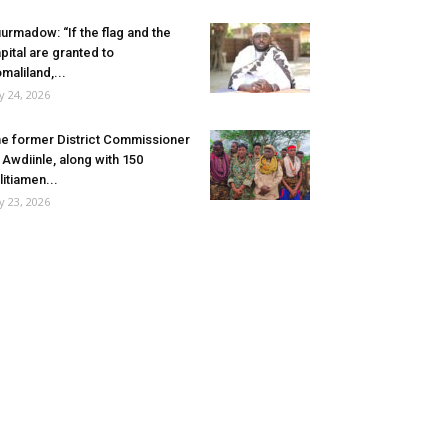
urmadow: “If the flag and the
pital are granted to
maliland,...
ly 24, 2026
e former District Commissioner
 Awdiinle, along with 150
litiamen...
ly 23, 2026