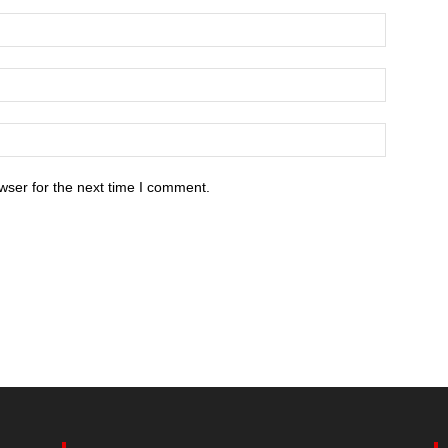
wser for the next time I comment.