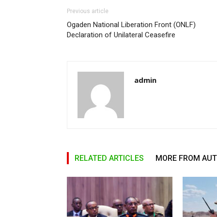
Previous article
Ogaden National Liberation Front (ONLF)
Declaration of Unilateral Ceasefire
admin
RELATED ARTICLES
MORE FROM AU